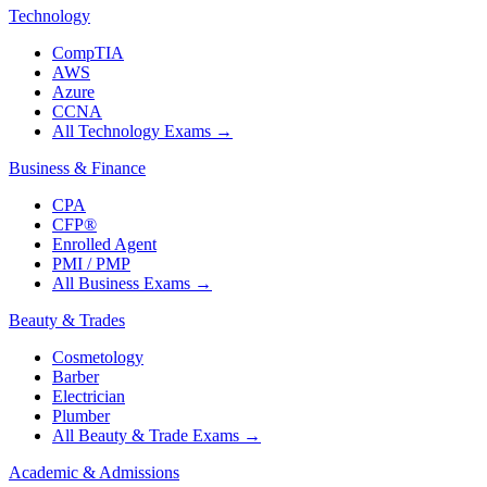
Technology
CompTIA
AWS
Azure
CCNA
All Technology Exams
→
Business & Finance
CPA
CFP®
Enrolled Agent
PMI / PMP
All Business Exams
→
Beauty & Trades
Cosmetology
Barber
Electrician
Plumber
All Beauty & Trade Exams
→
Academic & Admissions