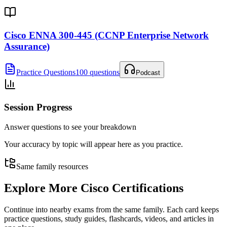
Cisco ENNA 300-445 (CCNP Enterprise Network
Assurance)
Practice Questions
100 questions
Podcast
Session Progress
Answer questions to see your breakdown
Your accuracy by topic will appear here as you practice.
Same family resources
Explore More
Cisco Certifications
Continue into nearby exams from the same family. Each card keeps
practice questions, study guides, flashcards, videos, and articles in