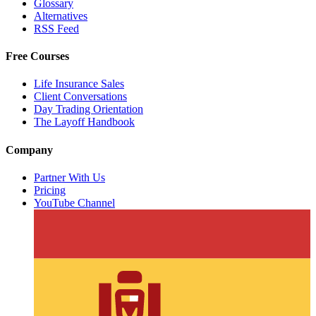
Glossary
Alternatives
RSS Feed
Free Courses
Life Insurance Sales
Client Conversations
Day Trading Orientation
The Layoff Handbook
Company
Partner With Us
Pricing
YouTube Channel