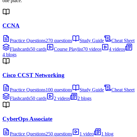
one place.
CCNA
Practice Questions
270 questions
Study Guide
Cheat Sheet
Flashcards
50 cards
Course Playlist
70 videos
4 videos
4 blogs
Cisco CCST Networking
Practice Questions
100 questions
Study Guide
Cheat Sheet
Flashcards
50 cards
2 videos
2 blogs
CyberOps Associate
Practice Questions
250 questions
1 video
1 blog