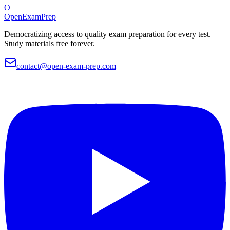
O
OpenExamPrep
Democratizing access to quality exam preparation for every test.
Study materials free forever.
contact@open-exam-prep.com