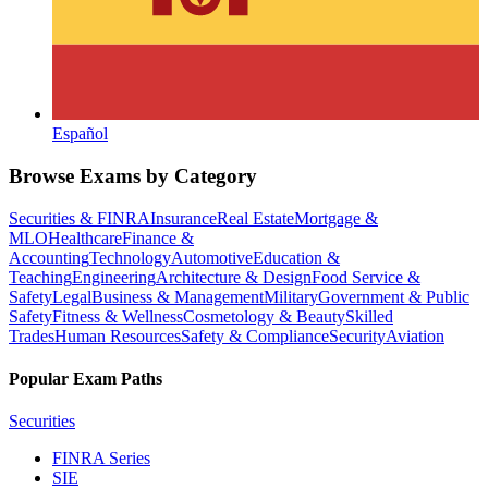
Español
Browse Exams by Category
Securities & FINRA
Insurance
Real Estate
Mortgage &
MLO
Healthcare
Finance &
Accounting
Technology
Automotive
Education &
Teaching
Engineering
Architecture & Design
Food Service &
Safety
Legal
Business & Management
Military
Government & Public
Safety
Fitness & Wellness
Cosmetology & Beauty
Skilled
Trades
Human Resources
Safety & Compliance
Security
Aviation
Popular Exam Paths
Securities
FINRA Series
SIE