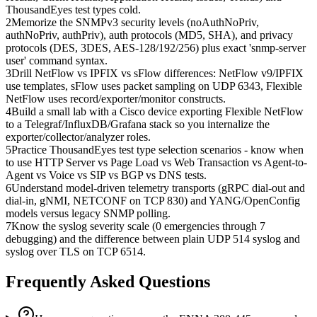
ThousandEyes test types cold.
2
Memorize the SNMPv3 security levels (noAuthNoPriv,
authNoPriv, authPriv), auth protocols (MD5, SHA), and privacy
protocols (DES, 3DES, AES-128/192/256) plus exact 'snmp-server
user' command syntax.
3
Drill NetFlow vs IPFIX vs sFlow differences: NetFlow v9/IPFIX
use templates, sFlow uses packet sampling on UDP 6343, Flexible
NetFlow uses record/exporter/monitor constructs.
4
Build a small lab with a Cisco device exporting Flexible NetFlow
to a Telegraf/InfluxDB/Grafana stack so you internalize the
exporter/collector/analyzer roles.
5
Practice ThousandEyes test type selection scenarios - know when
to use HTTP Server vs Page Load vs Web Transaction vs Agent-to-
Agent vs Voice vs SIP vs BGP vs DNS tests.
6
Understand model-driven telemetry transports (gRPC dial-out and
dial-in, gNMI, NETCONF on TCP 830) and YANG/OpenConfig
models versus legacy SNMP polling.
7
Know the syslog severity scale (0 emergencies through 7
debugging) and the difference between plain UDP 514 syslog and
syslog over TLS on TCP 6514.
Frequently Asked Questions