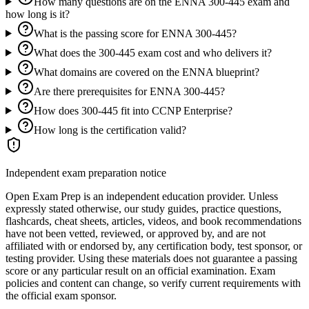
How many questions are on the ENNA 300-445 exam and
how long is it?
What is the passing score for ENNA 300-445?
What does the 300-445 exam cost and who delivers it?
What domains are covered on the ENNA blueprint?
Are there prerequisites for ENNA 300-445?
How does 300-445 fit into CCNP Enterprise?
How long is the certification valid?
Independent exam preparation notice
Open Exam Prep is an independent education provider. Unless
expressly stated otherwise, our study guides, practice questions,
flashcards, cheat sheets, articles, videos, and book recommendations
have not been vetted, reviewed, or approved by, and are not
affiliated with or endorsed by, any certification body, test sponsor, or
testing provider. Using these materials does not guarantee a passing
score or any particular result on an official examination. Exam
policies and content can change, so verify current requirements with
the official exam sponsor.