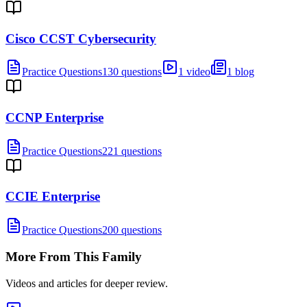
Cisco CCST Cybersecurity
Practice Questions
130 questions
1 video
1 blog
CCNP Enterprise
Practice Questions
221 questions
CCIE Enterprise
Practice Questions
200 questions
More From This Family
Videos and articles for deeper review.