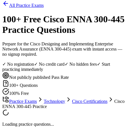
All Practice Exams
100
+ Free
Cisco ENNA 300-445
Practice Questions
Prepare for the Cisco Designing and Implementing Enterprise
Network Assurance (ENNA 300-445) exam with instant access —
no signup required.
✓ No registration
✓ No credit card
✓ No hidden fees
✓ Start
practicing immediately
Not publicly published
Pass Rate
100
+ Questions
100% Free
Practice Exams
Technology
Cisco Certifications
Cisco
ENNA 300-445 Practice
Loading practice questions...