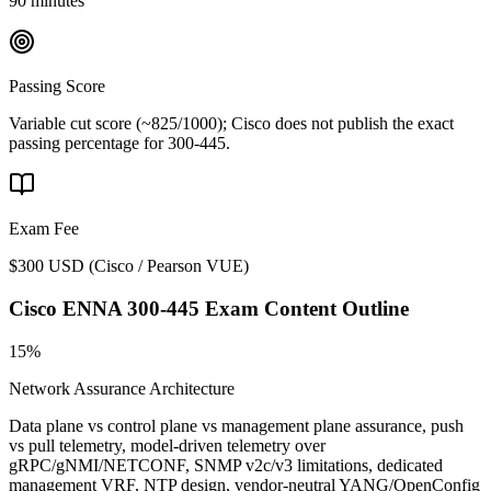
90 minutes
Passing Score
Variable cut score (~825/1000); Cisco does not publish the exact
passing percentage for 300-445.
Exam Fee
$300 USD
(
Cisco / Pearson VUE
)
Cisco ENNA 300-445
Exam Content Outline
15%
Network Assurance Architecture
Data plane vs control plane vs management plane assurance, push
vs pull telemetry, model-driven telemetry over
gRPC/gNMI/NETCONF, SNMP v2c/v3 limitations, dedicated
management VRF, NTP design, vendor-neutral YANG/OpenConfig