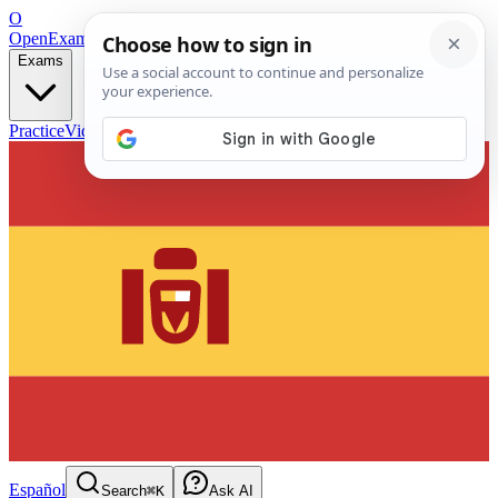
O
OpenExamPrep
Free Exam Prep — Any Test
Exams
Practice
Videos
Blog
Flashcards
Español
Search
⌘K
Ask AI