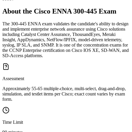
About the
Cisco ENNA 300-445
Exam
The 300-445 ENNA exam validates the candidate's ability to design
and implement enterprise network assurance using Cisco solutions
including Catalyst Center Assurance, ThousandEyes, Meraki
Insight, AppDynamics, NetFlow/IPFIX, model-driven telemetry,
syslog, IP SLA, and SNMP. It is one of the concentration exams for
the CCNP Enterprise certification on Cisco IOS XE, SD-WAN, and
SD-Access platforms.
Assessment
Approximately 55-65 multiple-choice, multi-select, drag-and-drop,
simulation, and testlet items per Cisco; exact count varies by exam
form.
Time Limit