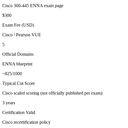
Cisco 300-445 ENNA exam page
$300
Exam Fee (USD)
Cisco / Pearson VUE
5
Official Domains
ENNA blueprint
~825/1000
Typical Cut Score
Cisco scaled scoring (not officially published per exam)
3 years
Certification Valid
Cisco recertification policy