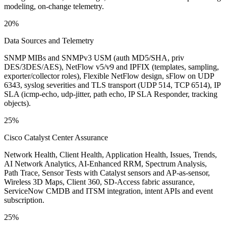
modeling, on-change telemetry.
20%
Data Sources and Telemetry
SNMP MIBs and SNMPv3 USM (auth MD5/SHA, priv
DES/3DES/AES), NetFlow v5/v9 and IPFIX (templates, sampling,
exporter/collector roles), Flexible NetFlow design, sFlow on UDP
6343, syslog severities and TLS transport (UDP 514, TCP 6514), IP
SLA (icmp-echo, udp-jitter, path echo, IP SLA Responder, tracking
objects).
25%
Cisco Catalyst Center Assurance
Network Health, Client Health, Application Health, Issues, Trends,
AI Network Analytics, AI-Enhanced RRM, Spectrum Analysis,
Path Trace, Sensor Tests with Catalyst sensors and AP-as-sensor,
Wireless 3D Maps, Client 360, SD-Access fabric assurance,
ServiceNow CMDB and ITSM integration, intent APIs and event
subscription.
25%