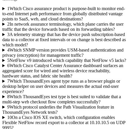
1
Which Cisco assurance product is purpose-built to monitor end-
to-end Internet path performance from globally distributed vantage
points to SaaS, web, and cloud destinations?
2
In network assurance terminology, which plane carries the user
traffic that the device forwards based on its forwarding tables?
3
A telemetry strategy that has the device push subscription-based
data to a collector at fixed intervals or on change is best described as
which model?
4
Which SNMP version provides USM-based authentication and
privacy (encryption) for management traffic?
5
NetFlow v9 introduced which capability that NetFlow v5 lacks?
6
Which Cisco Catalyst Center Assurance dashboard surfaces an
aggregated score for wired and wireless device reachability,
hardware status, and fabric site health?
7
Which ThousandEyes agent type runs as a browser plugin or
desktop helper on user devices and measures the actual end-user
experience?
8
Which ThousandEyes test type is best suited to validate that a
multi-step web checkout flow completes successfully?
9
Which protocol underlies the Path Visualization feature in
ThousandEyes Network tests?
10
On a Cisco IOS XE switch, which configuration enables
Flexible NetFlow record export to a collector at 10.10.10.5 on UDP
9995?