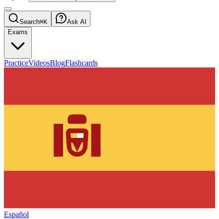
Search
⌘K
Ask AI
Exams
Practice
Videos
Blog
Flashcards
Español