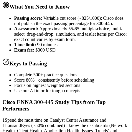
What You Need to Know
Passing score:
Variable cut score (~825/1000); Cisco does
not publish the exact passing percentage for 300-445.
Assessment
:
Approximately 55-65 multiple-choice, multi-
select, drag-and-drop, simulation, and testlet items per Cisco;
exact count varies by exam form.
Time limit:
90 minutes
Exam fee:
$300 USD
Keys to Passing
Complete 500+ practice questions
Score 80%+ consistently before scheduling
Focus on highest-weighted sections
Use our AI tutor for tough concepts
Cisco ENNA 300-445
Study Tips from Top
Performers
1
Spend the most time on Catalyst Center Assurance and
ThousandEyes (~50% combined) - know the dashboards (Network
Health, Client Health, Application Health, Issues, Trends) and