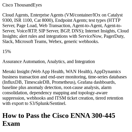
Cisco ThousandEyes
Cloud Agents, Enterprise Agents (VM/container/IOx on Catalyst
9300, ISR 1100, Cat 8000), Endpoint Agents; test types (HTTP
Server, Page Load, Web Transaction, Agent-to-Agent, Agent-to-
Server, Voice/RTP, SIP Server, BGP, DNS); Internet Insights, Cloud
Insights; alert rules and integrations with ServiceNow, PagerDuty,
Slack, Microsoft Teams, Webex, generic webhooks.
15%
Assurance Automation, Analytics, and Integration
Meraki Insight (Web App Health, WAN Health), AppDynamics
business transaction and end-user monitoring, time-series databases
(InfluxDB, TimescaleDB, Prometheus), Grafana dashboards,
baseline plus anomaly detection, root-cause analysis, alarm
consolidation, dependency mapping and topology-aware
suppression, webhooks and ITSM ticket creation, tiered retention
with export to S3/Splunk/Sentinel.
How to Pass the
Cisco ENNA 300-445
Exam