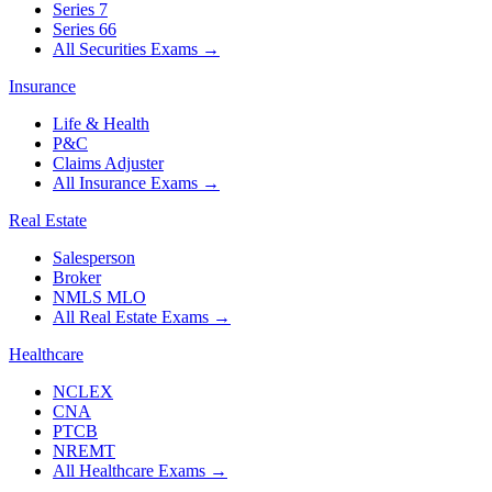
Series 7
Series 66
All Securities Exams
→
Insurance
Life & Health
P&C
Claims Adjuster
All Insurance Exams
→
Real Estate
Salesperson
Broker
NMLS MLO
All Real Estate Exams
→
Healthcare
NCLEX
CNA
PTCB
NREMT
All Healthcare Exams
→