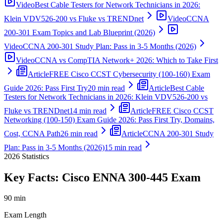
Video
Best Cable Testers for Network Technicians in 2026:
Klein VDV526-200 vs Fluke vs TRENDnet
Video
CCNA
200-301 Exam Topics and Lab Blueprint (2026)
Video
CCNA 200-301 Study Plan: Pass in 3-5 Months (2026)
Video
CCNA vs CompTIA Network+ 2026: Which to Take First
Article
FREE Cisco CCST Cybersecurity (100-160) Exam
Guide 2026: Pass First Try
20 min read
Article
Best Cable
Testers for Network Technicians in 2026: Klein VDV526-200 vs
Fluke vs TRENDnet
14 min read
Article
FREE Cisco CCST
Networking (100-150) Exam Guide 2026: Pass First Try, Domains,
Cost, CCNA Path
26 min read
Article
CCNA 200-301 Study
Plan: Pass in 3-5 Months (2026)
15 min read
2026
Statistics
Key Facts:
Cisco ENNA 300-445
Exam
90 min
Exam Length