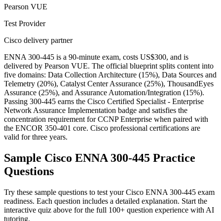
Pearson VUE
Test Provider
Cisco delivery partner
ENNA 300-445 is a 90-minute exam, costs US$300, and is
delivered by Pearson VUE. The official blueprint splits content into
five domains: Data Collection Architecture (15%), Data Sources and
Telemetry (20%), Catalyst Center Assurance (25%), ThousandEyes
Assurance (25%), and Assurance Automation/Integration (15%).
Passing 300-445 earns the Cisco Certified Specialist - Enterprise
Network Assurance Implementation badge and satisfies the
concentration requirement for CCNP Enterprise when paired with
the ENCOR 350-401 core. Cisco professional certifications are
valid for three years.
Sample
Cisco ENNA 300-445
Practice
Questions
Try these sample questions to test your
Cisco ENNA 300-445
exam
readiness. Each question includes a detailed explanation. Start the
interactive quiz above for the full
100
+ question experience with AI
tutoring.