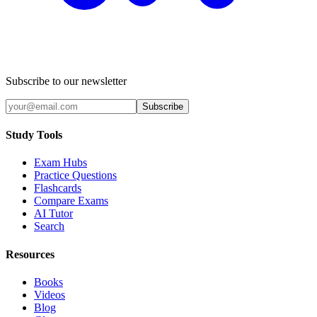
Subscribe to our newsletter
Subscribe
Study Tools
Exam Hubs
Practice Questions
Flashcards
Compare Exams
AI Tutor
Search
Resources
Books
Videos
Blog