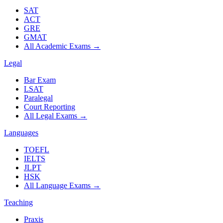
SAT
ACT
GRE
GMAT
All Academic Exams
→
Legal
Bar Exam
LSAT
Paralegal
Court Reporting
All Legal Exams
→
Languages
TOEFL
IELTS
JLPT
HSK
All Language Exams
→
Teaching
Praxis