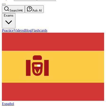
Search
⌘K
Ask AI
Exams
Practice
Videos
Blog
Flashcards
Español