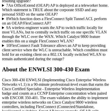
resulting upgrade?
7
An OfficeExtend (OEAP) AP is deployed at a teleworker home.
Which statement is TRUE about the corporate SSID and any
personal SSID on the same OEAP?
8
Which function does a FlexConnect Split Tunnel ACL perform
on an OEAP/FlexConnect AP?
9
A wireless engineer wants the AP to switch traffic locally for
most VLANs, but to centrally switch traffic on one specific VLAN
through the WLC over the WAN. Which Catalyst 9800 feature
enables this on a single FlexConnect WLAN?
10
FlexConnect Fault Tolerance allows an AP to keep providing
client service when the WLC is unreachable. Which condition must
hold for an existing client on a 802.1X locally switched WLAN to
remain authenticated during the outage?
About the
ENWLSI 300-430
Exam
Cisco 300-430 ENWLSI (Implementing Cisco Enterprise Wireless
Networks v1.1) is a 90-minute professional-level exam that earns the
Cisco Certified Specialist - Enterprise Wireless Implementation
badge and counts as a CCNP Enterprise concentration when paired
with ENCOR 350-401. The exam validates the ability to implement
enterprise wireless networks on Cisco Catalyst 9800 wireless
controllers, including FlexConnect (Connected/Standalone,