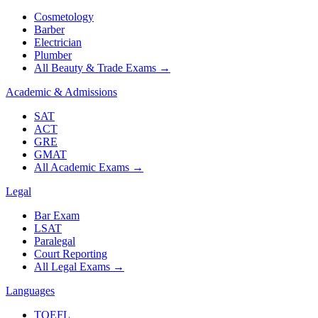
Cosmetology
Barber
Electrician
Plumber
All Beauty & Trade Exams
→
Academic & Admissions
SAT
ACT
GRE
GMAT
All Academic Exams
→
Legal
Bar Exam
LSAT
Paralegal
Court Reporting
All Legal Exams
→
Languages
TOEFL