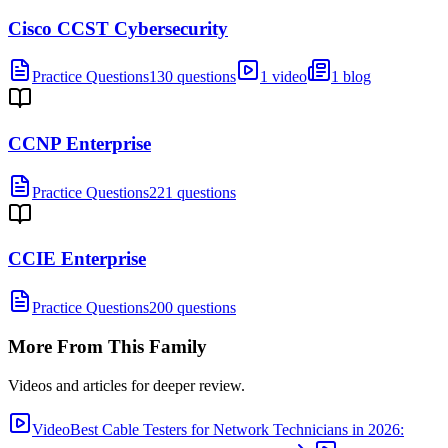
Cisco CCST Cybersecurity
Practice Questions
130 questions
1 video
1 blog
CCNP Enterprise
Practice Questions
221 questions
CCIE Enterprise
Practice Questions
200 questions
More From This Family
Videos and articles for deeper review.
Video
Best Cable Testers for Network Technicians in 2026: