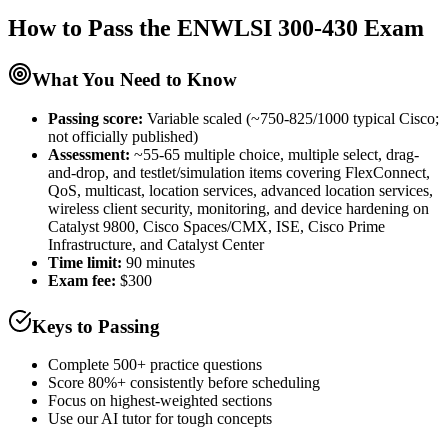
How to Pass the
ENWLSI 300-430
Exam
What You Need to Know
Passing score:
Variable scaled (~750-825/1000 typical Cisco;
not officially published)
Assessment
:
~55-65 multiple choice, multiple select, drag-
and-drop, and testlet/simulation items covering FlexConnect,
QoS, multicast, location services, advanced location services,
wireless client security, monitoring, and device hardening on
Catalyst 9800, Cisco Spaces/CMX, ISE, Cisco Prime
Infrastructure, and Catalyst Center
Time limit:
90 minutes
Exam fee:
$300
Keys to Passing
Complete 500+ practice questions
Score 80%+ consistently before scheduling
Focus on highest-weighted sections
Use our AI tutor for tough concepts