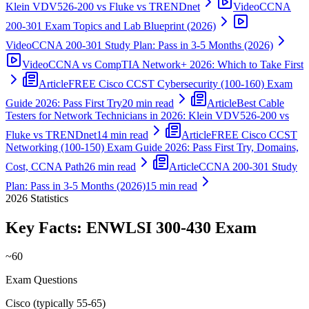
Klein VDV526-200 vs Fluke vs TRENDnet
Video
CCNA
200-301 Exam Topics and Lab Blueprint (2026)
Video
CCNA 200-301 Study Plan: Pass in 3-5 Months (2026)
Video
CCNA vs CompTIA Network+ 2026: Which to Take First
Article
FREE Cisco CCST Cybersecurity (100-160) Exam
Guide 2026: Pass First Try
20 min read
Article
Best Cable
Testers for Network Technicians in 2026: Klein VDV526-200 vs
Fluke vs TRENDnet
14 min read
Article
FREE Cisco CCST
Networking (100-150) Exam Guide 2026: Pass First Try, Domains,
Cost, CCNA Path
26 min read
Article
CCNA 200-301 Study
Plan: Pass in 3-5 Months (2026)
15 min read
2026
Statistics
Key Facts:
ENWLSI 300-430
Exam
~60
Exam Questions
Cisco (typically 55-65)