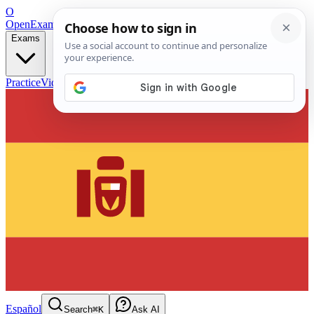
O
OpenExamPrep
Free Exam Prep — Any Test
Exams
Practice
Videos
Blog
Flashcards
Español
Search
⌘K
Ask AI