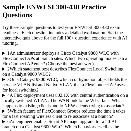
Sample
ENWLSI 300-430
Practice
Questions
Try these sample questions to test your
ENWLSI 300-430
exam
readiness. Each question includes a detailed explanation. Start the
interactive quiz above for the full
100
+ question experience with AI
tutoring.
1
An administrator deploys a Cisco Catalyst 9800 WLC with
FlexConnect APs at branch sites. Which two operating modes can a
FlexConnect AP enter? (Choose the best answer.)
2
Which statement best describes FlexConnect Local Switching
on a Catalyst 9800 WLC?
3
On a Catalyst 9800 WLC, which configuration object holds the
per-site VLAN list and Native VLAN that a FlexConnect AP uses
for local switching?
4
A Flex deployment uses 802.1X with central authentication on a
locally switched WLAN. The WAN link to the WLC fails. What
happens to existing clients and to NEW clients trying to associate?
5
Which feature of FlexConnect Groups reduces the time it takes
for a fast-roaming wireless client to re-associate at a branch?
6
An engineer enables Smart AP image upgrade for a 50-AP
branch on a Catalyst 9800 WLC. Which behavior describes the