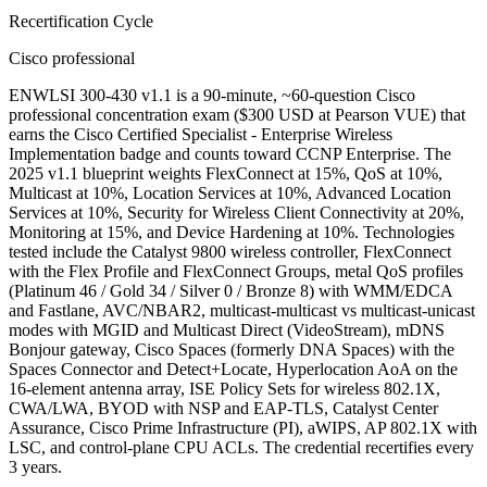
Recertification Cycle
Cisco professional
ENWLSI 300-430 v1.1 is a 90-minute, ~60-question Cisco
professional concentration exam ($300 USD at Pearson VUE) that
earns the Cisco Certified Specialist - Enterprise Wireless
Implementation badge and counts toward CCNP Enterprise. The
2025 v1.1 blueprint weights FlexConnect at 15%, QoS at 10%,
Multicast at 10%, Location Services at 10%, Advanced Location
Services at 10%, Security for Wireless Client Connectivity at 20%,
Monitoring at 15%, and Device Hardening at 10%. Technologies
tested include the Catalyst 9800 wireless controller, FlexConnect
with the Flex Profile and FlexConnect Groups, metal QoS profiles
(Platinum 46 / Gold 34 / Silver 0 / Bronze 8) with WMM/EDCA
and Fastlane, AVC/NBAR2, multicast-multicast vs multicast-unicast
modes with MGID and Multicast Direct (VideoStream), mDNS
Bonjour gateway, Cisco Spaces (formerly DNA Spaces) with the
Spaces Connector and Detect+Locate, Hyperlocation AoA on the
16-element antenna array, ISE Policy Sets for wireless 802.1X,
CWA/LWA, BYOD with NSP and EAP-TLS, Catalyst Center
Assurance, Cisco Prime Infrastructure (PI), aWIPS, AP 802.1X with
LSC, and control-plane CPU ACLs. The credential recertifies every
3 years.