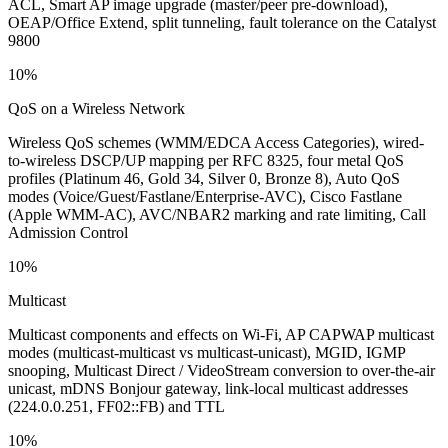
ACL, Smart AP image upgrade (master/peer pre-download),
OEAP/Office Extend, split tunneling, fault tolerance on the Catalyst
9800
10%
QoS on a Wireless Network
Wireless QoS schemes (WMM/EDCA Access Categories), wired-
to-wireless DSCP/UP mapping per RFC 8325, four metal QoS
profiles (Platinum 46, Gold 34, Silver 0, Bronze 8), Auto QoS
modes (Voice/Guest/Fastlane/Enterprise-AVC), Cisco Fastlane
(Apple WMM-AC), AVC/NBAR2 marking and rate limiting, Call
Admission Control
10%
Multicast
Multicast components and effects on Wi-Fi, AP CAPWAP multicast
modes (multicast-multicast vs multicast-unicast), MGID, IGMP
snooping, Multicast Direct / VideoStream conversion to over-the-air
unicast, mDNS Bonjour gateway, link-local multicast addresses
(224.0.0.251, FF02::FB) and TTL
10%