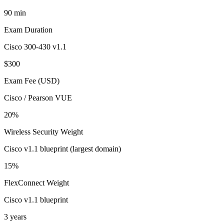
90 min
Exam Duration
Cisco 300-430 v1.1
$300
Exam Fee (USD)
Cisco / Pearson VUE
20%
Wireless Security Weight
Cisco v1.1 blueprint (largest domain)
15%
FlexConnect Weight
Cisco v1.1 blueprint
3 years