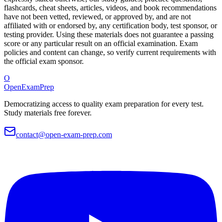
flashcards, cheat sheets, articles, videos, and book recommendations
have not been vetted, reviewed, or approved by, and are not
affiliated with or endorsed by, any certification body, test sponsor, or
testing provider. Using these materials does not guarantee a passing
score or any particular result on an official examination. Exam
policies and content can change, so verify current requirements with
the official exam sponsor.
O
OpenExamPrep
Democratizing access to quality exam preparation for every test.
Study materials free forever.
contact@open-exam-prep.com