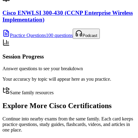
Cisco ENWLSI 300-430 (CCNP Enterprise Wireless
Implementation)
Practice Questions
100 questions
Podcast
Session Progress
Answer questions to see your breakdown
Your accuracy by topic will appear here as you practice.
Same family resources
Explore More
Cisco Certifications
Continue into nearby exams from the same family. Each card keeps
practice questions, study guides, flashcards, videos, and articles in
one place.