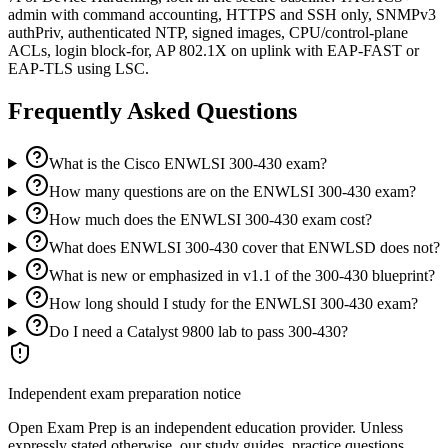
admin with command accounting, HTTPS and SSH only, SNMPv3
authPriv, authenticated NTP, signed images, CPU/control-plane
ACLs, login block-for, AP 802.1X on uplink with EAP-FAST or
EAP-TLS using LSC.
Frequently Asked Questions
What is the Cisco ENWLSI 300-430 exam?
How many questions are on the ENWLSI 300-430 exam?
How much does the ENWLSI 300-430 exam cost?
What does ENWLSI 300-430 cover that ENWLSD does not?
What is new or emphasized in v1.1 of the 300-430 blueprint?
How long should I study for the ENWLSI 300-430 exam?
Do I need a Catalyst 9800 lab to pass 300-430?
Independent exam preparation notice
Open Exam Prep is an independent education provider. Unless
expressly stated otherwise, our study guides, practice questions,