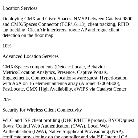
Location Services
Deploying CMX and Cisco Spaces, NMSP between Catalyst 9800
and CMX/Spaces Connector (TCP/16113), client tracking, RFID
tag tracking, CleanAir interferers, rogue AP and rogue client
detection on the floor map
10%
Advanced Location Services
CMX/Spaces components (Detect+Locate, Behavior
Metrics/Location Analytics, Presence, Captive Portals,
Engagements, Connectors), location-aware guest, Hyperlocation
with AoA on 16-element antenna array (Aironet 3700/4800),
FastLocate, CMX High Availability, aWIPS via Catalyst Center
20%
Security for Wireless Client Connectivity
WLC and ISE client profiling (DHCP/HTTP probes), BYOD/guest
flows: Central Web Authentication (CWA), Local Web
Authentication (LWA), Native Supplicant Provisioning (NSP),
certificate provisioning on the controller and via ISE Internal CA,