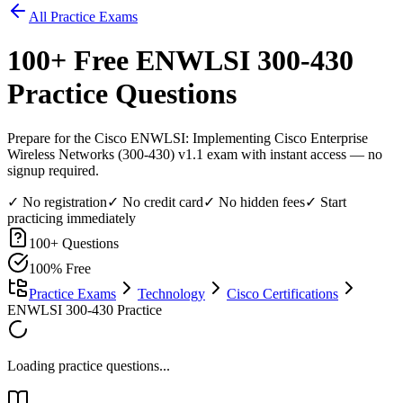
All Practice Exams
100
+ Free
ENWLSI 300-430
Practice Questions
Prepare for the Cisco ENWLSI: Implementing Cisco Enterprise
Wireless Networks (300-430) v1.1 exam with instant access — no
signup required.
✓ No registration
✓ No credit card
✓ No hidden fees
✓ Start
practicing immediately
100
+ Questions
100% Free
Practice Exams
Technology
Cisco Certifications
ENWLSI 300-430 Practice
Loading practice questions...