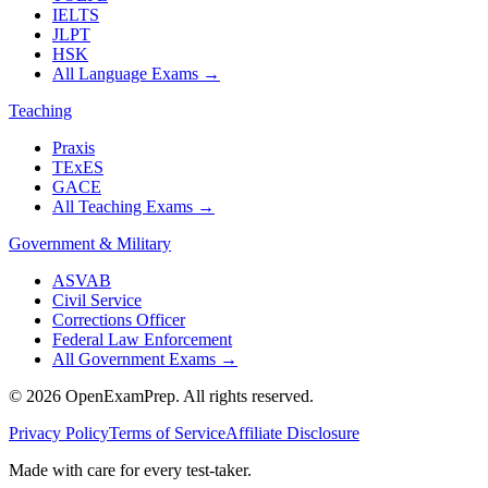
IELTS
JLPT
HSK
All Language Exams
→
Teaching
Praxis
TExES
GACE
All Teaching Exams
→
Government & Military
ASVAB
Civil Service
Corrections Officer
Federal Law Enforcement
All Government Exams
→
©
2026
OpenExamPrep. All rights reserved.
Privacy Policy
Terms of Service
Affiliate Disclosure
Made with
care
for every test-taker.