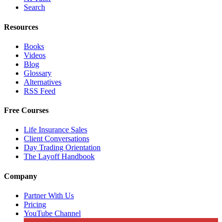
Search
Resources
Books
Videos
Blog
Glossary
Alternatives
RSS Feed
Free Courses
Life Insurance Sales
Client Conversations
Day Trading Orientation
The Layoff Handbook
Company
Partner With Us
Pricing
YouTube Channel