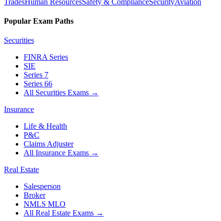
Trades
Human Resources
Safety & Compliance
Security
Aviation
Popular Exam Paths
Securities
FINRA Series
SIE
Series 7
Series 66
All Securities Exams
→
Insurance
Life & Health
P&C
Claims Adjuster
All Insurance Exams
→
Real Estate
Salesperson
Broker
NMLS MLO
All Real Estate Exams
→