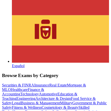
Español
Browse Exams by Category
Securities & FINRA
Insurance
Real Estate
Mortgage &
MLO
Healthcare
Finance &
Accounting
Technology
Automotive
Education &
Teaching
Engineering
Architecture & Design
Food Service &
Safety
Legal
Business & Management
Military
Government & Public
Safety
Fitness & Wellness
Cosmetology & Beauty
Skilled