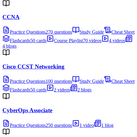
CCNA
Practice Questions
270 questions
Study Guide
Cheat Sheet
Flashcards
50 cards
Course Playlist
70 videos
4 videos
4 blogs
Cisco CCST Networking
Practice Questions
100 questions
Study Guide
Cheat Sheet
Flashcards
50 cards
2 videos
2 blogs
CyberOps Associate
Practice Questions
250 questions
1 video
1 blog