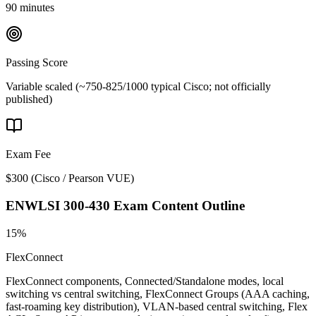
90 minutes
Passing Score
Variable scaled (~750-825/1000 typical Cisco; not officially
published)
Exam Fee
$300
(
Cisco / Pearson VUE
)
ENWLSI 300-430
Exam Content Outline
15%
FlexConnect
FlexConnect components, Connected/Standalone modes, local
switching vs central switching, FlexConnect Groups (AAA caching,
fast-roaming key distribution), VLAN-based central switching, Flex