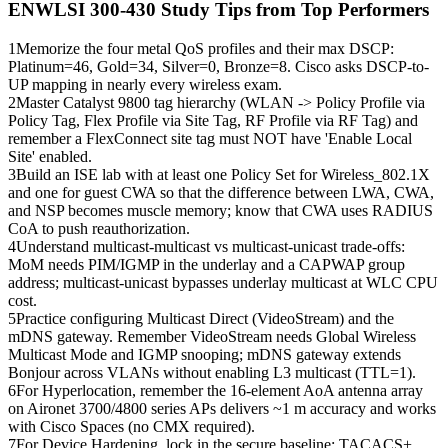
ENWLSI 300-430
Study Tips from Top Performers
1
Memorize the four metal QoS profiles and their max DSCP:
Platinum=46, Gold=34, Silver=0, Bronze=8. Cisco asks DSCP-to-
UP mapping in nearly every wireless exam.
2
Master Catalyst 9800 tag hierarchy (WLAN -> Policy Profile via
Policy Tag, Flex Profile via Site Tag, RF Profile via RF Tag) and
remember a FlexConnect site tag must NOT have 'Enable Local
Site' enabled.
3
Build an ISE lab with at least one Policy Set for Wireless_802.1X
and one for guest CWA so that the difference between LWA, CWA,
and NSP becomes muscle memory; know that CWA uses RADIUS
CoA to push reauthorization.
4
Understand multicast-multicast vs multicast-unicast trade-offs:
MoM needs PIM/IGMP in the underlay and a CAPWAP group
address; multicast-unicast bypasses underlay multicast at WLC CPU
cost.
5
Practice configuring Multicast Direct (VideoStream) and the
mDNS gateway. Remember VideoStream needs Global Wireless
Multicast Mode and IGMP snooping; mDNS gateway extends
Bonjour across VLANs without enabling L3 multicast (TTL=1).
6
For Hyperlocation, remember the 16-element AoA antenna array
on Aironet 3700/4800 series APs delivers ~1 m accuracy and works
with Cisco Spaces (no CMX required).
7
For Device Hardening, lock in the secure baseline: TACACS+