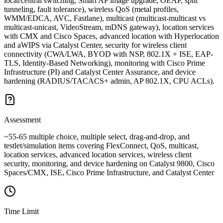
local/central switching, Smart AP image upgrade, OEAP, split
tunneling, fault tolerance), wireless QoS (metal profiles,
WMM/EDCA, AVC, Fastlane), multicast (multicast-multicast vs
multicast-unicast, VideoStream, mDNS gateway), location services
with CMX and Cisco Spaces, advanced location with Hyperlocation
and aWIPS via Catalyst Center, security for wireless client
connectivity (CWA/LWA, BYOD with NSP, 802.1X + ISE, EAP-
TLS, Identity-Based Networking), monitoring with Cisco Prime
Infrastructure (PI) and Catalyst Center Assurance, and device
hardening (RADIUS/TACACS+ admin, AP 802.1X, CPU ACLs).
Assessment
~55-65 multiple choice, multiple select, drag-and-drop, and
testlet/simulation items covering FlexConnect, QoS, multicast,
location services, advanced location services, wireless client
security, monitoring, and device hardening on Catalyst 9800, Cisco
Spaces/CMX, ISE, Cisco Prime Infrastructure, and Catalyst Center
Time Limit