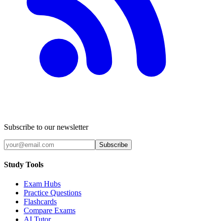
Subscribe to our newsletter
Subscribe
Study Tools
Exam Hubs
Practice Questions
Flashcards
Compare Exams
AI Tutor