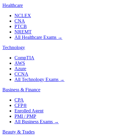
Healthcare
NCLEX
CNA
PTCB
NREMT
All Healthcare Exams
→
Technology
CompTIA
AWS
Azure
CCNA
All Technology Exams
→
Business & Finance
CPA
CFP®
Enrolled Agent
PMI / PMP
All Business Exams
→
Beauty & Trades