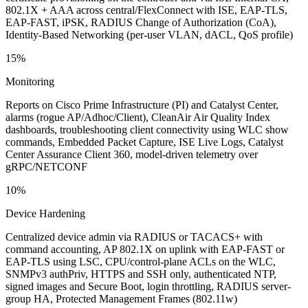
802.1X + AAA across central/FlexConnect with ISE, EAP-TLS,
EAP-FAST, iPSK, RADIUS Change of Authorization (CoA),
Identity-Based Networking (per-user VLAN, dACL, QoS profile)
15%
Monitoring
Reports on Cisco Prime Infrastructure (PI) and Catalyst Center,
alarms (rogue AP/Adhoc/Client), CleanAir Air Quality Index
dashboards, troubleshooting client connectivity using WLC show
commands, Embedded Packet Capture, ISE Live Logs, Catalyst
Center Assurance Client 360, model-driven telemetry over
gRPC/NETCONF
10%
Device Hardening
Centralized device admin via RADIUS or TACACS+ with
command accounting, AP 802.1X on uplink with EAP-FAST or
EAP-TLS using LSC, CPU/control-plane ACLs on the WLC,
SNMPv3 authPriv, HTTPS and SSH only, authenticated NTP,
signed images and Secure Boot, login throttling, RADIUS server-
group HA, Protected Management Frames (802.11w)