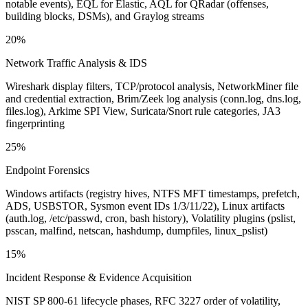
notable events), EQL for Elastic, AQL for QRadar (offenses,
building blocks, DSMs), and Graylog streams
20%
Network Traffic Analysis & IDS
Wireshark display filters, TCP/protocol analysis, NetworkMiner file
and credential extraction, Brim/Zeek log analysis (conn.log, dns.log,
files.log), Arkime SPI View, Suricata/Snort rule categories, JA3
fingerprinting
25%
Endpoint Forensics
Windows artifacts (registry hives, NTFS MFT timestamps, prefetch,
ADS, USBSTOR, Sysmon event IDs 1/3/11/22), Linux artifacts
(auth.log, /etc/passwd, cron, bash history), Volatility plugins (pslist,
psscan, malfind, netscan, hashdump, dumpfiles, linux_pslist)
15%
Incident Response & Evidence Acquisition
NIST SP 800-61 lifecycle phases, RFC 3227 order of volatility,