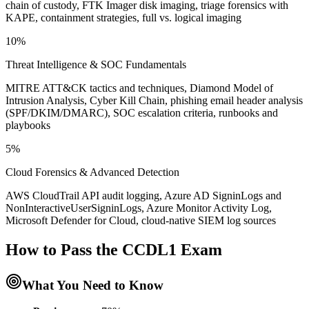
chain of custody, FTK Imager disk imaging, triage forensics with
KAPE, containment strategies, full vs. logical imaging
10%
Threat Intelligence & SOC Fundamentals
MITRE ATT&CK tactics and techniques, Diamond Model of
Intrusion Analysis, Cyber Kill Chain, phishing email header analysis
(SPF/DKIM/DMARC), SOC escalation criteria, runbooks and
playbooks
5%
Cloud Forensics & Advanced Detection
AWS CloudTrail API audit logging, Azure AD SigninLogs and
NonInteractiveUserSigninLogs, Azure Monitor Activity Log,
Microsoft Defender for Cloud, cloud-native SIEM log sources
How to Pass the
CCDL1
Exam
What You Need to Know