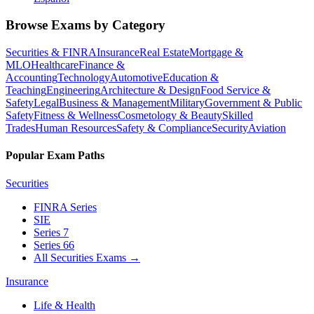
Browse Exams by Category
Securities & FINRA
Insurance
Real Estate
Mortgage &
MLO
Healthcare
Finance &
Accounting
Technology
Automotive
Education &
Teaching
Engineering
Architecture & Design
Food Service &
Safety
Legal
Business & Management
Military
Government & Public
Safety
Fitness & Wellness
Cosmetology & Beauty
Skilled
Trades
Human Resources
Safety & Compliance
Security
Aviation
Popular Exam Paths
Securities
FINRA Series
SIE
Series 7
Series 66
All Securities Exams
→
Insurance
Life & Health