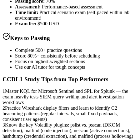
Passing score:
70%
Assessment
:
Performance-based assessment
Time limit:
Practical scenario exam (self-paced within lab
environment)
Exam fee:
$500 USD
Keys to Passing
Complete 500+ practice questions
Score 80%+ consistently before scheduling
Focus on highest-weighted sections
Use our AI tutor for tough concepts
CCDL1
Study Tips from Top Performers
1
Master KQL for Microsoft Sentinel and SPL for Splunk — the
exam heavily tests SIEM query writing and alert investigation
workflows
2
Practice Wireshark display filters and learn to identify C2
beaconing patterns (regular intervals, small fixed payloads,
consistent user-agents)
3
Know the key Volatility plugins: pslist vs. psscan (DKOM
detection), malfind (code injection), netscan (active connections),
hashdump (credential extraction), and malfind (process hollowing)