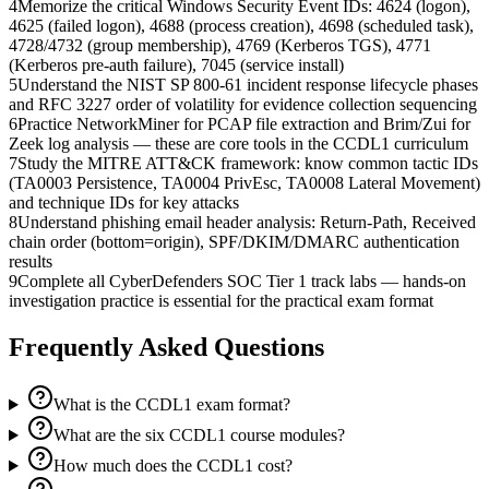
4
Memorize the critical Windows Security Event IDs: 4624 (logon),
4625 (failed logon), 4688 (process creation), 4698 (scheduled task),
4728/4732 (group membership), 4769 (Kerberos TGS), 4771
(Kerberos pre-auth failure), 7045 (service install)
5
Understand the NIST SP 800-61 incident response lifecycle phases
and RFC 3227 order of volatility for evidence collection sequencing
6
Practice NetworkMiner for PCAP file extraction and Brim/Zui for
Zeek log analysis — these are core tools in the CCDL1 curriculum
7
Study the MITRE ATT&CK framework: know common tactic IDs
(TA0003 Persistence, TA0004 PrivEsc, TA0008 Lateral Movement)
and technique IDs for key attacks
8
Understand phishing email header analysis: Return-Path, Received
chain order (bottom=origin), SPF/DKIM/DMARC authentication
results
9
Complete all CyberDefenders SOC Tier 1 track labs — hands-on
investigation practice is essential for the practical exam format
Frequently Asked Questions
What is the CCDL1 exam format?
What are the six CCDL1 course modules?
How much does the CCDL1 cost?