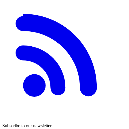
Subscribe to our newsletter