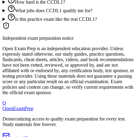
How hard is the CCDL1?
What jobs does CCDL1 qualify me for?
Is this practice exam like the real CCDL1?
Independent exam preparation notice
Open Exam Prep is an independent education provider. Unless
expressly stated otherwise, our study guides, practice questions,
flashcards, cheat sheets, articles, videos, and book recommendations
have not been vetted, reviewed, or approved by, and are not
affiliated with or endorsed by, any certification body, test sponsor, or
testing provider. Using these materials does not guarantee a passing
score or any particular result on an official examination. Exam
policies and content can change, so verify current requirements with
the official exam sponsor.
O
OpenExamPrep
Democratizing access to quality exam preparation for every test.
Study materials free forever.