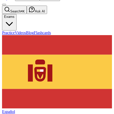
Search
⌘K
Ask AI
Exams
Practice
Videos
Blog
Flashcards
Español