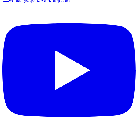
contact@open-exam-prep.com