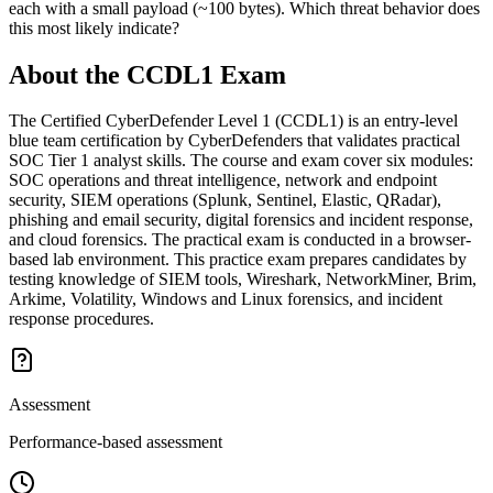
each with a small payload (~100 bytes). Which threat behavior does
this most likely indicate?
About the
CCDL1
Exam
The Certified CyberDefender Level 1 (CCDL1) is an entry-level
blue team certification by CyberDefenders that validates practical
SOC Tier 1 analyst skills. The course and exam cover six modules:
SOC operations and threat intelligence, network and endpoint
security, SIEM operations (Splunk, Sentinel, Elastic, QRadar),
phishing and email security, digital forensics and incident response,
and cloud forensics. The practical exam is conducted in a browser-
based lab environment. This practice exam prepares candidates by
testing knowledge of SIEM tools, Wireshark, NetworkMiner, Brim,
Arkime, Volatility, Windows and Linux forensics, and incident
response procedures.
Assessment
Performance-based assessment