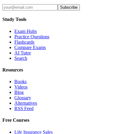
Subscribe
Study Tools
Exam Hubs
Practice Questions
Flashcards
Compare Exams
AI Tutor
Search
Resources
Books
Videos
Blog
Glossary
Alternatives
RSS Feed
Free Courses
Life Insurance Sales