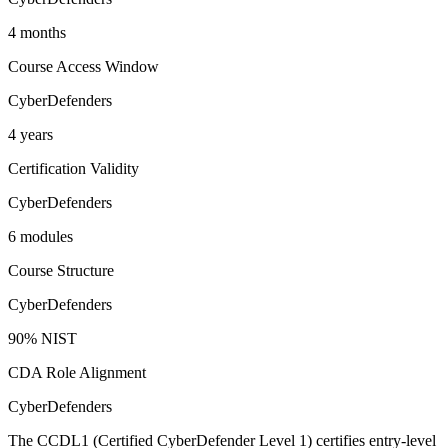
4 months
Course Access Window
CyberDefenders
4 years
Certification Validity
CyberDefenders
6 modules
Course Structure
CyberDefenders
90% NIST
CDA Role Alignment
CyberDefenders
The CCDL1 (Certified CyberDefender Level 1) certifies entry-level