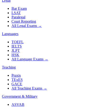
Legal
Bar Exam
LSAT
Paralegal
Court Reporting
All Legal Exams
→
Languages
TOEFL
IELTS
JLPT
HSK
All Language Exams
→
Teaching
Praxis
TExES
GACE
All Teaching Exams
→
Government & Military
ASVAB