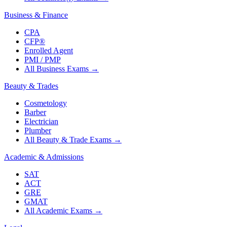
Business & Finance
CPA
CFP®
Enrolled Agent
PMI / PMP
All Business Exams
→
Beauty & Trades
Cosmetology
Barber
Electrician
Plumber
All Beauty & Trade Exams
→
Academic & Admissions
SAT
ACT
GRE
GMAT
All Academic Exams
→