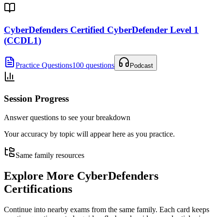
CyberDefenders Certified CyberDefender Level 1
(CCDL1)
Practice Questions
100 questions
Podcast
Session Progress
Answer questions to see your breakdown
Your accuracy by topic will appear here as you practice.
Same family resources
Explore More
CyberDefenders
Certifications
Continue into nearby exams from the same family. Each card keeps