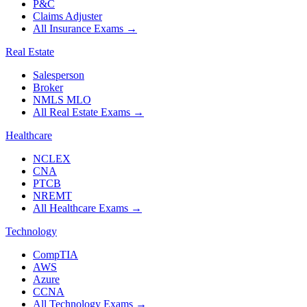
P&C
Claims Adjuster
All Insurance Exams
→
Real Estate
Salesperson
Broker
NMLS MLO
All Real Estate Exams
→
Healthcare
NCLEX
CNA
PTCB
NREMT
All Healthcare Exams
→
Technology
CompTIA
AWS
Azure
CCNA
All Technology Exams
→