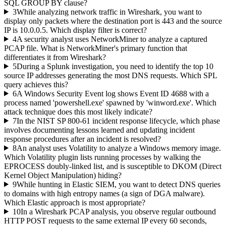
SQL GROUP BY clause?
3
While analyzing network traffic in Wireshark, you want to
display only packets where the destination port is 443 and the source
IP is 10.0.0.5. Which display filter is correct?
4
A security analyst uses NetworkMiner to analyze a captured
PCAP file. What is NetworkMiner's primary function that
differentiates it from Wireshark?
5
During a Splunk investigation, you need to identify the top 10
source IP addresses generating the most DNS requests. Which SPL
query achieves this?
6
A Windows Security Event log shows Event ID 4688 with a
process named 'powershell.exe' spawned by 'winword.exe'. Which
attack technique does this most likely indicate?
7
In the NIST SP 800-61 incident response lifecycle, which phase
involves documenting lessons learned and updating incident
response procedures after an incident is resolved?
8
An analyst uses Volatility to analyze a Windows memory image.
Which Volatility plugin lists running processes by walking the
EPROCESS doubly-linked list, and is susceptible to DKOM (Direct
Kernel Object Manipulation) hiding?
9
While hunting in Elastic SIEM, you want to detect DNS queries
to domains with high entropy names (a sign of DGA malware).
Which Elastic approach is most appropriate?
10
In a Wireshark PCAP analysis, you observe regular outbound
HTTP POST requests to the same external IP every 60 seconds,