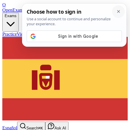
O
OpenExamPrep
Free Exam Prep — Any Test
Exams
Practice
Videos
Blog
Flashcards
Español
Search
⌘K
Ask AI