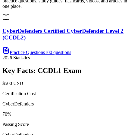
practice questions, study guides, flashcards, videos, and articles in
one place.
CyberDefenders Certified CyberDefender Level 2
(CCDL2)
Practice Questions
100 questions
2026
Statistics
Key Facts:
CCDL1
Exam
$500 USD
Certification Cost
CyberDefenders
70%
Passing Score
CyberDefenders