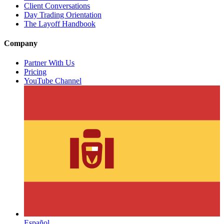
Client Conversations
Day Trading Orientation
The Layoff Handbook
Company
Partner With Us
Pricing
YouTube Channel
Español