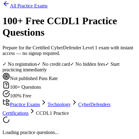
All Practice Exams
100
+ Free
CCDL1
Practice
Questions
Prepare for the Certified CyberDefender Level 1 exam with instant
access — no signup required.
✓ No registration
✓ No credit card
✓ No hidden fees
✓ Start
practicing immediately
Not published
Pass Rate
100
+ Questions
100% Free
Practice Exams
Technology
CyberDefenders
Certifications
CCDL1 Practice
Loading practice questions...