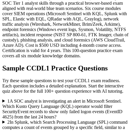
SOC Tier 1 analyst skills through a practical browser-based exam
aligned with real-world blue team scenarios. Six course modules
cover SIEM operations (Microsoft Sentinel with KQL, Splunk with
SPL, Elastic with EQL, QRadar with AQL, Graylog), network
traffic analysis (Wireshark, NetworkMiner, Brim/Zeek, Arkime),
endpoint forensics (Windows event logs, Sysmon, Volatility, NTFS
artifacts), incident response (NIST SP 800-61, FTK Imager, chain of
custody), phishing analysis, and cloud forensics (AWS CloudTrail,
Azure AD). Cost is $500 USD including 4-month course access.
Certification is valid for 4 years. This 100-question practice exam
covers all six module knowledge domains.
Sample
CCDL1
Practice Questions
Try these sample questions to test your
CCDL1
exam readiness.
Each question includes a detailed explanation. Start the interactive
quiz above for the full
100
+ question experience with AI tutoring.
1
A SOC analyst is investigating an alert in Microsoft Sentinel.
Which Kusto Query Language (KQL) operator would filter
SecurityEvent records to show only failed logon events (EventID
4625) from the last 24 hours?
2
In Splunk, which Search Processing Language (SPL) command
computes a count of events grouped by a specific field, similar to a