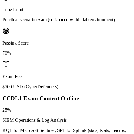
Time Limit
Practical scenario exam (self-paced within lab environment)
Passing Score
70%
Exam Fee
$500 USD
(
CyberDefenders
)
CCDL1
Exam Content Outline
25%
SIEM Operations & Log Analysis
KQL for Microsoft Sentinel, SPL for Splunk (stats, tstats, macros,