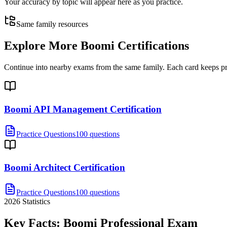
Your accuracy by topic will appear here as you practice.
Same family resources
Explore More
Boomi Certifications
Continue into nearby exams from the same family. Each card keeps pract
Boomi API Management Certification
Practice Questions
100 questions
Boomi Architect Certification
Practice Questions
100 questions
2026
Statistics
Key Facts:
Boomi Professional
Exam