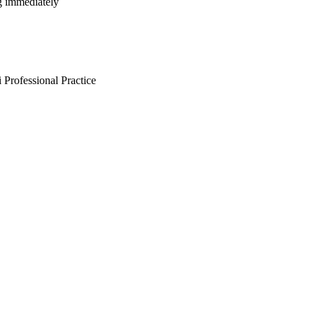
ng immediately
Professional Practice