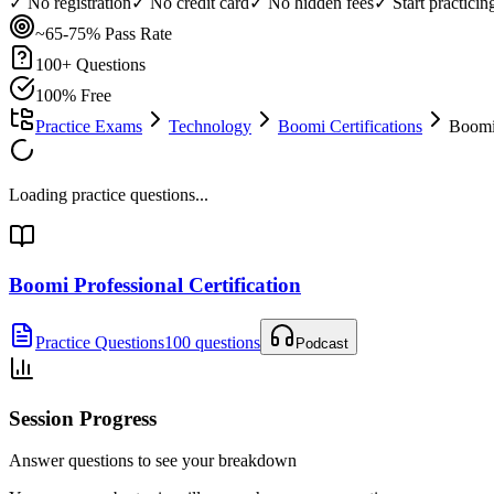
✓ No registration
✓ No credit card
✓ No hidden fees
✓ Start practici
~65-75%
Pass Rate
100
+ Questions
100% Free
Practice Exams
Technology
Boomi Certifications
Boomi 
Loading practice questions...
Boomi Professional Certification
Practice Questions
100 questions
Podcast
Session Progress
Answer questions to see your breakdown