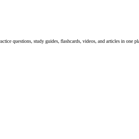
ice questions, study guides, flashcards, videos, and articles in one pl