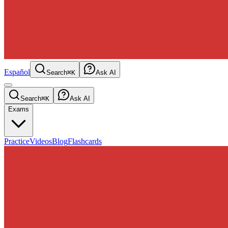
Español
Search
⌘K
Ask AI
Search
⌘K
Ask AI
Exams
Practice
Videos
Blog
Flashcards