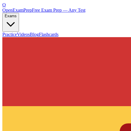
O
OpenExamPrep
Free Exam Prep — Any Test
Exams
Practice
Videos
Blog
Flashcards