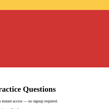
actice Questions
 instant access — no signup required.