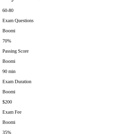
60-80
Exam Questions
Boomi
70%
Passing Score
Boomi
90 min
Exam Duration
Boomi
$200
Exam Fee
Boomi
35%