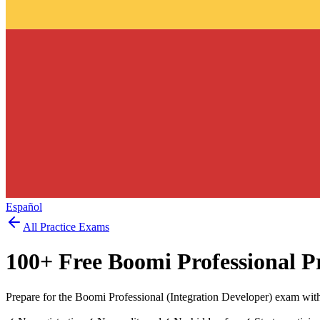
Español
All Practice Exams
100
+ Free
Boomi Professional
Pr
Prepare for the Boomi Professional (Integration Developer) exam with