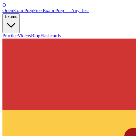
O
OpenExamPrep
Free Exam Prep — Any Test
Exams
Practice
Videos
Blog
Flashcards