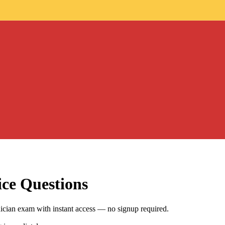
ce Questions
cian exam with instant access — no signup required.