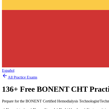
Español
All Practice Exams
136
+ Free
BONENT CHT
Practi
Prepare for the BONENT Certified Hemodialysis Technologist/Techni