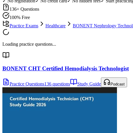
✓ No registration
✓ No credit card
✓ No hidden fees
✓ Start practici
136
+ Questions
100% Free
Practice Exams
Healthcare
BONENT Nephrology Technolog
Loading practice questions...
BONENT CHT Certified Hemodialysis Technologist
Practice Questions
136 questions
Study Guide
Podcast