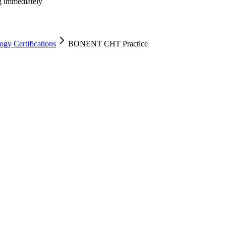
ng immediately
y Certifications
BONENT CHT Practice