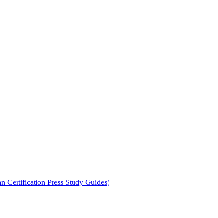
 Certification Press Study Guides)