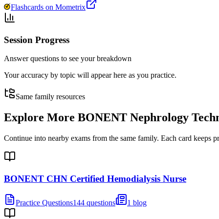
Flashcards on Mometrix
Session Progress
Answer questions to see your breakdown
Your accuracy by topic will appear here as you practice.
Same family resources
Explore More
BONENT Nephrology Technol
Continue into nearby exams from the same family. Each card keeps pract
BONENT CHN Certified Hemodialysis Nurse
Practice Questions
144 questions
1 blog