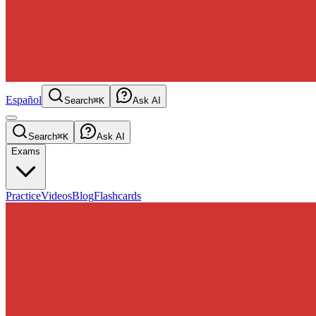
Español
Search
⌘K
Ask AI
Search
⌘K
Ask AI
Exams
Practice
Videos
Blog
Flashcards