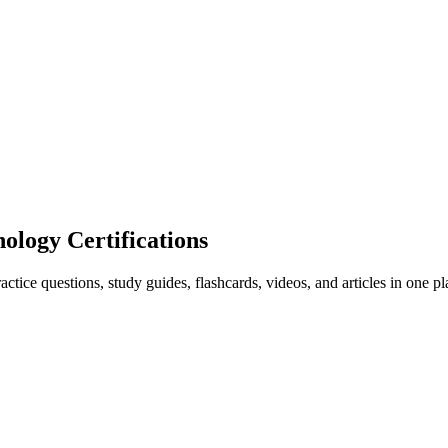
ogy Certifications
ice questions, study guides, flashcards, videos, and articles in one pl