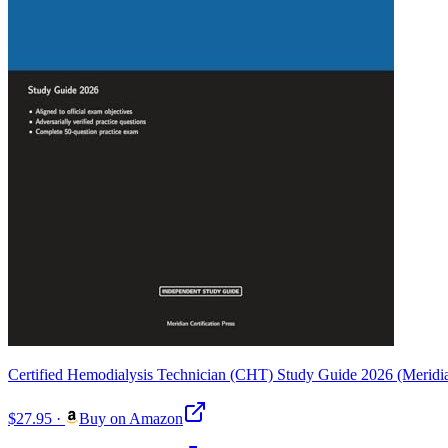
Certified Hemodialysis Technician (CHT) Study Guide 2026 (Meridian
$27.95
·
Buy on Amazon