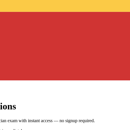
ions
an exam with instant access — no signup required.