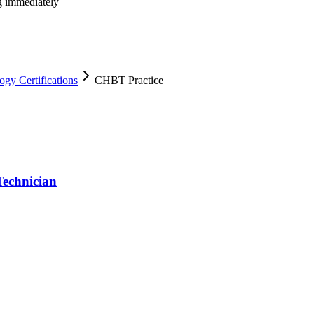
ng immediately
y Certifications
CHBT Practice
echnician