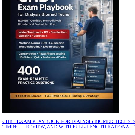
CHBT EXAM PLAYBOOK FOR DIALYSIS BIOMED TECHS: 
TIMING ... REVIEW, AND WITH FULL-LENGTH RATIONAL