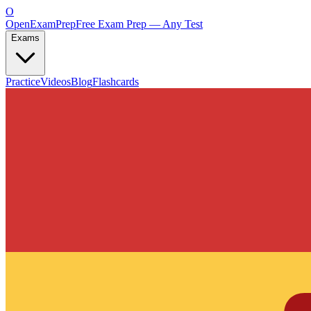
O
OpenExamPrep
Free Exam Prep — Any Test
Exams
Practice
Videos
Blog
Flashcards