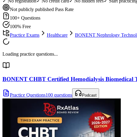
✓ No registration
✓ No credit card
✓ No hidden fees
✓ Start practici
Not publicly published
Pass Rate
100
+ Questions
100% Free
Practice Exams
Healthcare
BONENT Nephrology Technolog
Loading practice questions...
BONENT CHBT Certified Hemodialysis Biomedical T
Practice Questions
100 questions
Podcast