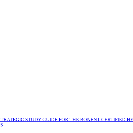
STRATEGIC STUDY GUIDE FOR THE BONENT CERTIFIED H
ES