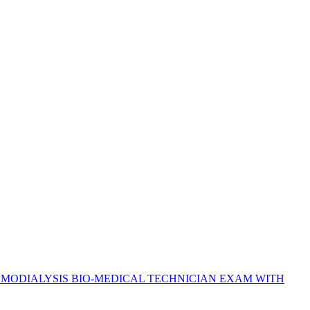
EMODIALYSIS BIO-MEDICAL TECHNICIAN EXAM WITH