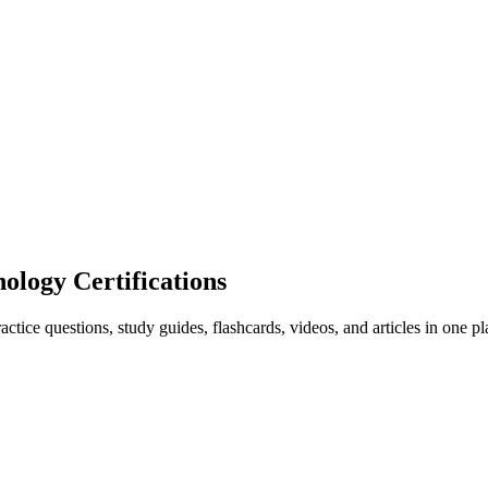
ogy Certifications
ice questions, study guides, flashcards, videos, and articles in one pl