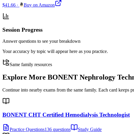
$41.66
·
Buy on Amazon
Session Progress
Answer questions to see your breakdown
Your accuracy by topic will appear here as you practice.
Same family resources
Explore More
BONENT Nephrology Technol
Continue into nearby exams from the same family. Each card keeps pract
BONENT CHT Certified Hemodialysis Technologist
Practice Questions
136 questions
Study Guide