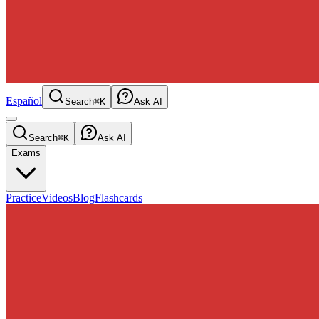
Español
Search
⌘K
Ask AI
Search
⌘K
Ask AI
Exams
Practice
Videos
Blog
Flashcards