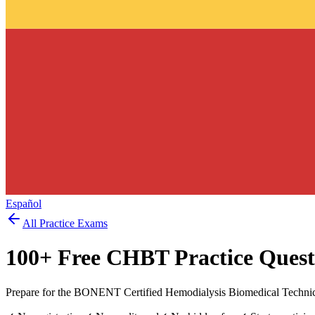
Español
All Practice Exams
100
+ Free
CHBT
Practice Quest
Prepare for the BONENT Certified Hemodialysis Biomedical Technici