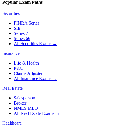
Popular Exam Paths
Securities
FINRA Series
SIE
Series 7
Series 66
All Securities Exams
→
Insurance
Life & Health
P&C
Claims Adjuster
All Insurance Exams
→
Real Estate
Salesperson
Broker
NMLS MLO
All Real Estate Exams
→
Healthcare