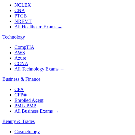
NCLEX
CNA
PTCB
NREMT
All Healthcare Exams
→
Technology
CompTIA
AWS
Azure
CCNA
All Technology Exams
→
Business & Finance
CPA
CFP®
Enrolled Agent
PMI / PMP
All Business Exams
→
Beauty & Trades
Cosmetology