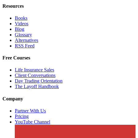
Resources
Books
Videos
Blog
Glossary
Alternatives
RSS Feed
Free Courses
Life Insurance Sales
Client Conversations
Day Trading Orientation
The Layoff Handbook
Company
Partner With Us
Pricing
YouTube Channel