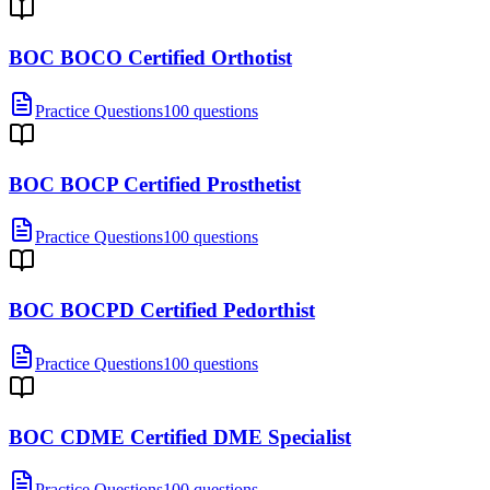
BOC BOCO Certified Orthotist
Practice Questions
100 questions
BOC BOCP Certified Prosthetist
Practice Questions
100 questions
BOC BOCPD Certified Pedorthist
Practice Questions
100 questions
BOC CDME Certified DME Specialist
Practice Questions
100 questions