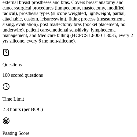
external breast prostheses and bras. Covers breast anatomy and
cancer/surgical procedures (lumpectomy, mastectomy, modified
radical), prosthesis types (silicone weighted, lightweight, partial,
attachable, custom, leisure/swim), fitting process (measurement,
sizing, evaluation), post-mastectomy bras (pocket placement, no
underwire), patient care/emotional sensitivity, lymphedema
management, and Medicare billing (HCPCS L8000-L8035, every 2
yrs silicone, every 6 mo non-silicone).
Questions
100 scored questions
Time Limit
2-3 hours (per BOC)
Passing Score