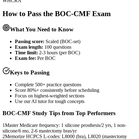
WHCRA
How to Pass the
BOC-CMF
Exam
What You Need to Know
Passing score:
Scaled (BOC-set)
Exam length
:
100 questions
Time limit:
2-3 hours (per BOC)
Exam fee:
Per BOC
Keys to Passing
Complete 500+ practice questions
Score 80%+ consistently before scheduling
Focus on highest-weighted sections
Use our AI tutor for tough concepts
BOC-CMF
Study Tips from Top Performers
1
Master Medicare frequency: 1 silicone prosthesis/2 yrs, 1 non-
silicone/6 mo, 2-6 mastectomy bras/yr
2
Memorize HCPCS L-codes: L8000 (bra), L8020 (mastectomy