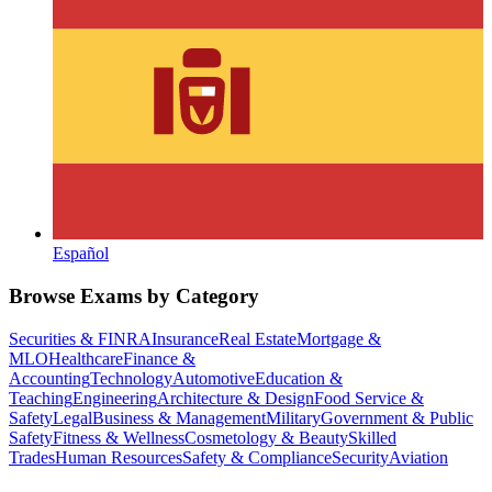
Español
Browse Exams by Category
Securities & FINRA
Insurance
Real Estate
Mortgage &
MLO
Healthcare
Finance &
Accounting
Technology
Automotive
Education &
Teaching
Engineering
Architecture & Design
Food Service &
Safety
Legal
Business & Management
Military
Government & Public
Safety
Fitness & Wellness
Cosmetology & Beauty
Skilled
Trades
Human Resources
Safety & Compliance
Security
Aviation