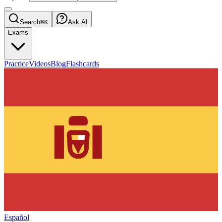
Search
⌘K
Ask AI
Exams
Practice
Videos
Blog
Flashcards
Español