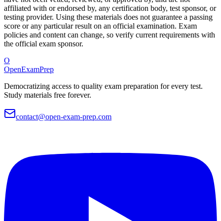
affiliated with or endorsed by, any certification body, test sponsor, or
testing provider. Using these materials does not guarantee a passing
score or any particular result on an official examination. Exam
policies and content can change, so verify current requirements with
the official exam sponsor.
O
OpenExamPrep
Democratizing access to quality exam preparation for every test.
Study materials free forever.
contact@open-exam-prep.com