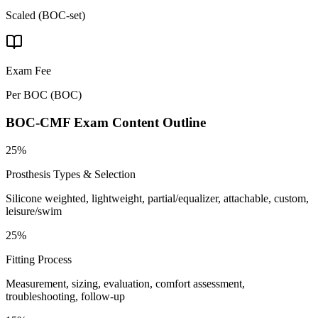
Scaled (BOC-set)
Exam Fee
Per BOC
(
BOC
)
BOC-CMF
Exam Content Outline
25%
Prosthesis Types & Selection
Silicone weighted, lightweight, partial/equalizer, attachable, custom,
leisure/swim
25%
Fitting Process
Measurement, sizing, evaluation, comfort assessment,
troubleshooting, follow-up