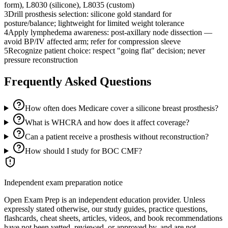
form), L8030 (silicone), L8035 (custom)
3
Drill prosthesis selection: silicone gold standard for
posture/balance; lightweight for limited weight tolerance
4
Apply lymphedema awareness: post-axillary node dissection —
avoid BP/IV affected arm; refer for compression sleeve
5
Recognize patient choice: respect "going flat" decision; never
pressure reconstruction
Frequently Asked Questions
How often does Medicare cover a silicone breast prosthesis?
What is WHCRA and how does it affect coverage?
Can a patient receive a prosthesis without reconstruction?
How should I study for BOC CMF?
Independent exam preparation notice
Open Exam Prep is an independent education provider. Unless
expressly stated otherwise, our study guides, practice questions,
flashcards, cheat sheets, articles, videos, and book recommendations
have not been vetted, reviewed, or approved by, and are not