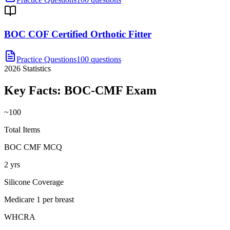
BOC COF Certified Orthotic Fitter
Practice Questions
100 questions
2026
Statistics
Key Facts:
BOC-CMF
Exam
~100
Total Items
BOC CMF MCQ
2 yrs
Silicone Coverage
Medicare 1 per breast
WHCRA