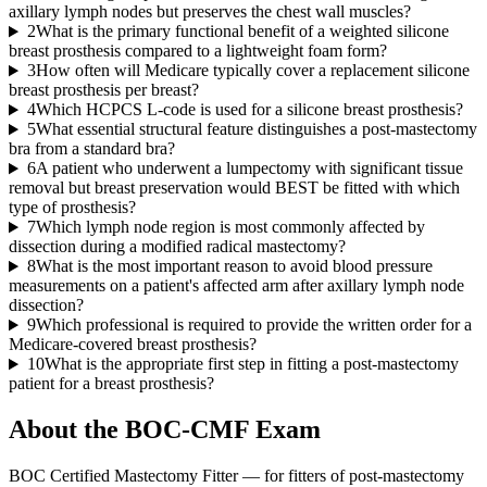
axillary lymph nodes but preserves the chest wall muscles?
2
What is the primary functional benefit of a weighted silicone
breast prosthesis compared to a lightweight foam form?
3
How often will Medicare typically cover a replacement silicone
breast prosthesis per breast?
4
Which HCPCS L-code is used for a silicone breast prosthesis?
5
What essential structural feature distinguishes a post-mastectomy
bra from a standard bra?
6
A patient who underwent a lumpectomy with significant tissue
removal but breast preservation would BEST be fitted with which
type of prosthesis?
7
Which lymph node region is most commonly affected by
dissection during a modified radical mastectomy?
8
What is the most important reason to avoid blood pressure
measurements on a patient's affected arm after axillary lymph node
dissection?
9
Which professional is required to provide the written order for a
Medicare-covered breast prosthesis?
10
What is the appropriate first step in fitting a post-mastectomy
patient for a breast prosthesis?
About the
BOC-CMF
Exam
BOC Certified Mastectomy Fitter — for fitters of post-mastectomy