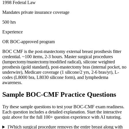
1998 Federal Law
Mandates private insurance coverage
500 hrs
Experience
OR BOC-approved program
BOC CMF is the post-mastectomy external breast prosthesis fitter
credential. ~100 items, 2-3 hours. Master surgical procedures
(lumpectomy/mastectomy/modified radical), silicone weighted
prosthesis (gold standard), post-mastectomy bras (internal pocket, no
underwire), Medicare coverage (1 silicone/2 yrs, 2-6 bras/yr), L-
codes (L8000 bra, L8030 silicone form), and lymphedema
awareness.
Sample
BOC-CMF
Practice Questions
Try these sample questions to test your
BOC-CMF
exam readiness.
Each question includes a detailed explanation. Start the interactive
quiz above for the full
100
+ question experience with AI tutoring.
1
Which surgical procedure removes the entire breast along with