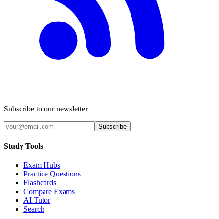
Subscribe to our newsletter
Subscribe
Study Tools
Exam Hubs
Practice Questions
Flashcards
Compare Exams
AI Tutor
Search