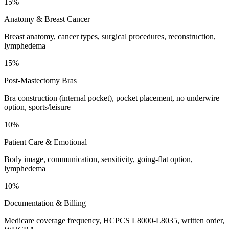
15%
Anatomy & Breast Cancer
Breast anatomy, cancer types, surgical procedures, reconstruction,
lymphedema
15%
Post-Mastectomy Bras
Bra construction (internal pocket), pocket placement, no underwire
option, sports/leisure
10%
Patient Care & Emotional
Body image, communication, sensitivity, going-flat option,
lymphedema
10%
Documentation & Billing
Medicare coverage frequency, HCPCS L8000-L8035, written order,