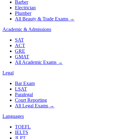
Barber
Electrician
Plumber
All Beauty & Trade Exams
→
Academic & Admissions
SAT
ACT
GRE
GMAT
All Academic Exams
→
Legal
Bar Exam
LSAT
Paralegal
Court Reporting
All Legal Exams
→
Languages
TOEFL
IELTS
JLPT