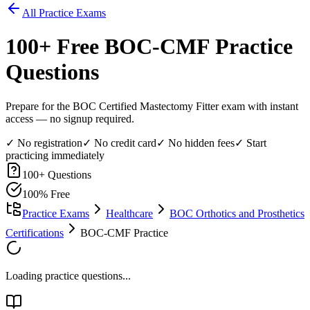
All Practice Exams
100
+ Free
BOC-CMF
Practice
Questions
Prepare for the BOC Certified Mastectomy Fitter exam with instant
access — no signup required.
✓ No registration
✓ No credit card
✓ No hidden fees
✓ Start
practicing immediately
100
+ Questions
100% Free
Practice Exams
Healthcare
BOC Orthotics and Prosthetics
Certifications
BOC-CMF Practice
Loading practice questions...