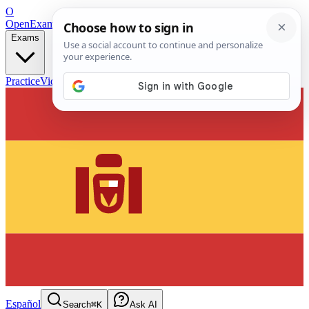
O
OpenExamPrep
Free Exam Prep — Any Test
Exams
Practice
Videos
Blog
Flashcards
Español
Search
⌘K
Ask AI