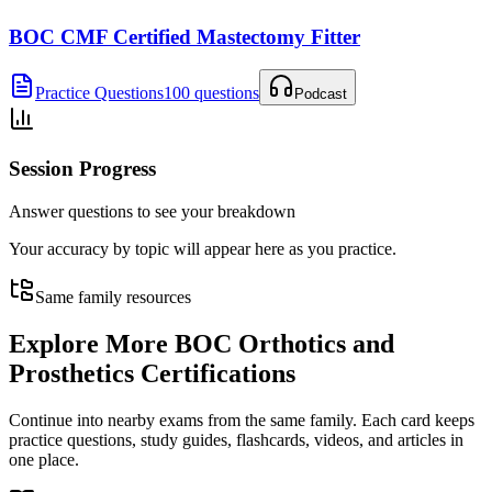
BOC CMF Certified Mastectomy Fitter
Practice Questions
100 questions
Podcast
Session Progress
Answer questions to see your breakdown
Your accuracy by topic will appear here as you practice.
Same family resources
Explore More
BOC Orthotics and
Prosthetics Certifications
Continue into nearby exams from the same family. Each card keeps
practice questions, study guides, flashcards, videos, and articles in
one place.