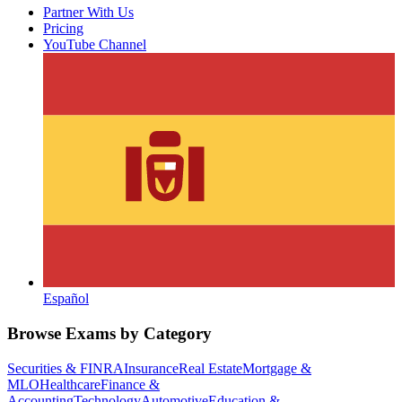
Partner With Us
Pricing
YouTube Channel
Español
Browse Exams by Category
Securities & FINRA
Insurance
Real Estate
Mortgage &
MLO
Healthcare
Finance &
Accounting
Technology
Automotive
Education &