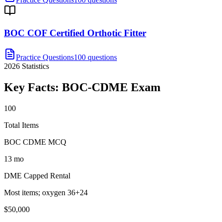
BOC COF Certified Orthotic Fitter
Practice Questions
100 questions
2026
Statistics
Key Facts:
BOC-CDME
Exam
100
Total Items
BOC CDME MCQ
13 mo
DME Capped Rental
Most items; oxygen 36+24
$50,000