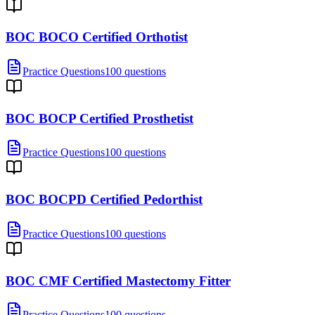
BOC BOCO Certified Orthotist
Practice Questions
100 questions
BOC BOCP Certified Prosthetist
Practice Questions
100 questions
BOC BOCPD Certified Pedorthist
Practice Questions
100 questions
BOC CMF Certified Mastectomy Fitter
Practice Questions
100 questions