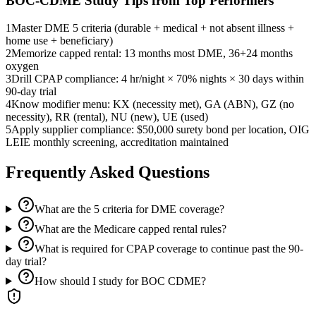
BOC-CDME
Study Tips from Top Performers
1
Master DME 5 criteria (durable + medical + not absent illness +
home use + beneficiary)
2
Memorize capped rental: 13 months most DME, 36+24 months
oxygen
3
Drill CPAP compliance: 4 hr/night × 70% nights × 30 days within
90-day trial
4
Know modifier menu: KX (necessity met), GA (ABN), GZ (no
necessity), RR (rental), NU (new), UE (used)
5
Apply supplier compliance: $50,000 surety bond per location, OIG
LEIE monthly screening, accreditation maintained
Frequently Asked Questions
What are the 5 criteria for DME coverage?
What are the Medicare capped rental rules?
What is required for CPAP coverage to continue past the 90-
day trial?
How should I study for BOC CDME?