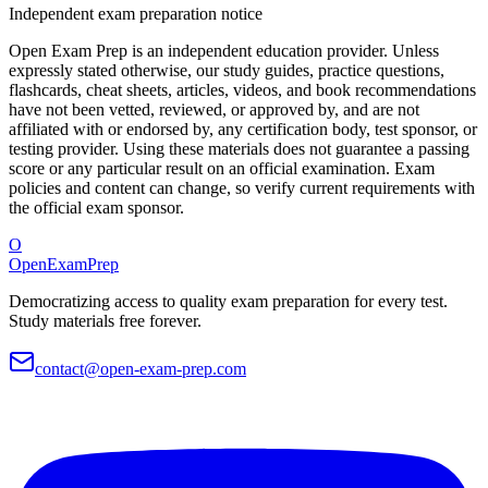
Independent exam preparation notice
Open Exam Prep is an independent education provider. Unless
expressly stated otherwise, our study guides, practice questions,
flashcards, cheat sheets, articles, videos, and book recommendations
have not been vetted, reviewed, or approved by, and are not
affiliated with or endorsed by, any certification body, test sponsor, or
testing provider. Using these materials does not guarantee a passing
score or any particular result on an official examination. Exam
policies and content can change, so verify current requirements with
the official exam sponsor.
O
OpenExamPrep
Democratizing access to quality exam preparation for every test.
Study materials free forever.
contact@open-exam-prep.com