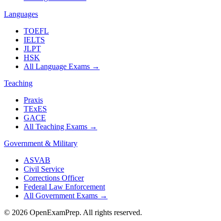
Languages
TOEFL
IELTS
JLPT
HSK
All Language Exams
→
Teaching
Praxis
TExES
GACE
All Teaching Exams
→
Government & Military
ASVAB
Civil Service
Corrections Officer
Federal Law Enforcement
All Government Exams
→
©
2026
OpenExamPrep. All rights reserved.