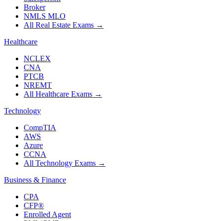
Broker
NMLS MLO
All Real Estate Exams
→
Healthcare
NCLEX
CNA
PTCB
NREMT
All Healthcare Exams
→
Technology
CompTIA
AWS
Azure
CCNA
All Technology Exams
→
Business & Finance
CPA
CFP®
Enrolled Agent