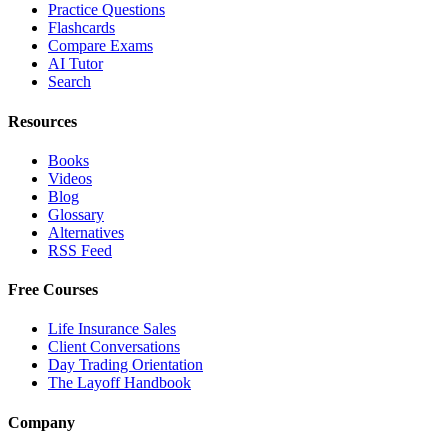
Practice Questions
Flashcards
Compare Exams
AI Tutor
Search
Resources
Books
Videos
Blog
Glossary
Alternatives
RSS Feed
Free Courses
Life Insurance Sales
Client Conversations
Day Trading Orientation
The Layoff Handbook
Company