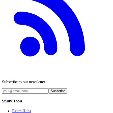
Subscribe to our newsletter
Subscribe
Study Tools
Exam Hubs