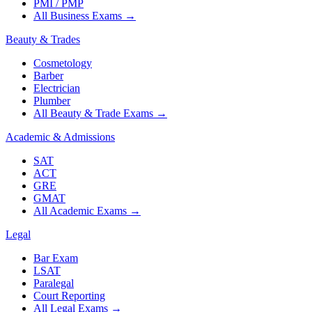
PMI / PMP
All Business Exams
→
Beauty & Trades
Cosmetology
Barber
Electrician
Plumber
All Beauty & Trade Exams
→
Academic & Admissions
SAT
ACT
GRE
GMAT
All Academic Exams
→
Legal
Bar Exam
LSAT
Paralegal
Court Reporting
All Legal Exams
→