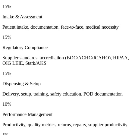
15%
Intake & Assessment
Patient intake, documentation, face-to-face, medical necessity
15%
Regulatory Compliance
Supplier standards, accreditation (BOC/ACHC/JCAHO), HIPAA,
OIG LEIE, Stark/AKS
15%
Dispensing & Setup
Delivery, setup, training, safety education, POD documentation
10%
Performance Management
Productivity, quality metrics, returns, repairs, supplier productivity
5%