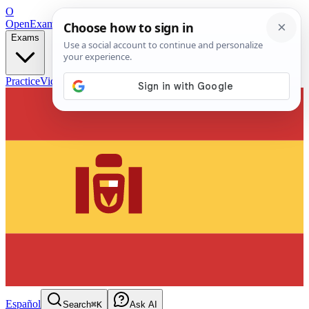
O
OpenExamPrep
Free Exam Prep — Any Test
Exams
Practice
Videos
Blog
Flashcards
Español
Search
⌘K
Ask AI