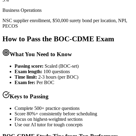
Business Operations
NSC supplier enrollment, $50,000 surety bond per location, NPI,
PECOS
How to Pass the
BOC-CDME
Exam
What You Need to Know
Passing score:
Scaled (BOC-set)
Exam length
:
100 questions
Time limit:
2-3 hours (per BOC)
Exam fee:
Per BOC
Keys to Passing
Complete 500+ practice questions
Score 80%+ consistently before scheduling
Focus on highest-weighted sections
Use our AI tutor for tough concepts