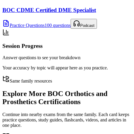
BOC CDME Certified DME Specialist
Practice Questions
100 questions
Podcast
Session Progress
Answer questions to see your breakdown
Your accuracy by topic will appear here as you practice.
Same family resources
Explore More
BOC Orthotics and
Prosthetics Certifications
Continue into nearby exams from the same family. Each card keeps
practice questions, study guides, flashcards, videos, and articles in
one place.