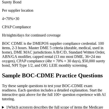
Surety Bond
Per supplier location
4×70%×30
CPAP Compliance
Hr/nights/days for continued coverage
BOC CDME is the DMEPOS supplier compliance credential. 100
items, 2-3 hours. Master DME 5 criteria (durable, medical, used in
home), DME MAC jurisdictions A/B/C/D, Standard Written Order,
ABN/GA modifier, capped rental (13 mo most DME, 36+24 mo
oxygen), CPAP compliance (4hr × 70% × 30 days), $50,000 surety
bond, NPI Type 1/2, and OIG LEIE monthly screening.
Sample
BOC-CDME
Practice Questions
Try these sample questions to test your
BOC-CDME
exam
readiness. Each question includes a detailed explanation. Start the
interactive quiz above for the full
100
+ question experience with AI
tutoring.
1
Which acronym describes the full scope of items the Medicare