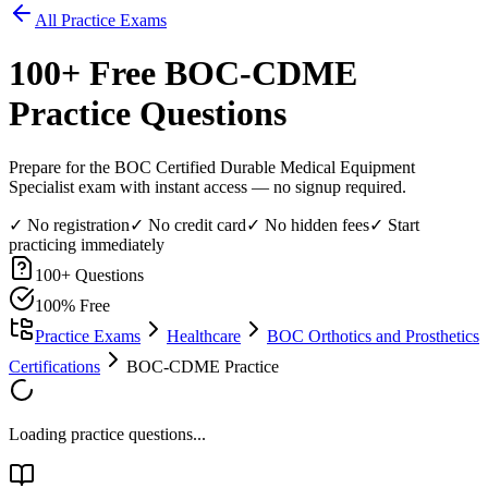
All Practice Exams
100
+ Free
BOC-CDME
Practice Questions
Prepare for the BOC Certified Durable Medical Equipment
Specialist exam with instant access — no signup required.
✓ No registration
✓ No credit card
✓ No hidden fees
✓ Start
practicing immediately
100
+ Questions
100% Free
Practice Exams
Healthcare
BOC Orthotics and Prosthetics
Certifications
BOC-CDME Practice
Loading practice questions...