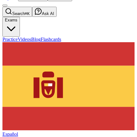
Search
⌘K
Ask AI
Exams
Practice
Videos
Blog
Flashcards
Español