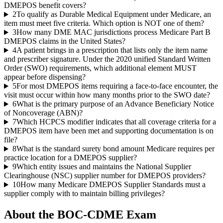
DMEPOS benefit covers?
2
To qualify as Durable Medical Equipment under Medicare, an
item must meet five criteria. Which option is NOT one of them?
3
How many DME MAC jurisdictions process Medicare Part B
DMEPOS claims in the United States?
4
A patient brings in a prescription that lists only the item name
and prescriber signature. Under the 2020 unified Standard Written
Order (SWO) requirements, which additional element MUST
appear before dispensing?
5
For most DMEPOS items requiring a face-to-face encounter, the
visit must occur within how many months prior to the SWO date?
6
What is the primary purpose of an Advance Beneficiary Notice
of Noncoverage (ABN)?
7
Which HCPCS modifier indicates that all coverage criteria for a
DMEPOS item have been met and supporting documentation is on
file?
8
What is the standard surety bond amount Medicare requires per
practice location for a DMEPOS supplier?
9
Which entity issues and maintains the National Supplier
Clearinghouse (NSC) supplier number for DMEPOS providers?
10
How many Medicare DMEPOS Supplier Standards must a
supplier comply with to maintain billing privileges?
About the
BOC-CDME
Exam