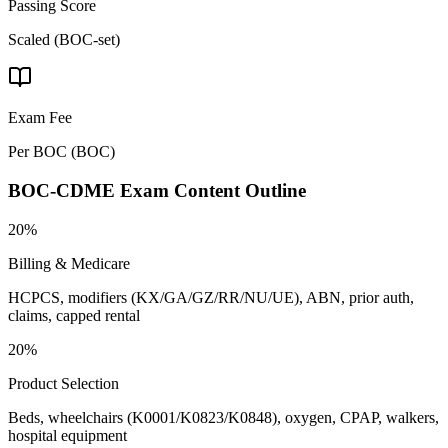
Passing Score
Scaled (BOC-set)
Exam Fee
Per BOC
(
BOC
)
BOC-CDME
Exam Content Outline
20%
Billing & Medicare
HCPCS, modifiers (KX/GA/GZ/RR/NU/UE), ABN, prior auth,
claims, capped rental
20%
Product Selection
Beds, wheelchairs (K0001/K0823/K0848), oxygen, CPAP, walkers,
hospital equipment