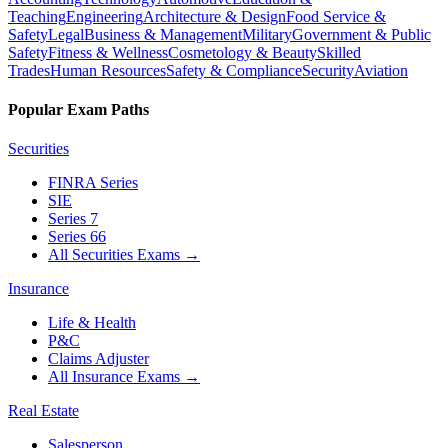
Teaching
Engineering
Architecture & Design
Food Service &
Safety
Legal
Business & Management
Military
Government & Public
Safety
Fitness & Wellness
Cosmetology & Beauty
Skilled
Trades
Human Resources
Safety & Compliance
Security
Aviation
Popular Exam Paths
Securities
FINRA Series
SIE
Series 7
Series 66
All Securities Exams
→
Insurance
Life & Health
P&C
Claims Adjuster
All Insurance Exams
→
Real Estate
Salesperson