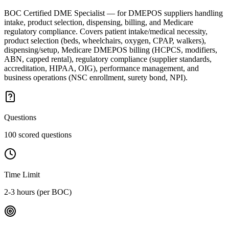
BOC Certified DME Specialist — for DMEPOS suppliers handling
intake, product selection, dispensing, billing, and Medicare
regulatory compliance. Covers patient intake/medical necessity,
product selection (beds, wheelchairs, oxygen, CPAP, walkers),
dispensing/setup, Medicare DMEPOS billing (HCPCS, modifiers,
ABN, capped rental), regulatory compliance (supplier standards,
accreditation, HIPAA, OIG), performance management, and
business operations (NSC enrollment, surety bond, NPI).
Questions
100 scored questions
Time Limit
2-3 hours (per BOC)