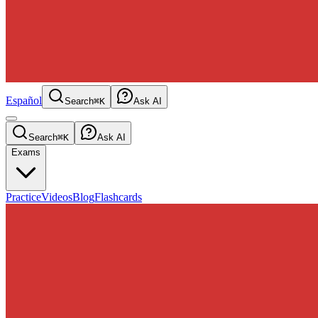
Español
Search
⌘K
Ask AI
Search
⌘K
Ask AI
Exams
Practice
Videos
Blog
Flashcards