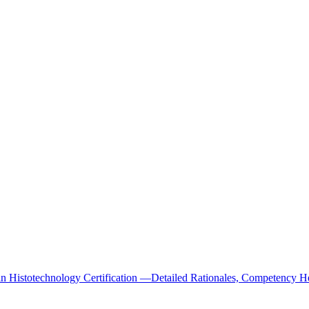
Histotechnology Certification —Detailed Rationales, Competency He