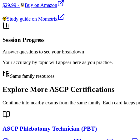
$29.99
·
Buy on Amazon
Study guide on Mometrix
Session Progress
Answer questions to see your breakdown
Your accuracy by topic will appear here as you practice.
Same family resources
Explore More
ASCP Certifications
Continue into nearby exams from the same family. Each card keeps pract
ASCP Phlebotomy Technician (PBT)