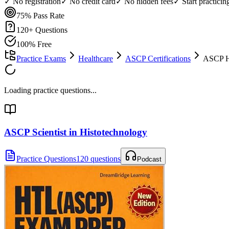
✓ No registration
✓ No credit card
✓ No hidden fees
✓ Start practici
75%
Pass Rate
120
+ Questions
100% Free
Practice Exams
Healthcare
ASCP Certifications
ASCP H
Loading practice questions...
ASCP Scientist in Histotechnology
Practice Questions
120 questions
Podcast