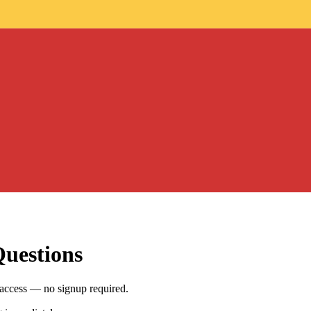
Questions
 access — no signup required.