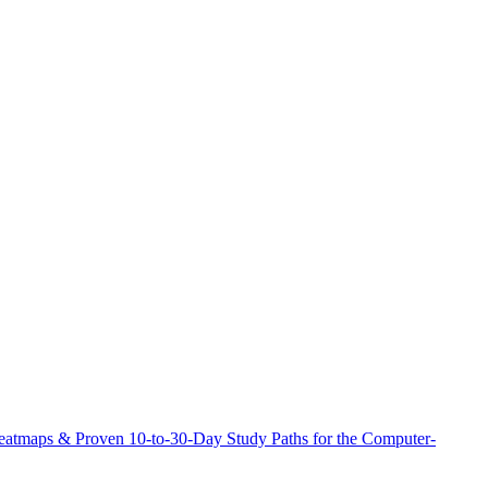
atmaps & Proven 10-to-30-Day Study Paths for the Computer-