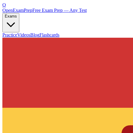
O
OpenExamPrep
Free Exam Prep — Any Test
Exams
Practice
Videos
Blog
Flashcards