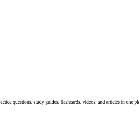
ice questions, study guides, flashcards, videos, and articles in one pl