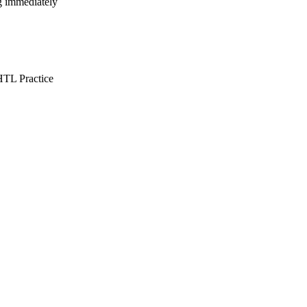
ng immediately
TL Practice