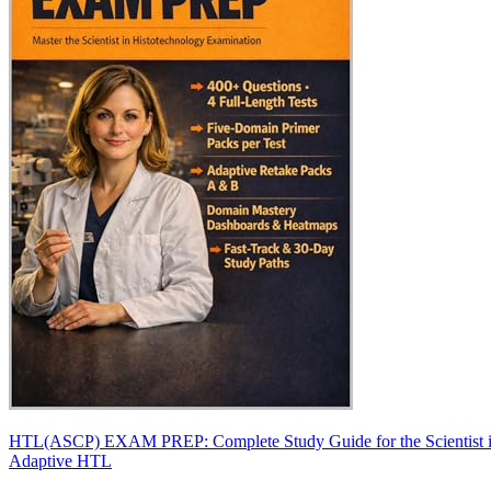
HTL(ASCP) EXAM PREP: Complete Study Guide for the Scientist in 
Adaptive HTL