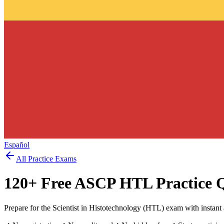
Español
All Practice Exams
120
+ Free
ASCP HTL
Practice 
Prepare for the Scientist in Histotechnology (HTL) exam with instant