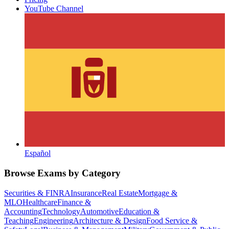
YouTube Channel
Español
Browse Exams by Category
Securities & FINRA
Insurance
Real Estate
Mortgage &
MLO
Healthcare
Finance &
Accounting
Technology
Automotive
Education &
Teaching
Engineering
Architecture & Design
Food Service &