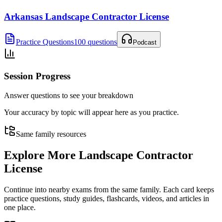
Arkansas Landscape Contractor License
Practice Questions
100 questions
Podcast
Session Progress
Answer questions to see your breakdown
Your accuracy by topic will appear here as you practice.
Same family resources
Explore More
Landscape Contractor
License
Continue into nearby exams from the same family. Each card keeps
practice questions, study guides, flashcards, videos, and articles in
one place.