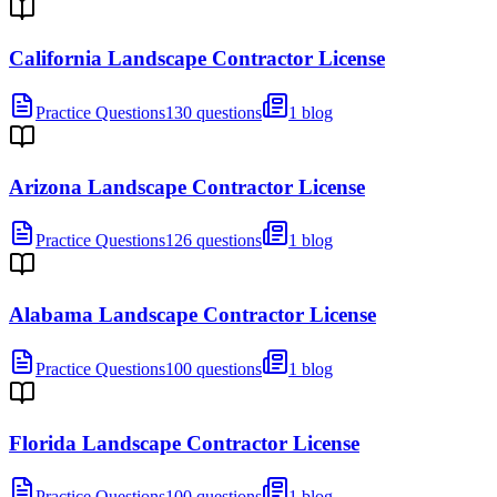
California Landscape Contractor License
Practice Questions
130 questions
1 blog
Arizona Landscape Contractor License
Practice Questions
126 questions
1 blog
Alabama Landscape Contractor License
Practice Questions
100 questions
1 blog
Florida Landscape Contractor License
Practice Questions
100 questions
1 blog