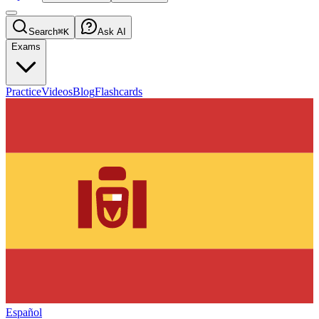
Search
⌘K
Ask AI
Exams
Practice
Videos
Blog
Flashcards
Español