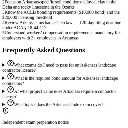
2
Focus on Arkansas-specific soil conditions: alluvial clay in the
Delta and rocky limestone in the Ozarks
3
Know the ACLB bonding requirements ($10,000 bond) and the
$20,000 licensing threshold
4
Review Arkansas mechanics' lien law — 120-day filing deadline
under ACA § 18-44-117
5
Understand workers' compensation requirements: mandatory for
employers with 3+ employees in Arkansas
Frequently Asked Questions
What exams do I need to pass for an Arkansas landscape
contractor license?
What is the required bond amount for Arkansas landscape
contractors?
At what project value does Arkansas require a contractor
license?
What topics does the Arkansas trade exam cover?
Independent exam preparation notice