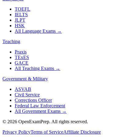
TOEFL
IELTS
JLPT
HSK
All Language Exams
→
Teaching
Praxis
TExES
GACE
All Teaching Exams
→
Government & Military
ASVAB
Civil Service
Corrections Officer
Federal Law Enforcement
All Government Exams
→
©
2026
OpenExamPrep. All rights reserved.
Privacy Policy
Terms of Service
Affiliate Disclosure