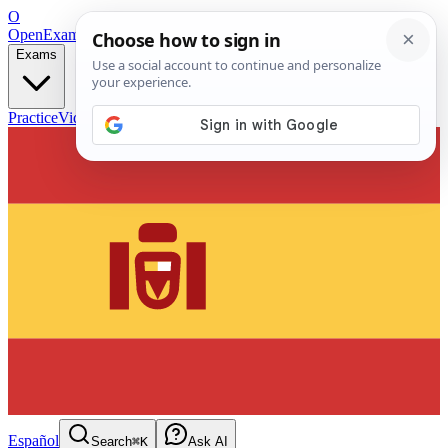
O
OpenExamPrep
Free Exam Prep — Any Test
Exams
Practice
Videos
Blog
Flashcards
Español
Search
⌘K
Ask AI