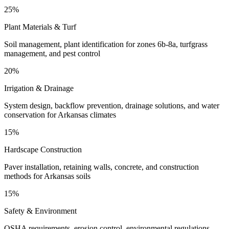
25%
Plant Materials & Turf
Soil management, plant identification for zones 6b-8a, turfgrass
management, and pest control
20%
Irrigation & Drainage
System design, backflow prevention, drainage solutions, and water
conservation for Arkansas climates
15%
Hardscape Construction
Paver installation, retaining walls, concrete, and construction
methods for Arkansas soils
15%
Safety & Environment
OSHA requirements, erosion control, environmental regulations,