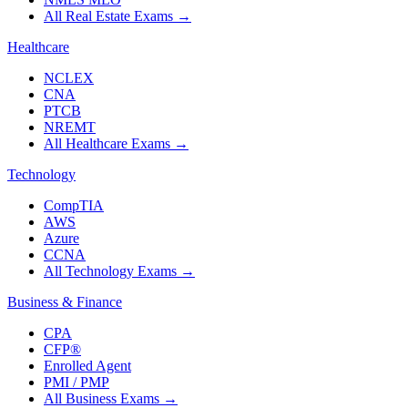
All Real Estate Exams
→
Healthcare
NCLEX
CNA
PTCB
NREMT
All Healthcare Exams
→
Technology
CompTIA
AWS
Azure
CCNA
All Technology Exams
→
Business & Finance
CPA
CFP®
Enrolled Agent
PMI / PMP
All Business Exams
→