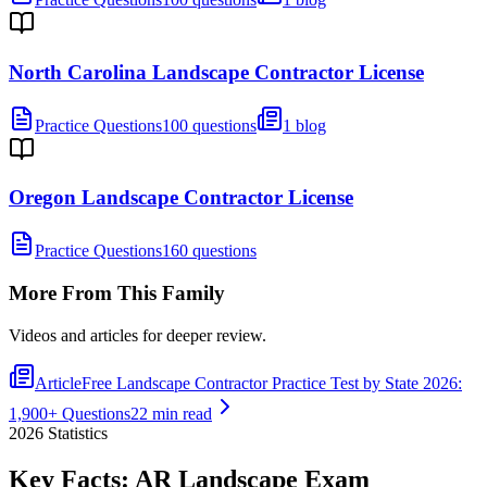
North Carolina Landscape Contractor License
Practice Questions
100 questions
1 blog
Oregon Landscape Contractor License
Practice Questions
160 questions
More From This Family
Videos and articles for deeper review.
Article
Free Landscape Contractor Practice Test by State 2026:
1,900+ Questions
22 min read
2026
Statistics
Key Facts:
AR Landscape
Exam