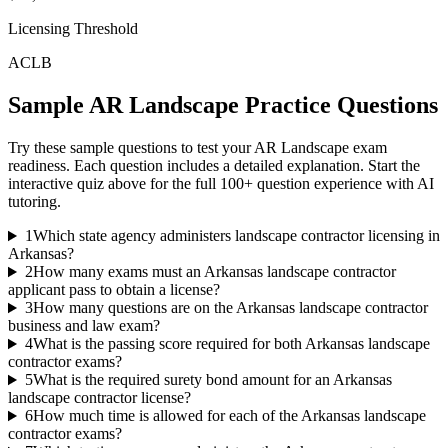
Licensing Threshold
ACLB
Sample
AR Landscape
Practice Questions
Try these sample questions to test your
AR Landscape
exam
readiness. Each question includes a detailed explanation. Start the
interactive quiz above for the full
100
+ question experience with AI
tutoring.
1
Which state agency administers landscape contractor licensing in
Arkansas?
2
How many exams must an Arkansas landscape contractor
applicant pass to obtain a license?
3
How many questions are on the Arkansas landscape contractor
business and law exam?
4
What is the passing score required for both Arkansas landscape
contractor exams?
5
What is the required surety bond amount for an Arkansas
landscape contractor license?
6
How much time is allowed for each of the Arkansas landscape
contractor exams?