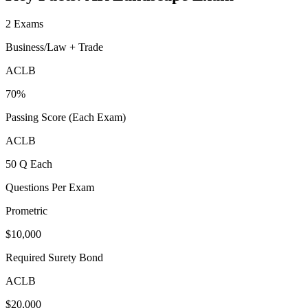
2 Exams
Business/Law + Trade
ACLB
70%
Passing Score (Each Exam)
ACLB
50 Q Each
Questions Per Exam
Prometric
$10,000
Required Surety Bond
ACLB
$20,000