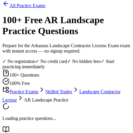
All Practice Exams
100
+ Free
AR Landscape
Practice Questions
Prepare for the Arkansas Landscape Contractor License Exam exam
with instant access — no signup required.
✓ No registration
✓ No credit card
✓ No hidden fees
✓ Start
practicing immediately
100
+ Questions
100% Free
Practice Exams
Skilled Trades
Landscape Contractor
License
AR Landscape Practice
Loading practice questions...