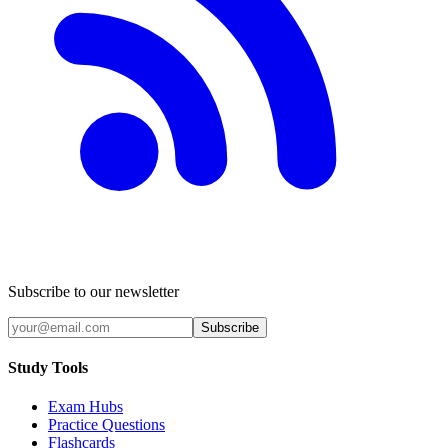
Subscribe to our newsletter
Subscribe
Study Tools
Exam Hubs
Practice Questions
Flashcards