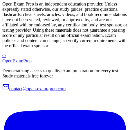
Open Exam Prep is an independent education provider. Unless
expressly stated otherwise, our study guides, practice questions,
flashcards, cheat sheets, articles, videos, and book recommendations
have not been vetted, reviewed, or approved by, and are not
affiliated with or endorsed by, any certification body, test sponsor, or
testing provider. Using these materials does not guarantee a passing
score or any particular result on an official examination. Exam
policies and content can change, so verify current requirements with
the official exam sponsor.
O
OpenExamPrep
Democratizing access to quality exam preparation for every test.
Study materials free forever.
contact@open-exam-prep.com