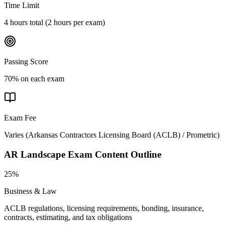
Time Limit
4 hours total (2 hours per exam)
Passing Score
70% on each exam
Exam Fee
Varies
(
Arkansas Contractors Licensing Board (ACLB) / Prometric
)
AR Landscape
Exam Content Outline
25%
Business & Law
ACLB regulations, licensing requirements, bonding, insurance,
contracts, estimating, and tax obligations