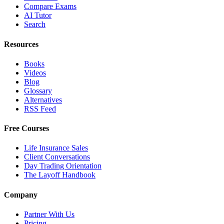
Compare Exams
AI Tutor
Search
Resources
Books
Videos
Blog
Glossary
Alternatives
RSS Feed
Free Courses
Life Insurance Sales
Client Conversations
Day Trading Orientation
The Layoff Handbook
Company
Partner With Us
Pricing