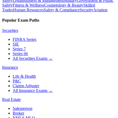
Safety
Legal
Business & Management
Military
Government & Public
Safety
Fitness & Wellness
Cosmetology & Beauty
Skilled
Trades
Human Resources
Safety & Compliance
Security
Aviation
Popular Exam Paths
Securities
FINRA Series
SIE
Series 7
Series 66
All Securities Exams
→
Insurance
Life & Health
P&C
Claims Adjuster
All Insurance Exams
→
Real Estate
Salesperson
Broker
NMLS MLO