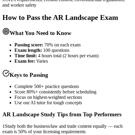
and worker safety
How to Pass the
AR Landscape
Exam
What You Need to Know
Passing score:
70% on each exam
Exam length
:
100 questions
Time limit:
4 hours total (2 hours per exam)
Exam fee:
Varies
Keys to Passing
Complete 500+ practice questions
Score 80%+ consistently before scheduling
Focus on highest-weighted sections
Use our AI tutor for tough concepts
AR Landscape
Study Tips from Top Performers
1
Study both the business/law and trade content equally — each
exam is 50% of your licensing requirements