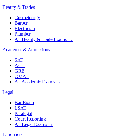
Beauty & Trades
Cosmetology
Barber
Electrician
Plumber
All Beauty & Trade Exams
→
Academic & Admissions
SAT
ACT
GRE
GMAT
All Academic Exams
→
Legal
Bar Exam
LSAT
Paralegal
Court Reporting
All Legal Exams
→
Languages