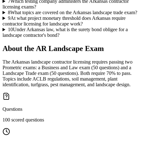
7
Which testing company administers the Arkansas contractor
licensing exams?
8
What topics are covered on the Arkansas landscape trade exam?
9
At what project monetary threshold does Arkansas require
contractor licensing for landscape work?
10
Under Arkansas law, what is the surety bond obligee for a
landscape contractor's bond?
About the
AR Landscape
Exam
The Arkansas landscape contractor licensing requires passing two
Prometric exams: a Business and Law exam (50 questions) and a
Landscape Trade exam (50 questions). Both require 70% to pass.
Topics include ACLB regulations, soil management, plant
identification, turfgrass, pest management, and landscape design.
Questions
100 scored questions