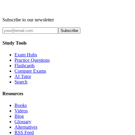
Subscribe to our newsletter
Subscribe
Study Tools
Exam Hubs
Practice Questions
Flashcards
Compare Exams
AI Tutor
Search
Resources
Books
Videos
Blog
Glossary
Alternatives
RSS Feed