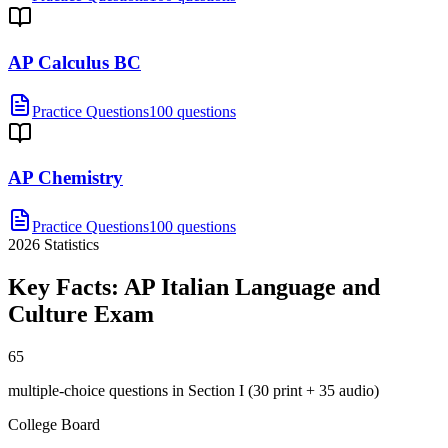
AP Calculus BC
Practice Questions
100 questions
AP Chemistry
Practice Questions
100 questions
2026
Statistics
Key Facts:
AP Italian Language and
Culture
Exam
65
multiple-choice questions in Section I (30 print + 35 audio)
College Board