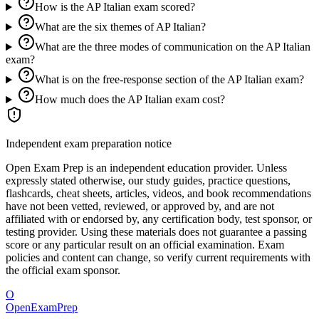
How is the AP Italian exam scored?
What are the six themes of AP Italian?
What are the three modes of communication on the AP Italian
exam?
What is on the free-response section of the AP Italian exam?
How much does the AP Italian exam cost?
Independent exam preparation notice
Open Exam Prep is an independent education provider. Unless
expressly stated otherwise, our study guides, practice questions,
flashcards, cheat sheets, articles, videos, and book recommendations
have not been vetted, reviewed, or approved by, and are not
affiliated with or endorsed by, any certification body, test sponsor, or
testing provider. Using these materials does not guarantee a passing
score or any particular result on an official examination. Exam
policies and content can change, so verify current requirements with
the official exam sponsor.
O
OpenExamPrep