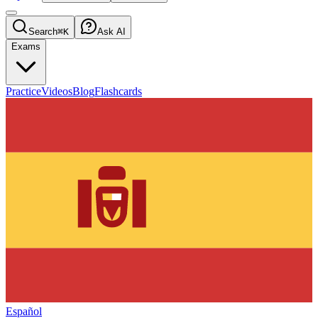
Search
⌘K
Ask AI
Exams
Practice
Videos
Blog
Flashcards
Español