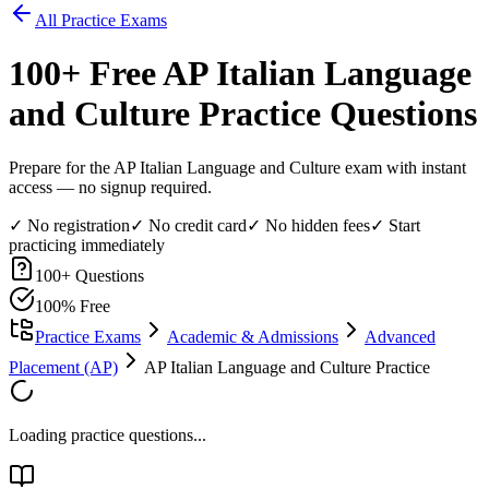
All Practice Exams
100
+ Free
AP Italian Language
and Culture
Practice Questions
Prepare for the AP Italian Language and Culture exam with instant
access — no signup required.
✓ No registration
✓ No credit card
✓ No hidden fees
✓ Start
practicing immediately
100
+ Questions
100% Free
Practice Exams
Academic & Admissions
Advanced
Placement (AP)
AP Italian Language and Culture Practice
Loading practice questions...