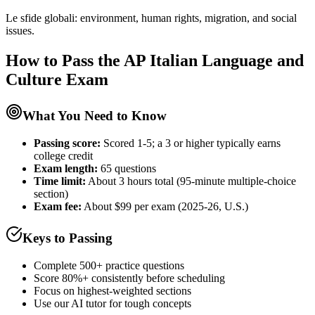
Le sfide globali: environment, human rights, migration, and social
issues.
How to Pass the
AP Italian Language and
Culture
Exam
What You Need to Know
Passing score:
Scored 1-5; a 3 or higher typically earns
college credit
Exam length
:
65 questions
Time limit:
About 3 hours total (95-minute multiple-choice
section)
Exam fee:
About $99 per exam (2025-26, U.S.)
Keys to Passing
Complete 500+ practice questions
Score 80%+ consistently before scheduling
Focus on highest-weighted sections
Use our AI tutor for tough concepts