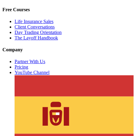
Free Courses
Life Insurance Sales
Client Conversations
Day Trading Orientation
The Layoff Handbook
Company
Partner With Us
Pricing
YouTube Channel