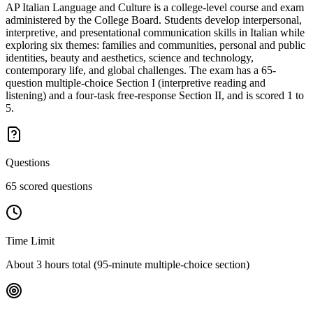
AP Italian Language and Culture is a college-level course and exam
administered by the College Board. Students develop interpersonal,
interpretive, and presentational communication skills in Italian while
exploring six themes: families and communities, personal and public
identities, beauty and aesthetics, science and technology,
contemporary life, and global challenges. The exam has a 65-
question multiple-choice Section I (interpretive reading and
listening) and a four-task free-response Section II, and is scored 1 to
5.
Questions
65 scored questions
Time Limit
About 3 hours total (95-minute multiple-choice section)