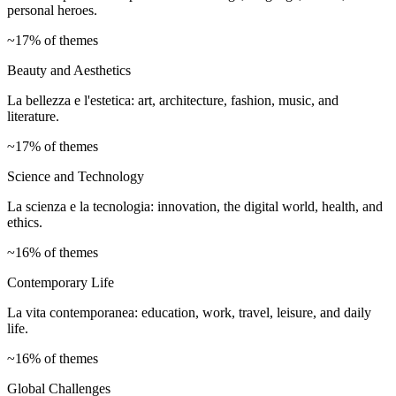
personal heroes.
~17% of themes
Beauty and Aesthetics
La bellezza e l'estetica: art, architecture, fashion, music, and
literature.
~17% of themes
Science and Technology
La scienza e la tecnologia: innovation, the digital world, health, and
ethics.
~16% of themes
Contemporary Life
La vita contemporanea: education, work, travel, leisure, and daily
life.
~16% of themes
Global Challenges