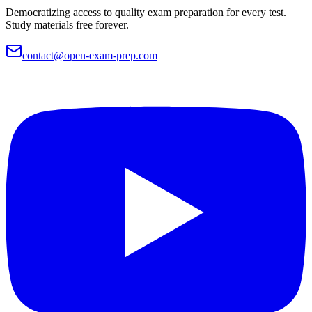
Democratizing access to quality exam preparation for every test.
Study materials free forever.
contact@open-exam-prep.com