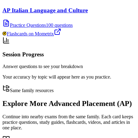
AP Italian Language and Culture
Practice Questions
100 questions
Flashcards on Mometrix
Session Progress
Answer questions to see your breakdown
Your accuracy by topic will appear here as you practice.
Same family resources
Explore More
Advanced Placement (AP)
Continue into nearby exams from the same family. Each card keeps
practice questions, study guides, flashcards, videos, and articles in
one place.