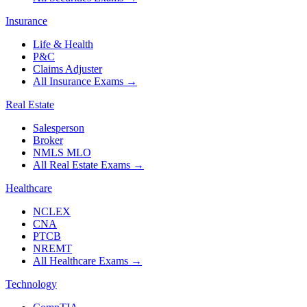
Insurance
Life & Health
P&C
Claims Adjuster
All Insurance Exams
→
Real Estate
Salesperson
Broker
NMLS MLO
All Real Estate Exams
→
Healthcare
NCLEX
CNA
PTCB
NREMT
All Healthcare Exams
→
Technology