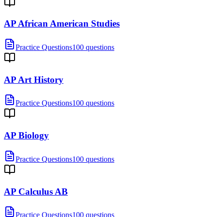
AP African American Studies
Practice Questions
100 questions
AP Art History
Practice Questions
100 questions
AP Biology
Practice Questions
100 questions
AP Calculus AB
Practice Questions
100 questions