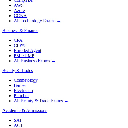
CompTIA
AWS
Azure
CCNA
All Technology Exams
→
Business & Finance
CPA
CFP®
Enrolled Agent
PMI / PMP
All Business Exams
→
Beauty & Trades
Cosmetology
Barber
Electrician
Plumber
All Beauty & Trade Exams
→
Academic & Admissions
SAT
ACT