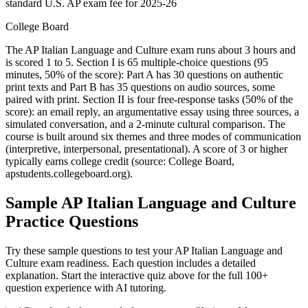
standard U.S. AP exam fee for 2025-26
College Board
The AP Italian Language and Culture exam runs about 3 hours and
is scored 1 to 5. Section I is 65 multiple-choice questions (95
minutes, 50% of the score): Part A has 30 questions on authentic
print texts and Part B has 35 questions on audio sources, some
paired with print. Section II is four free-response tasks (50% of the
score): an email reply, an argumentative essay using three sources, a
simulated conversation, and a 2-minute cultural comparison. The
course is built around six themes and three modes of communication
(interpretive, interpersonal, presentational). A score of 3 or higher
typically earns college credit (source: College Board,
apstudents.collegeboard.org).
Sample
AP Italian Language and Culture
Practice Questions
Try these sample questions to test your
AP Italian Language and
Culture
exam readiness. Each question includes a detailed
explanation. Start the interactive quiz above for the full
100
+
question experience with AI tutoring.