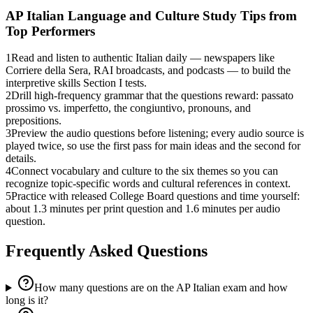
AP Italian Language and Culture
Study Tips from
Top Performers
1
Read and listen to authentic Italian daily — newspapers like
Corriere della Sera, RAI broadcasts, and podcasts — to build the
interpretive skills Section I tests.
2
Drill high-frequency grammar that the questions reward: passato
prossimo vs. imperfetto, the congiuntivo, pronouns, and
prepositions.
3
Preview the audio questions before listening; every audio source is
played twice, so use the first pass for main ideas and the second for
details.
4
Connect vocabulary and culture to the six themes so you can
recognize topic-specific words and cultural references in context.
5
Practice with released College Board questions and time yourself:
about 1.3 minutes per print question and 1.6 minutes per audio
question.
Frequently Asked Questions
How many questions are on the AP Italian exam and how
long is it?