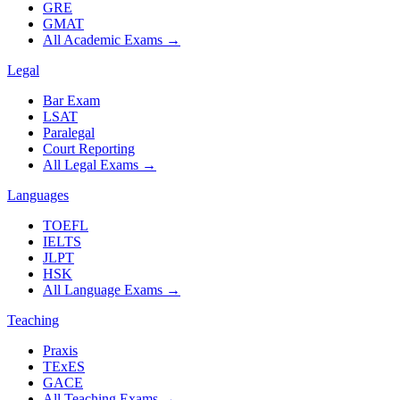
GRE
GMAT
All Academic Exams
→
Legal
Bar Exam
LSAT
Paralegal
Court Reporting
All Legal Exams
→
Languages
TOEFL
IELTS
JLPT
HSK
All Language Exams
→
Teaching
Praxis
TExES
GACE
All Teaching Exams
→