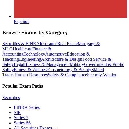
Español
Browse Exams by Category
Securities & FINRA
Insurance
Real Estate
Mortgage &
MLO
Healthcare
Finance &
Accounting
Technology
Automotive
Education &
Teaching
Engineering
Architecture & Design
Food Service &
Safety
Legal
Business & Management
Military
Government & Public
Safety
Fitness & Wellness
Cosmetology & Beauty
Skilled
Trades
Human Resources
Safety & Compliance
Security
Aviation
Popular Exam Paths
Securities
FINRA Series
SIE
Series 7
Series 66
All Securities Exams
→