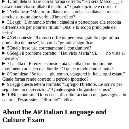
1
Completa la frase con la forma corretta: "Ieri sera Marco ___ a
casa quando ha squillato il telefono." Quale opzione e corretta?
2
Nella frase "Mentre studiavo, mia sorella ascoltava la musica",
perche si usano due verbi all'imperfetto?
3
Leggi: "L'annuncio invita i cittadini a partecipare alla raccolta
differenziata per ridurre i rifiuti." Qual e lo scopo principale del
testo?
4
Nel contesto "Il museo offre un percorso gratuito ogni prima
domenica del mese", la parola "gratuito" significa:
5
Quale frase usa correttamente il congiuntivo?
6
Scegli il pronome corretto: "Hai visto Maria? Si, ___ ho vista al
mercato."
7
La citta di Firenze e considerata la culla di un importante
movimento artistico e culturale. Di quale movimento si tratta?
8
Completa: "Se io ___ piu tempo, viaggerei in Italia ogni estate."
Quale forma rende corretto il periodo ipotetico?
9
Leggi questa lettera formale: "Egregio Direttore, Le scrivo per
segnalare un disservizio..." Quale registro linguistico si usa?
10
Nel contesto "Dopo cena, di solito facciamo una passeggiata in
centro", l'espressione "di solito" indica:
About the
AP Italian Language and
Culture
Exam