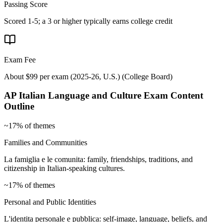
Passing Score
Scored 1-5; a 3 or higher typically earns college credit
Exam Fee
About $99 per exam (2025-26, U.S.)
(
College Board
)
AP Italian Language and Culture
Exam Content
Outline
~17% of themes
Families and Communities
La famiglia e le comunita: family, friendships, traditions, and
citizenship in Italian-speaking cultures.
~17% of themes
Personal and Public Identities
L'identita personale e pubblica: self-image, language, beliefs, and