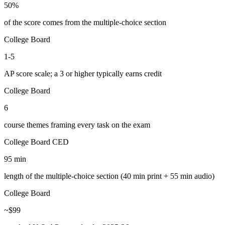
50%
of the score comes from the multiple-choice section
College Board
1-5
AP score scale; a 3 or higher typically earns credit
College Board
6
course themes framing every task on the exam
College Board CED
95 min
length of the multiple-choice section (40 min print + 55 min audio)
College Board
~$99