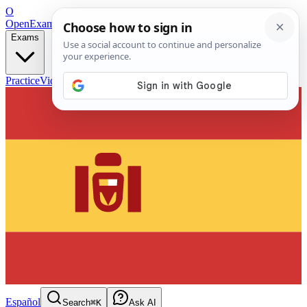
O
OpenExamPrep
Free Exam Prep — Any Test
Exams
Practice
Videos
Blog
Flashcards
Español
Search
⌘K
Ask AI