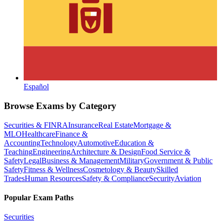
Español
Browse Exams by Category
Securities & FINRA
Insurance
Real Estate
Mortgage &
MLO
Healthcare
Finance &
Accounting
Technology
Automotive
Education &
Teaching
Engineering
Architecture & Design
Food Service &
Safety
Legal
Business & Management
Military
Government & Public
Safety
Fitness & Wellness
Cosmetology & Beauty
Skilled
Trades
Human Resources
Safety & Compliance
Security
Aviation
Popular Exam Paths
Securities