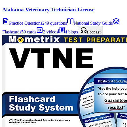
Alabama Veterinary Technician License
Practice Questions
249 questions
National Study Guide
Flashcards
50 cards
2 videos
4 blogs
Podcast