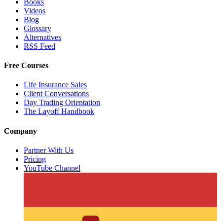
Books
Videos
Blog
Glossary
Alternatives
RSS Feed
Free Courses
Life Insurance Sales
Client Conversations
Day Trading Orientation
The Layoff Handbook
Company
Partner With Us
Pricing
YouTube Channel