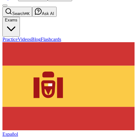
Search
⌘K
Ask AI
Exams
Practice
Videos
Blog
Flashcards
Español