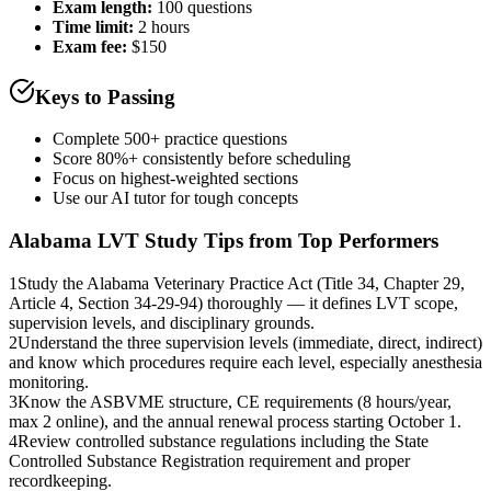
Exam length
:
100 questions
Time limit:
2 hours
Exam fee:
$150
Keys to Passing
Complete 500+ practice questions
Score 80%+ consistently before scheduling
Focus on highest-weighted sections
Use our AI tutor for tough concepts
Alabama LVT
Study Tips from Top Performers
1
Study the Alabama Veterinary Practice Act (Title 34, Chapter 29,
Article 4, Section 34-29-94) thoroughly — it defines LVT scope,
supervision levels, and disciplinary grounds.
2
Understand the three supervision levels (immediate, direct, indirect)
and know which procedures require each level, especially anesthesia
monitoring.
3
Know the ASBVME structure, CE requirements (8 hours/year,
max 2 online), and the annual renewal process starting October 1.
4
Review controlled substance regulations including the State
Controlled Substance Registration requirement and proper
recordkeeping.