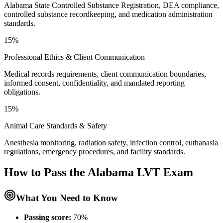
Alabama State Controlled Substance Registration, DEA compliance,
controlled substance recordkeeping, and medication administration
standards.
15%
Professional Ethics & Client Communication
Medical records requirements, client communication boundaries,
informed consent, confidentiality, and mandated reporting
obligations.
15%
Animal Care Standards & Safety
Anesthesia monitoring, radiation safety, infection control, euthanasia
regulations, emergency procedures, and facility standards.
How to Pass the
Alabama LVT
Exam
What You Need to Know
Passing score:
70%