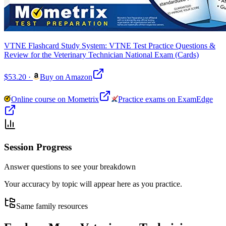
VTNE Flashcard Study System: VTNE Test Practice Questions &
Review for the Veterinary Technician National Exam (Cards)
$53.20
·
Buy on Amazon
Online course on Mometrix
Practice exams on ExamEdge
Session Progress
Answer questions to see your breakdown
Your accuracy by topic will appear here as you practice.
Same family resources