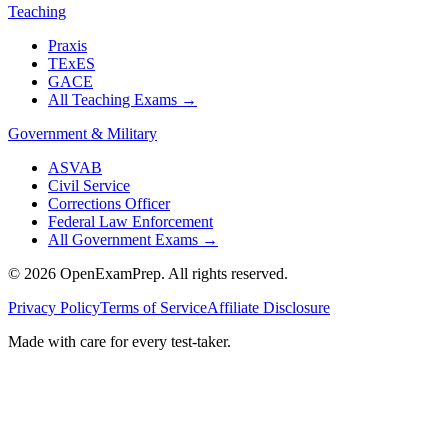
Teaching
Praxis
TExES
GACE
All Teaching Exams
→
Government & Military
ASVAB
Civil Service
Corrections Officer
Federal Law Enforcement
All Government Exams
→
©
2026
OpenExamPrep. All rights reserved.
Privacy Policy
Terms of Service
Affiliate Disclosure
Made with
care
for every test-taker.