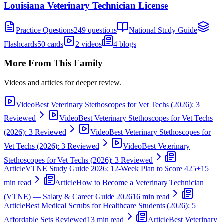
Louisiana Veterinary Technician License
Practice Questions
249 questions
National Study Guide
Flashcards
50 cards
2 videos
4 blogs
More From This Family
Videos and articles for deeper review.
Video
Best Veterinary Stethoscopes for Vet Techs (2026): 3
Reviewed
Video
Best Veterinary Stethoscopes for Vet Techs
(2026): 3 Reviewed
Video
Best Veterinary Stethoscopes for
Vet Techs (2026): 3 Reviewed
Video
Best Veterinary
Stethoscopes for Vet Techs (2026): 3 Reviewed
Article
VTNE Study Guide 2026: 12-Week Plan to Score 425+
15
min read
Article
How to Become a Veterinary Technician
(VTNE) — Salary & Career Guide 2026
16 min read
Article
Best Medical Scrubs for Healthcare Students (2026): 5
Affordable Sets Reviewed
13 min read
Article
Best Veterinary