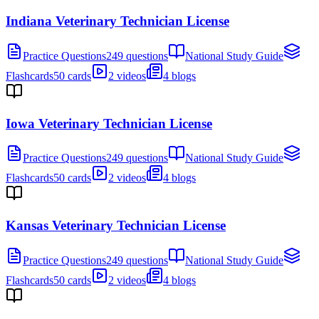
Indiana Veterinary Technician License
Practice Questions
249 questions
National Study Guide
Flashcards
50 cards
2 videos
4 blogs
Iowa Veterinary Technician License
Practice Questions
249 questions
National Study Guide
Flashcards
50 cards
2 videos
4 blogs
Kansas Veterinary Technician License
Practice Questions
249 questions
National Study Guide
Flashcards
50 cards
2 videos
4 blogs