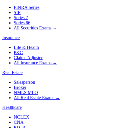
FINRA Series
SIE
Series 7
Series 66
All Securities Exams
→
Insurance
Life & Health
P&C
Claims Adjuster
All Insurance Exams
→
Real Estate
Salesperson
Broker
NMLS MLO
All Real Estate Exams
→
Healthcare
NCLEX
CNA
PTCB