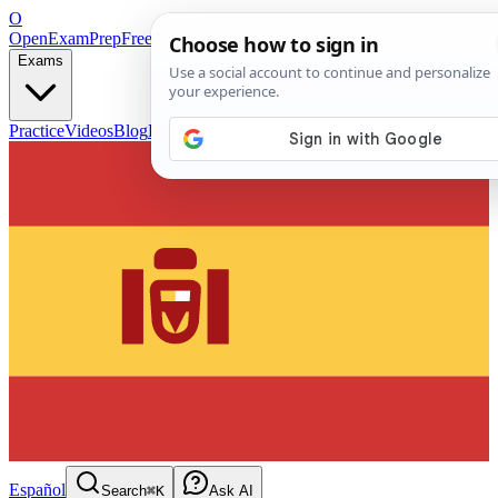
O
OpenExamPrep
Free Exam Prep — Any Test
Exams
Practice
Videos
Blog
Flashcards
Español
Search
⌘K
Ask AI