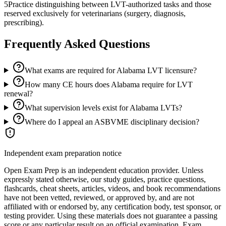
5
Practice distinguishing between LVT-authorized tasks and those
reserved exclusively for veterinarians (surgery, diagnosis,
prescribing).
Frequently Asked Questions
What exams are required for Alabama LVT licensure?
How many CE hours does Alabama require for LVT
renewal?
What supervision levels exist for Alabama LVTs?
Where do I appeal an ASBVME disciplinary decision?
Independent exam preparation notice
Open Exam Prep is an independent education provider. Unless
expressly stated otherwise, our study guides, practice questions,
flashcards, cheat sheets, articles, videos, and book recommendations
have not been vetted, reviewed, or approved by, and are not
affiliated with or endorsed by, any certification body, test sponsor, or
testing provider. Using these materials does not guarantee a passing
score or any particular result on an official examination. Exam