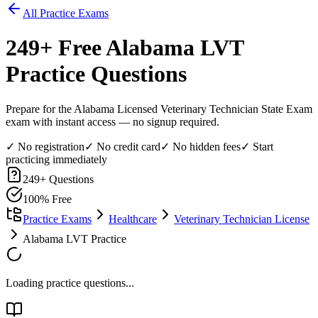
All Practice Exams
249
+ Free
Alabama LVT
Practice Questions
Prepare for the Alabama Licensed Veterinary Technician State Exam
exam with instant access — no signup required.
✓ No registration
✓ No credit card
✓ No hidden fees
✓ Start
practicing immediately
249
+ Questions
100% Free
Practice Exams
Healthcare
Veterinary Technician License
Alabama LVT Practice
Loading practice questions...