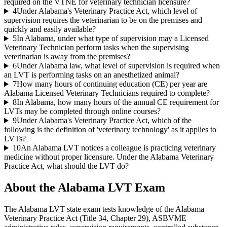
required on the VTNE for veterinary technician licensure?
4
Under Alabama's Veterinary Practice Act, which level of
supervision requires the veterinarian to be on the premises and
quickly and easily available?
5
In Alabama, under what type of supervision may a Licensed
Veterinary Technician perform tasks when the supervising
veterinarian is away from the premises?
6
Under Alabama law, what level of supervision is required when
an LVT is performing tasks on an anesthetized animal?
7
How many hours of continuing education (CE) per year are
Alabama Licensed Veterinary Technicians required to complete?
8
In Alabama, how many hours of the annual CE requirement for
LVTs may be completed through online courses?
9
Under Alabama's Veterinary Practice Act, which of the
following is the definition of 'veterinary technology' as it applies to
LVTs?
10
An Alabama LVT notices a colleague is practicing veterinary
medicine without proper licensure. Under the Alabama Veterinary
Practice Act, what should the LVT do?
About the
Alabama LVT
Exam
The Alabama LVT state exam tests knowledge of the Alabama
Veterinary Practice Act (Title 34, Chapter 29), ASBVME