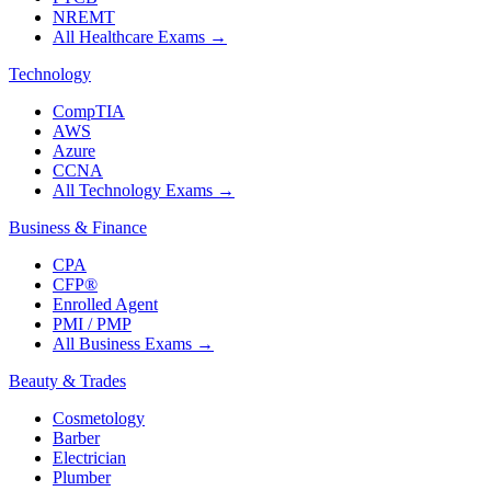
NREMT
All Healthcare Exams
→
Technology
CompTIA
AWS
Azure
CCNA
All Technology Exams
→
Business & Finance
CPA
CFP®
Enrolled Agent
PMI / PMP
All Business Exams
→
Beauty & Trades
Cosmetology
Barber
Electrician
Plumber