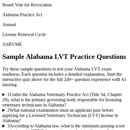
Board Vote for Revocation
Alabama Practice Act
Annual
License Renewal Cycle
ASBVME
Sample
Alabama LVT
Practice Questions
Try these sample questions to test your
Alabama LVT
exam
readiness. Each question includes a detailed explanation. Start the
interactive quiz above for the full
249
+ question experience with AI
tutoring.
1
Under the Alabama Veterinary Practice Act (Title 34, Chapter
29), what is the primary governing body responsible for licensing
veterinary technicians in Alabama?
2
What national examination must an applicant pass before
applying for a Licensed Veterinary Technician (LVT) license in
Alabama?
3
According to Alabama law, what is the minimum passing score