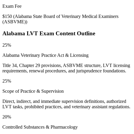
Exam Fee
$150
(
Alabama State Board of Veterinary Medical Examiners
(ASBVME)
)
Alabama LVT
Exam Content Outline
25%
Alabama Veterinary Practice Act & Licensing
Title 34, Chapter 29 provisions, ASBVME structure, LVT licensing
requirements, renewal procedures, and jurisprudence foundations.
25%
Scope of Practice & Supervision
Direct, indirect, and immediate supervision definitions, authorized
LVT tasks, prohibited practices, and veterinary assistant regulations.
20%
Controlled Substances & Pharmacology