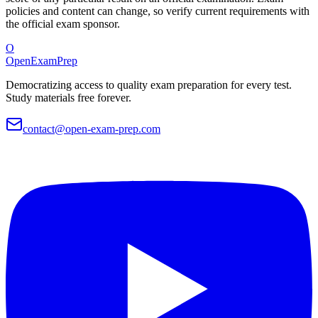
policies and content can change, so verify current requirements with
the official exam sponsor.
O
OpenExamPrep
Democratizing access to quality exam preparation for every test.
Study materials free forever.
contact@open-exam-prep.com