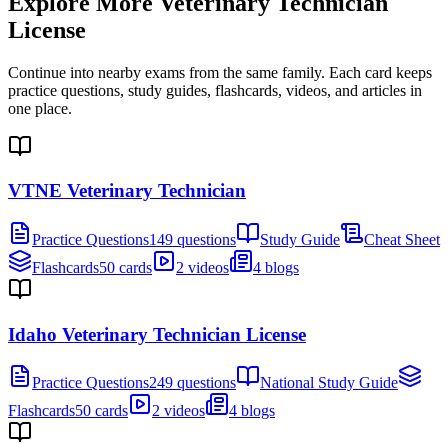
Explore More
Veterinary Technician
License
Continue into nearby exams from the same family. Each card keeps
practice questions, study guides, flashcards, videos, and articles in
one place.
VTNE Veterinary Technician
Practice Questions
149 questions
Study Guide
Cheat Sheet
Flashcards
50 cards
2 videos
4 blogs
Idaho Veterinary Technician License
Practice Questions
249 questions
National Study Guide
Flashcards
50 cards
2 videos
4 blogs