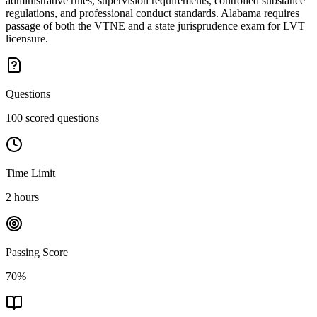
administrative rules, supervision requirements, controlled substance
regulations, and professional conduct standards. Alabama requires
passage of both the VTNE and a state jurisprudence exam for LVT
licensure.
Questions
100 scored questions
Time Limit
2 hours
Passing Score
70%