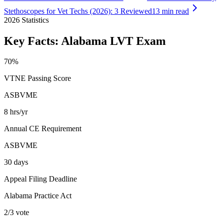
Stethoscopes for Vet Techs (2026): 3 Reviewed
13 min read
2026
Statistics
Key Facts:
Alabama LVT
Exam
70%
VTNE Passing Score
ASBVME
8 hrs/yr
Annual CE Requirement
ASBVME
30 days
Appeal Filing Deadline
Alabama Practice Act
2/3 vote