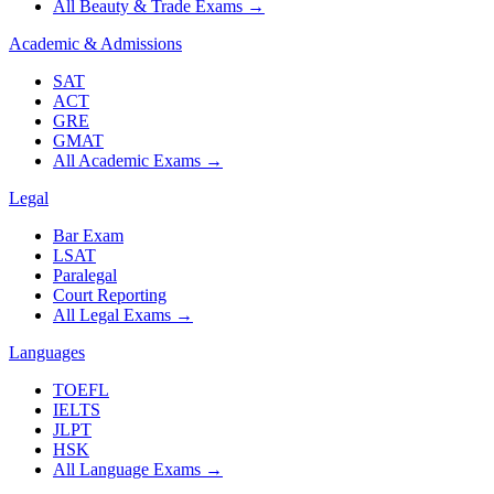
All Beauty & Trade Exams
→
Academic & Admissions
SAT
ACT
GRE
GMAT
All Academic Exams
→
Legal
Bar Exam
LSAT
Paralegal
Court Reporting
All Legal Exams
→
Languages
TOEFL
IELTS
JLPT
HSK
All Language Exams
→