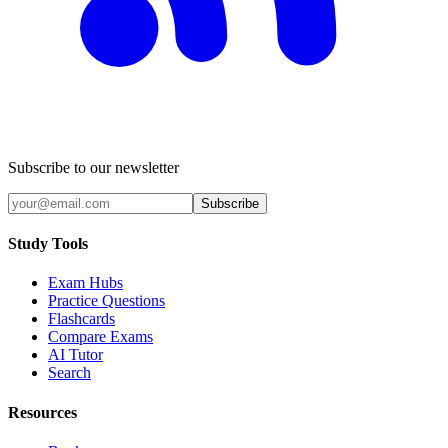
Subscribe to our newsletter
Subscribe
Study Tools
Exam Hubs
Practice Questions
Flashcards
Compare Exams
AI Tutor
Search
Resources