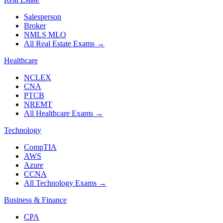
Salesperson
Broker
NMLS MLO
All Real Estate Exams
→
Healthcare
NCLEX
CNA
PTCB
NREMT
All Healthcare Exams
→
Technology
CompTIA
AWS
Azure
CCNA
All Technology Exams
→
Business & Finance
CPA