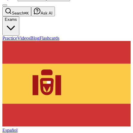
Search
⌘K
Ask AI
Exams
Practice
Videos
Blog
Flashcards
Español