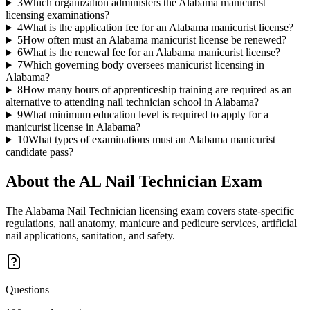
3
Which organization administers the Alabama manicurist
licensing examinations?
4
What is the application fee for an Alabama manicurist license?
5
How often must an Alabama manicurist license be renewed?
6
What is the renewal fee for an Alabama manicurist license?
7
Which governing body oversees manicurist licensing in
Alabama?
8
How many hours of apprenticeship training are required as an
alternative to attending nail technician school in Alabama?
9
What minimum education level is required to apply for a
manicurist license in Alabama?
10
What types of examinations must an Alabama manicurist
candidate pass?
About the
AL Nail Technician
Exam
The Alabama Nail Technician licensing exam covers state-specific
regulations, nail anatomy, manicure and pedicure services, artificial
nail applications, sanitation, and safety.
Questions