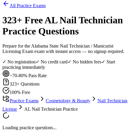
All Practice Exams
323
+ Free
AL Nail Technician
Practice Questions
Prepare for the Alabama State Nail Technician / Manicurist
Licensing Exam exam with instant access — no signup required.
✓ No registration
✓ No credit card
✓ No hidden fees
✓ Start
practicing immediately
~70-80%
Pass Rate
323
+ Questions
100% Free
Practice Exams
Cosmetology & Beauty
Nail Technician
License
AL Nail Technician Practice
Loading practice questions...