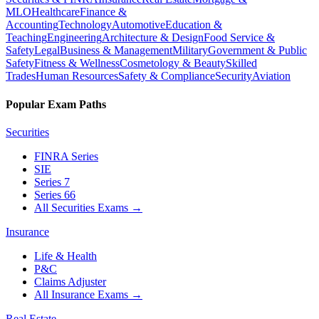
MLO
Healthcare
Finance &
Accounting
Technology
Automotive
Education &
Teaching
Engineering
Architecture & Design
Food Service &
Safety
Legal
Business & Management
Military
Government & Public
Safety
Fitness & Wellness
Cosmetology & Beauty
Skilled
Trades
Human Resources
Safety & Compliance
Security
Aviation
Popular Exam Paths
Securities
FINRA Series
SIE
Series 7
Series 66
All Securities Exams
→
Insurance
Life & Health
P&C
Claims Adjuster
All Insurance Exams
→
Real Estate