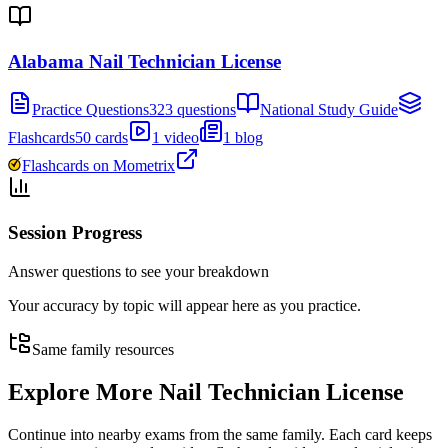
Alabama Nail Technician License
Practice Questions
323 questions
National Study Guide
Flashcards
50 cards
1 video
1 blog
Flashcards on Mometrix
Session Progress
Answer questions to see your breakdown
Your accuracy by topic will appear here as you practice.
Same family resources
Explore More
Nail Technician License
Continue into nearby exams from the same family. Each card keeps