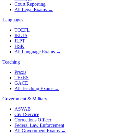
Court Reporting
All Legal Exams
→
Languages
TOEFL
IELTS
JLPT
HSK
All Language Exams
→
Teaching
Praxis
TExES
GACE
All Teaching Exams
→
Government & Military
ASVAB
Civil Service
Corrections Officer
Federal Law Enforcement
All Government Exams
→