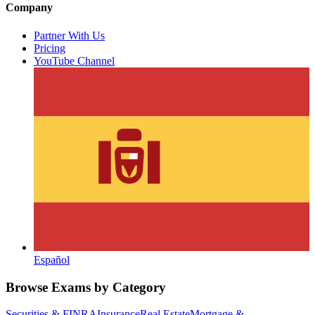
Company
Partner With Us
Pricing
YouTube Channel
Español
Browse Exams by Category
Securities & FINRA
Insurance
Real Estate
Mortgage &