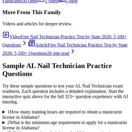
Flashcards
50 cards
1 video
1 blog
More From This Family
Videos and articles for deeper review.
Video
Free Nail Technician Practice Test by State 2026: 5,100+
Questions
Article
Free Nail Technician Practice Test by State
2026: 5,100+ Questions
26 min read
Sample
AL Nail Technician
Practice
Questions
Try these sample questions to test your
AL Nail Technician
exam
readiness. Each question includes a detailed explanation. Start the
interactive quiz above for the full
323
+ question experience with AI
tutoring.
1
How many training hours are required to obtain a manicurist
license in Alabama?
2
What is the minimum age requirement to apply for a manicurist
license in Alabama?