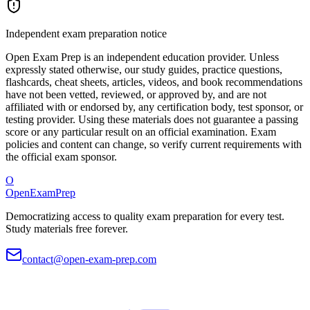
Independent exam preparation notice
Open Exam Prep is an independent education provider. Unless
expressly stated otherwise, our study guides, practice questions,
flashcards, cheat sheets, articles, videos, and book recommendations
have not been vetted, reviewed, or approved by, and are not
affiliated with or endorsed by, any certification body, test sponsor, or
testing provider. Using these materials does not guarantee a passing
score or any particular result on an official examination. Exam
policies and content can change, so verify current requirements with
the official exam sponsor.
O
OpenExamPrep
Democratizing access to quality exam preparation for every test.
Study materials free forever.
contact@open-exam-prep.com