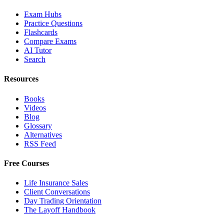
Exam Hubs
Practice Questions
Flashcards
Compare Exams
AI Tutor
Search
Resources
Books
Videos
Blog
Glossary
Alternatives
RSS Feed
Free Courses
Life Insurance Sales
Client Conversations
Day Trading Orientation
The Layoff Handbook