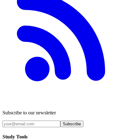
Subscribe to our newsletter
Subscribe
Study Tools