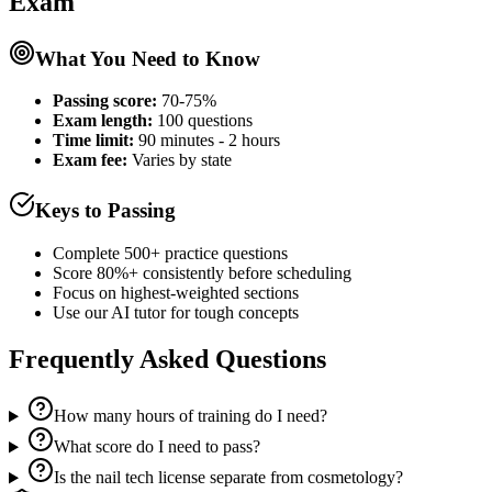
Exam
What You Need to Know
Passing score:
70-75%
Exam length
:
100 questions
Time limit:
90 minutes - 2 hours
Exam fee:
Varies by state
Keys to Passing
Complete 500+ practice questions
Score 80%+ consistently before scheduling
Focus on highest-weighted sections
Use our AI tutor for tough concepts
Frequently Asked Questions
How many hours of training do I need?
What score do I need to pass?
Is the nail tech license separate from cosmetology?