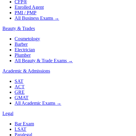
CFP®
Enrolled Agent
PMI / PMP
All Business Exams
→
Beauty & Trades
Cosmetology
Barber
Electrician
Plumber
All Beauty & Trade Exams
→
Academic & Admissions
SAT
ACT
GRE
GMAT
All Academic Exams
→
Legal
Bar Exam
LSAT
Paralegal