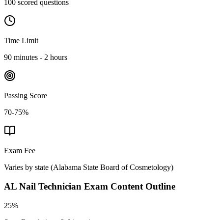
100 scored questions
Time Limit
90 minutes - 2 hours
Passing Score
70-75%
Exam Fee
Varies by state
(
Alabama State Board of Cosmetology
)
AL Nail Technician
Exam Content Outline
25%