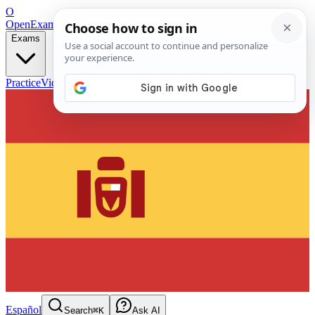
O
OpenExamPrep
Free Exam Prep — Any Test
Exams
Practice
Videos
Blog
Flashcards
Español
Search
⌘K
Ask AI