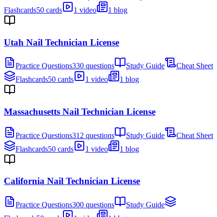
Flashcards
50 cards
1 video
1 blog
Utah Nail Technician License
Practice Questions
330 questions
Study Guide
Cheat Sheet
Flashcards
50 cards
1 video
1 blog
Massachusetts Nail Technician License
Practice Questions
312 questions
Study Guide
Cheat Sheet
Flashcards
50 cards
1 video
1 blog
California Nail Technician License
Practice Questions
300 questions
Study Guide