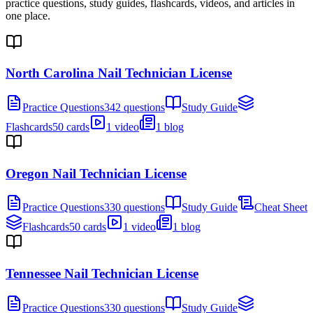
practice questions, study guides, flashcards, videos, and articles in
one place.
North Carolina Nail Technician License
Practice Questions
342 questions
Study Guide
Flashcards
50 cards
1 video
1 blog
Oregon Nail Technician License
Practice Questions
330 questions
Study Guide
Cheat Sheet
Flashcards
50 cards
1 video
1 blog
Tennessee Nail Technician License
Practice Questions
330 questions
Study Guide