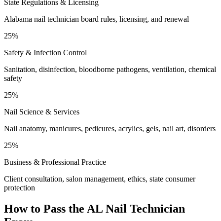
State Regulations & Licensing
Alabama nail technician board rules, licensing, and renewal
25%
Safety & Infection Control
Sanitation, disinfection, bloodborne pathogens, ventilation, chemical
safety
25%
Nail Science & Services
Nail anatomy, manicures, pedicures, acrylics, gels, nail art, disorders
25%
Business & Professional Practice
Client consultation, salon management, ethics, state consumer
protection
How to Pass the
AL Nail Technician