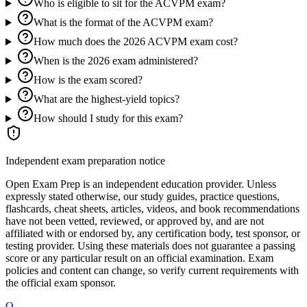
Who is eligible to sit for the ACVPM exam?
What is the format of the ACVPM exam?
How much does the 2026 ACVPM exam cost?
When is the 2026 exam administered?
How is the exam scored?
What are the highest-yield topics?
How should I study for this exam?
Independent exam preparation notice
Open Exam Prep is an independent education provider. Unless
expressly stated otherwise, our study guides, practice questions,
flashcards, cheat sheets, articles, videos, and book recommendations
have not been vetted, reviewed, or approved by, and are not
affiliated with or endorsed by, any certification body, test sponsor, or
testing provider. Using these materials does not guarantee a passing
score or any particular result on an official examination. Exam
policies and content can change, so verify current requirements with
the official exam sponsor.
O