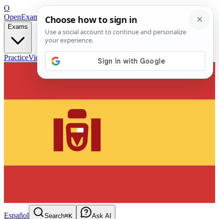
O
OpenExamPrep
Free Exam Prep — Any Test
Exams
Practice
Videos
Blog
Flashcards
Español
Search
⌘K
Ask AI