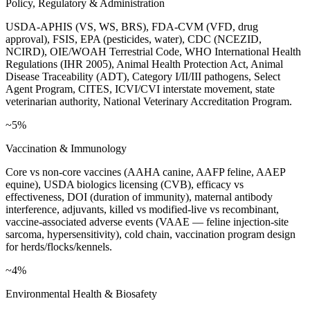
Policy, Regulatory & Administration
USDA-APHIS (VS, WS, BRS), FDA-CVM (VFD, drug
approval), FSIS, EPA (pesticides, water), CDC (NCEZID,
NCIRD), OIE/WOAH Terrestrial Code, WHO International Health
Regulations (IHR 2005), Animal Health Protection Act, Animal
Disease Traceability (ADT), Category I/II/III pathogens, Select
Agent Program, CITES, ICVI/CVI interstate movement, state
veterinarian authority, National Veterinary Accreditation Program.
~5%
Vaccination & Immunology
Core vs non-core vaccines (AAHA canine, AAFP feline, AAEP
equine), USDA biologics licensing (CVB), efficacy vs
effectiveness, DOI (duration of immunity), maternal antibody
interference, adjuvants, killed vs modified-live vs recombinant,
vaccine-associated adverse events (VAAE — feline injection-site
sarcoma, hypersensitivity), cold chain, vaccination program design
for herds/flocks/kennels.
~4%
Environmental Health & Biosafety