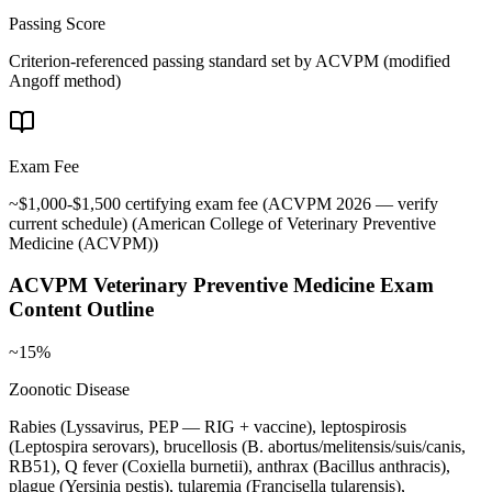
Passing Score
Criterion-referenced passing standard set by ACVPM (modified
Angoff method)
Exam Fee
~$1,000-$1,500 certifying exam fee (ACVPM 2026 — verify
current schedule)
(
American College of Veterinary Preventive
Medicine (ACVPM)
)
ACVPM Veterinary Preventive Medicine
Exam
Content Outline
~15%
Zoonotic Disease
Rabies (Lyssavirus, PEP — RIG + vaccine), leptospirosis
(Leptospira serovars), brucellosis (B. abortus/melitensis/suis/canis,
RB51), Q fever (Coxiella burnetii), anthrax (Bacillus anthracis),
plague (Yersinia pestis), tularemia (Francisella tularensis),