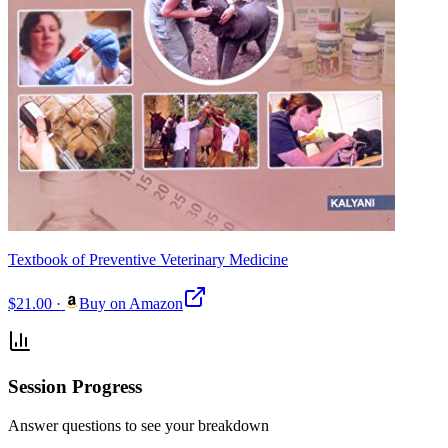
Textbook of Preventive Veterinary Medicine
$21.00
·
Buy on Amazon
Session Progress
Answer questions to see your breakdown