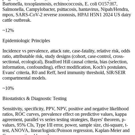
Bartonella, toxoplasmosis, echinococcosis, E. coli O157:H7,
Salmonella, Campylobacter, psittacosis, hantavirus, Nipah/Hendra,
mpox, SARS-CoV-2 reverse zoonosis, HPAI H5N1 2024 US dairy
cattle outbreak.
~12%
Epidemiologic Principles
Incidence vs prevalence, attack rate, case-fatality, relative risk, odds
ratio, attributable risk, study designs (cohort, case-control, cross-
sectional, ecological), Bradford Hill causal criteria, bias (selection,
information, confounding), effect modification, Koch's postulates,
Evans' criteria, R0 and Reff, herd immunity threshold, SIR/SEIR
compartmental models.
~10%
Biostatistics & Diagnostic Testing
Sensitivity, specificity, PPV, NPV, positive and negative likelihood
ratios, ROC curves, prevalence effect on predictive values, kappa
agreement, parallel vs series testing strategies, Bayes' theorem, p-
values, 95% CIs, Type I/II error, power, sample size, chi-square, t-
test, ANOVA, linear/logistic/Poisson regression, Kaplan-Meier and