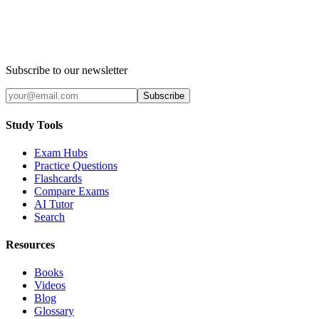
Subscribe to our newsletter
Subscribe
Study Tools
Exam Hubs
Practice Questions
Flashcards
Compare Exams
AI Tutor
Search
Resources
Books
Videos
Blog
Glossary