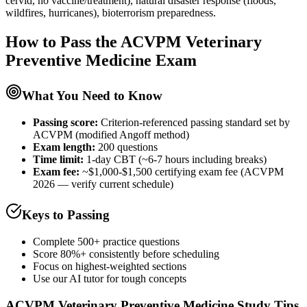
cervid, no vaccine/treatment), natural disaster response (floods,
wildfires, hurricanes), bioterrorism preparedness.
How to Pass the
ACVPM Veterinary
Preventive Medicine
Exam
What You Need to Know
Passing score:
Criterion-referenced passing standard set by
ACVPM (modified Angoff method)
Exam length
:
200 questions
Time limit:
1-day CBT (~6-7 hours including breaks)
Exam fee:
~$1,000-$1,500 certifying exam fee (ACVPM
2026 — verify current schedule)
Keys to Passing
Complete 500+ practice questions
Score 80%+ consistently before scheduling
Focus on highest-weighted sections
Use our AI tutor for tough concepts
ACVPM Veterinary Preventive Medicine
Study Tips