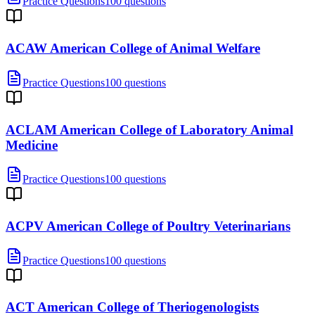
Practice Questions
100 questions
ACAW American College of Animal Welfare
Practice Questions
100 questions
ACLAM American College of Laboratory Animal
Medicine
Practice Questions
100 questions
ACPV American College of Poultry Veterinarians
Practice Questions
100 questions
ACT American College of Theriogenologists