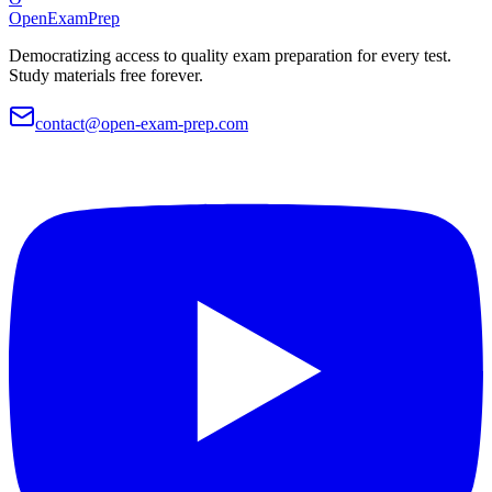
OpenExamPrep
Democratizing access to quality exam preparation for every test.
Study materials free forever.
contact@open-exam-prep.com