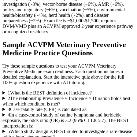
investigation (~8%), vector-borne disease (~6%), AMR (~6%),
policy and regulatory (~6%), vaccination (~5%), environmental
health/biosafety (~4%), herd health (~2%), and disaster
preparedness (~2%). Exam fee is ~$1,000-$1,500; requires
DVM/VMD plus an ACVPM-approved 2-year experience pathway
or recognized residency.
Sample
ACVPM Veterinary Preventive
Medicine
Practice Questions
Try these sample questions to test your
ACVPM Veterinary
Preventive Medicine
exam readiness. Each question includes a
detailed explanation. Start the interactive quiz above for the full
100
+ question experience with AI tutoring.
1
What is the BEST definition of incidence?
2
The relationship Prevalence ≈ Incidence × Duration holds best
when which condition is met?
3
Case-fatality rate (CFR) is calculated as:
4
In a case-control study of canine lymphoma and herbicide
exposure, the odds ratio (OR) is 3.2 (95% CI 1.8-5.7). The BEST
interpretation is:
5
Which study design is BEST suited to investigate a rare disease
with a long latency period?