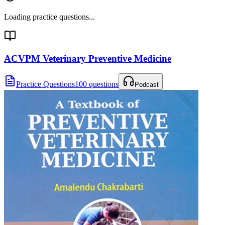
Loading practice questions...
ACVPM Veterinary Preventive Medicine
Practice Questions
100 questions
Podcast