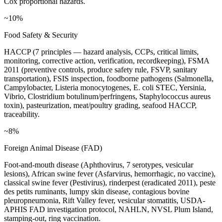
Cox proportional hazards.
~10%
Food Safety & Security
HACCP (7 principles — hazard analysis, CCPs, critical limits,
monitoring, corrective action, verification, recordkeeping), FSMA
2011 (preventive controls, produce safety rule, FSVP, sanitary
transportation), FSIS inspection, foodborne pathogens (Salmonella,
Campylobacter, Listeria monocytogenes, E. coli STEC, Yersinia,
Vibrio, Clostridium botulinum/perfringens, Staphylococcus aureus
toxin), pasteurization, meat/poultry grading, seafood HACCP,
traceability.
~8%
Foreign Animal Disease (FAD)
Foot-and-mouth disease (Aphthovirus, 7 serotypes, vesicular
lesions), African swine fever (Asfarvirus, hemorrhagic, no vaccine),
classical swine fever (Pestivirus), rinderpest (eradicated 2011), peste
des petits ruminants, lumpy skin disease, contagious bovine
pleuropneumonia, Rift Valley fever, vesicular stomatitis, USDA-
APHIS FAD investigation protocol, NAHLN, NVSL Plum Island,
stamping-out, ring vaccination.