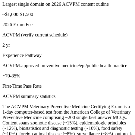
Largest single domain on 2026 ACVPM content outline
~$1,000-$1,500
2026 Exam Fee
ACVPM (verify current schedule)
2 yr
Experience Pathway
ACVPM-approved preventive medicine/epi/public health practice
~70-85%
First-Time Pass Rate
ACVPM summary statistics
The ACVPM Veterinary Preventive Medicine Certifying Exam is a
1-day computer-based test from the American College of Veterinary
Preventive Medicine comprising ~200 single-best-answer MCQs.
Content spans zoonotic disease (~15%), epidemiologic principles
(~12%), biostatistics and diagnostic testing (~10%), food safety
(~10%), foreign animal disease (~8%), surveillance (~8%), outbreak