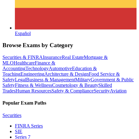
Español
Browse Exams by Category
Securities & FINRA
Insurance
Real Estate
Mortgage &
MLO
Healthcare
Finance &
Accounting
Technology
Automotive
Education &
Teaching
Engineering
Architecture & Design
Food Service &
Safety
Legal
Business & Management
Military
Government & Public
Safety
Fitness & Wellness
Cosmetology & Beauty
Skilled
Trades
Human Resources
Safety & Compliance
Security
Aviation
Popular Exam Paths
Securities
FINRA Series
SIE
Series 7