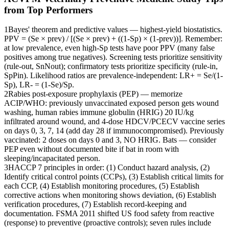
from Top Performers
1
Bayes' theorem and predictive values — highest-yield biostatistics.
PPV = (Se × prev) / [(Se × prev) + ((1-Sp) × (1-prev))]. Remember:
at low prevalence, even high-Sp tests have poor PPV (many false
positives among true negatives). Screening tests prioritize sensitivity
(rule-out, SnNout); confirmatory tests prioritize specificity (rule-in,
SpPin). Likelihood ratios are prevalence-independent: LR+ = Se/(1-
Sp), LR- = (1-Se)/Sp.
2
Rabies post-exposure prophylaxis (PEP) — memorize
ACIP/WHO: previously unvaccinated exposed person gets wound
washing, human rabies immune globulin (HRIG) 20 IU/kg
infiltrated around wound, and 4-dose HDCV/PCECV vaccine series
on days 0, 3, 7, 14 (add day 28 if immunocompromised). Previously
vaccinated: 2 doses on days 0 and 3, NO HRIG. Bats — consider
PEP even without documented bite if bat in room with
sleeping/incapacitated person.
3
HACCP 7 principles in order: (1) Conduct hazard analysis, (2)
Identify critical control points (CCPs), (3) Establish critical limits for
each CCP, (4) Establish monitoring procedures, (5) Establish
corrective actions when monitoring shows deviation, (6) Establish
verification procedures, (7) Establish record-keeping and
documentation. FSMA 2011 shifted US food safety from reactive
(response) to preventive (proactive controls); seven rules include