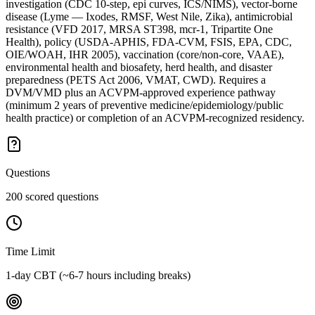
investigation (CDC 10-step, epi curves, ICS/NIMS), vector-borne
disease (Lyme — Ixodes, RMSF, West Nile, Zika), antimicrobial
resistance (VFD 2017, MRSA ST398, mcr-1, Tripartite One
Health), policy (USDA-APHIS, FDA-CVM, FSIS, EPA, CDC,
OIE/WOAH, IHR 2005), vaccination (core/non-core, VAAE),
environmental health and biosafety, herd health, and disaster
preparedness (PETS Act 2006, VMAT, CWD). Requires a
DVM/VMD plus an ACVPM-approved experience pathway
(minimum 2 years of preventive medicine/epidemiology/public
health practice) or completion of an ACVPM-recognized residency.
Questions
200 scored questions
Time Limit
1-day CBT (~6-7 hours including breaks)