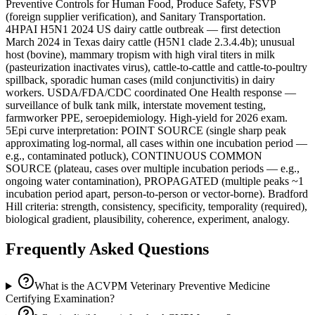
Preventive Controls for Human Food, Produce Safety, FSVP
(foreign supplier verification), and Sanitary Transportation.
4
HPAI H5N1 2024 US dairy cattle outbreak — first detection
March 2024 in Texas dairy cattle (H5N1 clade 2.3.4.4b); unusual
host (bovine), mammary tropism with high viral titers in milk
(pasteurization inactivates virus), cattle-to-cattle and cattle-to-poultry
spillback, sporadic human cases (mild conjunctivitis) in dairy
workers. USDA/FDA/CDC coordinated One Health response —
surveillance of bulk tank milk, interstate movement testing,
farmworker PPE, seroepidemiology. High-yield for 2026 exam.
5
Epi curve interpretation: POINT SOURCE (single sharp peak
approximating log-normal, all cases within one incubation period —
e.g., contaminated potluck), CONTINUOUS COMMON
SOURCE (plateau, cases over multiple incubation periods — e.g.,
ongoing water contamination), PROPAGATED (multiple peaks ~1
incubation period apart, person-to-person or vector-borne). Bradford
Hill criteria: strength, consistency, specificity, temporality (required),
biological gradient, plausibility, coherence, experiment, analogy.
Frequently Asked Questions
What is the ACVPM Veterinary Preventive Medicine
Certifying Examination?