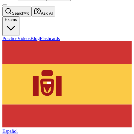
Search
⌘K
Ask AI
Exams
Practice
Videos
Blog
Flashcards
Español