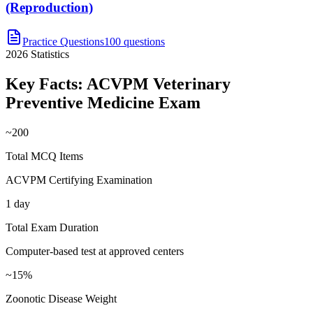
(Reproduction)
Practice Questions
100 questions
2026
Statistics
Key Facts:
ACVPM Veterinary
Preventive Medicine
Exam
~200
Total MCQ Items
ACVPM Certifying Examination
1 day
Total Exam Duration
Computer-based test at approved centers
~15%
Zoonotic Disease Weight