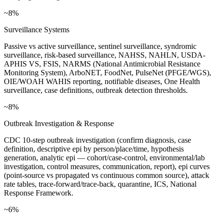
~8%
Surveillance Systems
Passive vs active surveillance, sentinel surveillance, syndromic
surveillance, risk-based surveillance, NAHSS, NAHLN, USDA-
APHIS VS, FSIS, NARMS (National Antimicrobial Resistance
Monitoring System), ArboNET, FoodNet, PulseNet (PFGE/WGS),
OIE/WOAH WAHIS reporting, notifiable diseases, One Health
surveillance, case definitions, outbreak detection thresholds.
~8%
Outbreak Investigation & Response
CDC 10-step outbreak investigation (confirm diagnosis, case
definition, descriptive epi by person/place/time, hypothesis
generation, analytic epi — cohort/case-control, environmental/lab
investigation, control measures, communication, report), epi curves
(point-source vs propagated vs continuous common source), attack
rate tables, trace-forward/trace-back, quarantine, ICS, National
Response Framework.
~6%