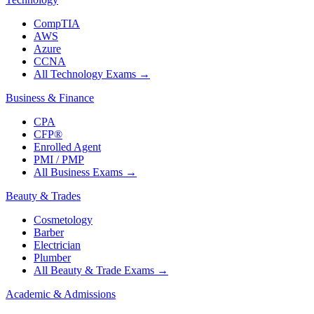
CompTIA
AWS
Azure
CCNA
All Technology Exams
→
Business & Finance
CPA
CFP®
Enrolled Agent
PMI / PMP
All Business Exams
→
Beauty & Trades
Cosmetology
Barber
Electrician
Plumber
All Beauty & Trade Exams
→
Academic & Admissions