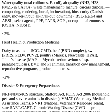
Water quality (total coliforms, E. coli), air quality (NH3, H2S,
PM2.5 in CAFOs), waste management (manure, carcass disposal —
composting, rendering, burial, incineration), biosecurity (Danish
entry, shower-in/out, all-in/all-out, downtime), BSL-1/2/3/4 and
ABSL, select agents, PPE, PAPR, SOPs, occupational zoonoses
(OSHA, NIOSH).
~2%
Herd Health & Production Medicine
Dairy (mastitis — SCC, CMT), beef (BRD complex), swine
(PRRS, PEDv, PCV2), poultry (Marek's, Newcastle, HPAI),
Johne's disease (MAP — Mycobacterium avium subsp.
paratuberculosis), BVD and PI animals, transition cow management,
reproductive programs, production metrics.
~2%
Disaster & Emergency Preparedness
NRF/NIMS/ICS structure, Stafford Act, PETS Act 2006 (household
pets and service animals in disasters), VMAT (Veterinary Medical
Assistance Team), NVRT (National Veterinary Response Team),
state SART/CART, Chronic Wasting Disease (CWD — prion,