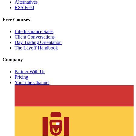
Alternatives
RSS Feed
Free Courses
Life Insurance Sales
Client Conversations
Day Trading Orientation
The Layoff Handbook
Company
Partner With Us
Pricing
YouTube Channel