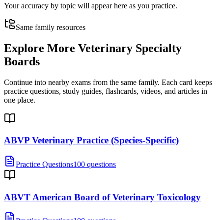
Your accuracy by topic will appear here as you practice.
Same family resources
Explore More
Veterinary Specialty
Boards
Continue into nearby exams from the same family. Each card keeps
practice questions, study guides, flashcards, videos, and articles in
one place.
ABVP Veterinary Practice (Species-Specific)
Practice Questions
100 questions
ABVT American Board of Veterinary Toxicology