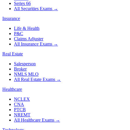
Series 66
All Securities Exams
→
Insurance
Life & Health
P&C
Claims Adjuster
All Insurance Exams
→
Real Estate
Salesperson
Broker
NMLS MLO
All Real Estate Exams
→
Healthcare
NCLEX
CNA
PTCB
NREMT
All Healthcare Exams
→
Technology