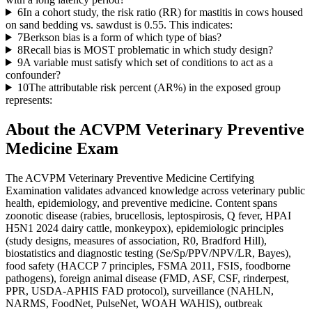
6
In a cohort study, the risk ratio (RR) for mastitis in cows housed
on sand bedding vs. sawdust is 0.55. This indicates:
7
Berkson bias is a form of which type of bias?
8
Recall bias is MOST problematic in which study design?
9
A variable must satisfy which set of conditions to act as a
confounder?
10
The attributable risk percent (AR%) in the exposed group
represents:
About the
ACVPM Veterinary Preventive
Medicine
Exam
The ACVPM Veterinary Preventive Medicine Certifying
Examination validates advanced knowledge across veterinary public
health, epidemiology, and preventive medicine. Content spans
zoonotic disease (rabies, brucellosis, leptospirosis, Q fever, HPAI
H5N1 2024 dairy cattle, monkeypox), epidemiologic principles
(study designs, measures of association, R0, Bradford Hill),
biostatistics and diagnostic testing (Se/Sp/PPV/NPV/LR, Bayes),
food safety (HACCP 7 principles, FSMA 2011, FSIS, foodborne
pathogens), foreign animal disease (FMD, ASF, CSF, rinderpest,
PPR, USDA-APHIS FAD protocol), surveillance (NAHLN,
NARMS, FoodNet, PulseNet, WOAH WAHIS), outbreak