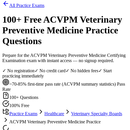
All Practice Exams
100
+ Free
ACVPM Veterinary
Preventive Medicine
Practice
Questions
Prepare for the ACVPM Veterinary Preventive Medicine Certifying
Examination exam with instant access — no signup required.
✓ No registration
✓ No credit card
✓ No hidden fees
✓ Start
practicing immediately
~70-85% first-time pass rate (ACVPM summary statistics)
Pass
Rate
100
+ Questions
100% Free
Practice Exams
Healthcare
Veterinary Specialty Boards
ACVPM Veterinary Preventive Medicine Practice