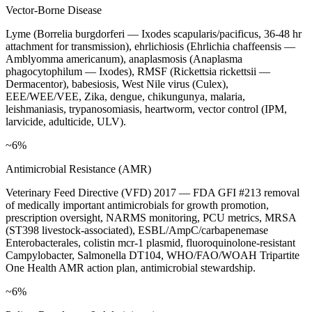
Vector-Borne Disease
Lyme (Borrelia burgdorferi — Ixodes scapularis/pacificus, 36-48 hr
attachment for transmission), ehrlichiosis (Ehrlichia chaffeensis —
Amblyomma americanum), anaplasmosis (Anaplasma
phagocytophilum — Ixodes), RMSF (Rickettsia rickettsii —
Dermacentor), babesiosis, West Nile virus (Culex),
EEE/WEE/VEE, Zika, dengue, chikungunya, malaria,
leishmaniasis, trypanosomiasis, heartworm, vector control (IPM,
larvicide, adulticide, ULV).
~6%
Antimicrobial Resistance (AMR)
Veterinary Feed Directive (VFD) 2017 — FDA GFI #213 removal
of medically important antimicrobials for growth promotion,
prescription oversight, NARMS monitoring, PCU metrics, MRSA
(ST398 livestock-associated), ESBL/AmpC/carbapenemase
Enterobacterales, colistin mcr-1 plasmid, fluoroquinolone-resistant
Campylobacter, Salmonella DT104, WHO/FAO/WOAH Tripartite
One Health AMR action plan, antimicrobial stewardship.
~6%