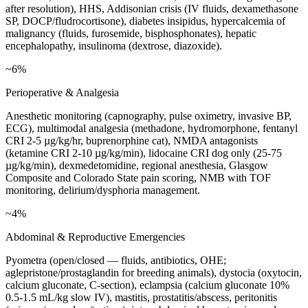
after resolution), HHS, Addisonian crisis (IV fluids, dexamethasone
SP, DOCP/fludrocortisone), diabetes insipidus, hypercalcemia of
malignancy (fluids, furosemide, bisphosphonates), hepatic
encephalopathy, insulinoma (dextrose, diazoxide).
~6%
Perioperative & Analgesia
Anesthetic monitoring (capnography, pulse oximetry, invasive BP,
ECG), multimodal analgesia (methadone, hydromorphone, fentanyl
CRI 2-5 µg/kg/hr, buprenorphine cat), NMDA antagonists
(ketamine CRI 2-10 µg/kg/min), lidocaine CRI dog only (25-75
µg/kg/min), dexmedetomidine, regional anesthesia, Glasgow
Composite and Colorado State pain scoring, NMB with TOF
monitoring, delirium/dysphoria management.
~4%
Abdominal & Reproductive Emergencies
Pyometra (open/closed — fluids, antibiotics, OHE;
aglepristone/prostaglandin for breeding animals), dystocia (oxytocin,
calcium gluconate, C-section), eclampsia (calcium gluconate 10%
0.5-1.5 mL/kg slow IV), mastitis, prostatitis/abscess, peritonitis