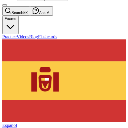
Search
⌘K
Ask AI
Exams
Practice
Videos
Blog
Flashcards
Español