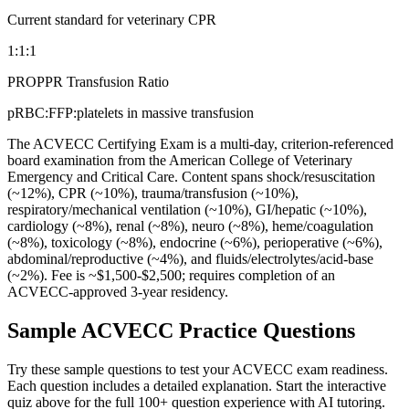
Current standard for veterinary CPR
1:1:1
PROPPR Transfusion Ratio
pRBC:FFP:platelets in massive transfusion
The ACVECC Certifying Exam is a multi-day, criterion-referenced
board examination from the American College of Veterinary
Emergency and Critical Care. Content spans shock/resuscitation
(~12%), CPR (~10%), trauma/transfusion (~10%),
respiratory/mechanical ventilation (~10%), GI/hepatic (~10%),
cardiology (~8%), renal (~8%), neuro (~8%), heme/coagulation
(~8%), toxicology (~8%), endocrine (~6%), perioperative (~6%),
abdominal/reproductive (~4%), and fluids/electrolytes/acid-base
(~2%). Fee is ~$1,500-$2,500; requires completion of an
ACVECC-approved 3-year residency.
Sample
ACVECC
Practice Questions
Try these sample questions to test your
ACVECC
exam readiness.
Each question includes a detailed explanation. Start the interactive
quiz above for the full
100
+ question experience with AI tutoring.