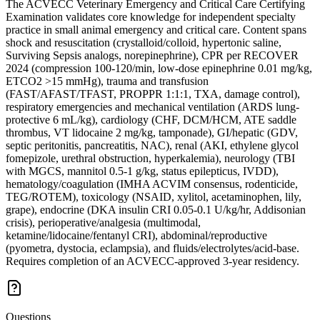
The ACVECC Veterinary Emergency and Critical Care Certifying
Examination validates core knowledge for independent specialty
practice in small animal emergency and critical care. Content spans
shock and resuscitation (crystalloid/colloid, hypertonic saline,
Surviving Sepsis analogs, norepinephrine), CPR per RECOVER
2024 (compression 100-120/min, low-dose epinephrine 0.01 mg/kg,
ETCO2 >15 mmHg), trauma and transfusion
(FAST/AFAST/TFAST, PROPPR 1:1:1, TXA, damage control),
respiratory emergencies and mechanical ventilation (ARDS lung-
protective 6 mL/kg), cardiology (CHF, DCM/HCM, ATE saddle
thrombus, VT lidocaine 2 mg/kg, tamponade), GI/hepatic (GDV,
septic peritonitis, pancreatitis, NAC), renal (AKI, ethylene glycol
fomepizole, urethral obstruction, hyperkalemia), neurology (TBI
with MGCS, mannitol 0.5-1 g/kg, status epilepticus, IVDD),
hematology/coagulation (IMHA ACVIM consensus, rodenticide,
TEG/ROTEM), toxicology (NSAID, xylitol, acetaminophen, lily,
grape), endocrine (DKA insulin CRI 0.05-0.1 U/kg/hr, Addisonian
crisis), perioperative/analgesia (multimodal,
ketamine/lidocaine/fentanyl CRI), abdominal/reproductive
(pyometra, dystocia, eclampsia), and fluids/electrolytes/acid-base.
Requires completion of an ACVECC-approved 3-year residency.
Questions