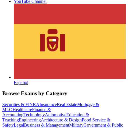
YouTube Channel
Español
Browse Exams by Category
Securities & FINRA
Insurance
Real Estate
Mortgage &
MLO
Healthcare
Finance &
Accounting
Technology
Automotive
Education &
Teaching
Engineering
Architecture & Design
Food Service &
Safety
Legal
Business & Management
Military
Government & Public