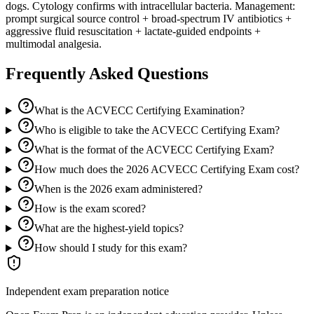
dogs. Cytology confirms with intracellular bacteria. Management:
prompt surgical source control + broad-spectrum IV antibiotics +
aggressive fluid resuscitation + lactate-guided endpoints +
multimodal analgesia.
Frequently Asked Questions
What is the ACVECC Certifying Examination?
Who is eligible to take the ACVECC Certifying Exam?
What is the format of the ACVECC Certifying Exam?
How much does the 2026 ACVECC Certifying Exam cost?
When is the 2026 exam administered?
How is the exam scored?
What are the highest-yield topics?
How should I study for this exam?
Independent exam preparation notice