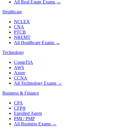
All Real Estate Exams
→
Healthcare
NCLEX
CNA
PTCB
NREMT
All Healthcare Exams
→
Technology
CompTIA
AWS
Azure
CCNA
All Technology Exams
→
Business & Finance
CPA
CFP®
Enrolled Agent
PMI / PMP
All Business Exams
→