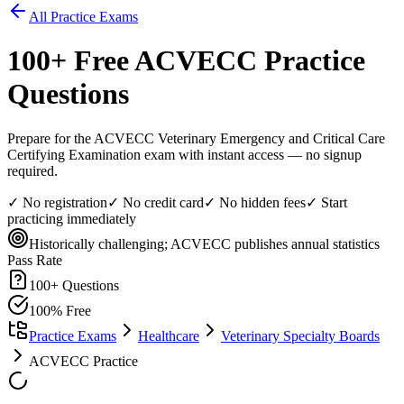
All Practice Exams
100
+ Free
ACVECC
Practice
Questions
Prepare for the ACVECC Veterinary Emergency and Critical Care
Certifying Examination exam with instant access — no signup
required.
✓ No registration
✓ No credit card
✓ No hidden fees
✓ Start
practicing immediately
Historically challenging; ACVECC publishes annual statistics
Pass Rate
100
+ Questions
100% Free
Practice Exams
Healthcare
Veterinary Specialty Boards
ACVECC Practice