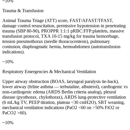
~10%
Trauma & Transfusion
Animal Trauma Triage (ATT) score, FAST/AFAST/TFAST,
damage control resuscitation, permissive hypotension in penetrating
trauma (SBP 80-90), PROPPR 1:1:1 pRBC:FFP:platelets, massive
transfusion protocol, TXA 10-15 mg/kg for trauma hemorrhage,
tension pneumothorax (needle thoracocentesis), pulmonary
contusion, diaphragmatic hernia, hemoabdomen (autotransfusion
indications).
~10%
Respiratory Emergencies & Mechanical Ventilation
Upper airway obstruction (BOAS, laryngeal paralysis tie-back),
lower airway (feline asthma — terbutaline, albuterol), cardiogenic vs
non-cardiogenic edema (ARDS Berlin criteria analog), pleural
disease (pyothorax, chylothorax), ARDS lung-protective ventilation
(6 mL/kg TV, PEEP titration, plateau <30 cmH2O), SBT weaning,
mechanical ventilation indications (PaO2 <60 on >50% FiO2 or
PaCO2 >60).
~10%