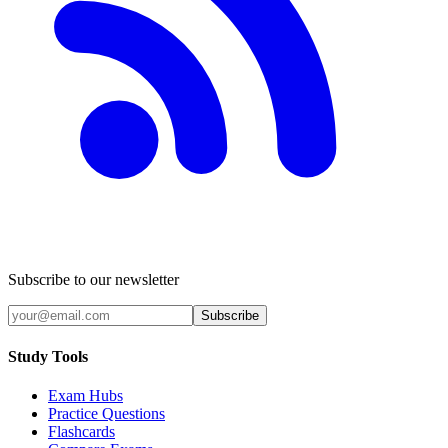
Subscribe to our newsletter
Subscribe
Study Tools
Exam Hubs
Practice Questions
Flashcards