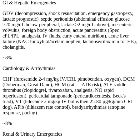
GI & Hepatic Emergencies
GDV (decompression, shock resuscitation, emergency gastropexy,
lactate prognostic), septic peritonitis (abdominal effusion glucose
>20 mg/dL below peripheral, lactate >2 mg/dL above), mesenteric
volvulus, foreign body obstruction, acute pancreatitis (Spec
cPL/fPL, analgesia, IV fluids, early enteral nutrition), acute liver
failure (NAC for xylitol/acetaminophen, lactulose/rifaximin for HE),
cholangitis.
~8%
Cardiology & Arrhythmias
CHF (furosemide 2-4 mg/kg IV/CRI, pimobendan, oxygen), DCM
(Doberman, Great Dane), HCM (cat — ATE risk), ATE saddle
thrombus (clopidogrel, rivaroxaban, analgesia, NO rapid
reperfusion), pericardial tamponade (pericardiocentesis, Beck's
triad), VT (lidocaine 2 mg/kg IV bolus then 25-80 µg/kg/min CRI
dog), AFib (diltiazem rate control), bradyarrhythmias (atropine
response, pacing).
~8%
Renal & Urinary Emergencies