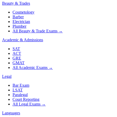
Beauty & Trades
Cosmetology
Barber
Electrician
Plumber
All Beauty & Trade Exams
→
Academic & Admissions
SAT
ACT
GRE
GMAT
All Academic Exams
→
Legal
Bar Exam
LSAT
Paralegal
Court Reporting
All Legal Exams
→
Languages