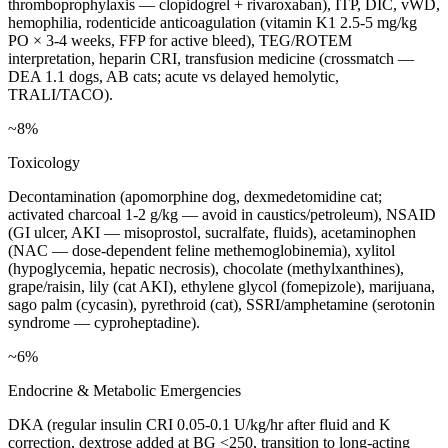
thromboprophylaxis — clopidogrel + rivaroxaban), ITP, DIC, vWD,
hemophilia, rodenticide anticoagulation (vitamin K1 2.5-5 mg/kg
PO × 3-4 weeks, FFP for active bleed), TEG/ROTEM
interpretation, heparin CRI, transfusion medicine (crossmatch —
DEA 1.1 dogs, AB cats; acute vs delayed hemolytic,
TRALI/TACO).
~8%
Toxicology
Decontamination (apomorphine dog, dexmedetomidine cat;
activated charcoal 1-2 g/kg — avoid in caustics/petroleum), NSAID
(GI ulcer, AKI — misoprostol, sucralfate, fluids), acetaminophen
(NAC — dose-dependent feline methemoglobinemia), xylitol
(hypoglycemia, hepatic necrosis), chocolate (methylxanthines),
grape/raisin, lily (cat AKI), ethylene glycol (fomepizole), marijuana,
sago palm (cycasin), pyrethroid (cat), SSRI/amphetamine (serotonin
syndrome — cyproheptadine).
~6%
Endocrine & Metabolic Emergencies
DKA (regular insulin CRI 0.05-0.1 U/kg/hr after fluid and K
correction, dextrose added at BG <250, transition to long-acting