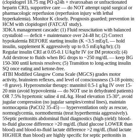
(clopidogrel 18.75 mg PO q24h + rivaroxaban or unfractionated
heparin CRI), supportive care — do NOT attempt rapid surgical or
pharmacologic reperfusion (reperfusion injury with lethal
hyperkalemia). Monitor K closely. Prognosis guarded; prevention in
HCM with clopidogrel (FATCAT study).
3
DKA management cascade: (1) Fluid resuscitation with balanced
crystalloid — deficit + maintenance over 24-48 hr; (2) Correct
hypokalemia BEFORE starting insulin (K <3.5 mEq/L — hold
insulin, supplement K aggressively up to 0.5 mEq/kg/hr); (3)
Regular insulin CRI at 0.05-0.1 U/kg/hr IV (or IM protocol); (4)
Add dextrose to fluids when BG drops to ~250 mg/dL — keep BG
150-300 until ketosis resolves; (5) Transition to long-acting insulin
SQ once eating and ketone-free.
4
TBI Modified Glasgow Coma Scale (MGCS) grades motor
activity, brainstem reflexes, and level of consciousness (3-18 points;
<8 grave). Hyperosmolar therapy: mannitol 0.5-1 g/kg IV over 15-
20 min (avoid hypovolemia — do NOT use in dehydrated patients)
OR 7.5% hypertonic saline 4 mL/kg. Head elevation 15-30°, avoid
jugular compression (no jugular samples/central lines), maintain
normocapnia (PaCO2 35-45) — hyperventilation only as rescue,
normoglycemia, normothermia (treat hyperthermia aggressively).
5
Septic peritonitis abdominal fluid diagnostics (high-yield): blood-
to-fluid glucose difference >20 mg/dL (fluid glucose LOWER than
blood) and blood-to-fluid lactate difference >2 mg/dL (fluid lactate
HIGHER than blood) are highly specific for septic peritonitis in