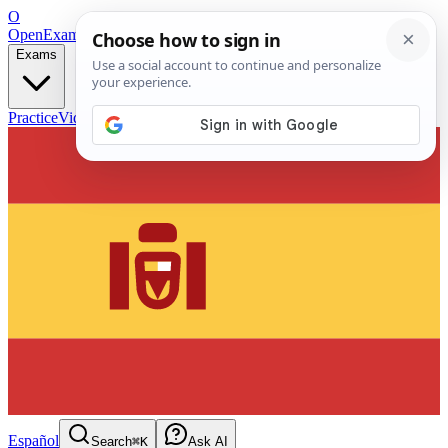
O
OpenExamPrep
Free Exam Prep — Any Test
Exams
Practice
Videos
Blog
Flashcards
Español
Search
⌘K
Ask AI