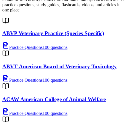
practice questions, study guides, flashcards, videos, and articles in
one place.
ABVP Veterinary Practice (Species-Specific)
Practice Questions
100 questions
ABVT American Board of Veterinary Toxicology
Practice Questions
100 questions
ACAW American College of Animal Welfare
Practice Questions
100 questions