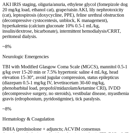
AKI IRIS staging, oliguria/anuria, ethylene glycol (fomepizole dog
20 mg/kg load, ethanol cat), grape/raisin AKI, lily nephrotoxicity
(cat), leptospirosis (doxycycline, PPE), feline urethral obstruction
(decompressive cystocentesis, unblock, K management),
hyperkalemia (calcium gluconate 10% 0.5-1 mL/kg,
insulin/dextrose, bicarbonate), intermittent hemodialysis/CRRT,
peritoneal dialysis.
~8%
Neurologic Emergencies
TBI with Modified Glasgow Coma Scale (MGCS), mannitol 0.5-1
g/kg over 15-20 min or 7.5% hypertonic saline 4 mL/kg, head
elevation 15-30°, avoid jugular compression, status epilepticus
(diazepam 0.5-1 mg/kg IV, levetiracetam 30-60 mg/kg,
phenobarbital load, propofol/midazolam/ketamine CRI), IVDD
(decompressive surgery, no steroids), vestibular disease, myasthenia
gravis (edrophonium, pyridostigmine), tick paralysis.
~8%
Hematology & Coagulation
IMHA (prednisolone + adjuncts; ACVIM consensus