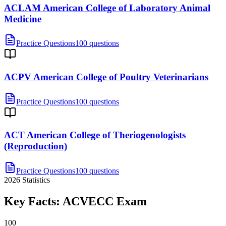
ACLAM American College of Laboratory Animal
Medicine
Practice Questions
100 questions
ACPV American College of Poultry Veterinarians
Practice Questions
100 questions
ACT American College of Theriogenologists
(Reproduction)
Practice Questions
100 questions
2026
Statistics
Key Facts:
ACVECC
Exam
100