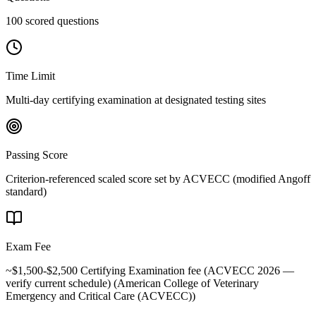
100 scored questions
Time Limit
Multi-day certifying examination at designated testing sites
Passing Score
Criterion-referenced scaled score set by ACVECC (modified Angoff
standard)
Exam Fee
~$1,500-$2,500 Certifying Examination fee (ACVECC 2026 —
verify current schedule)
(
American College of Veterinary
Emergency and Critical Care (ACVECC)
)