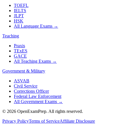
TOEFL
IELTS
JLPT
HSK
All Language Exams
→
Teaching
Praxis
TExES
GACE
All Teaching Exams
→
Government & Military
ASVAB
Civil Service
Corrections Officer
Federal Law Enforcement
All Government Exams
→
©
2026
OpenExamPrep. All rights reserved.
Privacy Policy
Terms of Service
Affiliate Disclosure