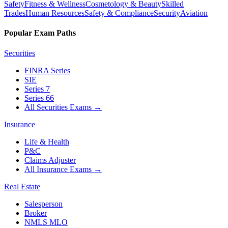
Safety
Fitness & Wellness
Cosmetology & Beauty
Skilled
Trades
Human Resources
Safety & Compliance
Security
Aviation
Popular Exam Paths
Securities
FINRA Series
SIE
Series 7
Series 66
All Securities Exams
→
Insurance
Life & Health
P&C
Claims Adjuster
All Insurance Exams
→
Real Estate
Salesperson
Broker
NMLS MLO