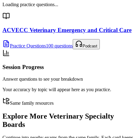
Loading practice questions...
ACVECC Veterinary Emergency and Critical Care
Practice Questions
100 questions
Podcast
Session Progress
Answer questions to see your breakdown
Your accuracy by topic will appear here as you practice.
Same family resources
Explore More
Veterinary Specialty
Boards
Continue into nearby exams from the same family. Each card keeps