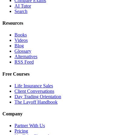
Compare Exams
AI Tutor
Search
Resources
Books
Videos
Blog
Glossary
Alternatives
RSS Feed
Free Courses
Life Insurance Sales
Client Conversations
Day Trading Orientation
The Layoff Handbook
Company
Partner With Us
Pricing