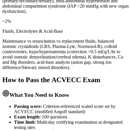
(primary/secondary/tertiary), intra-abdominal hypertension and
abdominal compartment syndrome (IAP >20 mmHg with new organ
dysfunction).
~2%
Fluids, Electrolytes & Acid-Base
Maintenance vs resuscitation vs replacement fluids, balanced
isotonic crystalloids (LRS, Plasma-Lyte, Normosol-R), colloid
controversies, hypo/hypernatremia (correction <0.5 mEq/L/hr to
avoid osmotic demyelination/cerebral edema), K disturbances, Ca
and Mg disorders, acid-base analysis (anion gap, strong ion
difference/Stewart, mixed disorders).
How to Pass the
ACVECC
Exam
What You Need to Know
Passing score:
Criterion-referenced scaled score set by
ACVECC (modified Angoff standard)
Exam length
:
100 questions
Time limit:
Multi-day certifying examination at designated
testing sites