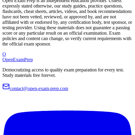
Open Exam Prep is an independent education provider. Unless
expressly stated otherwise, our study guides, practice questions,
flashcards, cheat sheets, articles, videos, and book recommendations
have not been vetted, reviewed, or approved by, and are not
affiliated with or endorsed by, any certification body, test sponsor, or
testing provider. Using these materials does not guarantee a passing
score or any particular result on an official examination. Exam
policies and content can change, so verify current requirements with
the official exam sponsor.
O
OpenExamPrep
Democratizing access to quality exam preparation for every test.
Study materials free forever.
contact@open-exam-prep.com