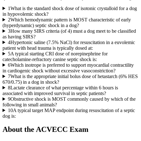
1
What is the standard shock dose of isotonic crystalloid for a dog
in hypovolemic shock?
2
Which hemodynamic pattern is MOST characteristic of early
(hyperdynamic) septic shock in a dog?
3
How many SIRS criteria (of 4) must a dog meet to be classified
as having SIRS?
4
Hypertonic saline (7.5% NaCl) for resuscitation in a euvolemic
patient with head trauma is typically dosed at:
5
A typical starting CRI dose of norepinephrine for
catecholamine-refractory canine septic shock is:
6
Which inotrope is preferred to support myocardial contractility
in cardiogenic shock without excessive vasoconstriction?
7
What is the appropriate initial bolus dose of hetastarch (6% HES
670/0.75) in a dog in shock?
8
Lactate clearance of what percentage within 6 hours is
associated with improved survival in septic patients?
9
Obstructive shock is MOST commonly caused by which of the
following in small animals?
10
A typical target MAP endpoint during resuscitation of a septic
dog is:
About the
ACVECC
Exam