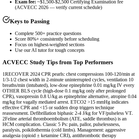
Exam fee:
~$1,500-$2,500 Certifying Examination fee
(ACVECC 2026 — verify current schedule)
Keys to Passing
Complete 500+ practice questions
Score 80%+ consistently before scheduling
Focus on highest-weighted sections
Use our AI tutor for tough concepts
ACVECC
Study Tips from Top Performers
1
RECOVER 2024 CPR pearls: chest compressions 100-120/min at
1/3-1/2 chest width in 2-minute uninterrupted cycles, ventilation 10
breaths/min (intubated), low-dose epinephrine 0.01 mg/kg IV every
OTHER BLS cycle (high-dose 0.1 mg/kg only after prolonged
CPR), vasopressin 0.8 U/kg as epinephrine alternative, atropine 0.04
mg/kg for vagally mediated arrest. ETCO2 >15 mmHg indicates
effective CPR and <15 or sudden drop triggers technique
reassessment. Defibrillation biphasic 2-4 J/kg for VF/pulseless VT.
2
Feline arterial thromboembolism (ATE, saddle thrombus) is an
HCM complication. Classic 5 Ps: pain, pallor, pulselessness,
paralysis, poikilothermia (cold limbs). Management: aggressive
analgesia (opioid ± ketamine CRI), antithrombotic therapy