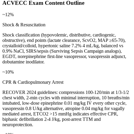
ACVECC
Exam Content Outline
~12%
Shock & Resuscitation
Shock classification (hypovolemic, distributive, cardiogenic,
obstructive), end points (lactate clearance, ScvO2, MAP ≥65-70),
crystalloid/colloid, hypertonic saline 7.2% 4 mL/kg, balanced vs
0.9% NaCl, SIRS/sepsis (Surviving Sepsis Campaign analogs),
EGDT, norepinephrine first-line vasopressor, vasopressin adjunct,
dobutamine inodilator.
~10%
CPR & Cardiopulmonary Arrest
RECOVER 2024 guidelines: compressions 100-120/min at 1/3-1/2
chest width, 2-min cycles with minimal interruption, 10 breaths/min
intubated, low-dose epinephrine 0.01 mg/kg IV every other cycle,
vasopressin 0.8 U/kg alternative, atropine 0.04 mg/kg for vagally
mediated arrest, ETCO2 >15 mmHg indicates effective CPR,
biphasic defibrillation 2-4 J/kg, post-arrest TTM and
neuroprotection.