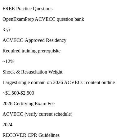
FREE Practice Questions
OpenExamPrep ACVECC question bank
3 yr
ACVECC-Approved Residency
Required training prerequisite
~12%
Shock & Resuscitation Weight
Largest single domain on 2026 ACVECC content outline
~$1,500-$2,500
2026 Certifying Exam Fee
ACVECC (verify current schedule)
2024
RECOVER CPR Guidelines