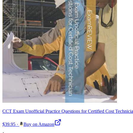
CCT Exam Unofficial Practice Questions for Certified Cost Technic
$39.95
·
Buy on Amazon