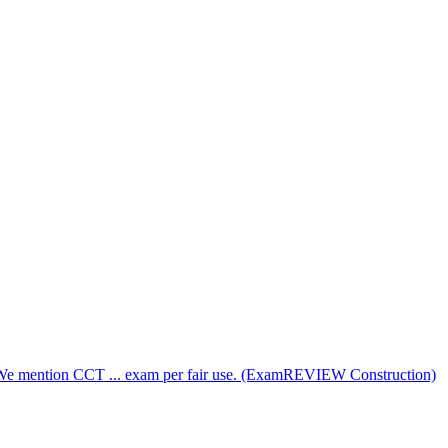
. We mention CCT ... exam per fair use. (ExamREVIEW Construction)