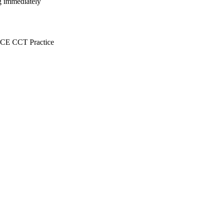
ng immediately
E CCT Practice