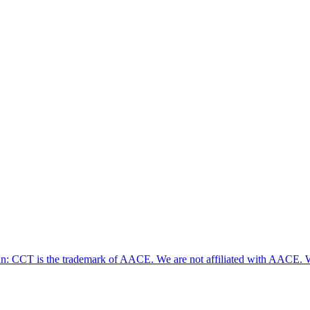
ian: CCT is the trademark of AACE. We are not affiliated with AACE