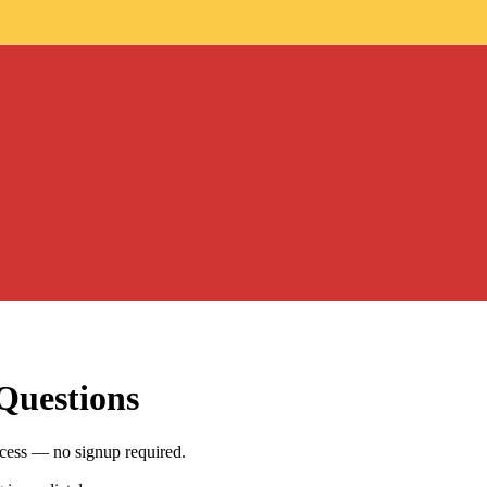
Questions
ccess — no signup required.