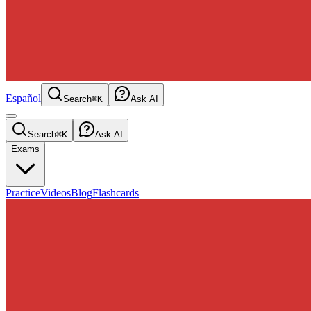
Español
Search
⌘K
Ask AI
Search
⌘K
Ask AI
Exams
Practice
Videos
Blog
Flashcards