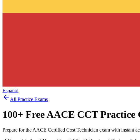
Español
All Practice Exams
100
+ Free
AACE CCT
Practice 
Prepare for the AACE Certified Cost Technician exam with instant a