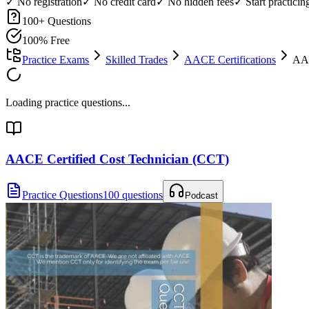
✓ No registration
✓ No credit card
✓ No hidden fees
✓ Start practici
100
+ Questions
100% Free
Practice Exams
Skilled Trades
AACE Certifications
AAC
Loading practice questions...
AACE Certified Cost Technician (CCT)
Practice Questions
100 questions
Podcast