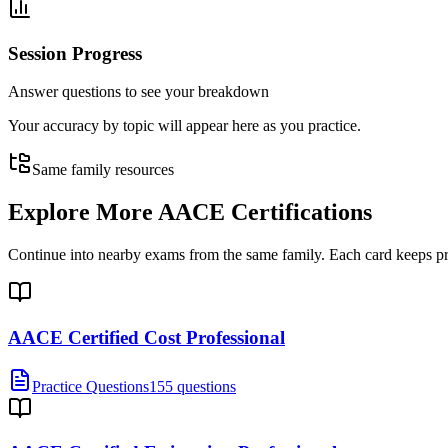
Session Progress
Answer questions to see your breakdown
Your accuracy by topic will appear here as you practice.
Same family resources
Explore More
AACE Certifications
Continue into nearby exams from the same family. Each card keeps pract
AACE Certified Cost Professional
Practice Questions
155 questions