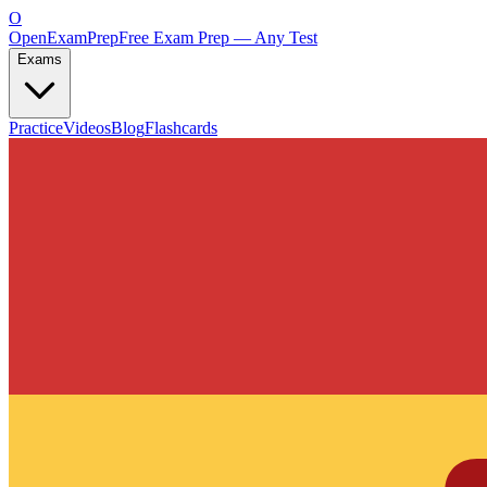
O
OpenExamPrep
Free Exam Prep — Any Test
Exams
Practice
Videos
Blog
Flashcards