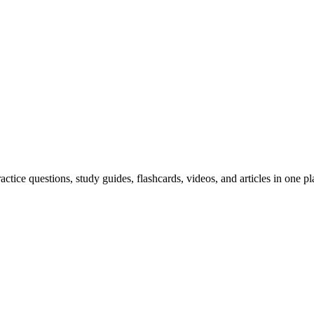
ice questions, study guides, flashcards, videos, and articles in one pl