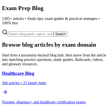
Exam Prep Blog
1285
+ articles • Study tips, exam guides & practical strategies •
100% free
Search
Browse blog articles by exam domain
Start from a taxonomy-backed blog hub, then move from the article
into matching practice questions, study guides, flashcards, videos,
and glossary resources.
Healthcare
Blog
366
articles
• 25 family hubs
Nursing, pharmacy, and healthcare certification exams