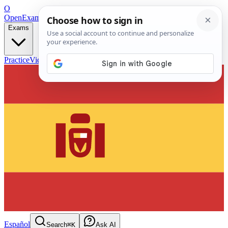
O
OpenExamPrep
Free Exam Prep — Any Test
Exams
Practice
Videos
Blog
Flashcards
Español
Search
⌘K
Ask AI