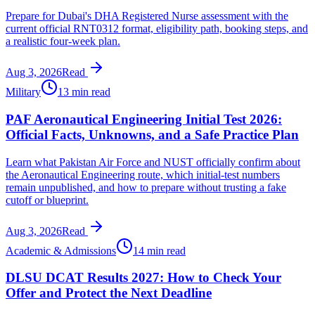
Prepare for Dubai's DHA Registered Nurse assessment with the
current official RNT0312 format, eligibility path, booking steps, and
a realistic four-week plan.
Aug 3, 2026
Read
Military
13 min read
PAF Aeronautical Engineering Initial Test 2026:
Official Facts, Unknowns, and a Safe Practice Plan
Learn what Pakistan Air Force and NUST officially confirm about
the Aeronautical Engineering route, which initial-test numbers
remain unpublished, and how to prepare without trusting a fake
cutoff or blueprint.
Aug 3, 2026
Read
Academic & Admissions
14 min read
DLSU DCAT Results 2027: How to Check Your
Offer and Protect the Next Deadline