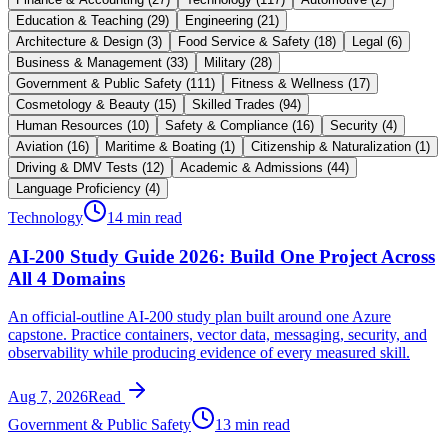
Education & Teaching
(
29
)
Engineering
(
21
)
Architecture & Design
(
3
)
Food Service & Safety
(
18
)
Legal
(
6
)
Business & Management
(
33
)
Military
(
28
)
Government & Public Safety
(
111
)
Fitness & Wellness
(
17
)
Cosmetology & Beauty
(
15
)
Skilled Trades
(
94
)
Human Resources
(
10
)
Safety & Compliance
(
16
)
Security
(
4
)
Aviation
(
16
)
Maritime & Boating
(
1
)
Citizenship & Naturalization
(
1
)
Driving & DMV Tests
(
12
)
Academic & Admissions
(
44
)
Language Proficiency
(
4
)
Technology
14 min read
AI-200 Study Guide 2026: Build One Project Across
All 4 Domains
An official-outline AI-200 study plan built around one Azure
capstone. Practice containers, vector data, messaging, security, and
observability while producing evidence of every measured skill.
Aug 7, 2026
Read
Government & Public Safety
13 min read