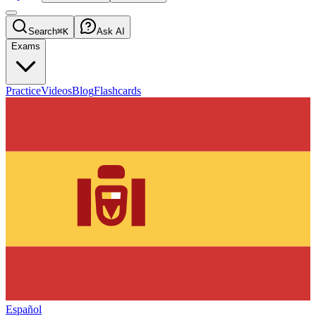
Search
⌘K
Ask AI
Exams
Practice
Videos
Blog
Flashcards
Español