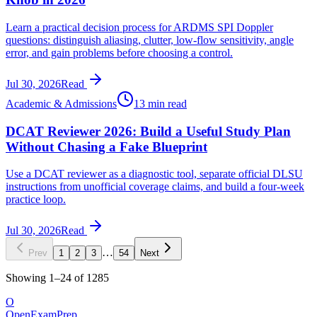
Learn a practical decision process for ARDMS SPI Doppler
questions: distinguish aliasing, clutter, low-flow sensitivity, angle
error, and gain problems before choosing a control.
Jul 30, 2026
Read
Academic & Admissions
13 min read
DCAT Reviewer 2026: Build a Useful Study Plan
Without Chasing a Fake Blueprint
Use a DCAT reviewer as a diagnostic tool, separate official DLSU
instructions from unofficial coverage claims, and build a four-week
practice loop.
Jul 30, 2026
Read
…
Prev
1
2
3
54
Next
Showing
1
–
24
of
1285
O
OpenExamPrep