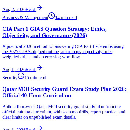
Aug 2, 2026
Read
Business & Management
14 min read
CIA Part 1 GIAS Question Strategy: Ethics,
Objectivity, and Governance (2026)
A practical 2026 method for answering CIA Part 1 scenarios using
the 2025 GIAS-aligned outline, actor maps, objectivity rules,
weighted drills, and an error-log workflow.
Aug 1, 2026
Read
Security
15 min read
Qatar MOI Security Guard Exam Study Plan 2026:
Official 40-Hour Curriculum
Build a four-week Qatar MOI security guard study plan from the
official training curriculum, with scenario drills, report practice, and
clear limits on unpublished exam details.
Aug 1, 2026
Read