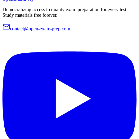
Democratizing access to quality exam preparation for every test.
Study materials free forever.
contact@open-exam-prep.com