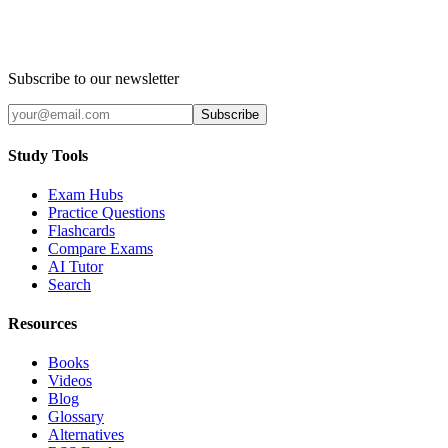
Subscribe to our newsletter
Subscribe
Study Tools
Exam Hubs
Practice Questions
Flashcards
Compare Exams
AI Tutor
Search
Resources
Books
Videos
Blog
Glossary
Alternatives