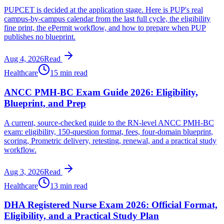
PUPCET is decided at the application stage. Here is PUP's real
campus-by-campus calendar from the last full cycle, the eligibility
fine print, the ePermit workflow, and how to prepare when PUP
publishes no blueprint.
Aug 4, 2026
Read
Healthcare
15 min read
ANCC PMH-BC Exam Guide 2026: Eligibility,
Blueprint, and Prep
A current, source-checked guide to the RN-level ANCC PMH-BC
exam: eligibility, 150-question format, fees, four-domain blueprint,
scoring, Prometric delivery, retesting, renewal, and a practical study
workflow.
Aug 3, 2026
Read
Healthcare
13 min read
DHA Registered Nurse Exam 2026: Official Format,
Eligibility, and a Practical Study Plan