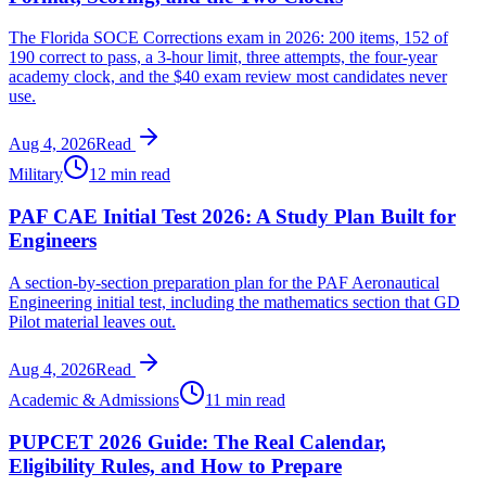
The Florida SOCE Corrections exam in 2026: 200 items, 152 of
190 correct to pass, a 3-hour limit, three attempts, the four-year
academy clock, and the $40 exam review most candidates never
use.
Aug 4, 2026
Read
Military
12 min read
PAF CAE Initial Test 2026: A Study Plan Built for
Engineers
A section-by-section preparation plan for the PAF Aeronautical
Engineering initial test, including the mathematics section that GD
Pilot material leaves out.
Aug 4, 2026
Read
Academic & Admissions
11 min read
PUPCET 2026 Guide: The Real Calendar,
Eligibility Rules, and How to Prepare