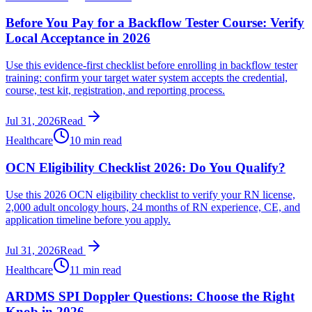
Before You Pay for a Backflow Tester Course: Verify
Local Acceptance in 2026
Use this evidence-first checklist before enrolling in backflow tester
training: confirm your target water system accepts the credential,
course, test kit, registration, and reporting process.
Jul 31, 2026
Read
Healthcare
10 min read
OCN Eligibility Checklist 2026: Do You Qualify?
Use this 2026 OCN eligibility checklist to verify your RN license,
2,000 adult oncology hours, 24 months of RN experience, CE, and
application timeline before you apply.
Jul 31, 2026
Read
Healthcare
11 min read
ARDMS SPI Doppler Questions: Choose the Right
Knob in 2026