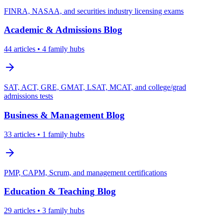
FINRA, NASAA, and securities industry licensing exams
Academic & Admissions
Blog
44
articles
• 4 family hubs
SAT, ACT, GRE, GMAT, LSAT, MCAT, and college/grad
admissions tests
Business & Management
Blog
33
articles
• 1 family hubs
PMP, CAPM, Scrum, and management certifications
Education & Teaching
Blog
29
articles
• 3 family hubs