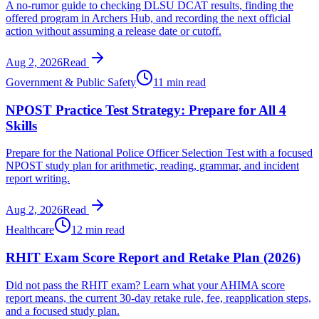
A no-rumor guide to checking DLSU DCAT results, finding the
offered program in Archers Hub, and recording the next official
action without assuming a release date or cutoff.
Aug 2, 2026
Read
Government & Public Safety
11 min read
NPOST Practice Test Strategy: Prepare for All 4
Skills
Prepare for the National Police Officer Selection Test with a focused
NPOST study plan for arithmetic, reading, grammar, and incident
report writing.
Aug 2, 2026
Read
Healthcare
12 min read
RHIT Exam Score Report and Retake Plan (2026)
Did not pass the RHIT exam? Learn what your AHIMA score
report means, the current 30-day retake rule, fee, reapplication steps,
and a focused study plan.