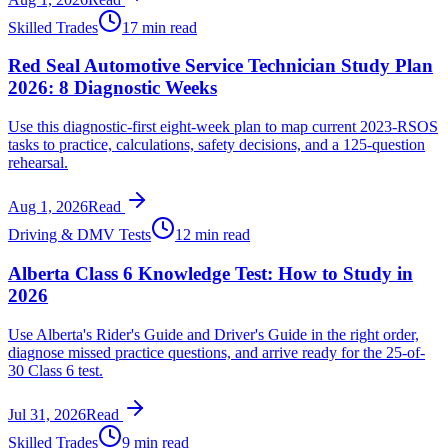
Skilled Trades
17 min read
Red Seal Automotive Service Technician Study Plan
2026: 8 Diagnostic Weeks
Use this diagnostic-first eight-week plan to map current 2023-RSOS
tasks to practice, calculations, safety decisions, and a 125-question
rehearsal.
Aug 1, 2026
Read
Driving & DMV Tests
12 min read
Alberta Class 6 Knowledge Test: How to Study in
2026
Use Alberta's Rider's Guide and Driver's Guide in the right order,
diagnose missed practice questions, and arrive ready for the 25-of-
30 Class 6 test.
Jul 31, 2026
Read
Skilled Trades
9 min read