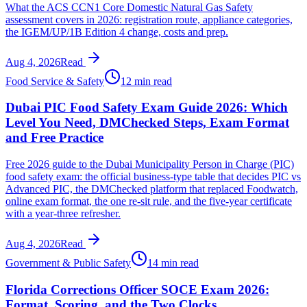
What the ACS CCN1 Core Domestic Natural Gas Safety
assessment covers in 2026: registration route, appliance categories,
the IGEM/UP/1B Edition 4 change, costs and prep.
Aug 4, 2026
Read
Food Service & Safety
12 min read
Dubai PIC Food Safety Exam Guide 2026: Which
Level You Need, DMChecked Steps, Exam Format
and Free Practice
Free 2026 guide to the Dubai Municipality Person in Charge (PIC)
food safety exam: the official business-type table that decides PIC vs
Advanced PIC, the DMChecked platform that replaced Foodwatch,
online exam format, the one re-sit rule, and the five-year certificate
with a year-three refresher.
Aug 4, 2026
Read
Government & Public Safety
14 min read
Florida Corrections Officer SOCE Exam 2026:
Format, Scoring, and the Two Clocks