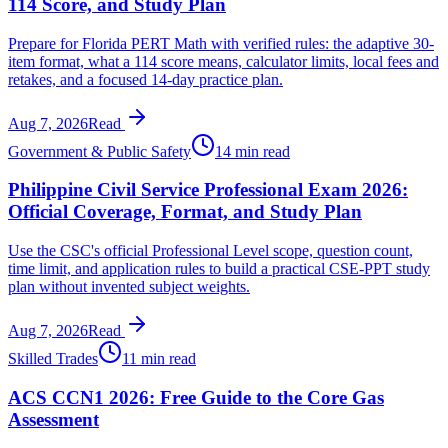
114 Score, and Study Plan
Prepare for Florida PERT Math with verified rules: the adaptive 30-
item format, what a 114 score means, calculator limits, local fees and
retakes, and a focused 14-day practice plan.
Aug 7, 2026
Read
Government & Public Safety
14 min read
Philippine Civil Service Professional Exam 2026:
Official Coverage, Format, and Study Plan
Use the CSC's official Professional Level scope, question count,
time limit, and application rules to build a practical CSE-PPT study
plan without invented subject weights.
Aug 7, 2026
Read
Skilled Trades
11 min read
ACS CCN1 2026: Free Guide to the Core Gas
Assessment