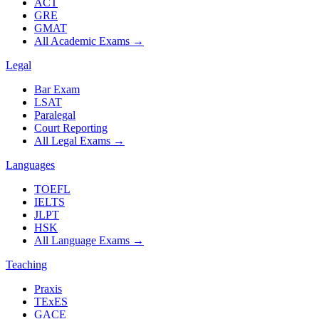
ACT
GRE
GMAT
All Academic Exams
→
Legal
Bar Exam
LSAT
Paralegal
Court Reporting
All Legal Exams
→
Languages
TOEFL
IELTS
JLPT
HSK
All Language Exams
→
Teaching
Praxis
TExES
GACE