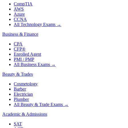
CompTIA
AWS
Azure
CCNA
All Technology Exams
→
Business & Finance
CPA
CFP®
Enrolled Agent
PMI / PMP
All Business Exams
→
Beauty & Trades
Cosmetology
Barber
Electrician
Plumber
All Beauty & Trade Exams
→
Academic & Admissions
SAT