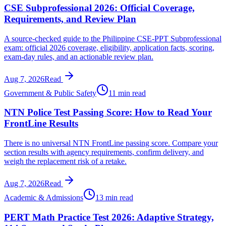
CSE Subprofessional 2026: Official Coverage,
Requirements, and Review Plan
A source-checked guide to the Philippine CSE-PPT Subprofessional
exam: official 2026 coverage, eligibility, application facts, scoring,
exam-day rules, and an actionable review plan.
Aug 7, 2026
Read
Government & Public Safety
11 min read
NTN Police Test Passing Score: How to Read Your
FrontLine Results
There is no universal NTN FrontLine passing score. Compare your
section results with agency requirements, confirm delivery, and
weigh the replacement risk of a retake.
Aug 7, 2026
Read
Academic & Admissions
13 min read
PERT Math Practice Test 2026: Adaptive Strategy,