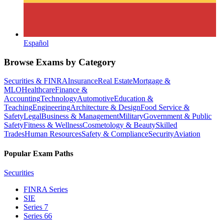
Español
Browse Exams by Category
Securities & FINRA
Insurance
Real Estate
Mortgage &
MLO
Healthcare
Finance &
Accounting
Technology
Automotive
Education &
Teaching
Engineering
Architecture & Design
Food Service &
Safety
Legal
Business & Management
Military
Government & Public
Safety
Fitness & Wellness
Cosmetology & Beauty
Skilled
Trades
Human Resources
Safety & Compliance
Security
Aviation
Popular Exam Paths
Securities
FINRA Series
SIE
Series 7
Series 66