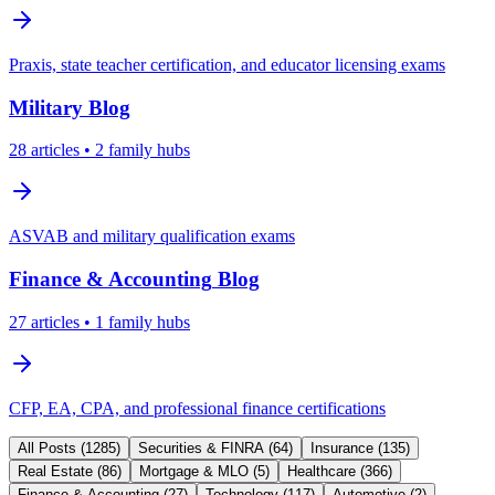
Praxis, state teacher certification, and educator licensing exams
Military
Blog
28
articles
• 2 family hubs
ASVAB and military qualification exams
Finance & Accounting
Blog
27
articles
• 1 family hubs
CFP, EA, CPA, and professional finance certifications
All Posts (
1285
)
Securities & FINRA
(
64
)
Insurance
(
135
)
Real Estate
(
86
)
Mortgage & MLO
(
5
)
Healthcare
(
366
)
Finance & Accounting
(
27
)
Technology
(
117
)
Automotive
(
2
)