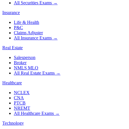
All Securities Exams
→
Insurance
Life & Health
P&C
Claims Adjuster
All Insurance Exams
→
Real Estate
Salesperson
Broker
NMLS MLO
All Real Estate Exams
→
Healthcare
NCLEX
CNA
PTCB
NREMT
All Healthcare Exams
→
Technology