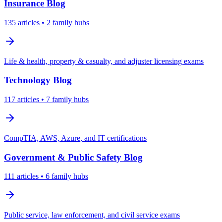
Insurance
Blog
135
articles
• 2 family hubs
Life & health, property & casualty, and adjuster licensing exams
Technology
Blog
117
articles
• 7 family hubs
CompTIA, AWS, Azure, and IT certifications
Government & Public Safety
Blog
111
articles
• 6 family hubs
Public service, law enforcement, and civil service exams