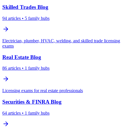
Skilled Trades
Blog
94
articles
• 5 family hubs
Electrician, plumber, HVAC, welding, and skilled trade licensing
exams
Real Estate
Blog
86
articles
• 1 family hubs
Licensing exams for real estate professionals
Securities & FINRA
Blog
64
articles
• 1 family hubs