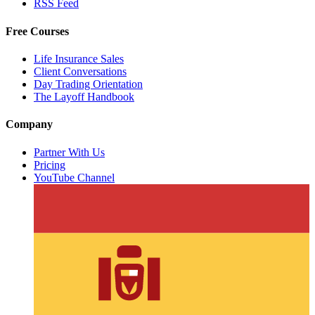
RSS Feed
Free Courses
Life Insurance Sales
Client Conversations
Day Trading Orientation
The Layoff Handbook
Company
Partner With Us
Pricing
YouTube Channel