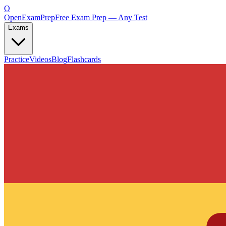
O
OpenExamPrep
Free Exam Prep — Any Test
Exams
Practice
Videos
Blog
Flashcards