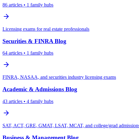
86
articles
• 1 family hubs
Licensing exams for real estate professionals
Securities & FINRA
Blog
64
articles
• 1 family hubs
FINRA, NASAA, and securities industry licensing exams
Academic & Admissions
Blog
43
articles
• 4 family hubs
SAT, ACT, GRE, GMAT, LSAT, MCAT, and college/grad admissions 
Business & Management
Blog