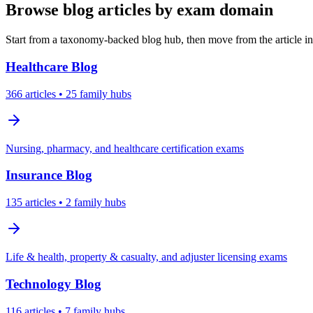
Browse blog articles by exam domain
Start from a taxonomy-backed blog hub, then move from the article int
Healthcare
Blog
366
articles
• 25 family hubs
Nursing, pharmacy, and healthcare certification exams
Insurance
Blog
135
articles
• 2 family hubs
Life & health, property & casualty, and adjuster licensing exams
Technology
Blog
116
articles
• 7 family hubs