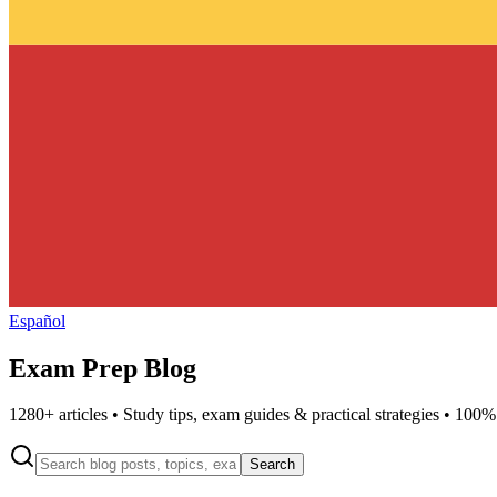
Español
Exam Prep Blog
1280
+ articles • Study tips, exam guides & practical strategies • 100%
Search