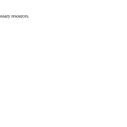
ossary resources.