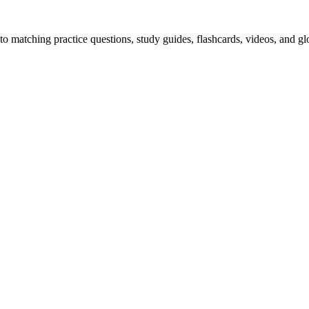
o matching practice questions, study guides, flashcards, videos, and gl