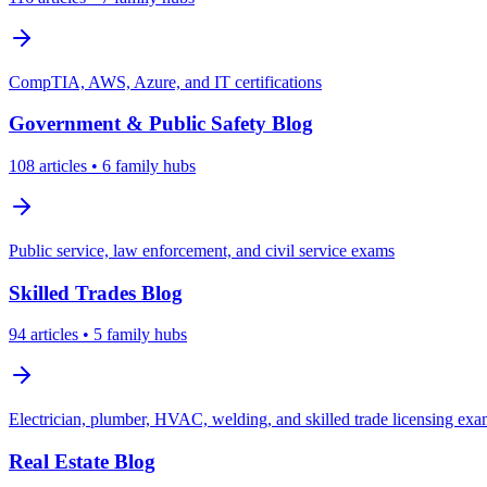
CompTIA, AWS, Azure, and IT certifications
Government & Public Safety
Blog
108
articles
• 6 family hubs
Public service, law enforcement, and civil service exams
Skilled Trades
Blog
94
articles
• 5 family hubs
Electrician, plumber, HVAC, welding, and skilled trade licensing ex
Real Estate
Blog