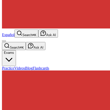
Español
Search
⌘K
Ask AI
Search
⌘K
Ask AI
Exams
Practice
Videos
Blog
Flashcards