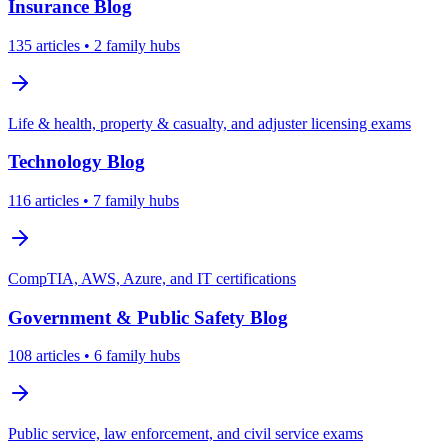
Insurance
Blog
135
articles
• 2 family hubs
Life & health, property & casualty, and adjuster licensing exams
Technology
Blog
116
articles
• 7 family hubs
CompTIA, AWS, Azure, and IT certifications
Government & Public Safety
Blog
108
articles
• 6 family hubs
Public service, law enforcement, and civil service exams