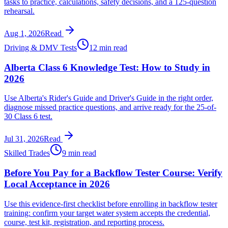
tasks to practice, calculations, safety decisions, and a 125-question
rehearsal.
Aug 1, 2026
Read
Driving & DMV Tests
12 min read
Alberta Class 6 Knowledge Test: How to Study in
2026
Use Alberta's Rider's Guide and Driver's Guide in the right order,
diagnose missed practice questions, and arrive ready for the 25-of-
30 Class 6 test.
Jul 31, 2026
Read
Skilled Trades
9 min read
Before You Pay for a Backflow Tester Course: Verify
Local Acceptance in 2026
Use this evidence-first checklist before enrolling in backflow tester
training: confirm your target water system accepts the credential,
course, test kit, registration, and reporting process.