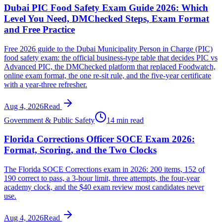
Dubai PIC Food Safety Exam Guide 2026: Which
Level You Need, DMChecked Steps, Exam Format
and Free Practice
Free 2026 guide to the Dubai Municipality Person in Charge (PIC)
food safety exam: the official business-type table that decides PIC vs
Advanced PIC, the DMChecked platform that replaced Foodwatch,
online exam format, the one re-sit rule, and the five-year certificate
with a year-three refresher.
Aug 4, 2026
Read
Government & Public Safety
14 min read
Florida Corrections Officer SOCE Exam 2026:
Format, Scoring, and the Two Clocks
The Florida SOCE Corrections exam in 2026: 200 items, 152 of
190 correct to pass, a 3-hour limit, three attempts, the four-year
academy clock, and the $40 exam review most candidates never
use.
Aug 4, 2026
Read