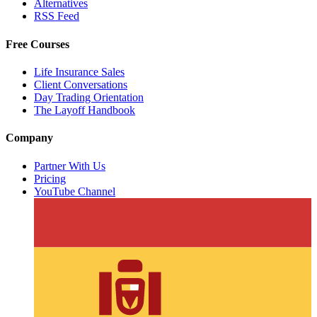
Alternatives
RSS Feed
Free Courses
Life Insurance Sales
Client Conversations
Day Trading Orientation
The Layoff Handbook
Company
Partner With Us
Pricing
YouTube Channel