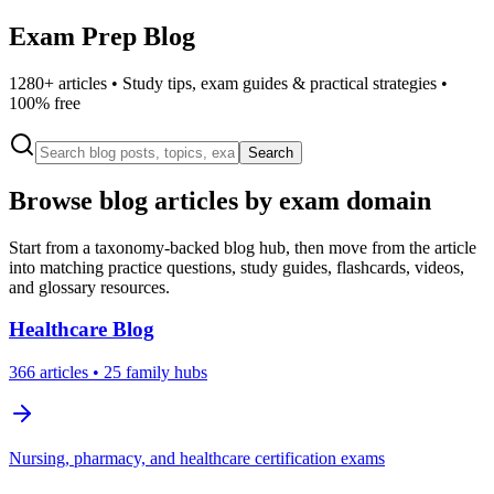
Exam Prep Blog
1280
+ articles • Study tips, exam guides & practical strategies •
100% free
Search
Browse blog articles by exam domain
Start from a taxonomy-backed blog hub, then move from the article
into matching practice questions, study guides, flashcards, videos,
and glossary resources.
Healthcare
Blog
366
articles
• 25 family hubs
Nursing, pharmacy, and healthcare certification exams