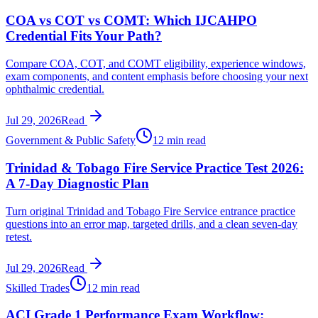
COA vs COT vs COMT: Which IJCAHPO
Credential Fits Your Path?
Compare COA, COT, and COMT eligibility, experience windows,
exam components, and content emphasis before choosing your next
ophthalmic credential.
Jul 29, 2026
Read
Government & Public Safety
12 min read
Trinidad & Tobago Fire Service Practice Test 2026:
A 7-Day Diagnostic Plan
Turn original Trinidad and Tobago Fire Service entrance practice
questions into an error map, targeted drills, and a clean seven-day
retest.
Jul 29, 2026
Read
Skilled Trades
12 min read
ACI Grade 1 Performance Exam Workflow: