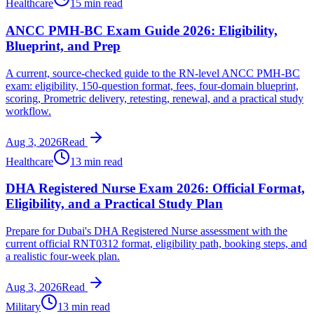
Healthcare
15 min read
ANCC PMH-BC Exam Guide 2026: Eligibility,
Blueprint, and Prep
A current, source-checked guide to the RN-level ANCC PMH-BC
exam: eligibility, 150-question format, fees, four-domain blueprint,
scoring, Prometric delivery, retesting, renewal, and a practical study
workflow.
Aug 3, 2026
Read
Healthcare
13 min read
DHA Registered Nurse Exam 2026: Official Format,
Eligibility, and a Practical Study Plan
Prepare for Dubai's DHA Registered Nurse assessment with the
current official RNT0312 format, eligibility path, booking steps, and
a realistic four-week plan.
Aug 3, 2026
Read
Military
13 min read