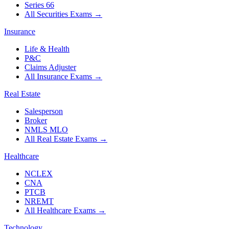
Series 66
All Securities Exams
→
Insurance
Life & Health
P&C
Claims Adjuster
All Insurance Exams
→
Real Estate
Salesperson
Broker
NMLS MLO
All Real Estate Exams
→
Healthcare
NCLEX
CNA
PTCB
NREMT
All Healthcare Exams
→
Technology