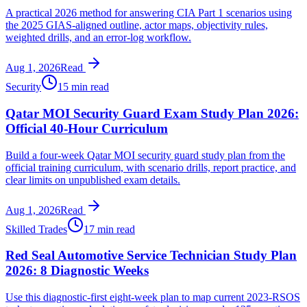
A practical 2026 method for answering CIA Part 1 scenarios using
the 2025 GIAS-aligned outline, actor maps, objectivity rules,
weighted drills, and an error-log workflow.
Aug 1, 2026
Read
Security
15 min read
Qatar MOI Security Guard Exam Study Plan 2026:
Official 40-Hour Curriculum
Build a four-week Qatar MOI security guard study plan from the
official training curriculum, with scenario drills, report practice, and
clear limits on unpublished exam details.
Aug 1, 2026
Read
Skilled Trades
17 min read
Red Seal Automotive Service Technician Study Plan
2026: 8 Diagnostic Weeks
Use this diagnostic-first eight-week plan to map current 2023-RSOS