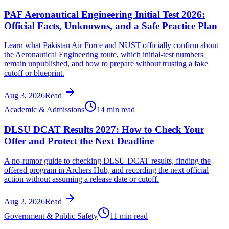
PAF Aeronautical Engineering Initial Test 2026:
Official Facts, Unknowns, and a Safe Practice Plan
Learn what Pakistan Air Force and NUST officially confirm about
the Aeronautical Engineering route, which initial-test numbers
remain unpublished, and how to prepare without trusting a fake
cutoff or blueprint.
Aug 3, 2026
Read
Academic & Admissions
14 min read
DLSU DCAT Results 2027: How to Check Your
Offer and Protect the Next Deadline
A no-rumor guide to checking DLSU DCAT results, finding the
offered program in Archers Hub, and recording the next official
action without assuming a release date or cutoff.
Aug 2, 2026
Read
Government & Public Safety
11 min read