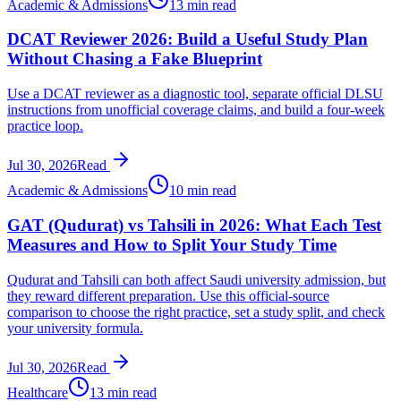
Academic & Admissions
13 min read
DCAT Reviewer 2026: Build a Useful Study Plan
Without Chasing a Fake Blueprint
Use a DCAT reviewer as a diagnostic tool, separate official DLSU
instructions from unofficial coverage claims, and build a four-week
practice loop.
Jul 30, 2026
Read
Academic & Admissions
10 min read
GAT (Qudurat) vs Tahsili in 2026: What Each Test
Measures and How to Split Your Study Time
Qudurat and Tahsili can both affect Saudi university admission, but
they reward different preparation. Use this official-source
comparison to choose the right practice, set a study split, and check
your university formula.
Jul 30, 2026
Read
Healthcare
13 min read