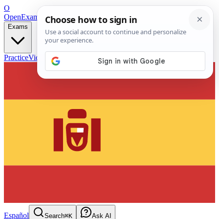
O
OpenExamPrep
Free Exam Prep — Any Test
Exams
Practice
Videos
Blog
Flashcards
Español
Search
⌘K
Ask AI