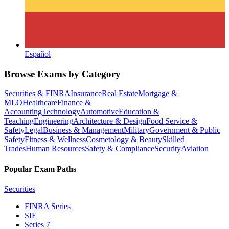
Español
Browse Exams by Category
Securities & FINRA
Insurance
Real Estate
Mortgage &
MLO
Healthcare
Finance &
Accounting
Technology
Automotive
Education &
Teaching
Engineering
Architecture & Design
Food Service &
Safety
Legal
Business & Management
Military
Government & Public
Safety
Fitness & Wellness
Cosmetology & Beauty
Skilled
Trades
Human Resources
Safety & Compliance
Security
Aviation
Popular Exam Paths
Securities
FINRA Series
SIE
Series 7