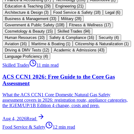
Education & Teaching
(
29
)
Engineering
(
21
)
Architecture & Design
(
3
)
Food Service & Safety
(
18
)
Legal
(
6
)
Business & Management
(
33
)
Military
(
28
)
Government & Public Safety
(
108
)
Fitness & Wellness
(
17
)
Cosmetology & Beauty
(
15
)
Skilled Trades
(
94
)
Human Resources
(
10
)
Safety & Compliance
(
16
)
Security
(
4
)
Aviation
(
16
)
Maritime & Boating
(
1
)
Citizenship & Naturalization
(
1
)
Driving & DMV Tests
(
12
)
Academic & Admissions
(
43
)
Language Proficiency
(
4
)
Skilled Trades
11 min read
ACS CCN1 2026: Free Guide to the Core Gas
Assessment
What the ACS CCN1 Core Domestic Natural Gas Safety
assessment covers in 2026: registration route, appliance categories,
the IGEM/UP/1B Edition 4 change, costs and prep.
Aug 4, 2026
Read
Food Service & Safety
12 min read