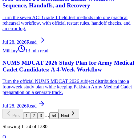
Sequence, Handoffs, and Recovery
Turn the seven ACI Grade 1 field-test methods into one practical
rehearsal workflow, with official restart rules, handoff checks, and
an error log.
Jul 28, 2026
Read
Military
13 min read
NUMS MDCAT 2026 Study Plan for Army Medical
Cadet Candidates: A 4-Week Workflow
Turn the official NUMS MDCAT 2026 subject distribution into a
four-week study plan while keeping Pakistan Army Medical Cadet
preparation on a separate track.
Jul 28, 2026
Read
…
Prev
1
2
3
54
Next
Showing
1
–
24
of
1280
O