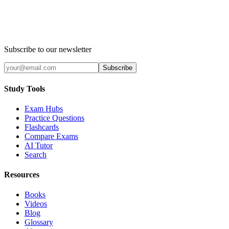
Subscribe to our newsletter
Subscribe
Study Tools
Exam Hubs
Practice Questions
Flashcards
Compare Exams
AI Tutor
Search
Resources
Books
Videos
Blog
Glossary