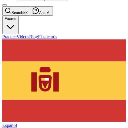
Search
⌘K
Ask AI
Exams
Practice
Videos
Blog
Flashcards
Español