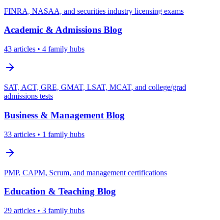
FINRA, NASAA, and securities industry licensing exams
Academic & Admissions
Blog
43
articles
• 4 family hubs
SAT, ACT, GRE, GMAT, LSAT, MCAT, and college/grad
admissions tests
Business & Management
Blog
33
articles
• 1 family hubs
PMP, CAPM, Scrum, and management certifications
Education & Teaching
Blog
29
articles
• 3 family hubs