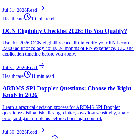
Jul 31, 2026
Read
Healthcare
10 min read
OCN Eligibility Checklist 2026: Do You Qualify?
Use this 2026 OCN eligibility checklist to verify your RN license,
2,000 adult oncology hours, 24 months of RN experience, CE, and
application timeline before you apply.
Jul 31, 2026
Read
Healthcare
11 min read
ARDMS SPI Doppler Questions: Choose the Right
Knob in 2026
Learn a practical decision process for ARDMS SPI Doppler
questions: distinguish aliasing, clutter, low-flow sensitivity, angle
error, and gain problems before choosing a control.
Jul 30, 2026
Read