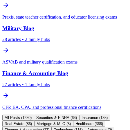
Praxis, state teacher certification, and educator licensing exams
Military
Blog
28
articles
• 2 family hubs
ASVAB and military qualification exams
Finance & Accounting
Blog
27
articles
• 1 family hubs
CFP, EA, CPA, and professional finance certifications
All Posts (
1280
)
Securities & FINRA
(
64
)
Insurance
(
135
)
Real Estate
(
86
)
Mortgage & MLO
(
5
)
Healthcare
(
366
)
Finance & Accounting
(
27
)
Technology
(
116
)
Automotive
(
2
)