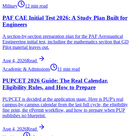
Military
12 min read
PAF CAE Initial Test 2026: A Study Plan Built for
Engineers
A section-by-section preparation plan for the PAF Aeronautical
Engineering initial test, including the mathematics section that GD
Pilot material leaves out.
Aug 4, 2026
Read
Academic & Admissions
11 min read
PUPCET 2026 Guide: The Real Calendar,
Eligibility Rules, and How to Prepare
PUPCET is decided at the application stage. Here is PUP's real
campus-by-campus calendar from the last full cycle, the eligibility
fine print, the ePermit workflow, and how to prepare when PUP
publishes no blueprint.
Aug 4, 2026
Read