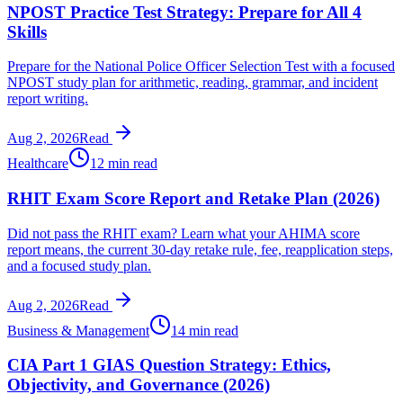
NPOST Practice Test Strategy: Prepare for All 4
Skills
Prepare for the National Police Officer Selection Test with a focused
NPOST study plan for arithmetic, reading, grammar, and incident
report writing.
Aug 2, 2026
Read
Healthcare
12 min read
RHIT Exam Score Report and Retake Plan (2026)
Did not pass the RHIT exam? Learn what your AHIMA score
report means, the current 30-day retake rule, fee, reapplication steps,
and a focused study plan.
Aug 2, 2026
Read
Business & Management
14 min read
CIA Part 1 GIAS Question Strategy: Ethics,
Objectivity, and Governance (2026)