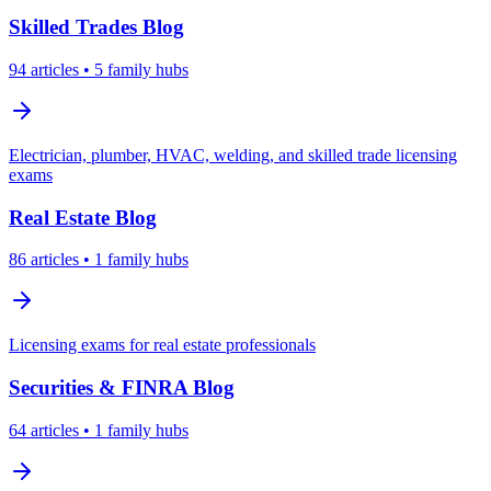
Skilled Trades
Blog
94
articles
• 5 family hubs
Electrician, plumber, HVAC, welding, and skilled trade licensing
exams
Real Estate
Blog
86
articles
• 1 family hubs
Licensing exams for real estate professionals
Securities & FINRA
Blog
64
articles
• 1 family hubs