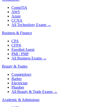
CompTIA
AWS
Azure
CCNA
All Technology Exams
→
Business & Finance
CPA
CFP®
Enrolled Agent
PMI / PMP
All Business Exams
→
Beauty & Trades
Cosmetology
Barber
Electrician
Plumber
All Beauty & Trade Exams
→
Academic & Admissions