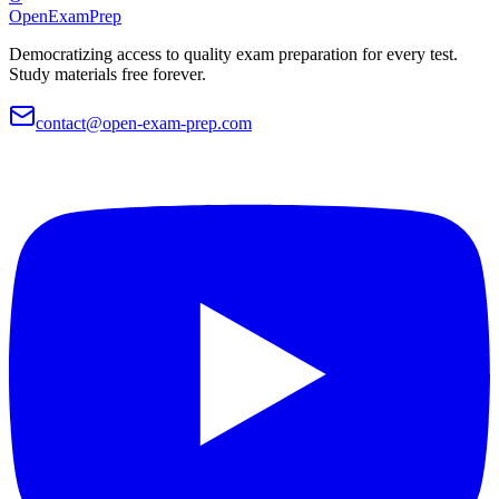
OpenExamPrep
Democratizing access to quality exam preparation for every test.
Study materials free forever.
contact@open-exam-prep.com