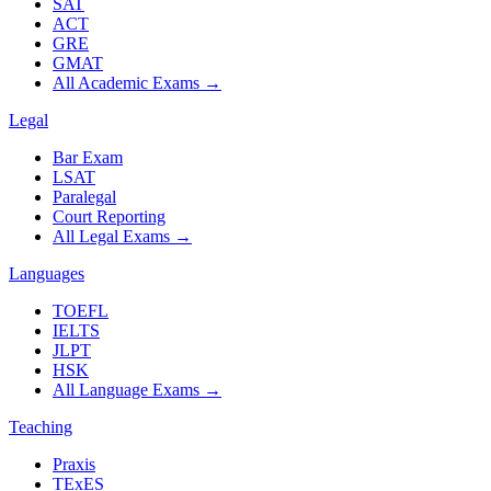
SAT
ACT
GRE
GMAT
All Academic Exams
→
Legal
Bar Exam
LSAT
Paralegal
Court Reporting
All Legal Exams
→
Languages
TOEFL
IELTS
JLPT
HSK
All Language Exams
→
Teaching
Praxis
TExES