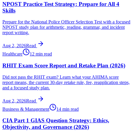
NPOST Practice Test Strategy: Prepare for All 4
Skills
Prepare for the National Police Officer Selection Test with a focused
NPOST study plan for arithmetic, reading, grammar, and incident
report writing.
Aug 2, 2026
Read
Healthcare
12 min read
RHIT Exam Score Report and Retake Plan (2026)
Did not pass the RHIT exam? Learn what your AHIMA score
report means, the current 30-day retake rule, fee, reapplication steps,
and a focused study plan.
Aug 2, 2026
Read
Business & Management
14 min read
CIA Part 1 GIAS Question Strategy: Ethics,
Objectivity, and Governance (2026)