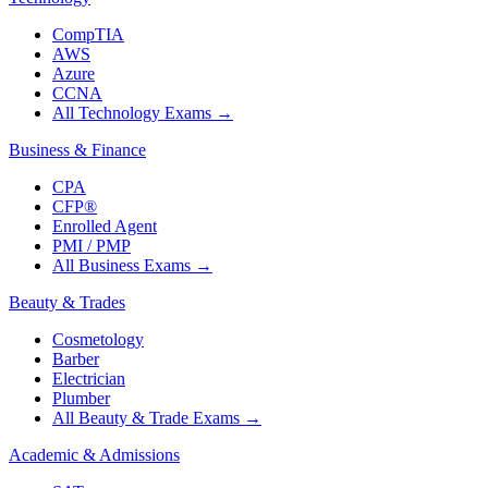
CompTIA
AWS
Azure
CCNA
All Technology Exams
→
Business & Finance
CPA
CFP®
Enrolled Agent
PMI / PMP
All Business Exams
→
Beauty & Trades
Cosmetology
Barber
Electrician
Plumber
All Beauty & Trade Exams
→
Academic & Admissions