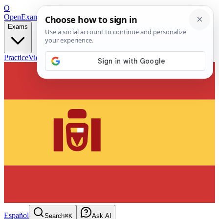
O
OpenExamPrep
Free Exam Prep — Any Test
Exams
Practice
Videos
Blog
Flashcards
Español
Search
⌘K
Ask AI