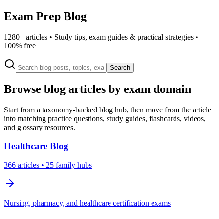
Exam Prep Blog
1280
+ articles • Study tips, exam guides & practical strategies •
100% free
Search
Browse blog articles by exam domain
Start from a taxonomy-backed blog hub, then move from the article
into matching practice questions, study guides, flashcards, videos,
and glossary resources.
Healthcare
Blog
366
articles
• 25 family hubs
Nursing, pharmacy, and healthcare certification exams