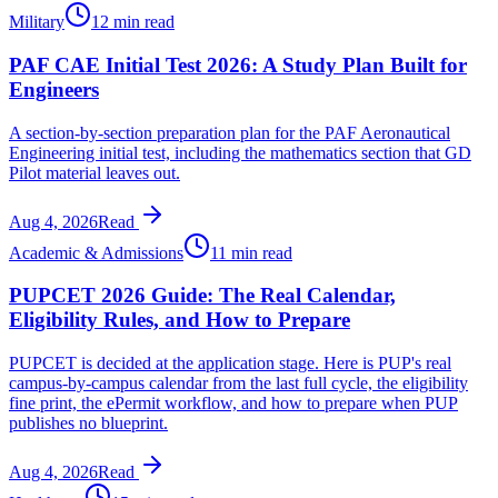
Military
12 min read
PAF CAE Initial Test 2026: A Study Plan Built for
Engineers
A section-by-section preparation plan for the PAF Aeronautical
Engineering initial test, including the mathematics section that GD
Pilot material leaves out.
Aug 4, 2026
Read
Academic & Admissions
11 min read
PUPCET 2026 Guide: The Real Calendar,
Eligibility Rules, and How to Prepare
PUPCET is decided at the application stage. Here is PUP's real
campus-by-campus calendar from the last full cycle, the eligibility
fine print, the ePermit workflow, and how to prepare when PUP
publishes no blueprint.
Aug 4, 2026
Read