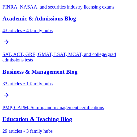
FINRA, NASAA, and securities industry licensing exams
Academic & Admissions
Blog
43
articles
• 4 family hubs
SAT, ACT, GRE, GMAT, LSAT, MCAT, and college/grad
admissions tests
Business & Management
Blog
33
articles
• 1 family hubs
PMP, CAPM, Scrum, and management certifications
Education & Teaching
Blog
29
articles
• 3 family hubs