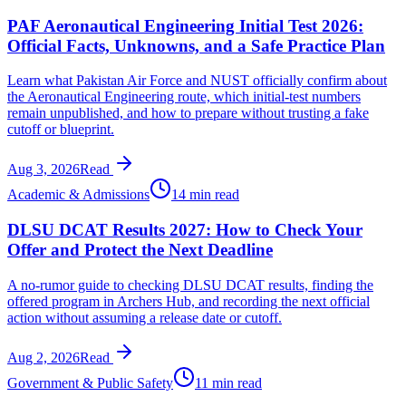
PAF Aeronautical Engineering Initial Test 2026:
Official Facts, Unknowns, and a Safe Practice Plan
Learn what Pakistan Air Force and NUST officially confirm about
the Aeronautical Engineering route, which initial-test numbers
remain unpublished, and how to prepare without trusting a fake
cutoff or blueprint.
Aug 3, 2026
Read
Academic & Admissions
14 min read
DLSU DCAT Results 2027: How to Check Your
Offer and Protect the Next Deadline
A no-rumor guide to checking DLSU DCAT results, finding the
offered program in Archers Hub, and recording the next official
action without assuming a release date or cutoff.
Aug 2, 2026
Read
Government & Public Safety
11 min read