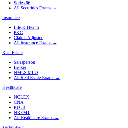
Series 66
All Securities Exams
→
Insurance
Life & Health
P&C
Claims Adjuster
All Insurance Exams
→
Real Estate
Salesperson
Broker
NMLS MLO
All Real Estate Exams
→
Healthcare
NCLEX
CNA
PTCB
NREMT
All Healthcare Exams
→
Technology