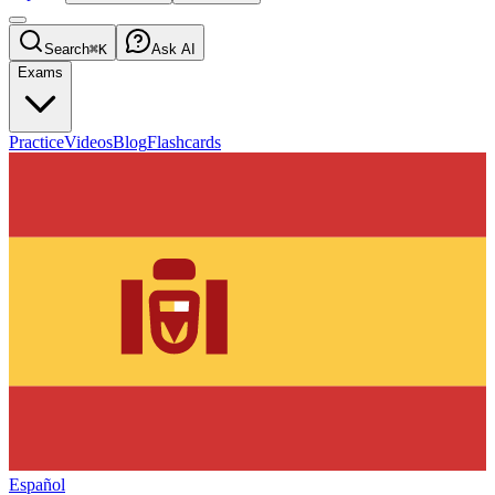
Search
⌘K
Ask AI
Exams
Practice
Videos
Blog
Flashcards
Español