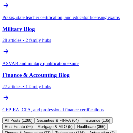
Praxis, state teacher certification, and educator licensing exams
Military
Blog
28
articles
• 2 family hubs
ASVAB and military qualification exams
Finance & Accounting
Blog
27
articles
• 1 family hubs
CFP, EA, CPA, and professional finance certifications
All Posts (
1280
)
Securities & FINRA
(
64
)
Insurance
(
135
)
Real Estate
(
86
)
Mortgage & MLO
(
5
)
Healthcare
(
366
)
Finance & Accounting
(
27
)
Technology
(
116
)
Automotive
(
2
)