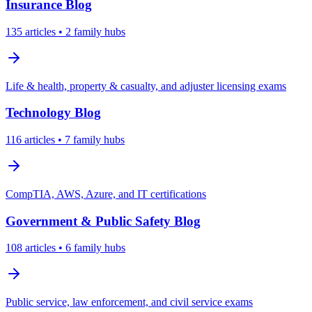
Insurance
Blog
135
articles
• 2 family hubs
Life & health, property & casualty, and adjuster licensing exams
Technology
Blog
116
articles
• 7 family hubs
CompTIA, AWS, Azure, and IT certifications
Government & Public Safety
Blog
108
articles
• 6 family hubs
Public service, law enforcement, and civil service exams