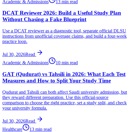
Academic & Admissions
13 min read
DCAT Reviewer 2026: Build a Useful Study Plan
Without Chasing a Fake Blueprint
Use a DCAT reviewer as a diagnostic tool, separate official DLSU
instructions from unofficial coverage claims, and build a four-week
practice loop.
Jul 30, 2026
Read
Academic & Admissions
10 min read
GAT (Qudurat) vs Tahsili in 2026: What Each Test
Measures and How to Split Your Study Time
Qudurat and Tahsili can both affect Saudi university admission, but
they reward different preparation. Use this official-source
comparison to choose the right practice, set a study split, and check
your university formula.
Jul 30, 2026
Read
Healthcare
13 min read