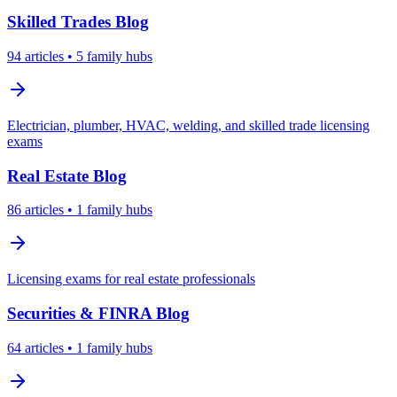
Skilled Trades
Blog
94
articles
• 5 family hubs
Electrician, plumber, HVAC, welding, and skilled trade licensing
exams
Real Estate
Blog
86
articles
• 1 family hubs
Licensing exams for real estate professionals
Securities & FINRA
Blog
64
articles
• 1 family hubs