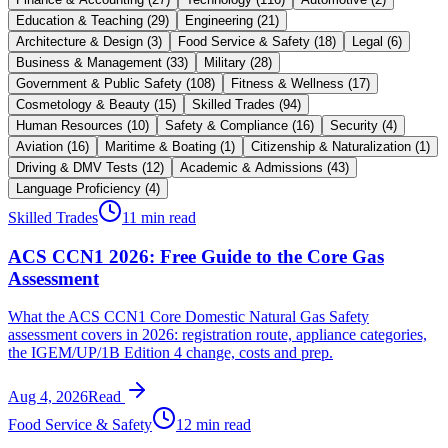
Education & Teaching
(
29
)
Engineering
(
21
)
Architecture & Design
(
3
)
Food Service & Safety
(
18
)
Legal
(
6
)
Business & Management
(
33
)
Military
(
28
)
Government & Public Safety
(
108
)
Fitness & Wellness
(
17
)
Cosmetology & Beauty
(
15
)
Skilled Trades
(
94
)
Human Resources
(
10
)
Safety & Compliance
(
16
)
Security
(
4
)
Aviation
(
16
)
Maritime & Boating
(
1
)
Citizenship & Naturalization
(
1
)
Driving & DMV Tests
(
12
)
Academic & Admissions
(
43
)
Language Proficiency
(
4
)
Skilled Trades
11 min read
ACS CCN1 2026: Free Guide to the Core Gas
Assessment
What the ACS CCN1 Core Domestic Natural Gas Safety
assessment covers in 2026: registration route, appliance categories,
the IGEM/UP/1B Edition 4 change, costs and prep.
Aug 4, 2026
Read
Food Service & Safety
12 min read