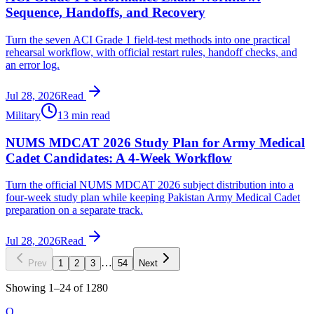
Sequence, Handoffs, and Recovery
Turn the seven ACI Grade 1 field-test methods into one practical
rehearsal workflow, with official restart rules, handoff checks, and
an error log.
Jul 28, 2026
Read
Military
13 min read
NUMS MDCAT 2026 Study Plan for Army Medical
Cadet Candidates: A 4-Week Workflow
Turn the official NUMS MDCAT 2026 subject distribution into a
four-week study plan while keeping Pakistan Army Medical Cadet
preparation on a separate track.
Jul 28, 2026
Read
…
Prev
1
2
3
54
Next
Showing
1
–
24
of
1280
O