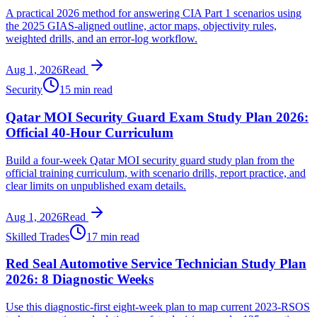
A practical 2026 method for answering CIA Part 1 scenarios using
the 2025 GIAS-aligned outline, actor maps, objectivity rules,
weighted drills, and an error-log workflow.
Aug 1, 2026
Read
Security
15 min read
Qatar MOI Security Guard Exam Study Plan 2026:
Official 40-Hour Curriculum
Build a four-week Qatar MOI security guard study plan from the
official training curriculum, with scenario drills, report practice, and
clear limits on unpublished exam details.
Aug 1, 2026
Read
Skilled Trades
17 min read
Red Seal Automotive Service Technician Study Plan
2026: 8 Diagnostic Weeks
Use this diagnostic-first eight-week plan to map current 2023-RSOS