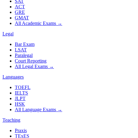
SAT
ACT
GRE
GMAT
All Academic Exams
→
Legal
Bar Exam
LSAT
Paralegal
Court Reporting
All Legal Exams
→
Languages
TOEFL
IELTS
JLPT
HSK
All Language Exams
→
Teaching
Praxis
TExES