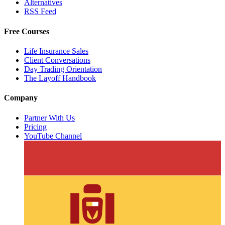
Alternatives
RSS Feed
Free Courses
Life Insurance Sales
Client Conversations
Day Trading Orientation
The Layoff Handbook
Company
Partner With Us
Pricing
YouTube Channel