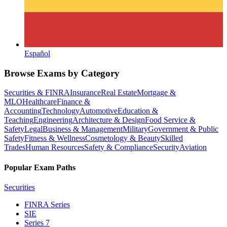
Español
Browse Exams by Category
Securities & FINRA
Insurance
Real Estate
Mortgage &
MLO
Healthcare
Finance &
Accounting
Technology
Automotive
Education &
Teaching
Engineering
Architecture & Design
Food Service &
Safety
Legal
Business & Management
Military
Government & Public
Safety
Fitness & Wellness
Cosmetology & Beauty
Skilled
Trades
Human Resources
Safety & Compliance
Security
Aviation
Popular Exam Paths
Securities
FINRA Series
SIE
Series 7