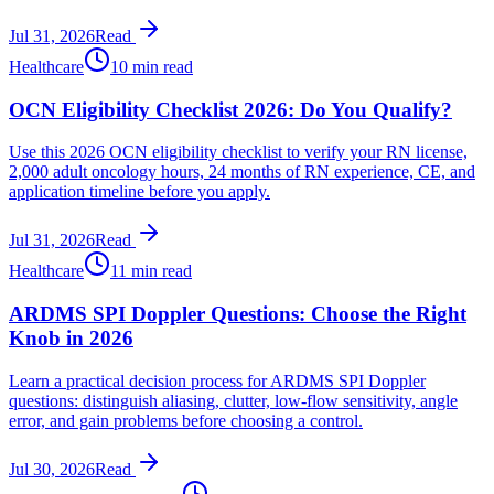
Jul 31, 2026
Read
Healthcare
10 min read
OCN Eligibility Checklist 2026: Do You Qualify?
Use this 2026 OCN eligibility checklist to verify your RN license,
2,000 adult oncology hours, 24 months of RN experience, CE, and
application timeline before you apply.
Jul 31, 2026
Read
Healthcare
11 min read
ARDMS SPI Doppler Questions: Choose the Right
Knob in 2026
Learn a practical decision process for ARDMS SPI Doppler
questions: distinguish aliasing, clutter, low-flow sensitivity, angle
error, and gain problems before choosing a control.
Jul 30, 2026
Read