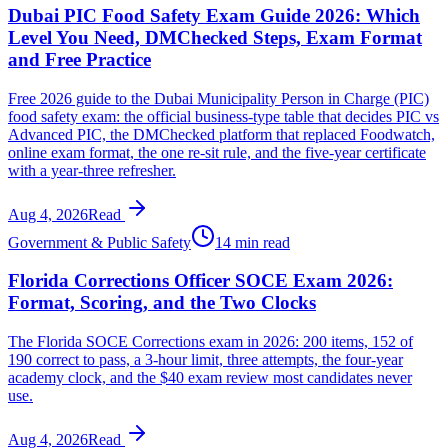
Dubai PIC Food Safety Exam Guide 2026: Which
Level You Need, DMChecked Steps, Exam Format
and Free Practice
Free 2026 guide to the Dubai Municipality Person in Charge (PIC)
food safety exam: the official business-type table that decides PIC vs
Advanced PIC, the DMChecked platform that replaced Foodwatch,
online exam format, the one re-sit rule, and the five-year certificate
with a year-three refresher.
Aug 4, 2026
Read
Government & Public Safety
14 min read
Florida Corrections Officer SOCE Exam 2026:
Format, Scoring, and the Two Clocks
The Florida SOCE Corrections exam in 2026: 200 items, 152 of
190 correct to pass, a 3-hour limit, three attempts, the four-year
academy clock, and the $40 exam review most candidates never
use.
Aug 4, 2026
Read