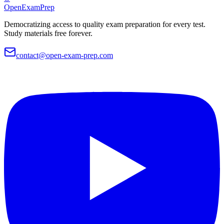
OpenExamPrep
Democratizing access to quality exam preparation for every test.
Study materials free forever.
contact@open-exam-prep.com