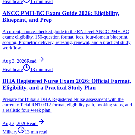
Healthcare
15 min read
ANCC PMH-BC Exam Guide 2026: Eligibility,
Blueprint, and Prep
A current, source-checked guide to the RN-level ANCC PMH-BC
exam: eligibility, 150-question format, fees, four-domain blueprint,
scoring, Prometric delivery, retesting, renewal, and a practical study
workflow.
Aug 3, 2026
Read
Healthcare
13 min read
DHA Registered Nurse Exam 2026: Official Format,
Eligibility, and a Practical Study Plan
Prepare for Dubai's DHA Registered Nurse assessment with the
current official RNT0312 format, eligibility path, booking steps, and
a realistic four-week plan.
Aug 3, 2026
Read
Military
13 min read