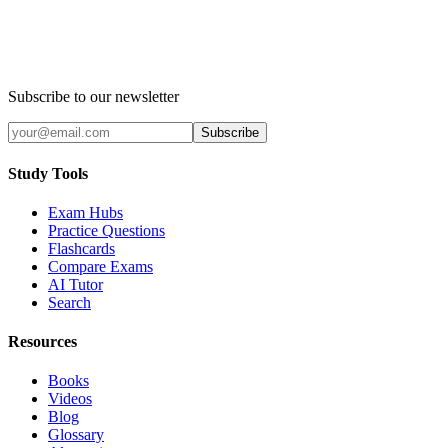
Subscribe to our newsletter
Subscribe
Study Tools
Exam Hubs
Practice Questions
Flashcards
Compare Exams
AI Tutor
Search
Resources
Books
Videos
Blog
Glossary