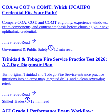
COA vs COT vs COMT: Which IJCAHPO
Credential Fits Your Path?
Compare COA, COT, and COMT eligibility, experience windows,
exam components, and content emphasis before choosing your next
ophthalmic credential.
Jul 29, 2026
Read
Government & Public Safety
12 min read
Trinidad & Tobago Fire Service Practice Test 2026:
A 7-Day Diagnostic Plan
Turn original Trinidad and Tobago Fire Service entrance practice
questions into an error map, targeted drills, and a clean seven-day
retest.
Jul 29, 2026
Read
Skilled Trades
12 min read
ACI Grade 1 Performance Exam Workflow: