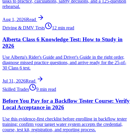
tasks to practice, calculations, safety decisions, and a 125-question
rehearsal.
Aug 1, 2026
Read
Driving & DMV Tests
12 min read
Alberta Class 6 Knowledge Test: How to Study in
2026
Use Alberta's Rider's Guide and Driver's Guide in the right order,
diagnose missed practice questions, and arrive ready for the 25-of-
30 Class 6 test.
Jul 31, 2026
Read
Skilled Trades
9 min read
Before You Pay for a Backflow Tester Course: Verify
Local Acceptance in 2026
Use this evidence-first checklist before enrolling in backflow tester
training: confirm your target water system accepts the credential,
course, test kit, registration, and reporting process.