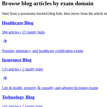
Browse blog articles by exam domain
Start from a taxonomy-backed blog hub, then move from the article int
Healthcare
Blog
366
articles
• 25 family hubs
Nursing, pharmacy, and healthcare certification exams
Insurance
Blog
135
articles
• 2 family hubs
Life & health, property & casualty, and adjuster licensing exams
Technology
Blog
116
articles
• 7 family hubs