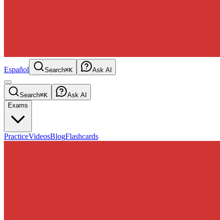
Español
Search
⌘K
Ask AI
Search
⌘K
Ask AI
Exams
Practice
Videos
Blog
Flashcards