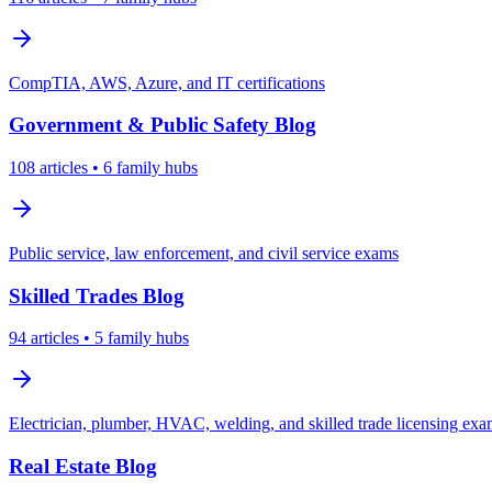
CompTIA, AWS, Azure, and IT certifications
Government & Public Safety
Blog
108
articles
• 6 family hubs
Public service, law enforcement, and civil service exams
Skilled Trades
Blog
94
articles
• 5 family hubs
Electrician, plumber, HVAC, welding, and skilled trade licensing ex
Real Estate
Blog