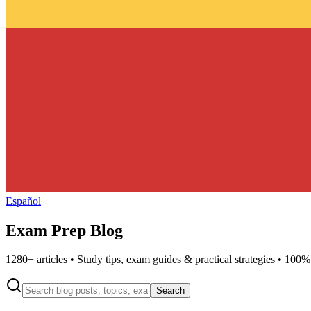
Español
Exam Prep Blog
1280
+ articles • Study tips, exam guides & practical strategies • 100%
Search