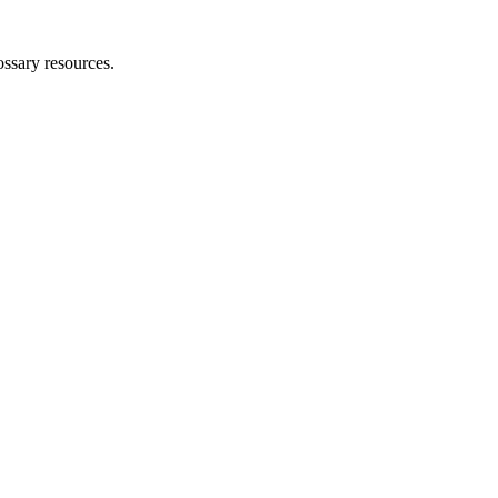
ossary resources.