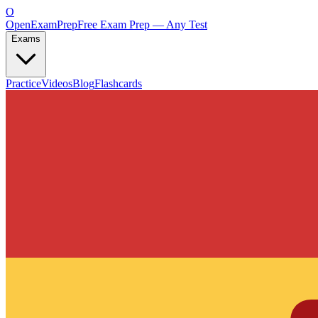
O
OpenExamPrep
Free Exam Prep — Any Test
Exams
Practice
Videos
Blog
Flashcards