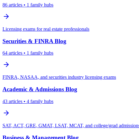
86
articles
• 1 family hubs
Licensing exams for real estate professionals
Securities & FINRA
Blog
64
articles
• 1 family hubs
FINRA, NASAA, and securities industry licensing exams
Academic & Admissions
Blog
43
articles
• 4 family hubs
SAT, ACT, GRE, GMAT, LSAT, MCAT, and college/grad admissions 
Business & Management
Blog