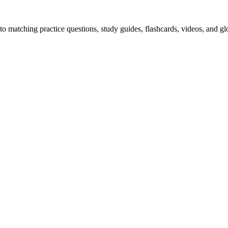
o matching practice questions, study guides, flashcards, videos, and gl