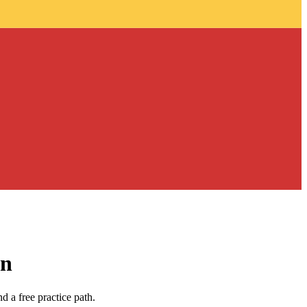
an
 a free practice path.