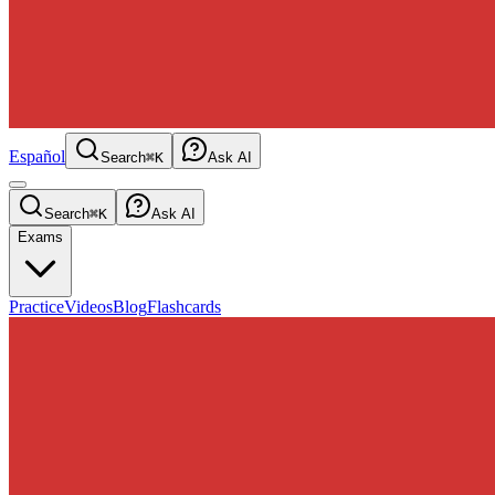
Español
Search
⌘K
Ask AI
Search
⌘K
Ask AI
Exams
Practice
Videos
Blog
Flashcards