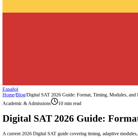
Español
Home
/
Blog
/
Digital SAT 2026 Guide: Format, Timing, Modules, and 
Academic & Admissions
10 min read
Digital SAT 2026 Guide: Format
A current 2026 Digital SAT guide covering timing, adaptive modules, R