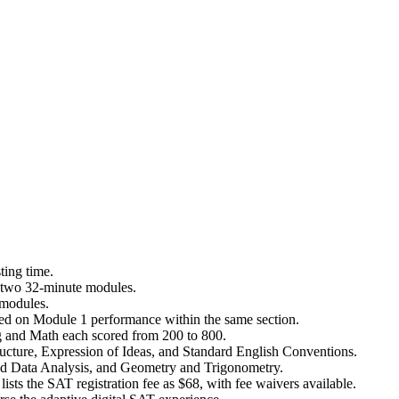
ting time.
o two 32-minute modules.
 modules.
ased on Module 1 performance within the same section.
g and Math each scored from 200 to 800.
ructure, Expression of Ideas, and Standard English Conventions.
d Data Analysis, and Geometry and Trigonometry.
sts the SAT registration fee as $68, with fee waivers available.