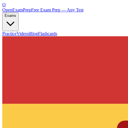
O
OpenExamPrep
Free Exam Prep — Any Test
Exams
Practice
Videos
Blog
Flashcards