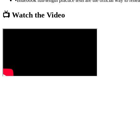
•
Bluebook full-length practice tests are the official way to rehe
📺 Watch the Video