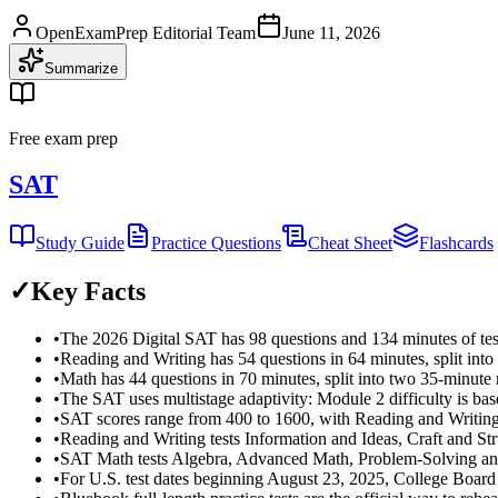
OpenExamPrep Editorial Team
June 11, 2026
Summarize
Free exam prep
SAT
Study Guide
Practice Questions
Cheat Sheet
Flashcards
✓
Key Facts
•
The 2026 Digital SAT has 98 questions and 134 minutes of tes
•
Reading and Writing has 54 questions in 64 minutes, split int
•
Math has 44 questions in 70 minutes, split into two 35-minute
•
The SAT uses multistage adaptivity: Module 2 difficulty is b
•
SAT scores range from 400 to 1600, with Reading and Writin
•
Reading and Writing tests Information and Ideas, Craft and St
•
SAT Math tests Algebra, Advanced Math, Problem-Solving an
•
For U.S. test dates beginning August 23, 2025, College Board li