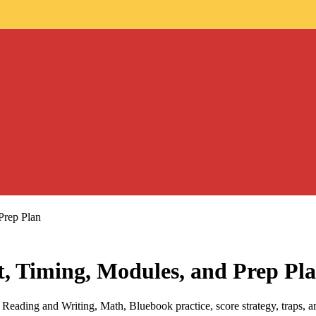
Prep Plan
, Timing, Modules, and Prep Pl
eading and Writing, Math, Bluebook practice, score strategy, traps, and