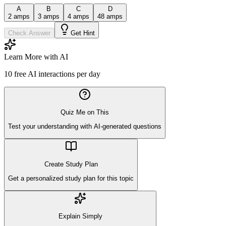
A
B
C
D
2 amps
3 amps
4 amps
48 amps
Check Answer
Get Hint
Learn More with AI
10
free AI interactions per day
Quiz Me on This
Test your understanding with AI-generated questions
Create Study Plan
Get a personalized study plan for this topic
Explain Simply