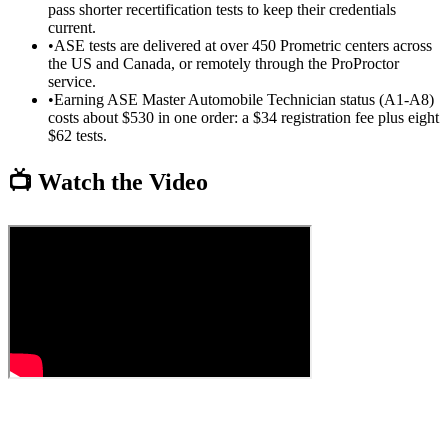
pass shorter recertification tests to keep their credentials
current.
•
ASE tests are delivered at over 450 Prometric centers across
the US and Canada, or remotely through the ProProctor
service.
•
Earning ASE Master Automobile Technician status (A1-A8)
costs about $530 in one order: a $34 registration fee plus eight
$62 tests.
📺 Watch the Video