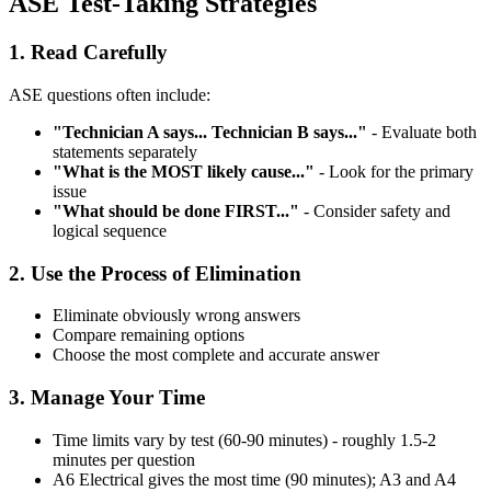
ASE Test-Taking Strategies
1. Read Carefully
ASE questions often include:
"Technician A says... Technician B says..."
- Evaluate both
statements separately
"What is the MOST likely cause..."
- Look for the primary
issue
"What should be done FIRST..."
- Consider safety and
logical sequence
2. Use the Process of Elimination
Eliminate obviously wrong answers
Compare remaining options
Choose the most complete and accurate answer
3. Manage Your Time
Time limits vary by test (60-90 minutes) - roughly 1.5-2
minutes per question
A6 Electrical gives the most time (90 minutes); A3 and A4