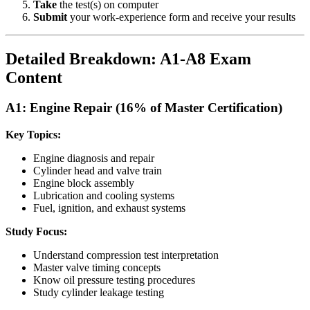
Take
the test(s) on computer
Submit
your work-experience form and receive your results
Detailed Breakdown: A1-A8 Exam
Content
A1: Engine Repair (16% of Master Certification)
Key Topics:
Engine diagnosis and repair
Cylinder head and valve train
Engine block assembly
Lubrication and cooling systems
Fuel, ignition, and exhaust systems
Study Focus:
Understand compression test interpretation
Master valve timing concepts
Know oil pressure testing procedures
Study cylinder leakage testing