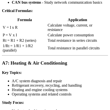
CAN bus systems
- Study network communication basics
Critical Formulas:
Formula
Application
Calculate voltage, current, or
V = I x R
resistance
P = V x I
Calculate power consumption
Rt = R1 + R2 (series)
Total resistance in series circuits
1/Rt = 1/R1 + 1/R2
Total resistance in parallel circuits
(parallel)
A7: Heating & Air Conditioning
Key Topics:
A/C system diagnosis and repair
Refrigerant recovery, recycling, and handling
Heating and engine cooling systems
Operating systems and related controls
Study Focus: