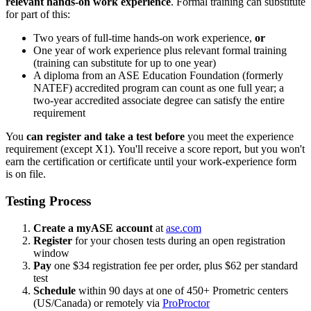
relevant hands-on work experience
. Formal training can substitute
for part of this:
Two years of full-time hands-on work experience,
or
One year of work experience plus relevant formal training
(training can substitute for up to one year)
A diploma from an ASE Education Foundation (formerly
NATEF) accredited program can count as one full year; a
two-year accredited associate degree can satisfy the entire
requirement
You
can register and take a test before
you meet the experience
requirement (except X1). You'll receive a score report, but you won't
earn the certification or certificate until your work-experience form
is on file.
Testing Process
Create a myASE account
at
ase.com
Register
for your chosen tests during an open registration
window
Pay
one $34 registration fee per order, plus $62 per standard
test
Schedule
within 90 days at one of 450+ Prometric centers
(US/Canada) or remotely via
ProProctor