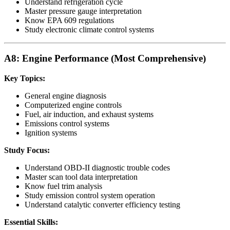
Understand refrigeration cycle
Master pressure gauge interpretation
Know EPA 609 regulations
Study electronic climate control systems
A8: Engine Performance (Most Comprehensive)
Key Topics:
General engine diagnosis
Computerized engine controls
Fuel, air induction, and exhaust systems
Emissions control systems
Ignition systems
Study Focus:
Understand OBD-II diagnostic trouble codes
Master scan tool data interpretation
Know fuel trim analysis
Study emission control system operation
Understand catalytic converter efficiency testing
Essential Skills: