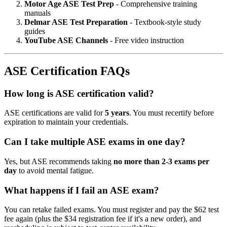
Motor Age ASE Test Prep
- Comprehensive training
manuals
Delmar ASE Test Preparation
- Textbook-style study
guides
YouTube ASE Channels
- Free video instruction
ASE Certification FAQs
How long is ASE certification valid?
ASE certifications are valid for
5 years
. You must recertify before
expiration to maintain your credentials.
Can I take multiple ASE exams in one day?
Yes, but ASE recommends taking
no more than 2-3 exams per
day
to avoid mental fatigue.
What happens if I fail an ASE exam?
You can retake failed exams. You must register and pay the $62 test
fee again (plus the $34 registration fee if it's a new order), and