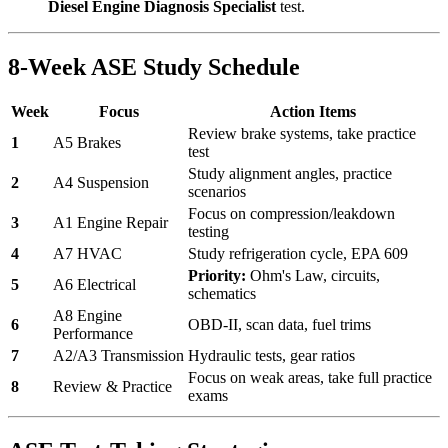
Diesel Engine Diagnosis Specialist
test.
8-Week ASE Study Schedule
Week
Focus
Action Items
Review brake systems, take practice
1
A5 Brakes
test
Study alignment angles, practice
2
A4 Suspension
scenarios
Focus on compression/leakdown
3
A1 Engine Repair
testing
4
A7 HVAC
Study refrigeration cycle, EPA 609
Priority:
Ohm's Law, circuits,
5
A6 Electrical
schematics
A8 Engine
6
OBD-II, scan data, fuel trims
Performance
7
A2/A3 Transmission
Hydraulic tests, gear ratios
Focus on weak areas, take full practice
8
Review & Practice
exams