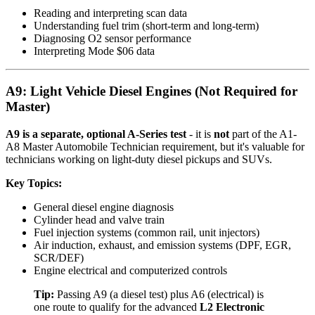
Reading and interpreting scan data
Understanding fuel trim (short-term and long-term)
Diagnosing O2 sensor performance
Interpreting Mode $06 data
A9: Light Vehicle Diesel Engines (Not Required for
Master)
A9 is a separate, optional A-Series test
- it is
not
part of the A1-
A8 Master Automobile Technician requirement, but it's valuable for
technicians working on light-duty diesel pickups and SUVs.
Key Topics:
General diesel engine diagnosis
Cylinder head and valve train
Fuel injection systems (common rail, unit injectors)
Air induction, exhaust, and emission systems (DPF, EGR,
SCR/DEF)
Engine electrical and computerized controls
Tip:
Passing A9 (a diesel test) plus A6 (electrical) is
one route to qualify for the advanced
L2 Electronic