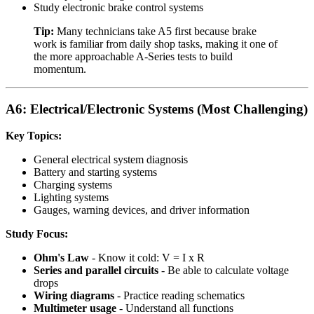
Study electronic brake control systems
Tip:
Many technicians take A5 first because brake
work is familiar from daily shop tasks, making it one of
the more approachable A-Series tests to build
momentum.
A6: Electrical/Electronic Systems (Most Challenging)
Key Topics:
General electrical system diagnosis
Battery and starting systems
Charging systems
Lighting systems
Gauges, warning devices, and driver information
Study Focus:
Ohm's Law
- Know it cold: V = I x R
Series and parallel circuits
- Be able to calculate voltage
drops
Wiring diagrams
- Practice reading schematics
Multimeter usage
- Understand all functions