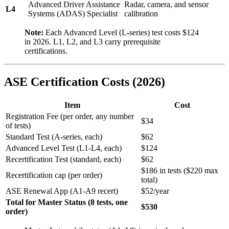
Advanced Driver Assistance
Radar, camera, and sensor
L4
Systems (ADAS) Specialist
calibration
Note:
Each Advanced Level (L-series) test costs $124
in 2026. L1, L2, and L3 carry prerequisite
certifications.
ASE Certification Costs (2026)
Item
Cost
Registration Fee (per order, any number
$34
of tests)
Standard Test (A-series, each)
$62
Advanced Level Test (L1-L4, each)
$124
Recertification Test (standard, each)
$62
$186 in tests ($220 max
Recertification cap (per order)
total)
ASE Renewal App (A1-A9 recert)
$52/year
Total for Master Status (8 tests, one
$530
order)