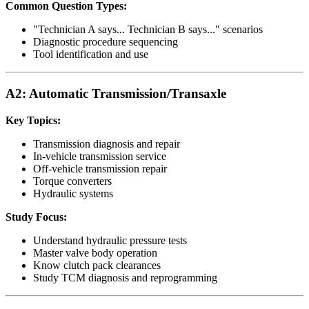
Common Question Types:
"Technician A says... Technician B says..." scenarios
Diagnostic procedure sequencing
Tool identification and use
A2: Automatic Transmission/Transaxle
Key Topics:
Transmission diagnosis and repair
In-vehicle transmission service
Off-vehicle transmission repair
Torque converters
Hydraulic systems
Study Focus:
Understand hydraulic pressure tests
Master valve body operation
Know clutch pack clearances
Study TCM diagnosis and reprogramming