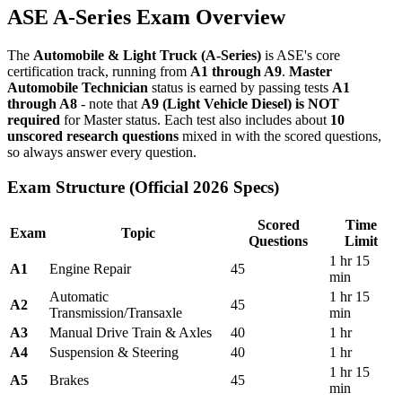
ASE A-Series Exam Overview
The
Automobile & Light Truck (A-Series)
is ASE's core
certification track, running from
A1 through A9
.
Master
Automobile Technician
status is earned by passing tests
A1
through A8
- note that
A9 (Light Vehicle Diesel) is NOT
required
for Master status. Each test also includes about
10
unscored research questions
mixed in with the scored questions,
so always answer every question.
Exam Structure (Official 2026 Specs)
Scored
Time
Exam
Topic
Questions
Limit
1 hr 15
A1
Engine Repair
45
min
Automatic
1 hr 15
A2
45
Transmission/Transaxle
min
A3
Manual Drive Train & Axles
40
1 hr
A4
Suspension & Steering
40
1 hr
1 hr 15
A5
Brakes
45
min