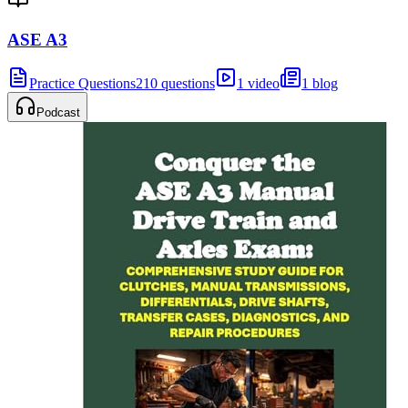
ASE A3
Practice Questions
210 questions
1 video
1 blog
Podcast