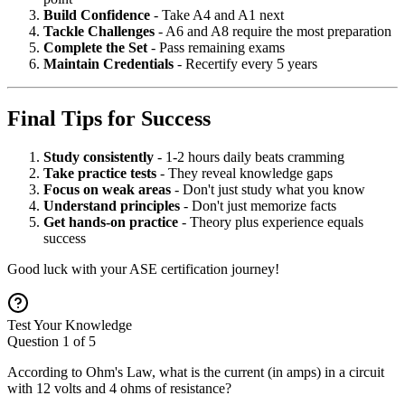
Build Confidence
- Take A4 and A1 next
Tackle Challenges
- A6 and A8 require the most preparation
Complete the Set
- Pass remaining exams
Maintain Credentials
- Recertify every 5 years
Final Tips for Success
Study consistently
- 1-2 hours daily beats cramming
Take practice tests
- They reveal knowledge gaps
Focus on weak areas
- Don't just study what you know
Understand principles
- Don't just memorize facts
Get hands-on practice
- Theory plus experience equals
success
Good luck with your ASE certification journey!
Test Your Knowledge
Question
1
of
5
According to Ohm's Law, what is the current (in amps) in a circuit
with 12 volts and 4 ohms of resistance?