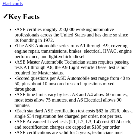
Flashcards
✓
Key Facts
•
ASE certifies roughly 250,000 working automotive
professionals across the United States and has done so since
its founding in 1972.
•
The ASE Automobile series runs A1 through A9, covering
engine repair, transmissions, brakes, electrical, HVAC, engine
performance, and light-vehicle diesel.
•
ASE Master Automobile Technician status requires passing
tests A1 through A8; the A9 Light Vehicle Diesel test is not
required for Master status.
•
Scored questions per ASE Automobile test range from 40 to
50, plus about 10 unscored research questions mixed
throughout.
•
ASE time limits vary by test: A3 and A4 allow 60 minutes,
most tests allow 75 minutes, and A6 Electrical allows 90
minutes.
•
Each standard ASE certification test costs $62 in 2026, plus a
single $34 registration fee charged per order, not per test.
•
ASE Advanced Level tests (L1, L2, L3, L4) cost $124 each,
and recertification charges are capped at $186 per order.
•
ASE certifications are valid for 5 years; technicians must