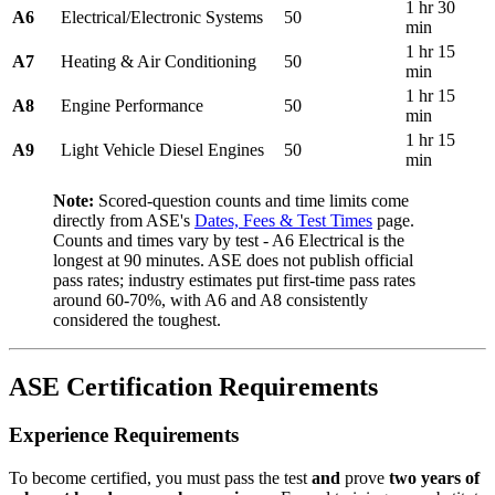
1 hr 30
A6
Electrical/Electronic Systems
50
min
1 hr 15
A7
Heating & Air Conditioning
50
min
1 hr 15
A8
Engine Performance
50
min
1 hr 15
A9
Light Vehicle Diesel Engines
50
min
Note:
Scored-question counts and time limits come
directly from ASE's
Dates, Fees & Test Times
page.
Counts and times vary by test - A6 Electrical is the
longest at 90 minutes. ASE does not publish official
pass rates; industry estimates put first-time pass rates
around 60-70%, with A6 and A8 consistently
considered the toughest.
ASE Certification Requirements
Experience Requirements
To become certified, you must pass the test
and
prove
two years of