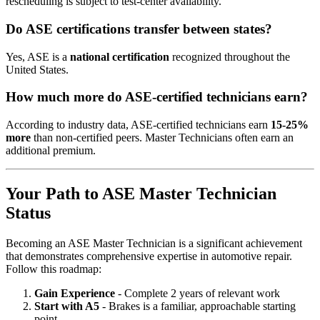
rescheduling is subject to test-center availability.
Do ASE certifications transfer between states?
Yes, ASE is a
national certification
recognized throughout the
United States.
How much more do ASE-certified technicians earn?
According to industry data, ASE-certified technicians earn
15-25%
more
than non-certified peers. Master Technicians often earn an
additional premium.
Your Path to ASE Master Technician
Status
Becoming an ASE Master Technician is a significant achievement
that demonstrates comprehensive expertise in automotive repair.
Follow this roadmap:
Gain Experience
- Complete 2 years of relevant work
Start with A5
- Brakes is a familiar, approachable starting
point