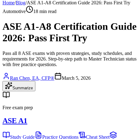
Home
/
Blog
/
ASE A1-A8 Certification Guide 2026: Pass First Try
Automotive
18 min read
ASE A1-A8 Certification Guide
2026: Pass First Try
Pass all 8 ASE exams with proven strategies, study schedules, and
requirements for 2026. Step-by-step path to Master Technician status
with free practice questions.
Ran Chen, EA, CFP®
March 5, 2026
Summarize
Free exam prep
ASE A1
Study Guide
Practice Questions
Cheat Sheet