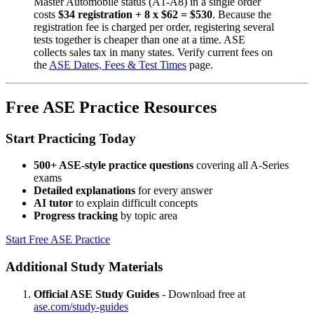
Master Automobile status (A1-A8) in a single order
costs
$34 registration + 8 x $62 = $530
. Because the
registration fee is charged per order, registering several
tests together is cheaper than one at a time. ASE
collects sales tax in many states. Verify current fees on
the
ASE Dates, Fees & Test Times
page.
Free ASE Practice Resources
Start Practicing Today
500+ ASE-style practice questions
covering all A-Series
exams
Detailed explanations
for every answer
AI tutor
to explain difficult concepts
Progress tracking
by topic area
Start Free ASE Practice
Additional Study Materials
Official ASE Study Guides
- Download free at
ase.com/study-guides