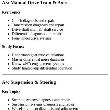
A3: Manual Drive Train & Axles
Key Topics:
Clutch diagnosis and repair
Transmission diagnosis and repair
Drive shaft and half-shaft service
Differential diagnosis and repair
Four-wheel drive systems
Study Focus:
Understand gear ratio calculations
Master differential noise diagnosis
Know 4WD engagement systems
Study limited-slip differential operation
A4: Suspension & Steering
Key Topics:
Steering systems diagnosis and repair
Suspension systems diagnosis and repair
Wheel alignment diagnosis and adjustment