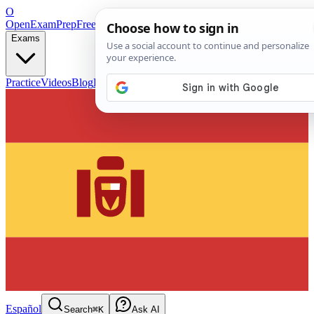
O
OpenExamPrep
Free Exam Prep — Any Test
Exams
Practice
Videos
Blog
Flashcards
Español
Search
⌘K
Ask AI