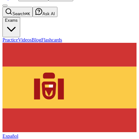
Search
⌘K
Ask AI
Exams
Practice
Videos
Blog
Flashcards
Español