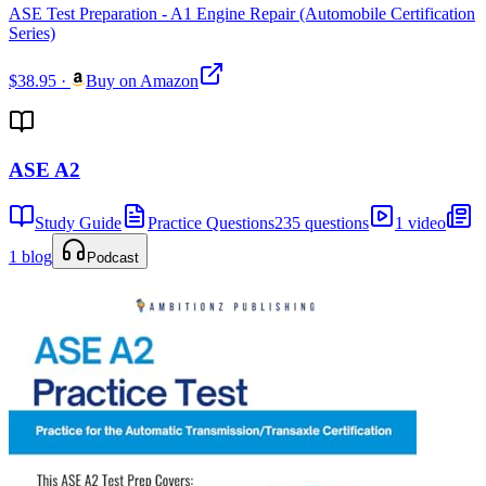
ASE Test Preparation - A1 Engine Repair (Automobile Certification
Series)
$38.95
·
Buy on Amazon
ASE A2
Study Guide
Practice Questions
235 questions
1 video
1 blog
Podcast