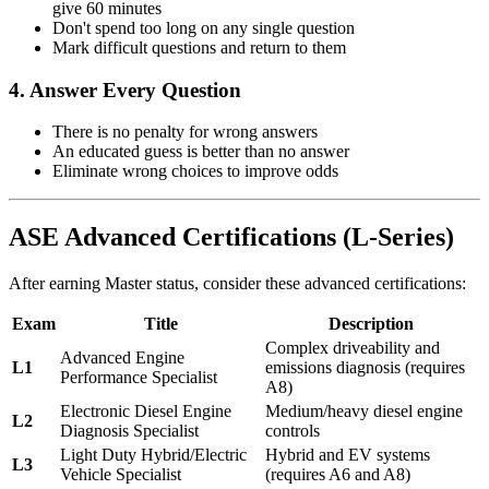
give 60 minutes
Don't spend too long on any single question
Mark difficult questions and return to them
4. Answer Every Question
There is no penalty for wrong answers
An educated guess is better than no answer
Eliminate wrong choices to improve odds
ASE Advanced Certifications (L-Series)
After earning Master status, consider these advanced certifications:
Exam
Title
Description
Complex driveability and
Advanced Engine
L1
emissions diagnosis (requires
Performance Specialist
A8)
Electronic Diesel Engine
Medium/heavy diesel engine
L2
Diagnosis Specialist
controls
Light Duty Hybrid/Electric
Hybrid and EV systems
L3
Vehicle Specialist
(requires A6 and A8)