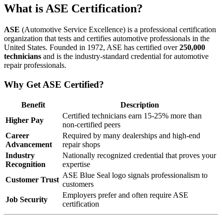
What is ASE Certification?
ASE
(Automotive Service Excellence) is a professional certification
organization that tests and certifies automotive professionals in the
United States. Founded in 1972, ASE has certified over
250,000
technicians
and is the industry-standard credential for automotive
repair professionals.
Why Get ASE Certified?
Benefit
Description
Certified technicians earn 15-25% more than
Higher Pay
non-certified peers
Career
Required by many dealerships and high-end
Advancement
repair shops
Industry
Nationally recognized credential that proves your
Recognition
expertise
ASE Blue Seal logo signals professionalism to
Customer Trust
customers
Employers prefer and often require ASE
Job Security
certification