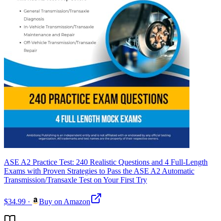
ASE A2 Practice Test: 240 Realistic Questions and 4 Full-Length
Exams with Proven Strategies to Pass the ASE A2 Automatic
Transmission/Transaxle Test on Your First Try
$34.99
·
Buy on Amazon