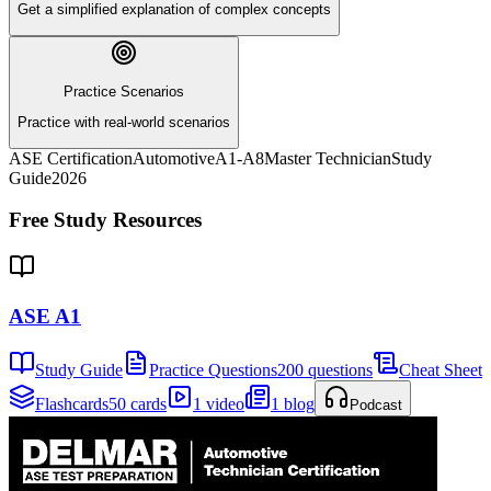
Get a simplified explanation of complex concepts
Practice Scenarios
Practice with real-world scenarios
ASE Certification
Automotive
A1-A8
Master Technician
Study
Guide
2026
Free Study Resources
ASE A1
Study Guide
Practice Questions
200 questions
Cheat Sheet
Flashcards
50 cards
1 video
1 blog
Podcast