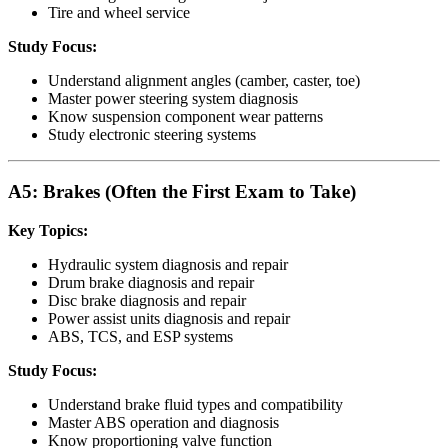
Tire and wheel service
Study Focus:
Understand alignment angles (camber, caster, toe)
Master power steering system diagnosis
Know suspension component wear patterns
Study electronic steering systems
A5: Brakes (Often the First Exam to Take)
Key Topics:
Hydraulic system diagnosis and repair
Drum brake diagnosis and repair
Disc brake diagnosis and repair
Power assist units diagnosis and repair
ABS, TCS, and ESP systems
Study Focus:
Understand brake fluid types and compatibility
Master ABS operation and diagnosis
Know proportioning valve function