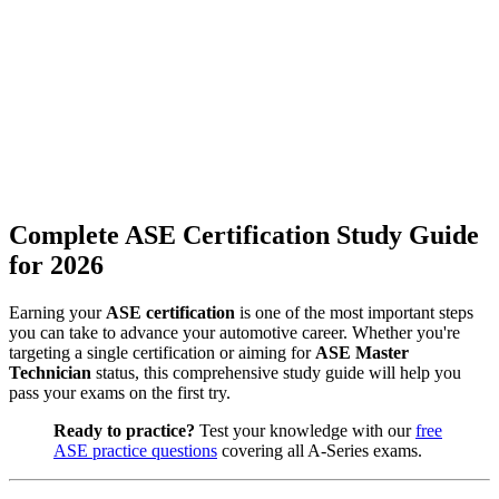
Complete ASE Certification Study Guide
for 2026
Earning your
ASE certification
is one of the most important steps
you can take to advance your automotive career. Whether you're
targeting a single certification or aiming for
ASE Master
Technician
status, this comprehensive study guide will help you
pass your exams on the first try.
Ready to practice?
Test your knowledge with our
free
ASE practice questions
covering all A-Series exams.