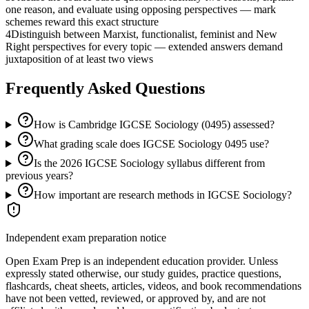
one reason, and evaluate using opposing perspectives — mark
schemes reward this exact structure
4
Distinguish between Marxist, functionalist, feminist and New
Right perspectives for every topic — extended answers demand
juxtaposition of at least two views
Frequently Asked Questions
How is Cambridge IGCSE Sociology (0495) assessed?
What grading scale does IGCSE Sociology 0495 use?
Is the 2026 IGCSE Sociology syllabus different from
previous years?
How important are research methods in IGCSE Sociology?
Independent exam preparation notice
Open Exam Prep is an independent education provider. Unless
expressly stated otherwise, our study guides, practice questions,
flashcards, cheat sheets, articles, videos, and book recommendations
have not been vetted, reviewed, or approved by, and are not