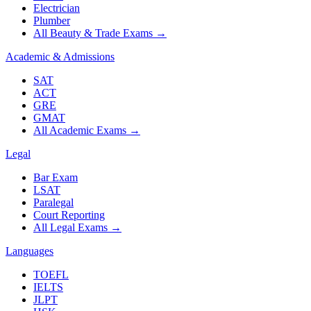
Electrician
Plumber
All Beauty & Trade Exams
→
Academic & Admissions
SAT
ACT
GRE
GMAT
All Academic Exams
→
Legal
Bar Exam
LSAT
Paralegal
Court Reporting
All Legal Exams
→
Languages
TOEFL
IELTS
JLPT