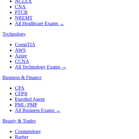
NCLEX
CNA
PTCB
NREMT
All Healthcare Exams
→
Technology
CompTIA
AWS
Azure
CCNA
All Technology Exams
→
Business & Finance
CPA
CFP®
Enrolled Agent
PMI / PMP
All Business Exams
→
Beauty & Trades
Cosmetology
Barber