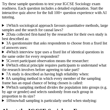
Try these sample questions to test your
IGCSE Sociology
exam
readiness. Each question includes a detailed explanation. Start the
interactive quiz above for the full
100
+ question experience with AI
tutoring.
1
Which sociological approach favours quantitative methods, large
samples and the search for causal laws?
2
Data collected first-hand by the researcher for their own study is
best described as:
3
A questionnaire that asks respondents to choose from a fixed list
of answers uses:
4
Which interview type uses a fixed list of identical questions in
the same order for every respondent?
5
Covert participant observation means the researcher:
6
Which ethical principle requires participants to understand what
the research involves before agreeing to take part?
7
A study is described as having high reliability when:
8
A sampling method in which every member of the sampling
frame has an equal chance of being chosen is called:
9
Which sampling method divides the population into groups (e.g.
by age or gender) and selects randomly from each group in
proportion to its size?
10
Snowball sampling is particularly useful when studying: