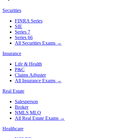
Securities
FINRA Series
SIE
Series 7
Series 66
All Securities Exams
→
Insurance
Life & Health
P&C
Claims Adjuster
All Insurance Exams
→
Real Estate
Salesperson
Broker
NMLS MLO
All Real Estate Exams
→
Healthcare