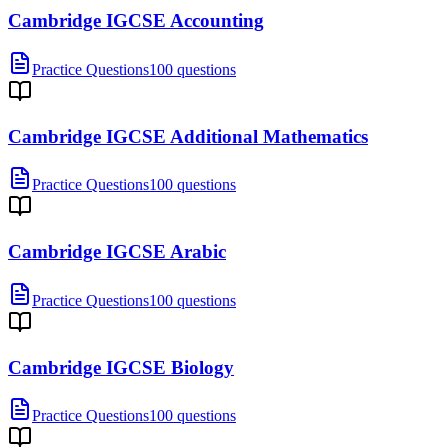
Cambridge IGCSE Accounting
Practice Questions
100 questions
Cambridge IGCSE Additional Mathematics
Practice Questions
100 questions
Cambridge IGCSE Arabic
Practice Questions
100 questions
Cambridge IGCSE Biology
Practice Questions
100 questions