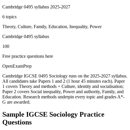
Cambridge 0495 syllabus 2025-2027
6 topics
Theory, Culture, Family, Education, Inequality, Power
Cambridge 0495 syllabus
100
Free practice questions here
OpenExamPrep
Cambridge IGCSE 0495 Sociology runs on the 2025-2027 syllabus.
All candidates take Papers 1 and 2 (1 hour 45 minutes each). Paper
1 covers Theory and methods + Culture, identity and socialisation;
Paper 2 covers Social inequality, Power and authority, Family, and
Education. Research methods underpin every topic and grades A*-
G are awarded.
Sample
IGCSE Sociology
Practice
Questions