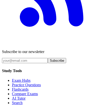
Subscribe to our newsletter
Subscribe
Study Tools
Exam Hubs
Practice Questions
Flashcards
Compare Exams
AI Tutor
Search