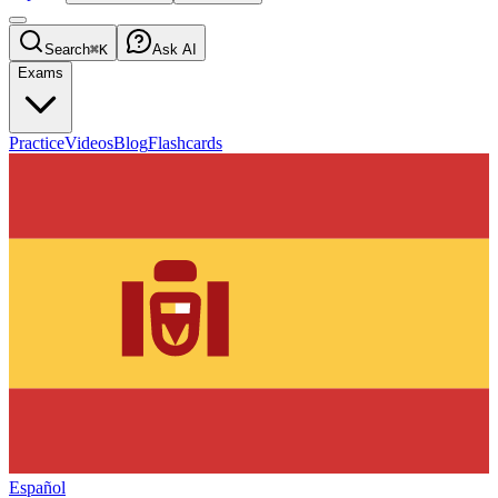
Search
⌘K
Ask AI
Exams
Practice
Videos
Blog
Flashcards
Español