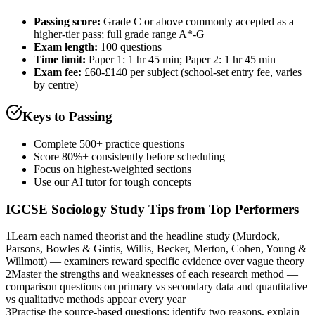
Passing score:
Grade C or above commonly accepted as a
higher-tier pass; full grade range A*-G
Exam length
:
100 questions
Time limit:
Paper 1: 1 hr 45 min; Paper 2: 1 hr 45 min
Exam fee:
£60-£140 per subject (school-set entry fee, varies
by centre)
Keys to Passing
Complete 500+ practice questions
Score 80%+ consistently before scheduling
Focus on highest-weighted sections
Use our AI tutor for tough concepts
IGCSE Sociology
Study Tips from Top Performers
1
Learn each named theorist and the headline study (Murdock,
Parsons, Bowles & Gintis, Willis, Becker, Merton, Cohen, Young &
Willmott) — examiners reward specific evidence over vague theory
2
Master the strengths and weaknesses of each research method —
comparison questions on primary vs secondary data and quantitative
vs qualitative methods appear every year
3
Practise the source-based questions: identify two reasons, explain