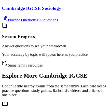
Cambridge IGCSE Sociology
Practice Questions
100 questions
Session Progress
Answer questions to see your breakdown
Your accuracy by topic will appear here as you practice.
Same family resources
Explore More
Cambridge IGCSE
Continue into nearby exams from the same family. Each card keeps
practice questions, study guides, flashcards, videos, and articles in
one place.