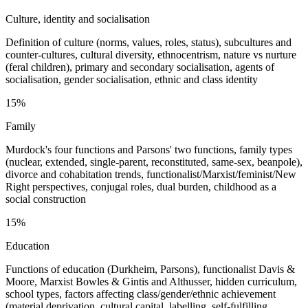
Culture, identity and socialisation
Definition of culture (norms, values, roles, status), subcultures and
counter-cultures, cultural diversity, ethnocentrism, nature vs nurture
(feral children), primary and secondary socialisation, agents of
socialisation, gender socialisation, ethnic and class identity
15%
Family
Murdock's four functions and Parsons' two functions, family types
(nuclear, extended, single-parent, reconstituted, same-sex, beanpole),
divorce and cohabitation trends, functionalist/Marxist/feminist/New
Right perspectives, conjugal roles, dual burden, childhood as a
social construction
15%
Education
Functions of education (Durkheim, Parsons), functionalist Davis &
Moore, Marxist Bowles & Gintis and Althusser, hidden curriculum,
school types, factors affecting class/gender/ethnic achievement
(material deprivation, cultural capital, labelling, self-fulfilling