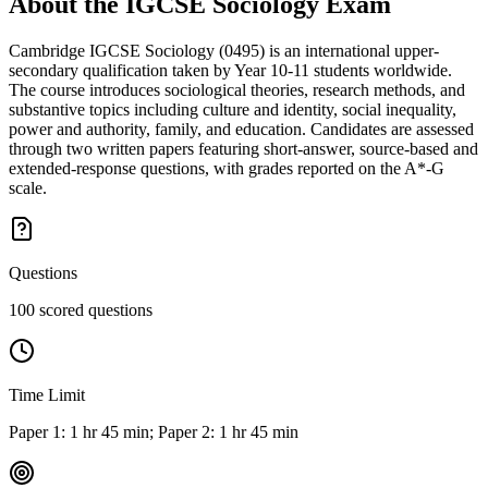
About the
IGCSE Sociology
Exam
Cambridge IGCSE Sociology (0495) is an international upper-
secondary qualification taken by Year 10-11 students worldwide.
The course introduces sociological theories, research methods, and
substantive topics including culture and identity, social inequality,
power and authority, family, and education. Candidates are assessed
through two written papers featuring short-answer, source-based and
extended-response questions, with grades reported on the A*-G
scale.
Questions
100 scored questions
Time Limit
Paper 1: 1 hr 45 min; Paper 2: 1 hr 45 min