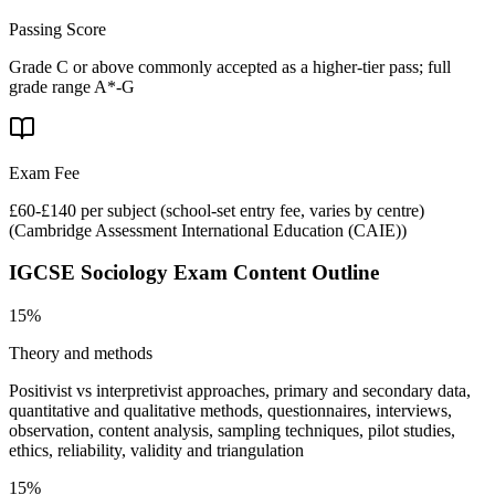
Passing Score
Grade C or above commonly accepted as a higher-tier pass; full
grade range A*-G
Exam Fee
£60-£140 per subject (school-set entry fee, varies by centre)
(
Cambridge Assessment International Education (CAIE)
)
IGCSE Sociology
Exam Content Outline
15%
Theory and methods
Positivist vs interpretivist approaches, primary and secondary data,
quantitative and qualitative methods, questionnaires, interviews,
observation, content analysis, sampling techniques, pilot studies,
ethics, reliability, validity and triangulation
15%