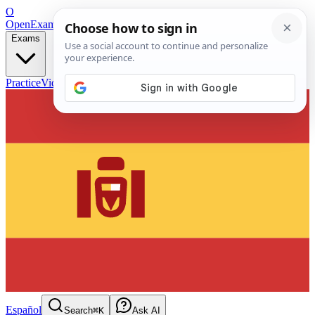
O
OpenExamPrep
Free Exam Prep — Any Test
Exams
Practice
Videos
Blog
Flashcards
Español
Search
⌘K
Ask AI