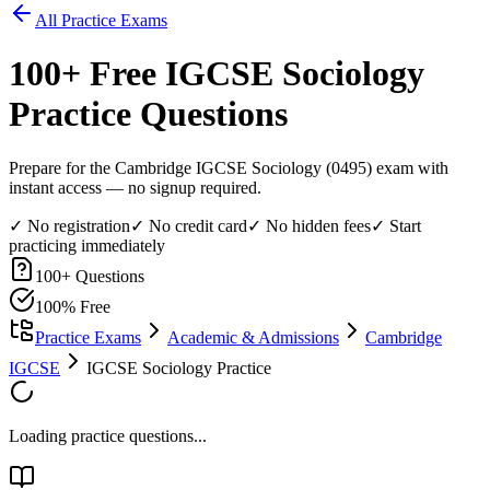
All Practice Exams
100
+ Free
IGCSE Sociology
Practice Questions
Prepare for the Cambridge IGCSE Sociology (0495) exam with
instant access — no signup required.
✓ No registration
✓ No credit card
✓ No hidden fees
✓ Start
practicing immediately
100
+ Questions
100% Free
Practice Exams
Academic & Admissions
Cambridge
IGCSE
IGCSE Sociology Practice
Loading practice questions...