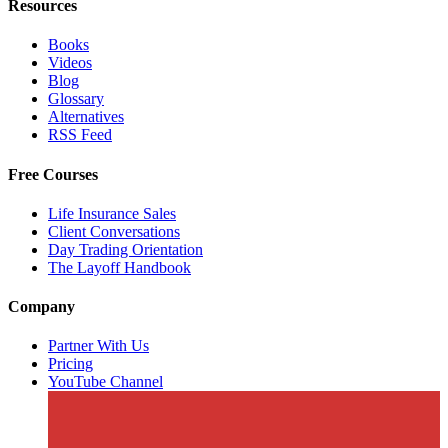
Resources
Books
Videos
Blog
Glossary
Alternatives
RSS Feed
Free Courses
Life Insurance Sales
Client Conversations
Day Trading Orientation
The Layoff Handbook
Company
Partner With Us
Pricing
YouTube Channel