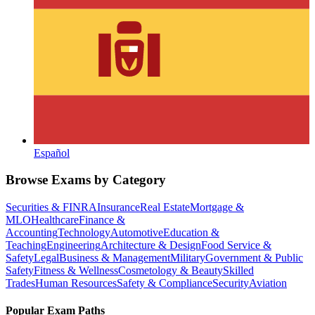
Español
Browse Exams by Category
Securities & FINRA
Insurance
Real Estate
Mortgage &
MLO
Healthcare
Finance &
Accounting
Technology
Automotive
Education &
Teaching
Engineering
Architecture & Design
Food Service &
Safety
Legal
Business & Management
Military
Government & Public
Safety
Fitness & Wellness
Cosmetology & Beauty
Skilled
Trades
Human Resources
Safety & Compliance
Security
Aviation
Popular Exam Paths