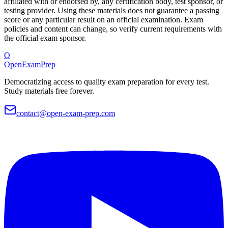
affiliated with or endorsed by, any certification body, test sponsor, or
testing provider. Using these materials does not guarantee a passing
score or any particular result on an official examination. Exam
policies and content can change, so verify current requirements with
the official exam sponsor.
O
OpenExamPrep
Democratizing access to quality exam preparation for every test.
Study materials free forever.
contact@open-exam-prep.com