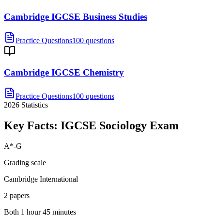
Cambridge IGCSE Business Studies
Practice Questions
100 questions
Cambridge IGCSE Chemistry
Practice Questions
100 questions
2026
Statistics
Key Facts:
IGCSE Sociology
Exam
A*-G
Grading scale
Cambridge International
2 papers
Both 1 hour 45 minutes