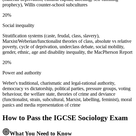
prophecy), Willis counter-school subcultures
20%
Social inequality
Stratification systems (caste, feudal, class, slavery),
Marxist/Weberian/functionalist theories of class, absolute vs relative
poverty, cycle of deprivation, underclass debate, social mobility,
gender, ethnic, age and disability inequality, the MacPherson Report
20%
Power and authority
Weber's traditional, charismatic and legal-rational authority,
democracy vs dictatorship, political parties, pressure groups, voting
behaviour, the welfare state, theories of crime and deviance
(functionalist, strain, subcultural, Marxist, labelling, feminist), moral
panics and media representation of crime
How to Pass the
IGCSE Sociology
Exam
What You Need to Know