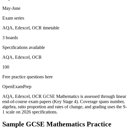
May-June
Exam series
AQA, Edexcel, OCR timetable
3 boards
Specifications available
AQA, Edexcel, OCR
100
Free practice questions here
OpenExamPrep
AQA, Edexcel, OCR GCSE Mathematics is assessed through linear
end-of-course exam papers (Key Stage 4). Coverage spans number,
algebra, ratio proportion and rates of change, and grading uses the 9-
1 scale on 2026 specifications.
Sample
GCSE Mathematics
Practice