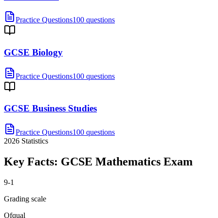
Practice Questions
100 questions
GCSE Biology
Practice Questions
100 questions
GCSE Business Studies
Practice Questions
100 questions
2026
Statistics
Key Facts:
GCSE Mathematics
Exam
9-1
Grading scale
Ofqual