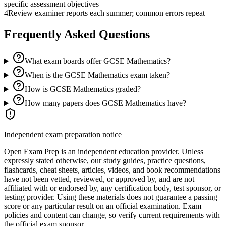
specific assessment objectives
4
Review examiner reports each summer; common errors repeat
Frequently Asked Questions
What exam boards offer GCSE Mathematics?
When is the GCSE Mathematics exam taken?
How is GCSE Mathematics graded?
How many papers does GCSE Mathematics have?
Independent exam preparation notice
Open Exam Prep is an independent education provider. Unless
expressly stated otherwise, our study guides, practice questions,
flashcards, cheat sheets, articles, videos, and book recommendations
have not been vetted, reviewed, or approved by, and are not
affiliated with or endorsed by, any certification body, test sponsor, or
testing provider. Using these materials does not guarantee a passing
score or any particular result on an official examination. Exam
policies and content can change, so verify current requirements with
the official exam sponsor.