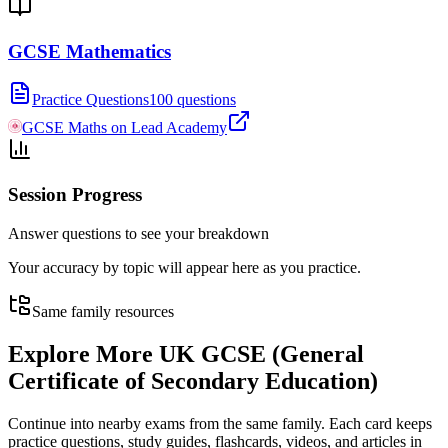
GCSE Mathematics
Practice Questions
100 questions
GCSE Maths on Lead Academy
Session Progress
Answer questions to see your breakdown
Your accuracy by topic will appear here as you practice.
Same family resources
Explore More
UK GCSE (General
Certificate of Secondary Education)
Continue into nearby exams from the same family. Each card keeps
practice questions, study guides, flashcards, videos, and articles in