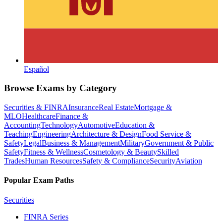
Español
Browse Exams by Category
Securities & FINRA
Insurance
Real Estate
Mortgage &
MLO
Healthcare
Finance &
Accounting
Technology
Automotive
Education &
Teaching
Engineering
Architecture & Design
Food Service &
Safety
Legal
Business & Management
Military
Government & Public
Safety
Fitness & Wellness
Cosmetology & Beauty
Skilled
Trades
Human Resources
Safety & Compliance
Security
Aviation
Popular Exam Paths
Securities
FINRA Series