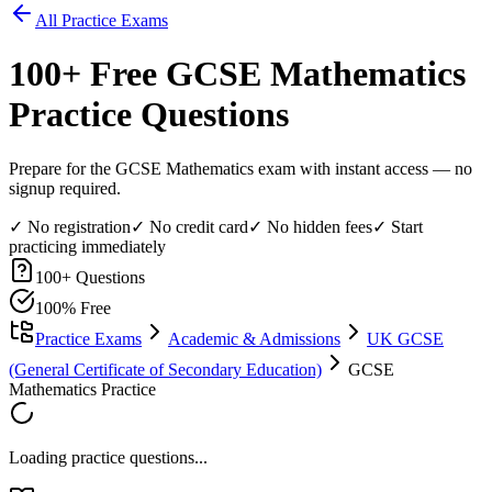
All Practice Exams
100
+ Free
GCSE Mathematics
Practice Questions
Prepare for the GCSE Mathematics exam with instant access — no
signup required.
✓ No registration
✓ No credit card
✓ No hidden fees
✓ Start
practicing immediately
100
+ Questions
100% Free
Practice Exams
Academic & Admissions
UK GCSE
(General Certificate of Secondary Education)
GCSE
Mathematics Practice
Loading practice questions...