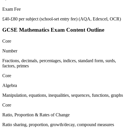
Exam Fee
£40-£80 per subject (school-set entry fee)
(
AQA, Edexcel, OCR
)
GCSE Mathematics
Exam Content Outline
Core
Number
Fractions, decimals, percentages, indices, standard form, surds,
factors, primes
Core
Algebra
Manipulation, equations, inequalities, sequences, functions, graphs
Core
Ratio, Proportion & Rates of Change
Ratio sharing, proportion, growth/decay, compound measures