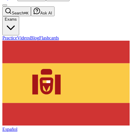
Search
⌘K
Ask AI
Exams
Practice
Videos
Blog
Flashcards
Español