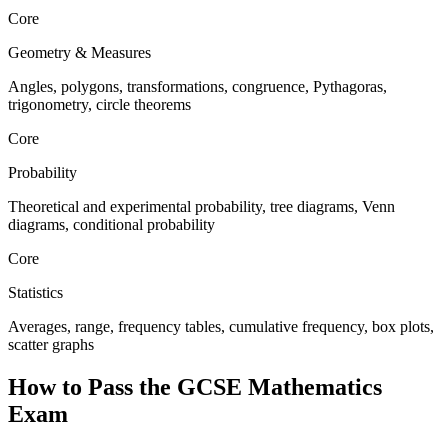
Core
Geometry & Measures
Angles, polygons, transformations, congruence, Pythagoras,
trigonometry, circle theorems
Core
Probability
Theoretical and experimental probability, tree diagrams, Venn
diagrams, conditional probability
Core
Statistics
Averages, range, frequency tables, cumulative frequency, box plots,
scatter graphs
How to Pass the
GCSE Mathematics
Exam