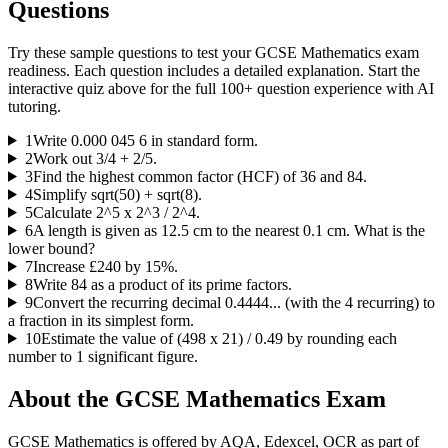
Questions
Try these sample questions to test your
GCSE Mathematics
exam
readiness. Each question includes a detailed explanation. Start the
interactive quiz above for the full
100
+ question experience with AI
tutoring.
1
Write 0.000 045 6 in standard form.
2
Work out 3/4 + 2/5.
3
Find the highest common factor (HCF) of 36 and 84.
4
Simplify sqrt(50) + sqrt(8).
5
Calculate 2^5 x 2^3 / 2^4.
6
A length is given as 12.5 cm to the nearest 0.1 cm. What is the
lower bound?
7
Increase £240 by 15%.
8
Write 84 as a product of its prime factors.
9
Convert the recurring decimal 0.4444... (with the 4 recurring) to
a fraction in its simplest form.
10
Estimate the value of (498 x 21) / 0.49 by rounding each
number to 1 significant figure.
About the
GCSE Mathematics
Exam
GCSE Mathematics is offered by AQA, Edexcel, OCR as part of