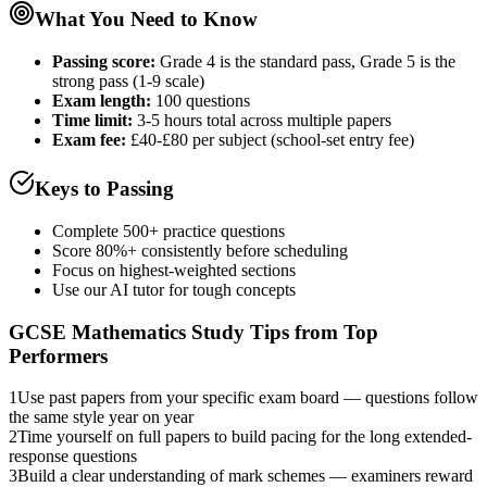
What You Need to Know
Passing score:
Grade 4 is the standard pass, Grade 5 is the
strong pass (1-9 scale)
Exam length
:
100 questions
Time limit:
3-5 hours total across multiple papers
Exam fee:
£40-£80 per subject (school-set entry fee)
Keys to Passing
Complete 500+ practice questions
Score 80%+ consistently before scheduling
Focus on highest-weighted sections
Use our AI tutor for tough concepts
GCSE Mathematics
Study Tips from Top
Performers
1
Use past papers from your specific exam board — questions follow
the same style year on year
2
Time yourself on full papers to build pacing for the long extended-
response questions
3
Build a clear understanding of mark schemes — examiners reward