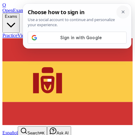
O
OpenExamPrep
Free Exam Prep — Any Test
Exams
Practice
Videos
Blog
Flashcards
Español
Search
⌘K
Ask AI