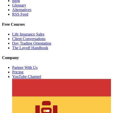
Blog
Glossary
Alternatives
RSS Feed
Free Courses
Life Insurance Sales
Client Conversations
Day Trading Orientation
The Layoff Handbook
Company
Partner With Us
Pricing
YouTube Channel