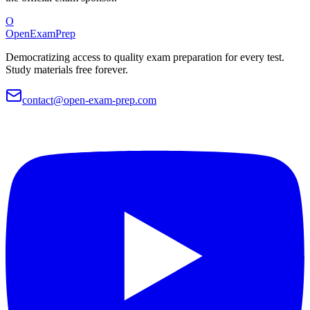
O
OpenExamPrep
Democratizing access to quality exam preparation for every test.
Study materials free forever.
contact@open-exam-prep.com