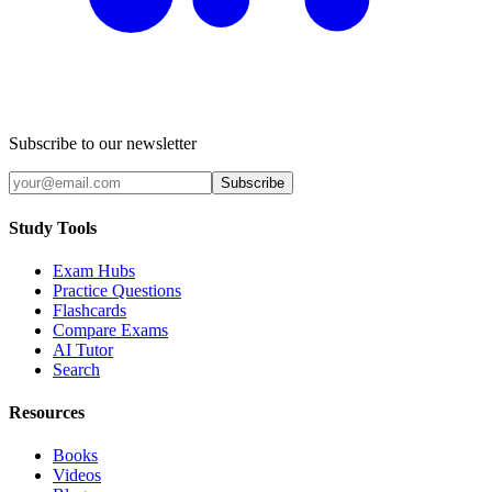
Subscribe to our newsletter
Subscribe
Study Tools
Exam Hubs
Practice Questions
Flashcards
Compare Exams
AI Tutor
Search
Resources
Books
Videos