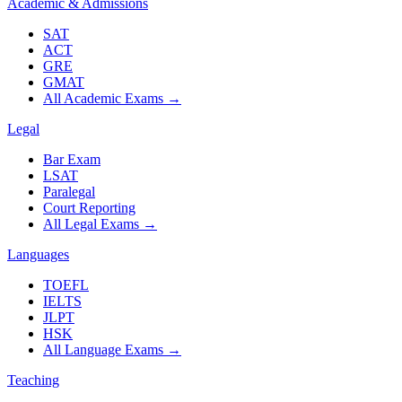
Academic & Admissions
SAT
ACT
GRE
GMAT
All Academic Exams
→
Legal
Bar Exam
LSAT
Paralegal
Court Reporting
All Legal Exams
→
Languages
TOEFL
IELTS
JLPT
HSK
All Language Exams
→
Teaching