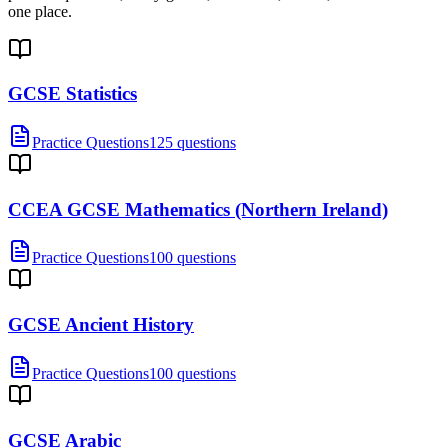
one place.
GCSE Statistics
Practice Questions
125 questions
CCEA GCSE Mathematics (Northern Ireland)
Practice Questions
100 questions
GCSE Ancient History
Practice Questions
100 questions
GCSE Arabic