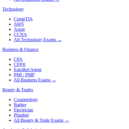
Technology
CompTIA
AWS
Azure
CCNA
All Technology Exams
→
Business & Finance
CPA
CFP®
Enrolled Agent
PMI / PMP
All Business Exams
→
Beauty & Trades
Cosmetology
Barber
Electrician
Plumber
All Beauty & Trade Exams
→