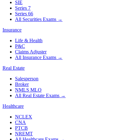
SIE
Series 7
Series 66
All Securities Exams
→
Insurance
Life & Health
P&C
Claims Adjuster
All Insurance Exams
→
Real Estate
Salesperson
Broker
NMLS MLO
All Real Estate Exams
→
Healthcare
NCLEX
CNA
PTCB
NREMT
All Healthcare Exams
→