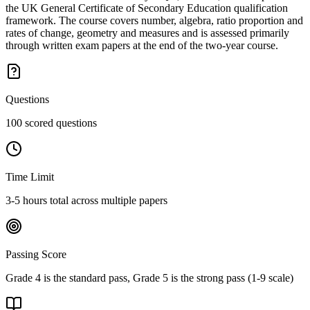
the UK General Certificate of Secondary Education qualification
framework. The course covers number, algebra, ratio proportion and
rates of change, geometry and measures and is assessed primarily
through written exam papers at the end of the two-year course.
Questions
100 scored questions
Time Limit
3-5 hours total across multiple papers
Passing Score
Grade 4 is the standard pass, Grade 5 is the strong pass (1-9 scale)