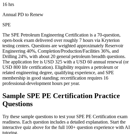
16 hrs
Annual PD to Renew
SPE
The SPE Petroleum Engineering Certification is a 70-question,
open-book exam delivered over roughly 7 hours via Kryterion
testing centers. Questions are weighted approximately Reservoir
Engineering 40%, Completion/Production/Facilities 36%, and
Drilling 24%, with about 20 general petroleum breadth questions.
The application fee is USD 325 with a USD 60 annual renewal (or
USD 800 life certification). Eligibility requires a petroleum or
related engineering degree, qualifying experience, and SPE
membership in good standing; recertification requires 16
professional-development hours per year.
Sample
SPE PE Certification
Practice
Questions
Try these sample questions to test your
SPE PE Certification
exam
readiness. Each question includes a detailed explanation. Start the
interactive quiz above for the full
100
+ question experience with AI
tutoring.