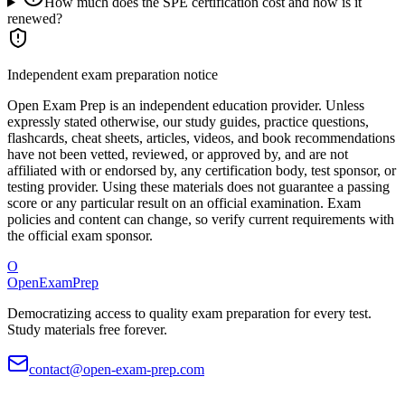
How much does the SPE certification cost and how is it
renewed?
Independent exam preparation notice
Open Exam Prep is an independent education provider. Unless
expressly stated otherwise, our study guides, practice questions,
flashcards, cheat sheets, articles, videos, and book recommendations
have not been vetted, reviewed, or approved by, and are not
affiliated with or endorsed by, any certification body, test sponsor, or
testing provider. Using these materials does not guarantee a passing
score or any particular result on an official examination. Exam
policies and content can change, so verify current requirements with
the official exam sponsor.
O
OpenExamPrep
Democratizing access to quality exam preparation for every test.
Study materials free forever.
contact@open-exam-prep.com