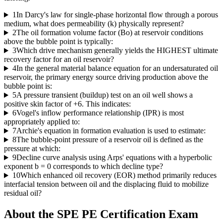
1
In Darcy's law for single-phase horizontal flow through a porous
medium, what does permeability (k) physically represent?
2
The oil formation volume factor (Bo) at reservoir conditions
above the bubble point is typically:
3
Which drive mechanism generally yields the HIGHEST ultimate
recovery factor for an oil reservoir?
4
In the general material balance equation for an undersaturated oil
reservoir, the primary energy source driving production above the
bubble point is:
5
A pressure transient (buildup) test on an oil well shows a
positive skin factor of +6. This indicates:
6
Vogel's inflow performance relationship (IPR) is most
appropriately applied to:
7
Archie's equation in formation evaluation is used to estimate:
8
The bubble-point pressure of a reservoir oil is defined as the
pressure at which:
9
Decline curve analysis using Arps' equations with a hyperbolic
exponent b = 0 corresponds to which decline type?
10
Which enhanced oil recovery (EOR) method primarily reduces
interfacial tension between oil and the displacing fluid to mobilize
residual oil?
About the
SPE PE Certification
Exam