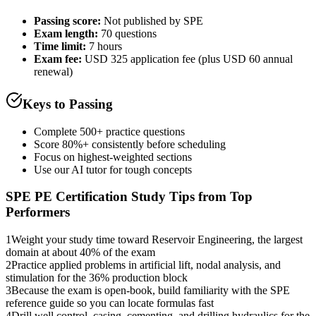
Passing score:
Not published by SPE
Exam length
:
70 questions
Time limit:
7 hours
Exam fee:
USD 325 application fee (plus USD 60 annual
renewal)
Keys to Passing
Complete 500+ practice questions
Score 80%+ consistently before scheduling
Focus on highest-weighted sections
Use our AI tutor for tough concepts
SPE PE Certification
Study Tips from Top
Performers
1
Weight your study time toward Reservoir Engineering, the largest
domain at about 40% of the exam
2
Practice applied problems in artificial lift, nodal analysis, and
stimulation for the 36% production block
3
Because the exam is open-book, build familiarity with the SPE
reference guide so you can locate formulas fast
4
Drill well control, casing, cementing, and drilling hydraulics for the