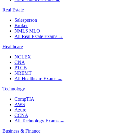
Real Estate
Salesperson
Broker
NMLS MLO
All Real Estate Exams
→
Healthcare
NCLEX
CNA
PTCB
NREMT
All Healthcare Exams
→
Technology
CompTIA
AWS
Azure
CCNA
All Technology Exams
→
Business & Finance