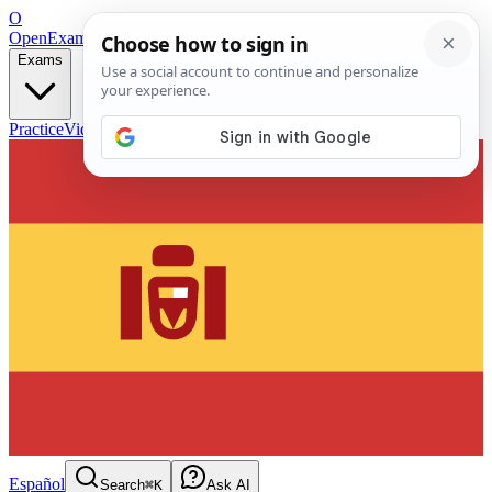
O
OpenExamPrep
Free Exam Prep — Any Test
Exams
Practice
Videos
Blog
Flashcards
Español
Search
⌘K
Ask AI