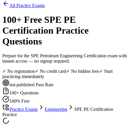
All Practice Exams
100
+ Free
SPE PE
Certification
Practice
Questions
Prepare for the SPE Petroleum Engineering Certification exam with
instant access — no signup required.
✓ No registration
✓ No credit card
✓ No hidden fees
✓ Start
practicing immediately
not-published
Pass Rate
100
+ Questions
100% Free
Practice Exams
Engineering
SPE PE Certification
Practice