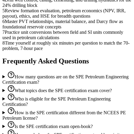
24% drilling block
5
Review formation evaluation, petroleum economics (NPV, IRR,
payout), ethics, and HSE for breadth questions
6
Master PVT relationships, material balance, and Darcy flow as
foundational reservoir concepts
7
Practice unit conversions between field and SI units commonly
used in petroleum calculations
8
Time yourself at roughly six minutes per question to match the 70-
problem, 7-hour pace
Frequently Asked Questions
How many questions are on the SPE Petroleum Engineering
Certification exam?
What topics does the SPE certification exam cover?
Who is eligible for the SPE Petroleum Engineering
Certification?
How is the SPE certification different from the NCEES PE
Petroleum license?
Is the SPE certification exam open-book?