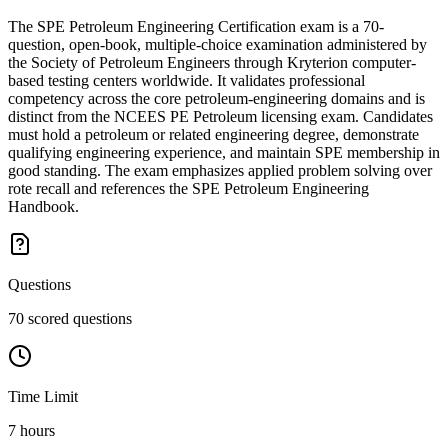
The SPE Petroleum Engineering Certification exam is a 70-
question, open-book, multiple-choice examination administered by
the Society of Petroleum Engineers through Kryterion computer-
based testing centers worldwide. It validates professional
competency across the core petroleum-engineering domains and is
distinct from the NCEES PE Petroleum licensing exam. Candidates
must hold a petroleum or related engineering degree, demonstrate
qualifying engineering experience, and maintain SPE membership in
good standing. The exam emphasizes applied problem solving over
rote recall and references the SPE Petroleum Engineering
Handbook.
Questions
70 scored questions
Time Limit
7 hours