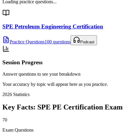
Loading practice questions...
SPE Petroleum Engineering Certification
Practice Questions
100 questions
Podcast
Session Progress
Answer questions to see your breakdown
Your accuracy by topic will appear here as you practice.
2026
Statistics
Key Facts:
SPE PE Certification
Exam
70
Exam Questions