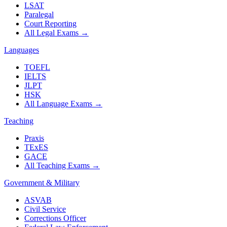
LSAT
Paralegal
Court Reporting
All Legal Exams
→
Languages
TOEFL
IELTS
JLPT
HSK
All Language Exams
→
Teaching
Praxis
TExES
GACE
All Teaching Exams
→
Government & Military
ASVAB
Civil Service
Corrections Officer