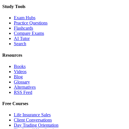
Study Tools
Exam Hubs
Practice Questions
Flashcards
Compare Exams
AI Tutor
Search
Resources
Books
Videos
Blog
Glossary
Alternatives
RSS Feed
Free Courses
Life Insurance Sales
Client Conversations
Day Trading Orientation