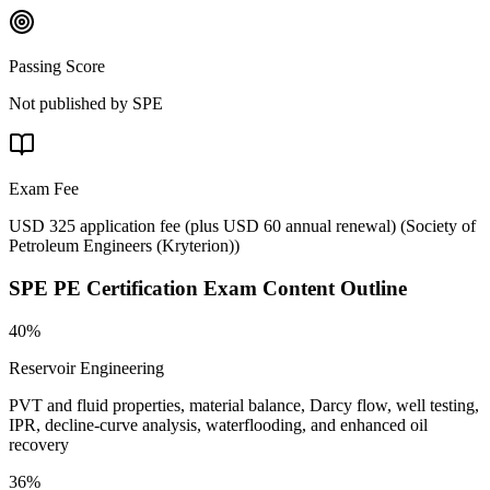
Passing Score
Not published by SPE
Exam Fee
USD 325 application fee (plus USD 60 annual renewal)
(
Society of
Petroleum Engineers (Kryterion)
)
SPE PE Certification
Exam Content Outline
40%
Reservoir Engineering
PVT and fluid properties, material balance, Darcy flow, well testing,
IPR, decline-curve analysis, waterflooding, and enhanced oil
recovery
36%