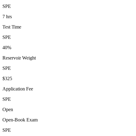
SPE
7 hrs
Test Time
SPE
40%
Reservoir Weight
SPE
$325
Application Fee
SPE
Open
Open-Book Exam
SPE