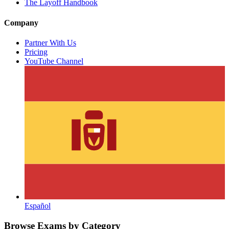
The Layoff Handbook
Company
Partner With Us
Pricing
YouTube Channel
Español
Browse Exams by Category