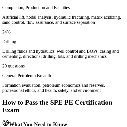
Completion, Production and Facilities
Artificial lift, nodal analysis, hydraulic fracturing, matrix acidizing,
sand control, flow assurance, and surface separation
24%
Drilling
Drilling fluids and hydraulics, well control and BOPs, casing and
cementing, directional drilling, bits, and drilling mechanics
20 questions
General Petroleum Breadth
Formation evaluation, petroleum economics and reserves,
professional ethics, and health, safety, and environment
How to Pass the
SPE PE Certification
Exam
What You Need to Know