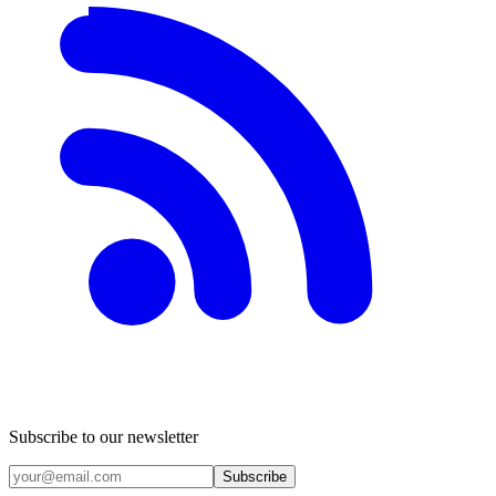
Subscribe to our newsletter
Subscribe