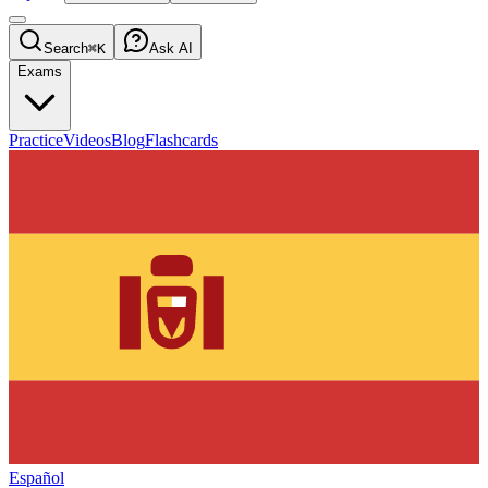
Search
⌘K
Ask AI
Exams
Practice
Videos
Blog
Flashcards
Español