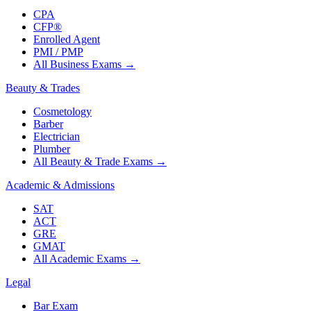
CPA
CFP®
Enrolled Agent
PMI / PMP
All Business Exams
→
Beauty & Trades
Cosmetology
Barber
Electrician
Plumber
All Beauty & Trade Exams
→
Academic & Admissions
SAT
ACT
GRE
GMAT
All Academic Exams
→
Legal
Bar Exam