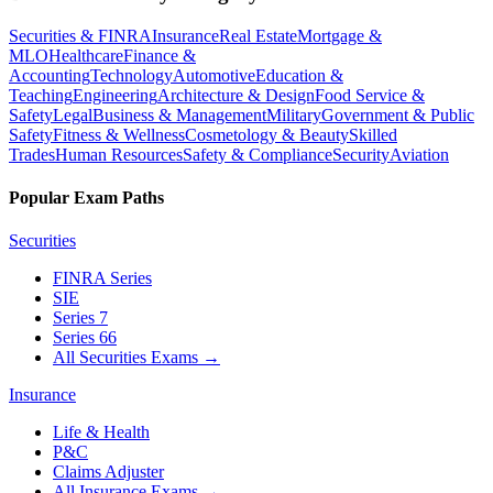
Securities & FINRA
Insurance
Real Estate
Mortgage &
MLO
Healthcare
Finance &
Accounting
Technology
Automotive
Education &
Teaching
Engineering
Architecture & Design
Food Service &
Safety
Legal
Business & Management
Military
Government & Public
Safety
Fitness & Wellness
Cosmetology & Beauty
Skilled
Trades
Human Resources
Safety & Compliance
Security
Aviation
Popular Exam Paths
Securities
FINRA Series
SIE
Series 7
Series 66
All Securities Exams
→
Insurance
Life & Health
P&C
Claims Adjuster
All Insurance Exams
→