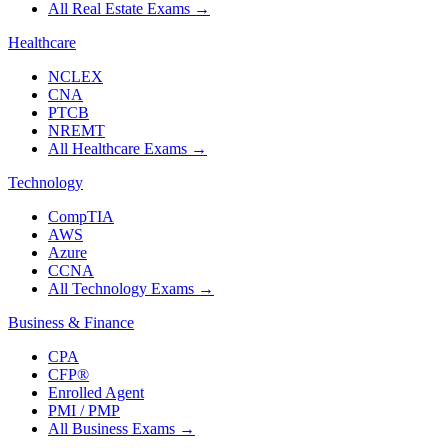
All Real Estate Exams
→
Healthcare
NCLEX
CNA
PTCB
NREMT
All Healthcare Exams
→
Technology
CompTIA
AWS
Azure
CCNA
All Technology Exams
→
Business & Finance
CPA
CFP®
Enrolled Agent
PMI / PMP
All Business Exams
→