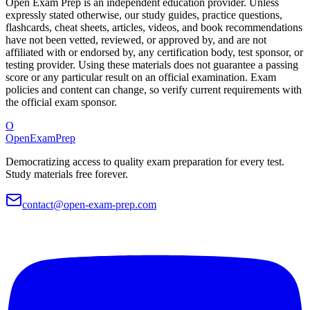
Open Exam Prep is an independent education provider. Unless
expressly stated otherwise, our study guides, practice questions,
flashcards, cheat sheets, articles, videos, and book recommendations
have not been vetted, reviewed, or approved by, and are not
affiliated with or endorsed by, any certification body, test sponsor, or
testing provider. Using these materials does not guarantee a passing
score or any particular result on an official examination. Exam
policies and content can change, so verify current requirements with
the official exam sponsor.
O
OpenExamPrep
Democratizing access to quality exam preparation for every test.
Study materials free forever.
contact@open-exam-prep.com