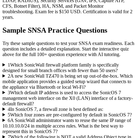
LDAP, RADIUS), Security Services (GAV, IPS, Capture ATP,
CFS, Botnet Filter), HA, NSM, and Packet Monitor
troubleshooting. Exam fee is $150 USD. Certification is valid for 2
years.
Sample
SNSA
Practice Questions
Try these sample questions to test your
SNSA
exam readiness. Each
question includes a detailed explanation. Start the interactive quiz
above for the full
100
+ question experience with AI tutoring.
1
Which SonicWall firewall platform family is specifically
designed for small branch offices with fewer than 50 users?
2
A new SonicWall TZ470 is being set up out-of-the-box. Which
mobile application provides a guided setup wizard that connects to
the appliance via Bluetooth or local Wi-Fi?
3
Which default IP address is used to access the SonicOS 7
management web interface on the X0 (LAN) interface of a factory-
default firewall?
4
In SonicOS 7, a firewall zone is best defined as:
5
Which four zones are pre-configured by default in SonicOS 7?
6
A SonicWall administrator wants to reuse the same IP range of
10.10.10.0/24 in multiple access rules. What is the best way to
represent this in SonicOS 7?
7
Which of the following is NOT a valid Address Object type in