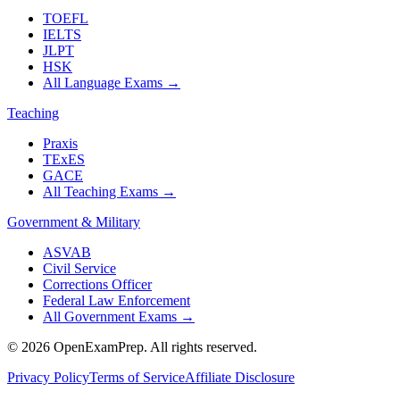
TOEFL
IELTS
JLPT
HSK
All Language Exams
→
Teaching
Praxis
TExES
GACE
All Teaching Exams
→
Government & Military
ASVAB
Civil Service
Corrections Officer
Federal Law Enforcement
All Government Exams
→
©
2026
OpenExamPrep. All rights reserved.
Privacy Policy
Terms of Service
Affiliate Disclosure