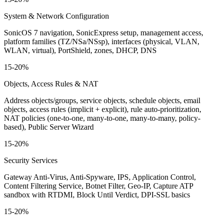
System & Network Configuration
SonicOS 7 navigation, SonicExpress setup, management access,
platform families (TZ/NSa/NSsp), interfaces (physical, VLAN,
WLAN, virtual), PortShield, zones, DHCP, DNS
15-20%
Objects, Access Rules & NAT
Address objects/groups, service objects, schedule objects, email
objects, access rules (implicit + explicit), rule auto-prioritization,
NAT policies (one-to-one, many-to-one, many-to-many, policy-
based), Public Server Wizard
15-20%
Security Services
Gateway Anti-Virus, Anti-Spyware, IPS, Application Control,
Content Filtering Service, Botnet Filter, Geo-IP, Capture ATP
sandbox with RTDMI, Block Until Verdict, DPI-SSL basics
15-20%