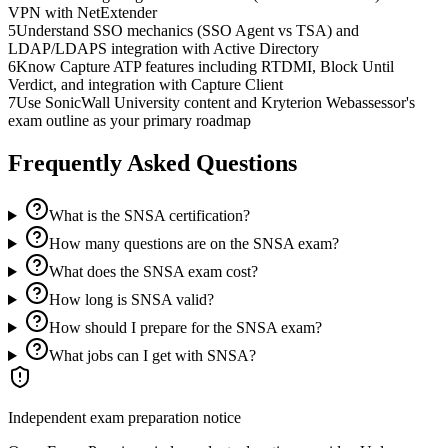
VPN with NetExtender
5
Understand SSO mechanics (SSO Agent vs TSA) and
LDAP/LDAPS integration with Active Directory
6
Know Capture ATP features including RTDMI, Block Until
Verdict, and integration with Capture Client
7
Use SonicWall University content and Kryterion Webassessor's
exam outline as your primary roadmap
Frequently Asked Questions
What is the SNSA certification?
How many questions are on the SNSA exam?
What does the SNSA exam cost?
How long is SNSA valid?
How should I prepare for the SNSA exam?
What jobs can I get with SNSA?
Independent exam preparation notice