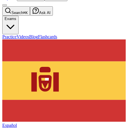
Search
⌘K
Ask AI
Exams
Practice
Videos
Blog
Flashcards
Español