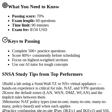
What You Need to Know
Passing score:
70%
Exam length
:
60 questions
Time limit:
90 minutes
Exam fee:
$150 USD
Keys to Passing
Complete 500+ practice questions
Score 80%+ consistently before scheduling
Focus on highest-weighted sections
Use our AI tutor for tough concepts
SNSA
Study Tips from Top Performers
1
Build a lab using a SonicWall TZ or NSv virtual appliance —
hands-on experience is critical for rule, NAT, and VPN questions
2
Know the default zones (LAN, WAN, DMZ, WLAN) and the
implicit rules between them
3
Memorize NAT policy types (one-to-one, many-to-one, many-to-
many, policy-based) and when each applies
4
Practice configuring site-to-site IPsec (IKEv1 and IKEv2) and SSL