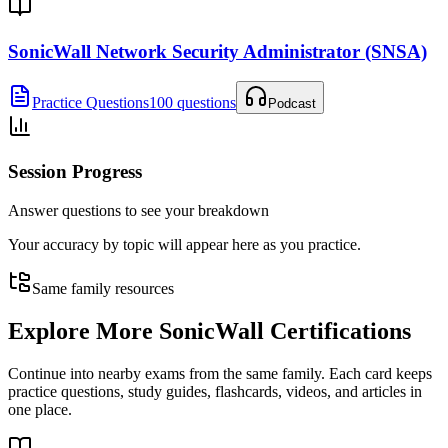
SonicWall Network Security Administrator (SNSA)
Practice Questions
100 questions
Podcast
Session Progress
Answer questions to see your breakdown
Your accuracy by topic will appear here as you practice.
Same family resources
Explore More
SonicWall Certifications
Continue into nearby exams from the same family. Each card keeps
practice questions, study guides, flashcards, videos, and articles in
one place.