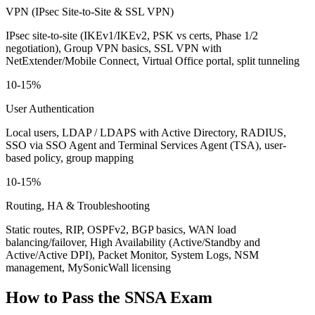
VPN (IPsec Site-to-Site & SSL VPN)
IPsec site-to-site (IKEv1/IKEv2, PSK vs certs, Phase 1/2
negotiation), Group VPN basics, SSL VPN with
NetExtender/Mobile Connect, Virtual Office portal, split tunneling
10-15%
User Authentication
Local users, LDAP / LDAPS with Active Directory, RADIUS,
SSO via SSO Agent and Terminal Services Agent (TSA), user-
based policy, group mapping
10-15%
Routing, HA & Troubleshooting
Static routes, RIP, OSPFv2, BGP basics, WAN load
balancing/failover, High Availability (Active/Standby and
Active/Active DPI), Packet Monitor, System Logs, NSM
management, MySonicWall licensing
How to Pass the
SNSA
Exam