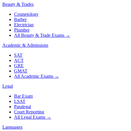
Beauty & Trades
Cosmetology
Barber
Electrician
Plumber
All Beauty & Trade Exams
→
Academic & Admissions
SAT
ACT
GRE
GMAT
All Academic Exams
→
Legal
Bar Exam
LSAT
Paralegal
Court Reporting
All Legal Exams
→
Languages