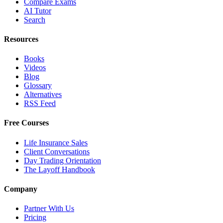
Compare Exams
AI Tutor
Search
Resources
Books
Videos
Blog
Glossary
Alternatives
RSS Feed
Free Courses
Life Insurance Sales
Client Conversations
Day Trading Orientation
The Layoff Handbook
Company
Partner With Us
Pricing