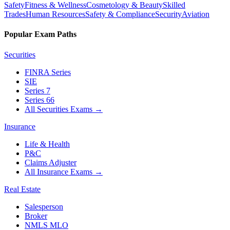
Safety
Fitness & Wellness
Cosmetology & Beauty
Skilled
Trades
Human Resources
Safety & Compliance
Security
Aviation
Popular Exam Paths
Securities
FINRA Series
SIE
Series 7
Series 66
All Securities Exams
→
Insurance
Life & Health
P&C
Claims Adjuster
All Insurance Exams
→
Real Estate
Salesperson
Broker
NMLS MLO