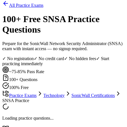
All Practice Exams
100
+ Free
SNSA
Practice
Questions
Prepare for the SonicWall Network Security Administrator (SNSA)
exam with instant access — no signup required.
✓ No registration
✓ No credit card
✓ No hidden fees
✓ Start
practicing immediately
~75-85%
Pass Rate
100
+ Questions
100% Free
Practice Exams
Technology
SonicWall Certifications
SNSA Practice
Loading practice questions...