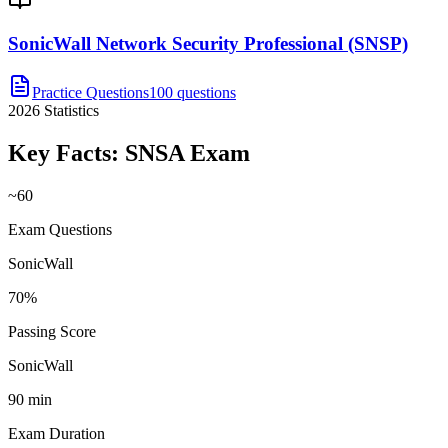
SonicWall Network Security Professional (SNSP)
Practice Questions
100 questions
2026
Statistics
Key Facts:
SNSA
Exam
~60
Exam Questions
SonicWall
70%
Passing Score
SonicWall
90 min
Exam Duration