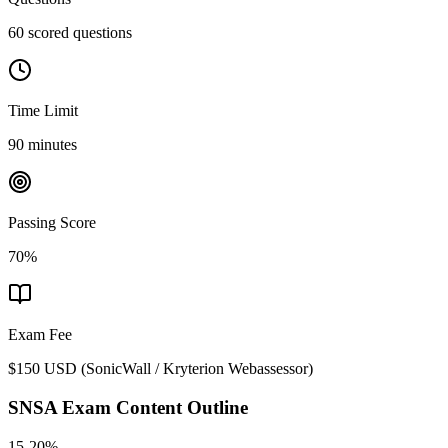
60 scored questions
Time Limit
90 minutes
Passing Score
70%
Exam Fee
$150 USD
(
SonicWall / Kryterion Webassessor
)
SNSA
Exam Content Outline
15-20%