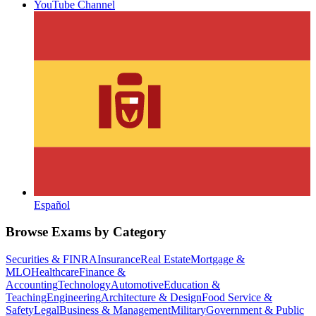
YouTube Channel
Español
Browse Exams by Category
Securities & FINRA
Insurance
Real Estate
Mortgage &
MLO
Healthcare
Finance &
Accounting
Technology
Automotive
Education &
Teaching
Engineering
Architecture & Design
Food Service &
Safety
Legal
Business & Management
Military
Government & Public