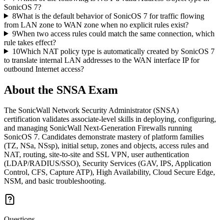
SonicOS 7?
8
What is the default behavior of SonicOS 7 for traffic flowing
from LAN zone to WAN zone when no explicit rules exist?
9
When two access rules could match the same connection, which
rule takes effect?
10
Which NAT policy type is automatically created by SonicOS 7
to translate internal LAN addresses to the WAN interface IP for
outbound Internet access?
About the
SNSA
Exam
The SonicWall Network Security Administrator (SNSA)
certification validates associate-level skills in deploying, configuring,
and managing SonicWall Next-Generation Firewalls running
SonicOS 7. Candidates demonstrate mastery of platform families
(TZ, NSa, NSsp), initial setup, zones and objects, access rules and
NAT, routing, site-to-site and SSL VPN, user authentication
(LDAP/RADIUS/SSO), Security Services (GAV, IPS, Application
Control, CFS, Capture ATP), High Availability, Cloud Secure Edge,
NSM, and basic troubleshooting.
Questions