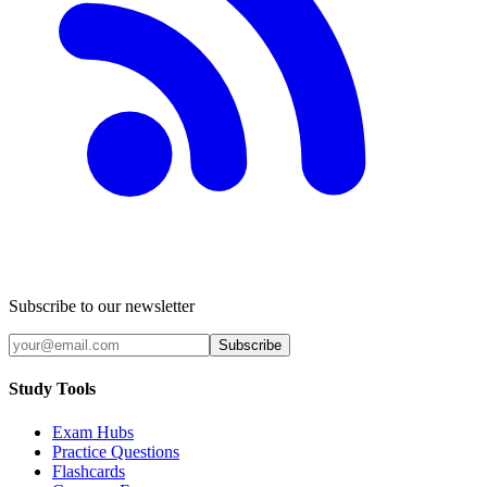
Subscribe to our newsletter
Subscribe
Study Tools
Exam Hubs
Practice Questions
Flashcards