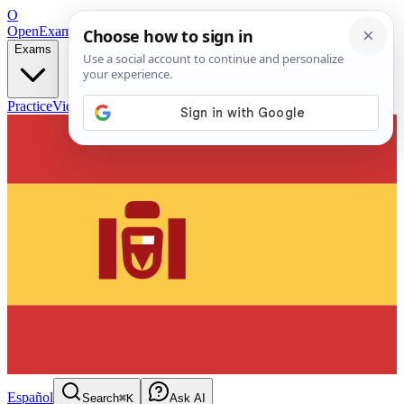
O
OpenExamPrep
Free Exam Prep — Any Test
Exams
Practice
Videos
Blog
Flashcards
Español
Search
⌘K
Ask AI