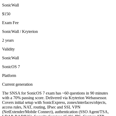
SonicWall
$150
Exam Fee
SonicWall / Kryterion
2 years
Validity
SonicWall
SonicOS 7
Platform
Current generation
The SNSA for SonicOS 7 exam has ~60 questions in 90 minutes
with a 70% passing score. Delivered via Kryterion Webassessor.
Covers initial setup with SonicExpress, zones/interfaces/objects,
access rules, NAT, routing, IPsec and SSL VPN
(NetExtender/Mobile Connect), authentication (SSO Agent/TSA,