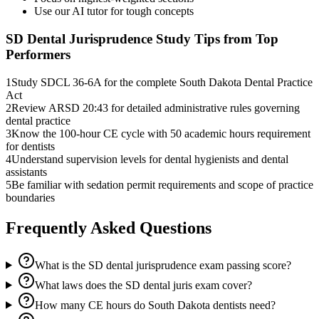
Use our AI tutor for tough concepts
SD Dental Jurisprudence
Study Tips from Top
Performers
1
Study SDCL 36-6A for the complete South Dakota Dental Practice
Act
2
Review ARSD 20:43 for detailed administrative rules governing
dental practice
3
Know the 100-hour CE cycle with 50 academic hours requirement
for dentists
4
Understand supervision levels for dental hygienists and dental
assistants
5
Be familiar with sedation permit requirements and scope of practice
boundaries
Frequently Asked Questions
What is the SD dental jurisprudence exam passing score?
What laws does the SD dental juris exam cover?
How many CE hours do South Dakota dentists need?