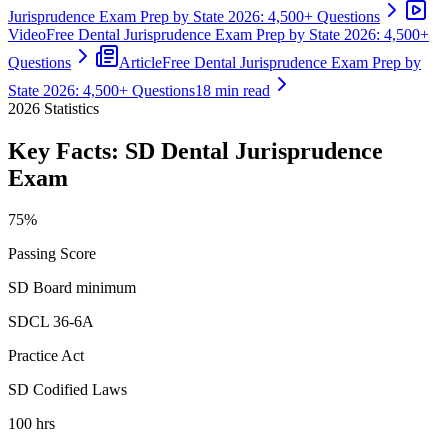
Jurisprudence Exam Prep by State 2026: 4,500+ Questions
Video
Free Dental Jurisprudence Exam Prep by State 2026: 4,500+
Questions
Article
Free Dental Jurisprudence Exam Prep by
State 2026: 4,500+ Questions
18 min read
2026
Statistics
Key Facts:
SD Dental Jurisprudence
Exam
75%
Passing Score
SD Board minimum
SDCL 36-6A
Practice Act
SD Codified Laws
100 hrs