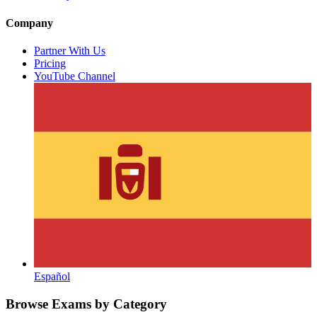
Company
Partner With Us
Pricing
YouTube Channel
Español
Browse Exams by Category