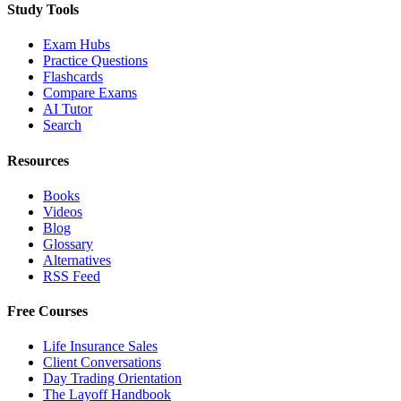
Study Tools
Exam Hubs
Practice Questions
Flashcards
Compare Exams
AI Tutor
Search
Resources
Books
Videos
Blog
Glossary
Alternatives
RSS Feed
Free Courses
Life Insurance Sales
Client Conversations
Day Trading Orientation
The Layoff Handbook