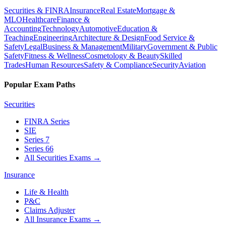
Securities & FINRA
Insurance
Real Estate
Mortgage &
MLO
Healthcare
Finance &
Accounting
Technology
Automotive
Education &
Teaching
Engineering
Architecture & Design
Food Service &
Safety
Legal
Business & Management
Military
Government & Public
Safety
Fitness & Wellness
Cosmetology & Beauty
Skilled
Trades
Human Resources
Safety & Compliance
Security
Aviation
Popular Exam Paths
Securities
FINRA Series
SIE
Series 7
Series 66
All Securities Exams
→
Insurance
Life & Health
P&C
Claims Adjuster
All Insurance Exams
→