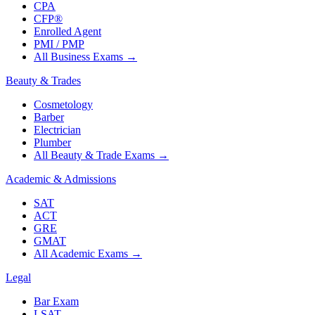
CPA
CFP®
Enrolled Agent
PMI / PMP
All Business Exams
→
Beauty & Trades
Cosmetology
Barber
Electrician
Plumber
All Beauty & Trade Exams
→
Academic & Admissions
SAT
ACT
GRE
GMAT
All Academic Exams
→
Legal
Bar Exam
LSAT