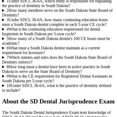
1
Under SDCL 36-6A, which entity is responsible for regulating
the practice of dentistry in South Dakota?
2
How many members serve on the South Dakota State Board of
Dentistry?
3
Under SDCL 36-6A, how many continuing education hours
must a South Dakota dentist complete in each 5-year CE cycle?
4
What is the continuing education requirement for dental
hygienists in South Dakota per 5-year cycle?
5
How many of a South Dakota dentist's 100 CE hours must be
academic?
6
What must a South Dakota dentist maintain as a current
requirement for licensure?
7
Which statutes and rules does the South Dakota State Board of
Dentistry enforce?
8
How long must a dentist have been in active practice in South
Dakota to serve on the State Board of Dentistry?
9
What is the CE requirement for Registered Dental Assistants in
South Dakota per 5-year cycle?
10
Under SDCL 36-6A, what is the practice of dentistry defined
to include?
About the
SD Dental Jurisprudence
Exam
The South Dakota Dental Jurisprudence Exam tests knowledge of