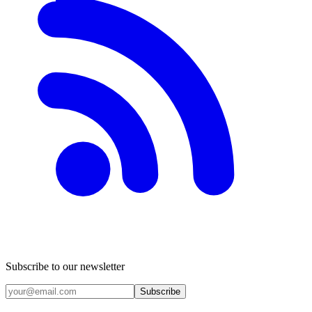
Subscribe to our newsletter
Subscribe