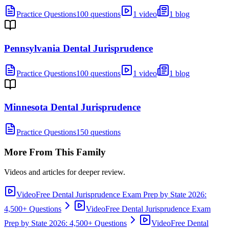
Practice Questions
100 questions
1 video
1 blog
Pennsylvania Dental Jurisprudence
Practice Questions
100 questions
1 video
1 blog
Minnesota Dental Jurisprudence
Practice Questions
150 questions
More From This Family
Videos and articles for deeper review.
Video
Free Dental Jurisprudence Exam Prep by State 2026:
4,500+ Questions
Video
Free Dental Jurisprudence Exam
Prep by State 2026: 4,500+ Questions
Video
Free Dental