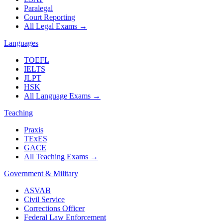
Paralegal
Court Reporting
All Legal Exams
→
Languages
TOEFL
IELTS
JLPT
HSK
All Language Exams
→
Teaching
Praxis
TExES
GACE
All Teaching Exams
→
Government & Military
ASVAB
Civil Service
Corrections Officer
Federal Law Enforcement