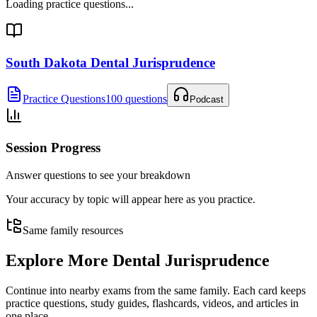
Loading practice questions...
South Dakota Dental Jurisprudence
Practice Questions
100 questions
Podcast
Session Progress
Answer questions to see your breakdown
Your accuracy by topic will appear here as you practice.
Same family resources
Explore More
Dental Jurisprudence
Continue into nearby exams from the same family. Each card keeps
practice questions, study guides, flashcards, videos, and articles in
one place.