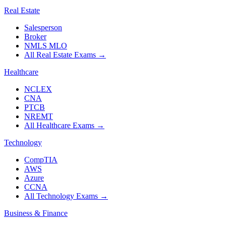
Real Estate
Salesperson
Broker
NMLS MLO
All Real Estate Exams
→
Healthcare
NCLEX
CNA
PTCB
NREMT
All Healthcare Exams
→
Technology
CompTIA
AWS
Azure
CCNA
All Technology Exams
→
Business & Finance