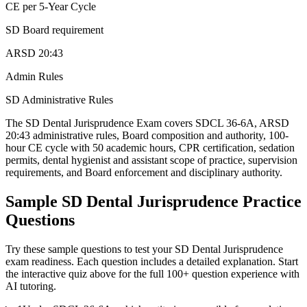
CE per 5-Year Cycle
SD Board requirement
ARSD 20:43
Admin Rules
SD Administrative Rules
The SD Dental Jurisprudence Exam covers SDCL 36-6A, ARSD
20:43 administrative rules, Board composition and authority, 100-
hour CE cycle with 50 academic hours, CPR certification, sedation
permits, dental hygienist and assistant scope of practice, supervision
requirements, and Board enforcement and disciplinary authority.
Sample
SD Dental Jurisprudence
Practice
Questions
Try these sample questions to test your
SD Dental Jurisprudence
exam readiness. Each question includes a detailed explanation. Start
the interactive quiz above for the full
100
+ question experience with
AI tutoring.