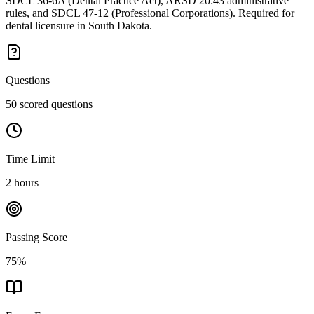
SDCL 36-6A (Dental Practice Act), ARSD 20:43 administrative
rules, and SDCL 47-12 (Professional Corporations). Required for
dental licensure in South Dakota.
Questions
50 scored questions
Time Limit
2 hours
Passing Score
75%