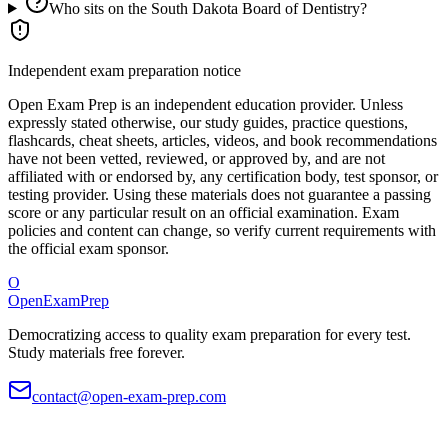
Who sits on the South Dakota Board of Dentistry?
Independent exam preparation notice
Open Exam Prep is an independent education provider. Unless
expressly stated otherwise, our study guides, practice questions,
flashcards, cheat sheets, articles, videos, and book recommendations
have not been vetted, reviewed, or approved by, and are not
affiliated with or endorsed by, any certification body, test sponsor, or
testing provider. Using these materials does not guarantee a passing
score or any particular result on an official examination. Exam
policies and content can change, so verify current requirements with
the official exam sponsor.
O
OpenExamPrep
Democratizing access to quality exam preparation for every test.
Study materials free forever.
contact@open-exam-prep.com