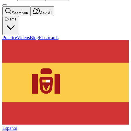
Search
⌘K
Ask AI
Exams
Practice
Videos
Blog
Flashcards
Español