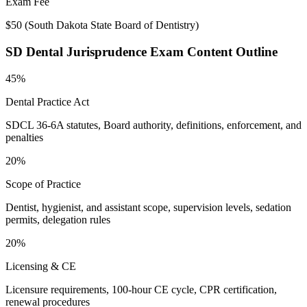
Exam Fee
$50
(
South Dakota State Board of Dentistry
)
SD Dental Jurisprudence
Exam Content Outline
45%
Dental Practice Act
SDCL 36-6A statutes, Board authority, definitions, enforcement, and
penalties
20%
Scope of Practice
Dentist, hygienist, and assistant scope, supervision levels, sedation
permits, delegation rules
20%
Licensing & CE
Licensure requirements, 100-hour CE cycle, CPR certification,
renewal procedures