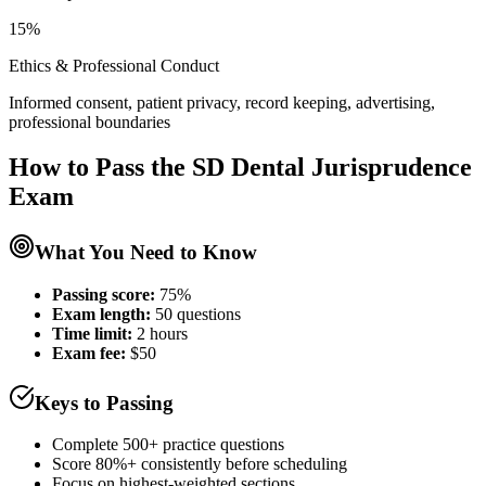
15%
Ethics & Professional Conduct
Informed consent, patient privacy, record keeping, advertising,
professional boundaries
How to Pass the
SD Dental Jurisprudence
Exam
What You Need to Know
Passing score:
75%
Exam length
:
50 questions
Time limit:
2 hours
Exam fee:
$50
Keys to Passing
Complete 500+ practice questions
Score 80%+ consistently before scheduling
Focus on highest-weighted sections