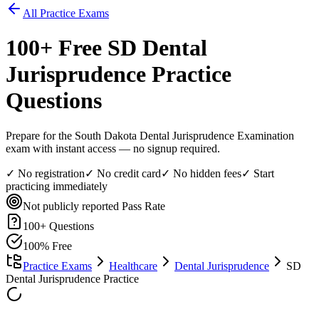
All Practice Exams
100
+ Free
SD Dental
Jurisprudence
Practice
Questions
Prepare for the South Dakota Dental Jurisprudence Examination
exam with instant access — no signup required.
✓ No registration
✓ No credit card
✓ No hidden fees
✓ Start
practicing immediately
Not publicly reported
Pass Rate
100
+ Questions
100% Free
Practice Exams
Healthcare
Dental Jurisprudence
SD
Dental Jurisprudence Practice