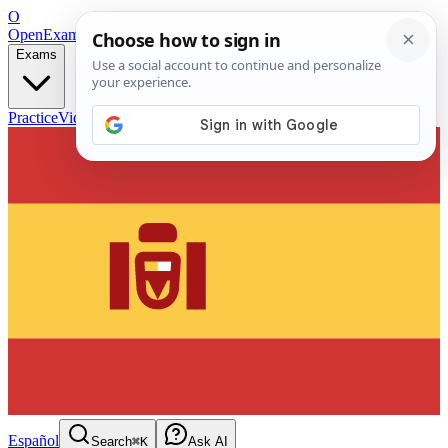
O
OpenExamPrep
Free Exam Prep — Any Test
Exams
Practice
Videos
Blog
Flashcards
Español
Search
⌘K
Ask AI