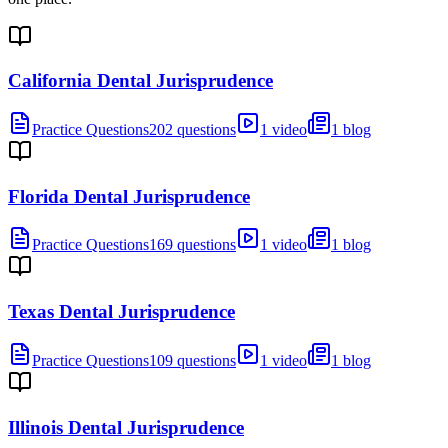
California Dental Jurisprudence
Practice Questions
202 questions
1 video
1 blog
Florida Dental Jurisprudence
Practice Questions
169 questions
1 video
1 blog
Texas Dental Jurisprudence
Practice Questions
109 questions
1 video
1 blog
Illinois Dental Jurisprudence