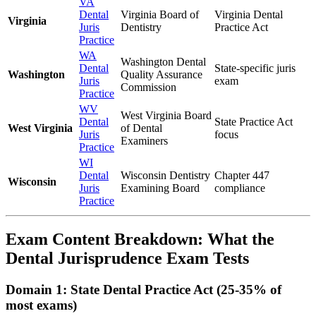
VA
Dental
Virginia Board of
Virginia Dental
Virginia
Juris
Dentistry
Practice Act
Practice
WA
Washington Dental
Dental
State-specific juris
Washington
Quality Assurance
Juris
exam
Commission
Practice
WV
West Virginia Board
Dental
State Practice Act
West Virginia
of Dental
Juris
focus
Examiners
Practice
WI
Dental
Wisconsin Dentistry
Chapter 447
Wisconsin
Juris
Examining Board
compliance
Practice
Exam Content Breakdown: What the
Dental Jurisprudence Exam Tests
Domain 1: State Dental Practice Act (25-35% of
most exams)