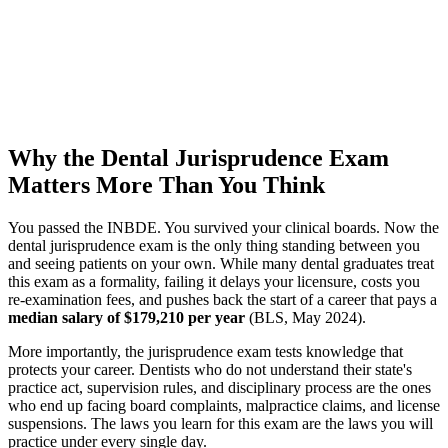
Why the Dental Jurisprudence Exam
Matters More Than You Think
You passed the INBDE. You survived your clinical boards. Now the
dental jurisprudence exam is the only thing standing between you
and seeing patients on your own. While many dental graduates treat
this exam as a formality, failing it delays your licensure, costs you
re-examination fees, and pushes back the start of a career that pays a
median salary of $179,210 per year
(BLS, May 2024).
More importantly, the jurisprudence exam tests knowledge that
protects your career. Dentists who do not understand their state's
practice act, supervision rules, and disciplinary process are the ones
who end up facing board complaints, malpractice claims, and license
suspensions. The laws you learn for this exam are the laws you will
practice under every single day.