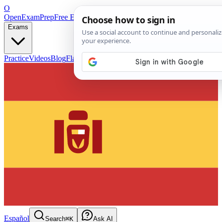
O
OpenExamPrep
Free Exam Prep — Any Test
Exams
Practice
Videos
Blog
Flashcards
Español
Search
⌘K
Ask AI