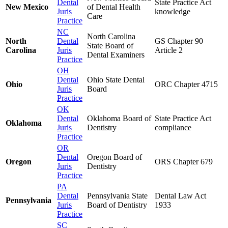
Dental
State Practice Act
New Mexico
of Dental Health
Juris
knowledge
Care
Practice
NC
North Carolina
North
Dental
GS Chapter 90
State Board of
Carolina
Juris
Article 2
Dental Examiners
Practice
OH
Dental
Ohio State Dental
Ohio
ORC Chapter 4715
Juris
Board
Practice
OK
Dental
Oklahoma Board of
State Practice Act
Oklahoma
Juris
Dentistry
compliance
Practice
OR
Dental
Oregon Board of
Oregon
ORS Chapter 679
Juris
Dentistry
Practice
PA
Dental
Pennsylvania State
Dental Law Act
Pennsylvania
Juris
Board of Dentistry
1933
Practice
SC