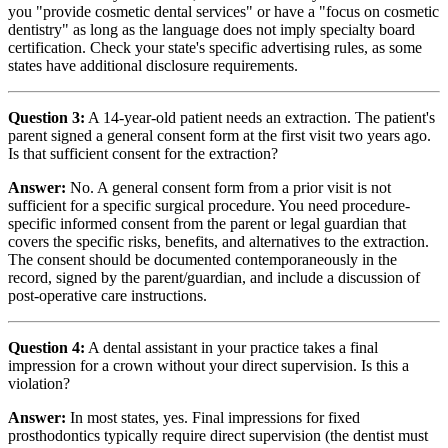
you "provide cosmetic dental services" or have a "focus on cosmetic
dentistry" as long as the language does not imply specialty board
certification. Check your state's specific advertising rules, as some
states have additional disclosure requirements.
Question 3:
A 14-year-old patient needs an extraction. The patient's
parent signed a general consent form at the first visit two years ago.
Is that sufficient consent for the extraction?
Answer:
No. A general consent form from a prior visit is not
sufficient for a specific surgical procedure. You need procedure-
specific informed consent from the parent or legal guardian that
covers the specific risks, benefits, and alternatives to the extraction.
The consent should be documented contemporaneously in the
record, signed by the parent/guardian, and include a discussion of
post-operative care instructions.
Question 4:
A dental assistant in your practice takes a final
impression for a crown without your direct supervision. Is this a
violation?
Answer:
In most states, yes. Final impressions for fixed
prosthodontics typically require direct supervision (the dentist must