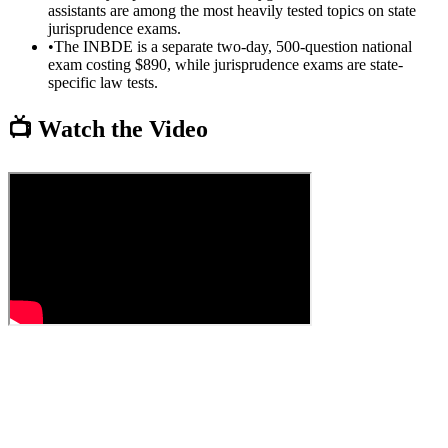
assistants are among the most heavily tested topics on state
jurisprudence exams.
•
The INBDE is a separate two-day, 500-question national
exam costing $890, while jurisprudence exams are state-
specific law tests.
📺 Watch the Video