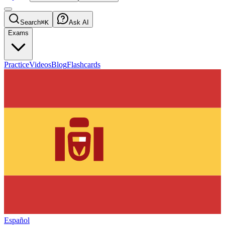
Search
⌘K
Ask AI
Exams
Practice
Videos
Blog
Flashcards
Español