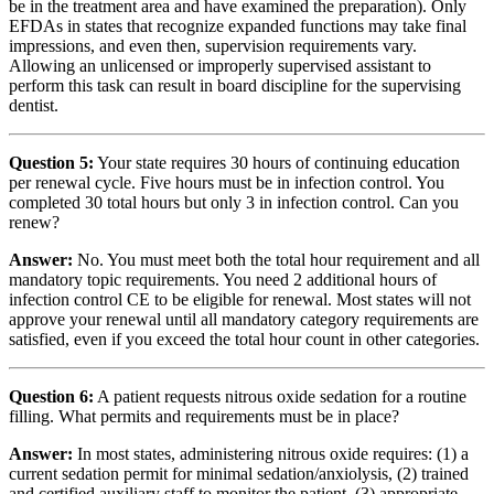
be in the treatment area and have examined the preparation). Only
EFDAs in states that recognize expanded functions may take final
impressions, and even then, supervision requirements vary.
Allowing an unlicensed or improperly supervised assistant to
perform this task can result in board discipline for the supervising
dentist.
Question 5:
Your state requires 30 hours of continuing education
per renewal cycle. Five hours must be in infection control. You
completed 30 total hours but only 3 in infection control. Can you
renew?
Answer:
No. You must meet both the total hour requirement and all
mandatory topic requirements. You need 2 additional hours of
infection control CE to be eligible for renewal. Most states will not
approve your renewal until all mandatory category requirements are
satisfied, even if you exceed the total hour count in other categories.
Question 6:
A patient requests nitrous oxide sedation for a routine
filling. What permits and requirements must be in place?
Answer:
In most states, administering nitrous oxide requires: (1) a
current sedation permit for minimal sedation/anxiolysis, (2) trained
and certified auxiliary staff to monitor the patient, (3) appropriate