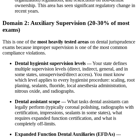
ownership. This area has seen significant regulatory change in
recent years.
Domain 2: Auxiliary Supervision (20-30% of most
exams)
This is one of the
most heavily tested areas
on dental jurisprudence
exams because improper supervision is one of the most common
compliance violations.
Dental hygienist supervision levels
--- Your state defines
multiple supervision levels (direct, indirect, general, and in
some states, unsupervised/direct access). You must know
which level applies to every hygienist procedure: scaling, root
planing, sealants, fluoride, local anesthesia administration,
nitrous oxide, and radiographs.
Dental assistant scope
--- What tasks dental assistants can
legally perform (typically coronal polishing, radiographs with
certification, impressions, sealants in some states), what
requires expanded function certification, and what is
completely off-limits.
Expanded Function Dental Auxiliaries (EFDAs)
---