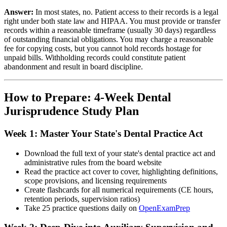
Answer:
In most states, no. Patient access to their records is a legal
right under both state law and HIPAA. You must provide or transfer
records within a reasonable timeframe (usually 30 days) regardless
of outstanding financial obligations. You may charge a reasonable
fee for copying costs, but you cannot hold records hostage for
unpaid bills. Withholding records could constitute patient
abandonment and result in board discipline.
How to Prepare: 4-Week Dental
Jurisprudence Study Plan
Week 1: Master Your State's Dental Practice Act
Download the full text of your state's dental practice act and
administrative rules from the board website
Read the practice act cover to cover, highlighting definitions,
scope provisions, and licensing requirements
Create flashcards for all numerical requirements (CE hours,
retention periods, supervision ratios)
Take 25 practice questions daily on
OpenExamPrep