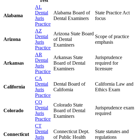
Test
AL
Dental
Alabama Board of
State Practice Act
Alabama
Juris
Dental Examiners
focus
Practice
AZ
Arizona State Board
Dental
Scope of practice
Arizona
of Dental
Juris
emphasis
Examiners
Practice
AR
Arkansas State
Jurisprudence
Dental
Arkansas
Board of Dental
required for
Juris
Examiners
licensure
Practice
CA
Dental
Dental Board of
California Law and
California
Juris
California
Ethics Exam
Practice
CO
Colorado State
Dental
Jurisprudence exam
Colorado
Board of Dental
Juris
required
Examiners
Practice
CT
Dental
Connecticut Dept.
State statutes and
Connecticut
Juris
of Public Health
regulations