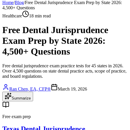
Home
/
Blog
/
Free Dental Jurisprudence Exam Prep by State 2026:
4,500+ Questions
Healthcare
18 min read
Free Dental Jurisprudence
Exam Prep by State 2026:
4,500+ Questions
Free dental jurisprudence exam practice tests for 45 states in 2026.
Over 4,500 questions on state dental practice acts, scope of practice,
and board regulations.
Ran Chen, EA, CFP®
March 19, 2026
Summarize
Free exam prep
Texas Dental Jurisprudence