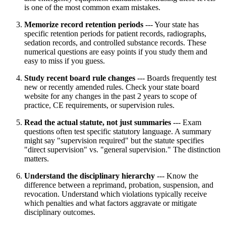
is one of the most common exam mistakes.
Memorize record retention periods
--- Your state has
specific retention periods for patient records, radiographs,
sedation records, and controlled substance records. These
numerical questions are easy points if you study them and
easy to miss if you guess.
Study recent board rule changes
--- Boards frequently test
new or recently amended rules. Check your state board
website for any changes in the past 2 years to scope of
practice, CE requirements, or supervision rules.
Read the actual statute, not just summaries
--- Exam
questions often test specific statutory language. A summary
might say "supervision required" but the statute specifies
"direct supervision" vs. "general supervision." The distinction
matters.
Understand the disciplinary hierarchy
--- Know the
difference between a reprimand, probation, suspension, and
revocation. Understand which violations typically receive
which penalties and what factors aggravate or mitigate
disciplinary outcomes.