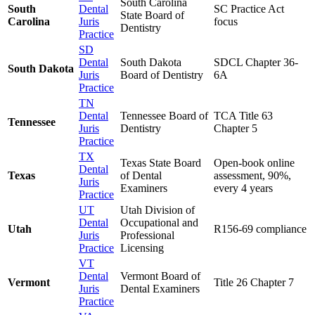
South Carolina
South
Dental
SC Practice Act
State Board of
Carolina
Juris
focus
Dentistry
Practice
SD
Dental
South Dakota
SDCL Chapter 36-
South Dakota
Juris
Board of Dentistry
6A
Practice
TN
Dental
Tennessee Board of
TCA Title 63
Tennessee
Juris
Dentistry
Chapter 5
Practice
TX
Texas State Board
Open-book online
Dental
Texas
of Dental
assessment, 90%,
Juris
Examiners
every 4 years
Practice
UT
Utah Division of
Dental
Occupational and
Utah
R156-69 compliance
Juris
Professional
Practice
Licensing
VT
Dental
Vermont Board of
Vermont
Title 26 Chapter 7
Juris
Dental Examiners
Practice