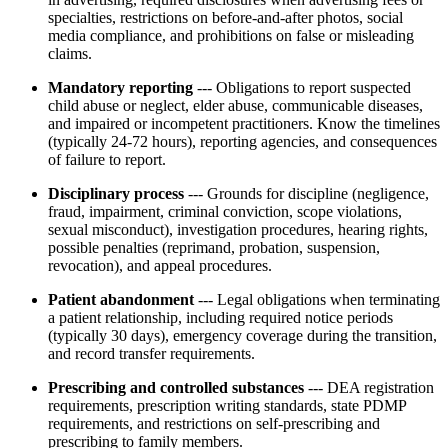
specialties, restrictions on before-and-after photos, social
media compliance, and prohibitions on false or misleading
claims.
Mandatory reporting
--- Obligations to report suspected
child abuse or neglect, elder abuse, communicable diseases,
and impaired or incompetent practitioners. Know the timelines
(typically 24-72 hours), reporting agencies, and consequences
of failure to report.
Disciplinary process
--- Grounds for discipline (negligence,
fraud, impairment, criminal conviction, scope violations,
sexual misconduct), investigation procedures, hearing rights,
possible penalties (reprimand, probation, suspension,
revocation), and appeal procedures.
Patient abandonment
--- Legal obligations when terminating
a patient relationship, including required notice periods
(typically 30 days), emergency coverage during the transition,
and record transfer requirements.
Prescribing and controlled substances
--- DEA registration
requirements, prescription writing standards, state PDMP
requirements, and restrictions on self-prescribing and
prescribing to family members.