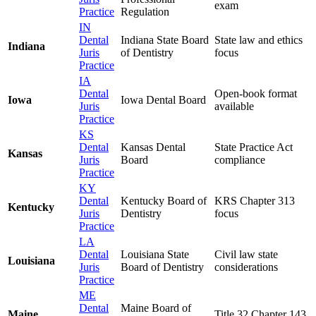
exam
Practice
Regulation
IN
Dental
Indiana State Board
State law and ethics
Indiana
Juris
of Dentistry
focus
Practice
IA
Dental
Open-book format
Iowa
Iowa Dental Board
Juris
available
Practice
KS
Dental
Kansas Dental
State Practice Act
Kansas
Juris
Board
compliance
Practice
KY
Dental
Kentucky Board of
KRS Chapter 313
Kentucky
Juris
Dentistry
focus
Practice
LA
Dental
Louisiana State
Civil law state
Louisiana
Juris
Board of Dentistry
considerations
Practice
ME
Dental
Maine Board of
Maine
Title 32 Chapter 143