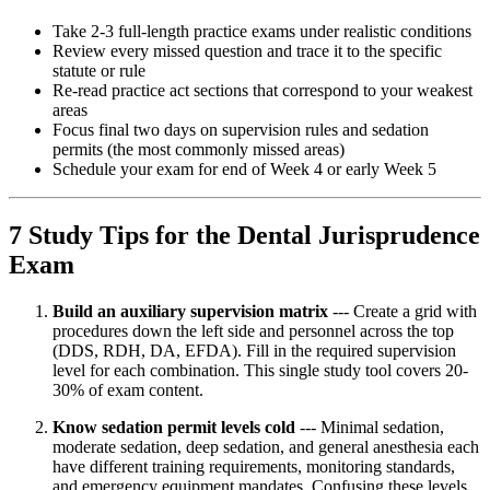
Take 2-3 full-length practice exams under realistic conditions
Review every missed question and trace it to the specific
statute or rule
Re-read practice act sections that correspond to your weakest
areas
Focus final two days on supervision rules and sedation
permits (the most commonly missed areas)
Schedule your exam for end of Week 4 or early Week 5
7 Study Tips for the Dental Jurisprudence
Exam
Build an auxiliary supervision matrix
--- Create a grid with
procedures down the left side and personnel across the top
(DDS, RDH, DA, EFDA). Fill in the required supervision
level for each combination. This single study tool covers 20-
30% of exam content.
Know sedation permit levels cold
--- Minimal sedation,
moderate sedation, deep sedation, and general anesthesia each
have different training requirements, monitoring standards,
and emergency equipment mandates. Confusing these levels