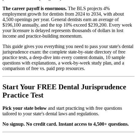
The career payoff is enormous.
The BLS projects 4%
employment growth for dentists from 2024 to 2034, with about
4,500 openings per year. General dentists earn an average of
$196,100 annually, and the top 10% exceed $239,200. Every week
your licensure is delayed represents thousands of dollars in lost
income and practice-building momentum.
This guide gives you everything you need to pass your state's dental
jurisprudence exam: the complete state-by-state directory of free
practice tests, a deep-dive into every content domain, 10 sample
questions with explanations, a week-by-week study plan, and a
comparison of free vs. paid prep resources.
Start Your FREE Dental Jurisprudence
Practice Test
Pick your state below
and start practicing with free questions
tailored to your state's dental laws and regulations.
No signup. No credit card. Instant access to 4,500+ questions.