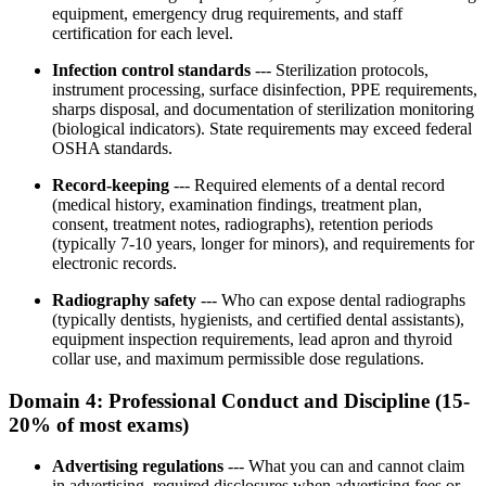
equipment, emergency drug requirements, and staff
certification for each level.
Infection control standards
--- Sterilization protocols,
instrument processing, surface disinfection, PPE requirements,
sharps disposal, and documentation of sterilization monitoring
(biological indicators). State requirements may exceed federal
OSHA standards.
Record-keeping
--- Required elements of a dental record
(medical history, examination findings, treatment plan,
consent, treatment notes, radiographs), retention periods
(typically 7-10 years, longer for minors), and requirements for
electronic records.
Radiography safety
--- Who can expose dental radiographs
(typically dentists, hygienists, and certified dental assistants),
equipment inspection requirements, lead apron and thyroid
collar use, and maximum permissible dose regulations.
Domain 4: Professional Conduct and Discipline (15-
20% of most exams)
Advertising regulations
--- What you can and cannot claim
in advertising, required disclosures when advertising fees or