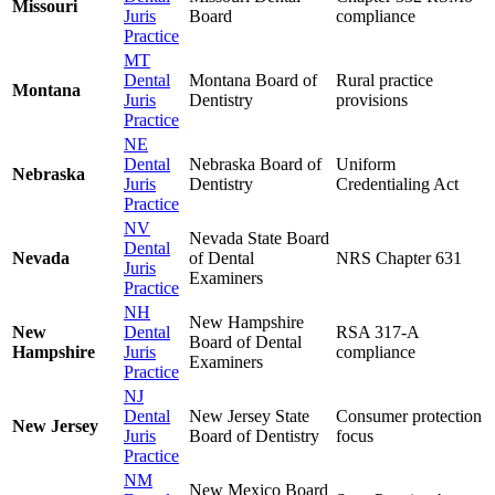
Missouri
Juris
Board
compliance
Practice
MT
Dental
Montana Board of
Rural practice
Montana
Juris
Dentistry
provisions
Practice
NE
Dental
Nebraska Board of
Uniform
Nebraska
Juris
Dentistry
Credentialing Act
Practice
NV
Nevada State Board
Dental
Nevada
of Dental
NRS Chapter 631
Juris
Examiners
Practice
NH
New Hampshire
New
Dental
RSA 317-A
Board of Dental
Hampshire
Juris
compliance
Examiners
Practice
NJ
Dental
New Jersey State
Consumer protection
New Jersey
Juris
Board of Dentistry
focus
Practice
NM
New Mexico Board