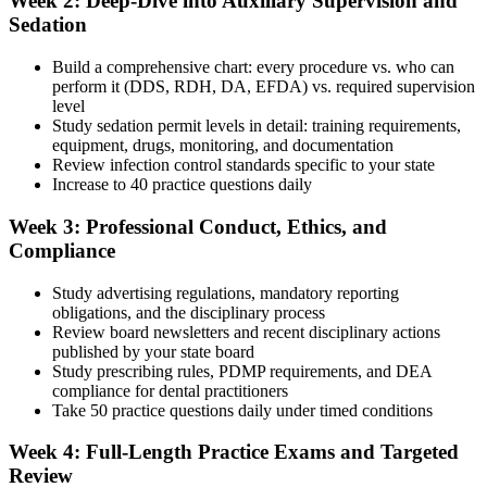
Week 2: Deep-Dive into Auxiliary Supervision and
Sedation
Build a comprehensive chart: every procedure vs. who can
perform it (DDS, RDH, DA, EFDA) vs. required supervision
level
Study sedation permit levels in detail: training requirements,
equipment, drugs, monitoring, and documentation
Review infection control standards specific to your state
Increase to 40 practice questions daily
Week 3: Professional Conduct, Ethics, and
Compliance
Study advertising regulations, mandatory reporting
obligations, and the disciplinary process
Review board newsletters and recent disciplinary actions
published by your state board
Study prescribing rules, PDMP requirements, and DEA
compliance for dental practitioners
Take 50 practice questions daily under timed conditions
Week 4: Full-Length Practice Exams and Targeted
Review