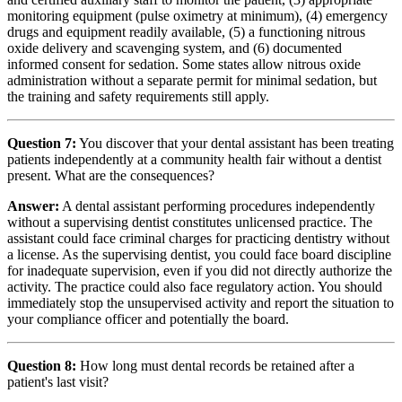
monitoring equipment (pulse oximetry at minimum), (4) emergency
drugs and equipment readily available, (5) a functioning nitrous
oxide delivery and scavenging system, and (6) documented
informed consent for sedation. Some states allow nitrous oxide
administration without a separate permit for minimal sedation, but
the training and safety requirements still apply.
Question 7:
You discover that your dental assistant has been treating
patients independently at a community health fair without a dentist
present. What are the consequences?
Answer:
A dental assistant performing procedures independently
without a supervising dentist constitutes unlicensed practice. The
assistant could face criminal charges for practicing dentistry without
a license. As the supervising dentist, you could face board discipline
for inadequate supervision, even if you did not directly authorize the
activity. The practice could also face regulatory action. You should
immediately stop the unsupervised activity and report the situation to
your compliance officer and potentially the board.
Question 8:
How long must dental records be retained after a
patient's last visit?