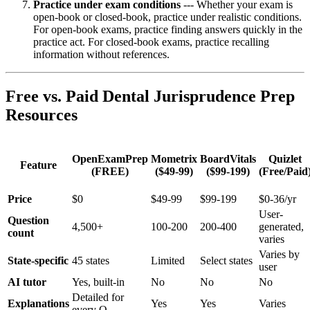
Practice under exam conditions
--- Whether your exam is
open-book or closed-book, practice under realistic conditions.
For open-book exams, practice finding answers quickly in the
practice act. For closed-book exams, practice recalling
information without references.
Free vs. Paid Dental Jurisprudence Prep
Resources
OpenExamPrep
Mometrix
BoardVitals
Quizlet
Feature
(FREE)
($49-99)
($99-199)
(Free/Paid
Price
$0
$49-99
$99-199
$0-36/yr
User-
Question
4,500+
100-200
200-400
generated,
count
varies
Varies by
State-specific
45 states
Limited
Select states
user
AI tutor
Yes, built-in
No
No
No
Detailed for
Explanations
Yes
Yes
Varies
every Q