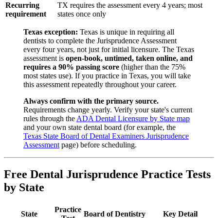
Recurring
TX requires the assessment every 4 years; most
requirement
states once only
Texas exception:
Texas is unique in requiring all
dentists to complete the Jurisprudence Assessment
every four years, not just for initial licensure. The Texas
assessment is
open-book, untimed, taken online, and
requires a 90% passing score
(higher than the 75%
most states use). If you practice in Texas, you will take
this assessment repeatedly throughout your career.
Always confirm with the primary source.
Requirements change yearly. Verify your state's current
rules through the
ADA Dental Licensure by State map
and your own state dental board (for example, the
Texas State Board of Dental Examiners Jurisprudence
Assessment
page) before scheduling.
Free Dental Jurisprudence Practice Tests
by State
Practice
State
Board of Dentistry
Key Detail