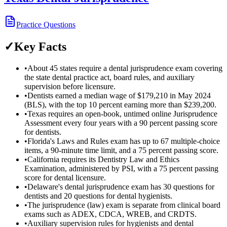
Practice Questions
✓
Key Facts
•
About 45 states require a dental jurisprudence exam covering
the state dental practice act, board rules, and auxiliary
supervision before licensure.
•
Dentists earned a median wage of $179,210 in May 2024
(BLS), with the top 10 percent earning more than $239,200.
•
Texas requires an open-book, untimed online Jurisprudence
Assessment every four years with a 90 percent passing score
for dentists.
•
Florida's Laws and Rules exam has up to 67 multiple-choice
items, a 90-minute time limit, and a 75 percent passing score.
•
California requires its Dentistry Law and Ethics
Examination, administered by PSI, with a 75 percent passing
score for dental licensure.
•
Delaware's dental jurisprudence exam has 30 questions for
dentists and 20 questions for dental hygienists.
•
The jurisprudence (law) exam is separate from clinical board
exams such as ADEX, CDCA, WREB, and CRDTS.
•
Auxiliary supervision rules for hygienists and dental