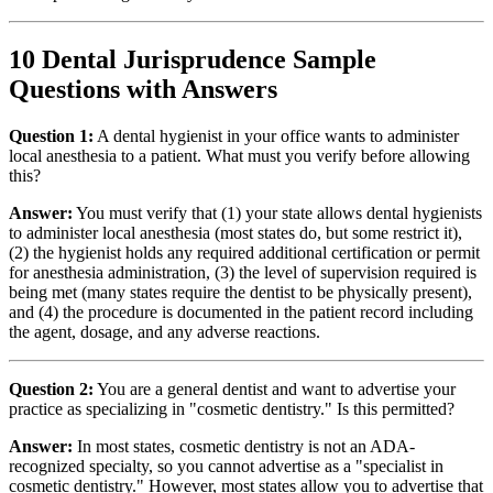
10 Dental Jurisprudence Sample
Questions with Answers
Question 1:
A dental hygienist in your office wants to administer
local anesthesia to a patient. What must you verify before allowing
this?
Answer:
You must verify that (1) your state allows dental hygienists
to administer local anesthesia (most states do, but some restrict it),
(2) the hygienist holds any required additional certification or permit
for anesthesia administration, (3) the level of supervision required is
being met (many states require the dentist to be physically present),
and (4) the procedure is documented in the patient record including
the agent, dosage, and any adverse reactions.
Question 2:
You are a general dentist and want to advertise your
practice as specializing in "cosmetic dentistry." Is this permitted?
Answer:
In most states, cosmetic dentistry is not an ADA-
recognized specialty, so you cannot advertise as a "specialist in
cosmetic dentistry." However, most states allow you to advertise that