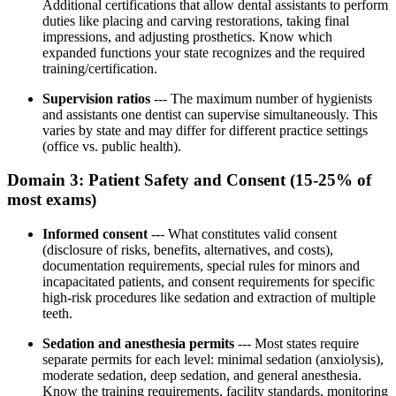
Additional certifications that allow dental assistants to perform
duties like placing and carving restorations, taking final
impressions, and adjusting prosthetics. Know which
expanded functions your state recognizes and the required
training/certification.
Supervision ratios
--- The maximum number of hygienists
and assistants one dentist can supervise simultaneously. This
varies by state and may differ for different practice settings
(office vs. public health).
Domain 3: Patient Safety and Consent (15-25% of
most exams)
Informed consent
--- What constitutes valid consent
(disclosure of risks, benefits, alternatives, and costs),
documentation requirements, special rules for minors and
incapacitated patients, and consent requirements for specific
high-risk procedures like sedation and extraction of multiple
teeth.
Sedation and anesthesia permits
--- Most states require
separate permits for each level: minimal sedation (anxiolysis),
moderate sedation, deep sedation, and general anesthesia.
Know the training requirements, facility standards, monitoring