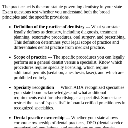
The practice act is the core statute governing dentistry in your state.
Exam questions test whether you understand both the broad
principles and the specific provisions.
Definition of the practice of dentistry
--- What your state
legally defines as dentistry, including diagnosis, treatment
planning, restorative procedures, oral surgery, and prescribing.
This definition determines your legal scope of practice and
differentiates dental practice from medical practice.
Scope of practice
--- The specific procedures you can legally
perform as a general dentist versus a specialist. Know which
procedures require specialty licensing, which require
additional permits (sedation, anesthesia, laser), and which are
prohibited entirely.
Specialty recognition
--- Which ADA-recognized specialties
your state board acknowledges and what additional
requirements exist for advertising as a specialist. Some states
restrict the use of "specialist" to board-certified practitioners in
recognized specialties.
Dental practice ownership
--- Whether your state allows
corporate ownership of dental practices, DSO (dental service
organization) regulations, and restrictions on non-dentist