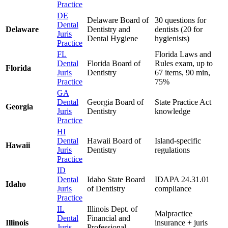
Practice
DE
Delaware Board of
30 questions for
Dental
Delaware
Dentistry and
dentists (20 for
Juris
Dental Hygiene
hygienists)
Practice
FL
Florida Laws and
Dental
Florida Board of
Rules exam, up to
Florida
Juris
Dentistry
67 items, 90 min,
Practice
75%
GA
Dental
Georgia Board of
State Practice Act
Georgia
Juris
Dentistry
knowledge
Practice
HI
Dental
Hawaii Board of
Island-specific
Hawaii
Juris
Dentistry
regulations
Practice
ID
Dental
Idaho State Board
IDAPA 24.31.01
Idaho
Juris
of Dentistry
compliance
Practice
IL
Illinois Dept. of
Malpractice
Dental
Financial and
Illinois
insurance + juris
Juris
Professional