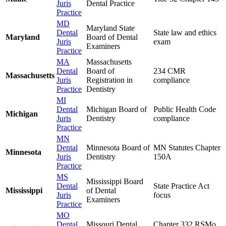
Juris
Dental Practice
Practice
MD
Maryland State
Dental
State law and ethics
Maryland
Board of Dental
Juris
exam
Examiners
Practice
MA
Massachusetts
Dental
Board of
234 CMR
Massachusetts
Juris
Registration in
compliance
Practice
Dentistry
MI
Dental
Michigan Board of
Public Health Code
Michigan
Juris
Dentistry
compliance
Practice
MN
Dental
Minnesota Board of
MN Statutes Chapter
Minnesota
Juris
Dentistry
150A
Practice
MS
Mississippi Board
Dental
State Practice Act
Mississippi
of Dental
Juris
focus
Examiners
Practice
MO
Dental
Missouri Dental
Chapter 332 RSMo