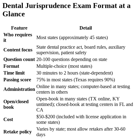
Dental Jurisprudence Exam Format at a
Glance
Feature
Detail
Who requires
Most states (approximately 45 states)
it
State dental practice act, board rules, auxiliary
Content focus
supervision, patient safety
Question count
20-100 questions depending on state
Format
Multiple-choice (most states)
Time limit
30 minutes to 2 hours (state-dependent)
Passing score
75% in most states (Texas requires 90%)
Online in many states; computer-based at testing
Administration
centers in others
Open-book in many states (TX online, KY
Open/closed
untimed); closed-book at testing centers in FL and
book
CA
$50-$200 (included with license application in
Cost
some states)
Varies by state; most allow retakes after 30-60
Retake policy
days