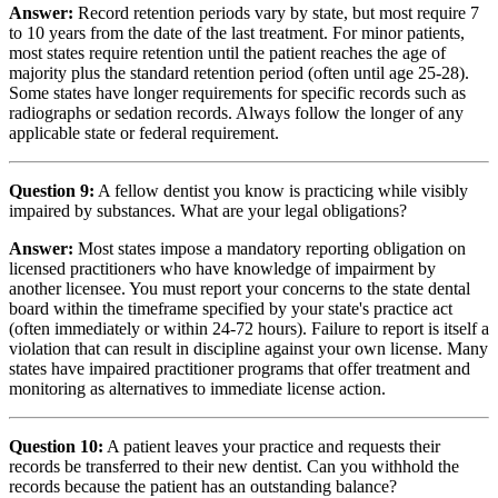
Answer:
Record retention periods vary by state, but most require 7
to 10 years from the date of the last treatment. For minor patients,
most states require retention until the patient reaches the age of
majority plus the standard retention period (often until age 25-28).
Some states have longer requirements for specific records such as
radiographs or sedation records. Always follow the longer of any
applicable state or federal requirement.
Question 9:
A fellow dentist you know is practicing while visibly
impaired by substances. What are your legal obligations?
Answer:
Most states impose a mandatory reporting obligation on
licensed practitioners who have knowledge of impairment by
another licensee. You must report your concerns to the state dental
board within the timeframe specified by your state's practice act
(often immediately or within 24-72 hours). Failure to report is itself a
violation that can result in discipline against your own license. Many
states have impaired practitioner programs that offer treatment and
monitoring as alternatives to immediate license action.
Question 10:
A patient leaves your practice and requests their
records be transferred to their new dentist. Can you withhold the
records because the patient has an outstanding balance?