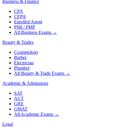
Business & Finance
CPA
CFP®
Enrolled Agent
PMI / PMP
All Business Exams
→
Beauty & Trades
Cosmetology
Barber
Electrician
Plumber
All Beauty & Trade Exams
→
Academic & Admissions
SAT
ACT
GRE
GMAT
All Academic Exams
→
Legal