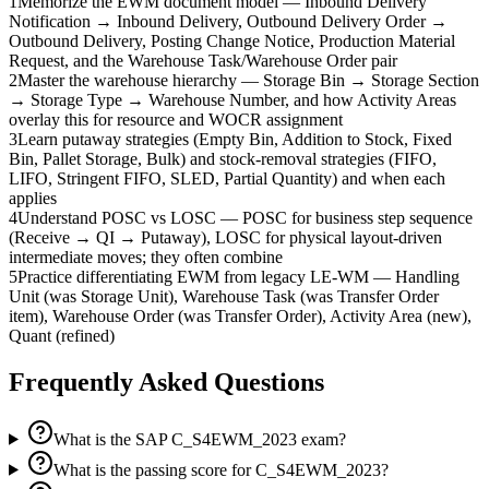
1
Memorize the EWM document model — Inbound Delivery
Notification → Inbound Delivery, Outbound Delivery Order →
Outbound Delivery, Posting Change Notice, Production Material
Request, and the Warehouse Task/Warehouse Order pair
2
Master the warehouse hierarchy — Storage Bin → Storage Section
→ Storage Type → Warehouse Number, and how Activity Areas
overlay this for resource and WOCR assignment
3
Learn putaway strategies (Empty Bin, Addition to Stock, Fixed
Bin, Pallet Storage, Bulk) and stock-removal strategies (FIFO,
LIFO, Stringent FIFO, SLED, Partial Quantity) and when each
applies
4
Understand POSC vs LOSC — POSC for business step sequence
(Receive → QI → Putaway), LOSC for physical layout-driven
intermediate moves; they often combine
5
Practice differentiating EWM from legacy LE-WM — Handling
Unit (was Storage Unit), Warehouse Task (was Transfer Order
item), Warehouse Order (was Transfer Order), Activity Area (new),
Quant (refined)
Frequently Asked Questions
What is the SAP C_S4EWM_2023 exam?
What is the passing score for C_S4EWM_2023?