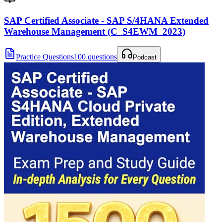
SAP Certified Associate - SAP S/4HANA Extended
Warehouse Management (C_S4EWM_2023)
Practice Questions
100 questions
Podcast