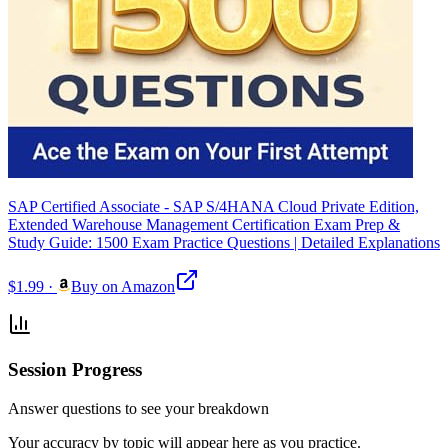
SAP Certified Associate - SAP S/4HANA Cloud Private Edition,
Extended Warehouse Management Certification Exam Prep &
Study Guide: 1500 Exam Practice Questions | Detailed Explanations
$1.99
·
Buy on Amazon
Session Progress
Answer questions to see your breakdown
Your accuracy by topic will appear here as you practice.