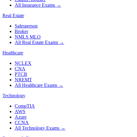
All Insurance Exams
→
Real Estate
Salesperson
Broker
NMLS MLO
All Real Estate Exams
→
Healthcare
NCLEX
CNA
PTCB
NREMT
All Healthcare Exams
→
Technology
CompTIA
AWS
Azure
CCNA
All Technology Exams
→