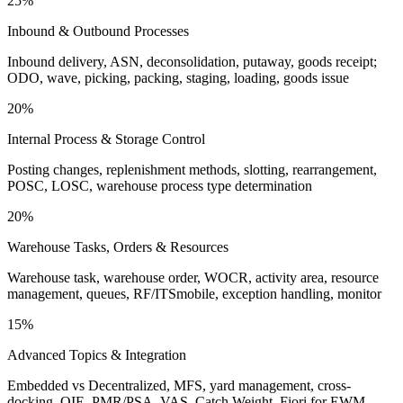
25%
Inbound & Outbound Processes
Inbound delivery, ASN, deconsolidation, putaway, goods receipt;
ODO, wave, picking, packing, staging, loading, goods issue
20%
Internal Process & Storage Control
Posting changes, replenishment methods, slotting, rearrangement,
POSC, LOSC, warehouse process type determination
20%
Warehouse Tasks, Orders & Resources
Warehouse task, warehouse order, WOCR, activity area, resource
management, queues, RF/ITSmobile, exception handling, monitor
15%
Advanced Topics & Integration
Embedded vs Decentralized, MFS, yard management, cross-
docking, QIE, PMR/PSA, VAS, Catch Weight, Fiori for EWM