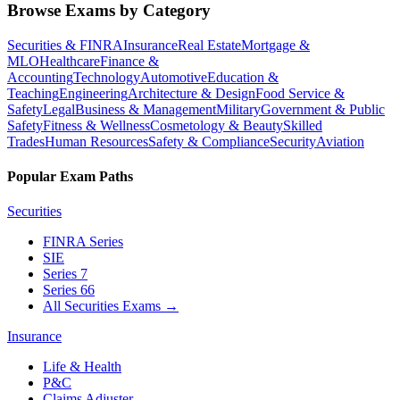
Browse Exams by Category
Securities & FINRA
Insurance
Real Estate
Mortgage &
MLO
Healthcare
Finance &
Accounting
Technology
Automotive
Education &
Teaching
Engineering
Architecture & Design
Food Service &
Safety
Legal
Business & Management
Military
Government & Public
Safety
Fitness & Wellness
Cosmetology & Beauty
Skilled
Trades
Human Resources
Safety & Compliance
Security
Aviation
Popular Exam Paths
Securities
FINRA Series
SIE
Series 7
Series 66
All Securities Exams
→
Insurance
Life & Health
P&C
Claims Adjuster