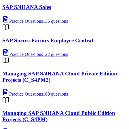
SAP S/4HANA Sales
Practice Questions
136 questions
SAP SuccessFactors Employee Central
Practice Questions
122 questions
Managing SAP S/4HANA Cloud Private Edition
Projects (C_S4PM2)
Practice Questions
100 questions
Managing SAP S/4HANA Cloud Public Edition
Projects (C_S4PM)