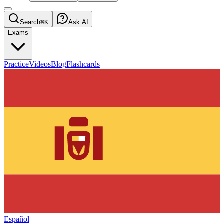
Search
⌘K
Ask AI
Exams
Practice
Videos
Blog
Flashcards
Español