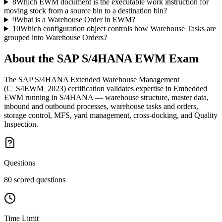
8
Which EWM document is the executable work instruction for
moving stock from a source bin to a destination bin?
9
What is a Warehouse Order in EWM?
10
Which configuration object controls how Warehouse Tasks are
grouped into Warehouse Orders?
About the
SAP S/4HANA EWM
Exam
The SAP S/4HANA Extended Warehouse Management
(C_S4EWM_2023) certification validates expertise in Embedded
EWM running in S/4HANA — warehouse structure, master data,
inbound and outbound processes, warehouse tasks and orders,
storage control, MFS, yard management, cross-docking, and Quality
Inspection.
Questions
80 scored questions
Time Limit