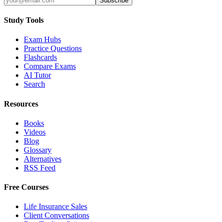
Subscribe
Study Tools
Exam Hubs
Practice Questions
Flashcards
Compare Exams
AI Tutor
Search
Resources
Books
Videos
Blog
Glossary
Alternatives
RSS Feed
Free Courses
Life Insurance Sales
Client Conversations