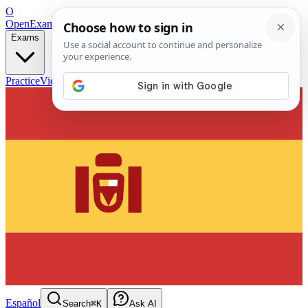
O
OpenExamPrep
Free Exam Prep — Any Test
Exams
Practice
Videos
Blog
Flashcards
Español
Search
⌘K
Ask AI