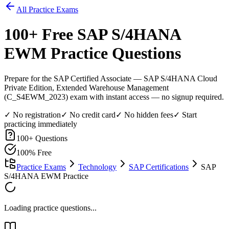
All Practice Exams
100
+ Free
SAP S/4HANA
EWM
Practice Questions
Prepare for the SAP Certified Associate — SAP S/4HANA Cloud
Private Edition, Extended Warehouse Management
(C_S4EWM_2023) exam with instant access — no signup required.
✓ No registration
✓ No credit card
✓ No hidden fees
✓ Start
practicing immediately
100
+ Questions
100% Free
Practice Exams
Technology
SAP Certifications
SAP
S/4HANA EWM Practice
Loading practice questions...