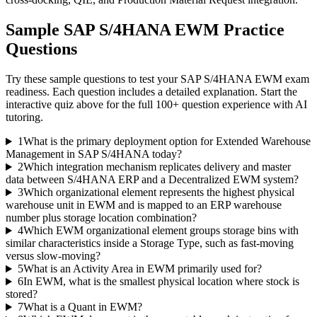
Sample
SAP S/4HANA EWM
Practice
Questions
Try these sample questions to test your
SAP S/4HANA EWM
exam
readiness. Each question includes a detailed explanation. Start the
interactive quiz above for the full
100
+ question experience with AI
tutoring.
1
What is the primary deployment option for Extended Warehouse
Management in SAP S/4HANA today?
2
Which integration mechanism replicates delivery and master
data between S/4HANA ERP and a Decentralized EWM system?
3
Which organizational element represents the highest physical
warehouse unit in EWM and is mapped to an ERP warehouse
number plus storage location combination?
4
Which EWM organizational element groups storage bins with
similar characteristics inside a Storage Type, such as fast-moving
versus slow-moving?
5
What is an Activity Area in EWM primarily used for?
6
In EWM, what is the smallest physical location where stock is
stored?
7
What is a Quant in EWM?