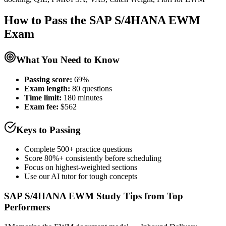
How to Pass the
SAP S/4HANA EWM
Exam
What You Need to Know
Passing score:
69%
Exam length
:
80 questions
Time limit:
180 minutes
Exam fee:
$562
Keys to Passing
Complete 500+ practice questions
Score 80%+ consistently before scheduling
Focus on highest-weighted sections
Use our AI tutor for tough concepts
SAP S/4HANA EWM
Study Tips from Top
Performers