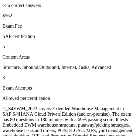
~56 correct answers
$562
Exam Fee
SAP certification
5
Content Areas
Structure, Inbound/Outbound, Internal, Tasks, Advanced
3
Exam Attempts
Allowed per certification
C_S4EWM_2023 covers Extended Warehouse Management in
SAP S/4HANA Cloud Private Edition (and on-premise). The exam
has 80 questions in 180 minutes with a 69% passing score. It tests
Embedded EWM warehouse structure, putaway/picking strategies,
warehouse tasks and orders, POSC/LOSC, MFS, yard management,
cross-docking, QIE, and Production Material Request integration.