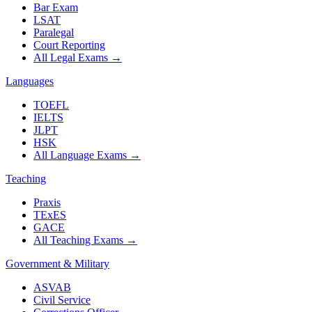
Bar Exam
LSAT
Paralegal
Court Reporting
All Legal Exams
→
Languages
TOEFL
IELTS
JLPT
HSK
All Language Exams
→
Teaching
Praxis
TExES
GACE
All Teaching Exams
→
Government & Military
ASVAB
Civil Service