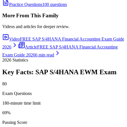
Practice Questions
100 questions
More From This Family
Videos and articles for deeper review.
Video
FREE SAP S/4HANA Financial Accounting Exam Guide
2026
Article
FREE SAP S/4HANA Financial Accounting
Exam Guide 2026
6 min read
2026
Statistics
Key Facts:
SAP S/4HANA EWM
Exam
80
Exam Questions
180-minute time limit
69%
Passing Score