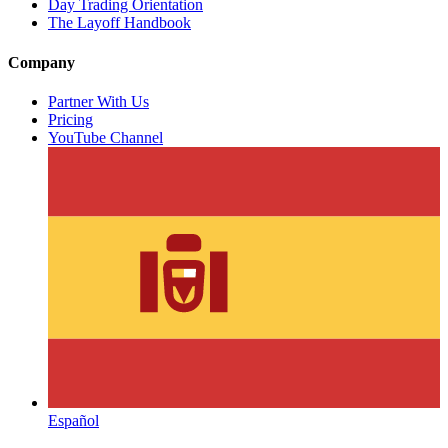
Day Trading Orientation
The Layoff Handbook
Company
Partner With Us
Pricing
YouTube Channel
Español