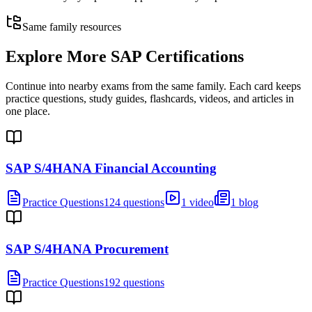
Same family resources
Explore More
SAP Certifications
Continue into nearby exams from the same family. Each card keeps
practice questions, study guides, flashcards, videos, and articles in
one place.
SAP S/4HANA Financial Accounting
Practice Questions
124 questions
1 video
1 blog
SAP S/4HANA Procurement
Practice Questions
192 questions