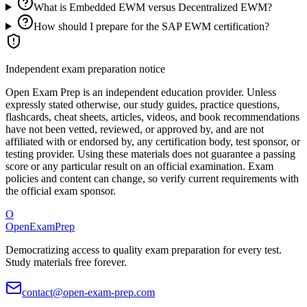
What is Embedded EWM versus Decentralized EWM?
How should I prepare for the SAP EWM certification?
Independent exam preparation notice
Open Exam Prep is an independent education provider. Unless
expressly stated otherwise, our study guides, practice questions,
flashcards, cheat sheets, articles, videos, and book recommendations
have not been vetted, reviewed, or approved by, and are not
affiliated with or endorsed by, any certification body, test sponsor, or
testing provider. Using these materials does not guarantee a passing
score or any particular result on an official examination. Exam
policies and content can change, so verify current requirements with
the official exam sponsor.
O
OpenExamPrep
Democratizing access to quality exam preparation for every test.
Study materials free forever.
contact@open-exam-prep.com