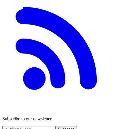
Subscribe to our newsletter