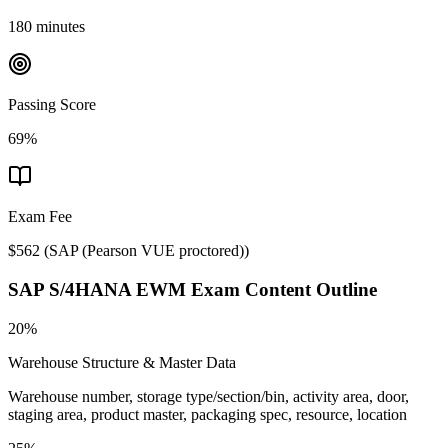
180 minutes
Passing Score
69%
Exam Fee
$562
(
SAP (Pearson VUE proctored)
)
SAP S/4HANA EWM
Exam Content Outline
20%
Warehouse Structure & Master Data
Warehouse number, storage type/section/bin, activity area, door,
staging area, product master, packaging spec, resource, location