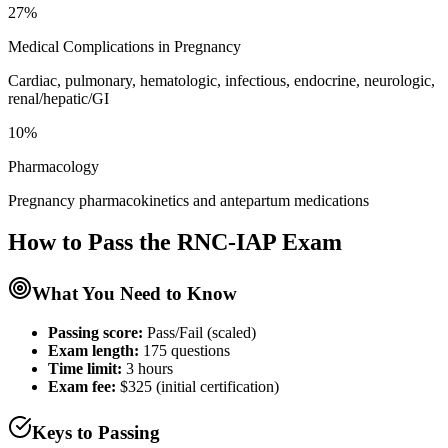
27%
Medical Complications in Pregnancy
Cardiac, pulmonary, hematologic, infectious, endocrine, neurologic,
renal/hepatic/GI
10%
Pharmacology
Pregnancy pharmacokinetics and antepartum medications
How to Pass the
RNC-IAP
Exam
What You Need to Know
Passing score:
Pass/Fail (scaled)
Exam length
:
175 questions
Time limit:
3 hours
Exam fee:
$325 (initial certification)
Keys to Passing