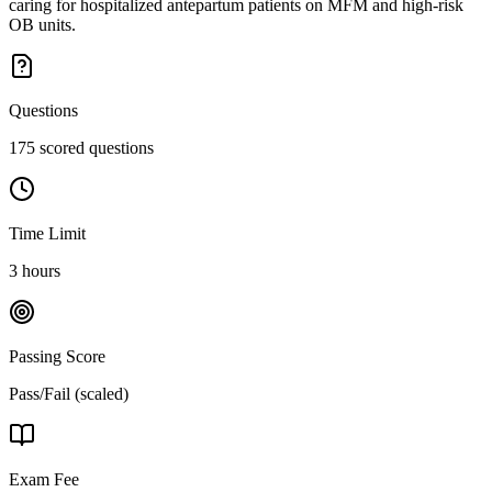
caring for hospitalized antepartum patients on MFM and high-risk
OB units.
Questions
175 scored questions
Time Limit
3 hours
Passing Score
Pass/Fail (scaled)
Exam Fee