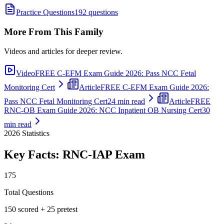
Practice Questions
192 questions
More From This Family
Videos and articles for deeper review.
Video
FREE C-EFM Exam Guide 2026: Pass NCC Fetal
Monitoring Cert
Article
FREE C-EFM Exam Guide 2026:
Pass NCC Fetal Monitoring Cert
24 min read
Article
FREE
RNC-OB Exam Guide 2026: NCC Inpatient OB Nursing Cert
30
min read
2026
Statistics
Key Facts:
RNC-IAP
Exam
175
Total Questions
150 scored + 25 pretest