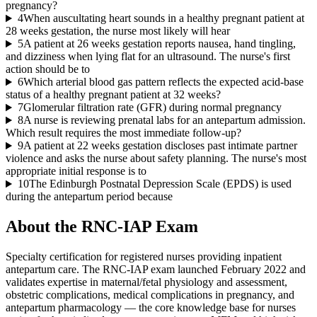
pregnancy?
4
When auscultating heart sounds in a healthy pregnant patient at
28 weeks gestation, the nurse most likely will hear
5
A patient at 26 weeks gestation reports nausea, hand tingling,
and dizziness when lying flat for an ultrasound. The nurse's first
action should be to
6
Which arterial blood gas pattern reflects the expected acid-base
status of a healthy pregnant patient at 32 weeks?
7
Glomerular filtration rate (GFR) during normal pregnancy
8
A nurse is reviewing prenatal labs for an antepartum admission.
Which result requires the most immediate follow-up?
9
A patient at 22 weeks gestation discloses past intimate partner
violence and asks the nurse about safety planning. The nurse's most
appropriate initial response is to
10
The Edinburgh Postnatal Depression Scale (EPDS) is used
during the antepartum period because
About the
RNC-IAP
Exam
Specialty certification for registered nurses providing inpatient
antepartum care. The RNC-IAP exam launched February 2022 and
validates expertise in maternal/fetal physiology and assessment,
obstetric complications, medical complications in pregnancy, and
antepartum pharmacology — the core knowledge base for nurses