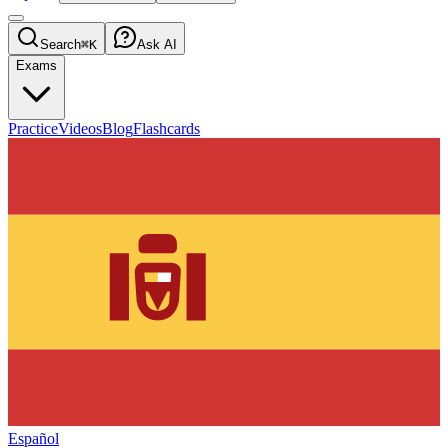
Search
⌘K
Ask AI
Exams
Practice
Videos
Blog
Flashcards
Español