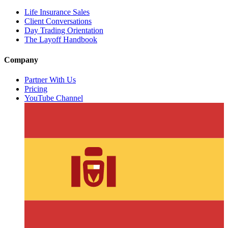
Life Insurance Sales
Client Conversations
Day Trading Orientation
The Layoff Handbook
Company
Partner With Us
Pricing
YouTube Channel