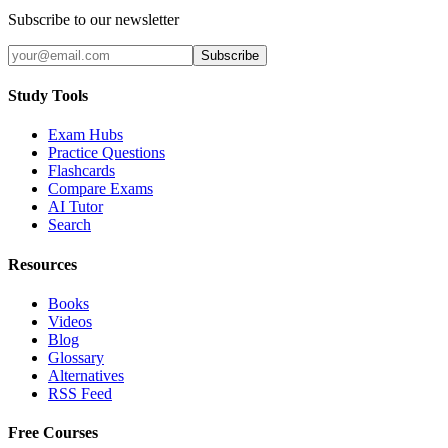
Subscribe to our newsletter
Subscribe
Study Tools
Exam Hubs
Practice Questions
Flashcards
Compare Exams
AI Tutor
Search
Resources
Books
Videos
Blog
Glossary
Alternatives
RSS Feed
Free Courses