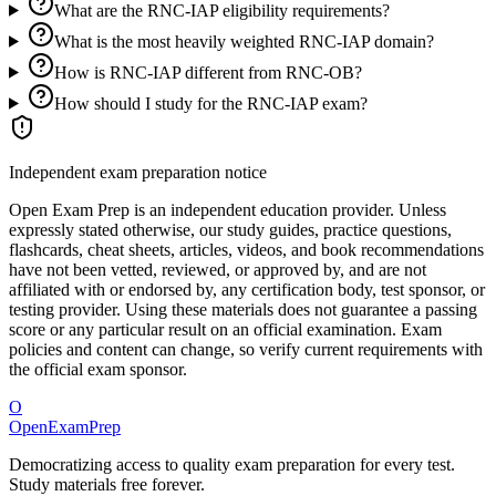
What are the RNC-IAP eligibility requirements?
What is the most heavily weighted RNC-IAP domain?
How is RNC-IAP different from RNC-OB?
How should I study for the RNC-IAP exam?
Independent exam preparation notice
Open Exam Prep is an independent education provider. Unless
expressly stated otherwise, our study guides, practice questions,
flashcards, cheat sheets, articles, videos, and book recommendations
have not been vetted, reviewed, or approved by, and are not
affiliated with or endorsed by, any certification body, test sponsor, or
testing provider. Using these materials does not guarantee a passing
score or any particular result on an official examination. Exam
policies and content can change, so verify current requirements with
the official exam sponsor.
O
OpenExamPrep
Democratizing access to quality exam preparation for every test.
Study materials free forever.