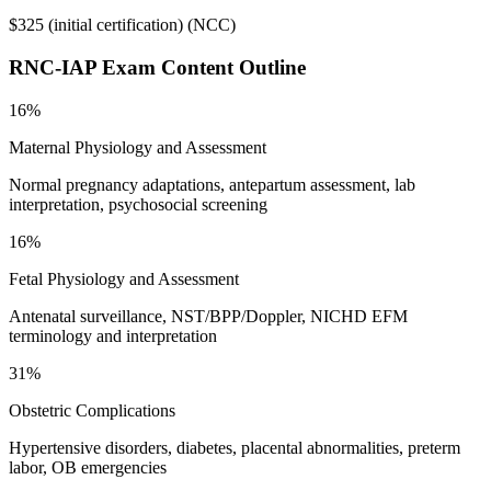
$325 (initial certification)
(
NCC
)
RNC-IAP
Exam Content Outline
16%
Maternal Physiology and Assessment
Normal pregnancy adaptations, antepartum assessment, lab
interpretation, psychosocial screening
16%
Fetal Physiology and Assessment
Antenatal surveillance, NST/BPP/Doppler, NICHD EFM
terminology and interpretation
31%
Obstetric Complications
Hypertensive disorders, diabetes, placental abnormalities, preterm
labor, OB emergencies