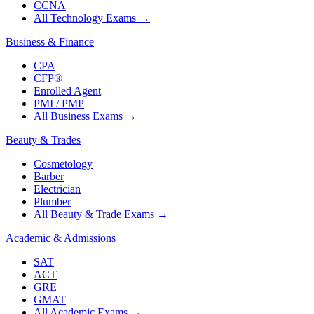
CCNA
All Technology Exams
→
Business & Finance
CPA
CFP®
Enrolled Agent
PMI / PMP
All Business Exams
→
Beauty & Trades
Cosmetology
Barber
Electrician
Plumber
All Beauty & Trade Exams
→
Academic & Admissions
SAT
ACT
GRE
GMAT
All Academic Exams
→