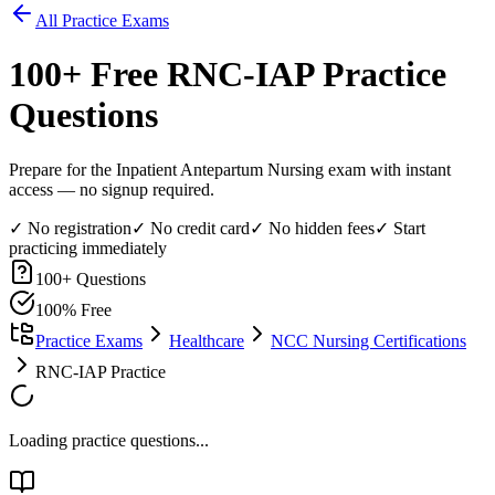
All Practice Exams
100
+ Free
RNC-IAP
Practice
Questions
Prepare for the Inpatient Antepartum Nursing exam with instant
access — no signup required.
✓ No registration
✓ No credit card
✓ No hidden fees
✓ Start
practicing immediately
100
+ Questions
100% Free
Practice Exams
Healthcare
NCC Nursing Certifications
RNC-IAP Practice
Loading practice questions...