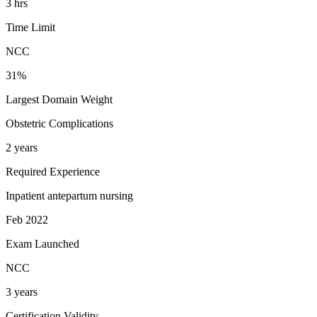
3 hrs
Time Limit
NCC
31%
Largest Domain Weight
Obstetric Complications
2 years
Required Experience
Inpatient antepartum nursing
Feb 2022
Exam Launched
NCC
3 years
Certification Validity