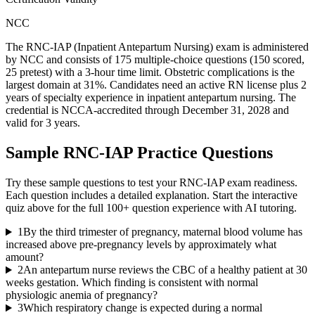
NCC
The RNC-IAP (Inpatient Antepartum Nursing) exam is administered
by NCC and consists of 175 multiple-choice questions (150 scored,
25 pretest) with a 3-hour time limit. Obstetric complications is the
largest domain at 31%. Candidates need an active RN license plus 2
years of specialty experience in inpatient antepartum nursing. The
credential is NCCA-accredited through December 31, 2028 and
valid for 3 years.
Sample
RNC-IAP
Practice Questions
Try these sample questions to test your
RNC-IAP
exam readiness.
Each question includes a detailed explanation. Start the interactive
quiz above for the full
100
+ question experience with AI tutoring.
1
By the third trimester of pregnancy, maternal blood volume has
increased above pre-pregnancy levels by approximately what
amount?
2
An antepartum nurse reviews the CBC of a healthy patient at 30
weeks gestation. Which finding is consistent with normal
physiologic anemia of pregnancy?
3
Which respiratory change is expected during a normal