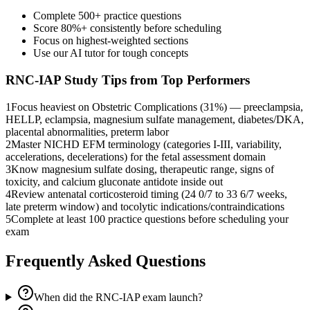
Complete 500+ practice questions
Score 80%+ consistently before scheduling
Focus on highest-weighted sections
Use our AI tutor for tough concepts
RNC-IAP
Study Tips from Top Performers
1
Focus heaviest on Obstetric Complications (31%) — preeclampsia,
HELLP, eclampsia, magnesium sulfate management, diabetes/DKA,
placental abnormalities, preterm labor
2
Master NICHD EFM terminology (categories I-III, variability,
accelerations, decelerations) for the fetal assessment domain
3
Know magnesium sulfate dosing, therapeutic range, signs of
toxicity, and calcium gluconate antidote inside out
4
Review antenatal corticosteroid timing (24 0/7 to 33 6/7 weeks,
late preterm window) and tocolytic indications/contraindications
5
Complete at least 100 practice questions before scheduling your
exam
Frequently Asked Questions
When did the RNC-IAP exam launch?