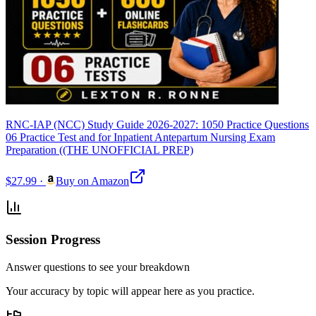
RNC-IAP (NCC) Study Guide 2026-2027: 1050 Practice Questions
06 Practice Test and for Inpatient Antepartum Nursing Exam
Preparation ((THE UNOFFICIAL PREP)
$27.99
·
Buy on Amazon
Session Progress
Answer questions to see your breakdown
Your accuracy by topic will appear here as you practice.