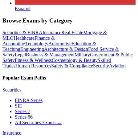
Español
Browse Exams by Category
Securities & FINRA
Insurance
Real Estate
Mortgage &
MLO
Healthcare
Finance &
Accounting
Technology
Automotive
Education &
Teaching
Engineering
Architecture & Design
Food Service &
Safety
Legal
Business & Management
Military
Government & Public
Safety
Fitness & Wellness
Cosmetology & Beauty
Skilled
Trades
Human Resources
Safety & Compliance
Security
Aviation
Popular Exam Paths
Securities
FINRA Series
SIE
Series 7
Series 66
All Securities Exams
→
Insurance