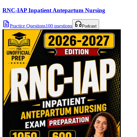
RNC-IAP Inpatient Antepartum Nursing
Practice Questions
100 questions
Podcast