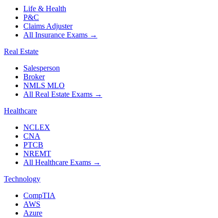
Life & Health
P&C
Claims Adjuster
All Insurance Exams
→
Real Estate
Salesperson
Broker
NMLS MLO
All Real Estate Exams
→
Healthcare
NCLEX
CNA
PTCB
NREMT
All Healthcare Exams
→
Technology
CompTIA
AWS
Azure