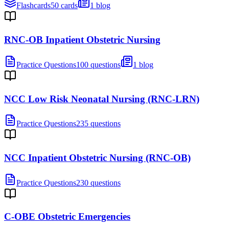
Flashcards
50 cards
1 blog
RNC-OB Inpatient Obstetric Nursing
Practice Questions
100 questions
1 blog
NCC Low Risk Neonatal Nursing (RNC-LRN)
Practice Questions
235 questions
NCC Inpatient Obstetric Nursing (RNC-OB)
Practice Questions
230 questions
C-OBE Obstetric Emergencies