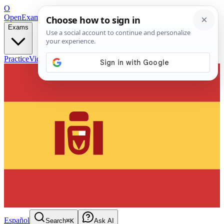
O
OpenExamPrep
Free Exam Prep — Any Test
Exams
Practice
Videos
Blog
Flashcards
Español
Search
⌘K
Ask AI