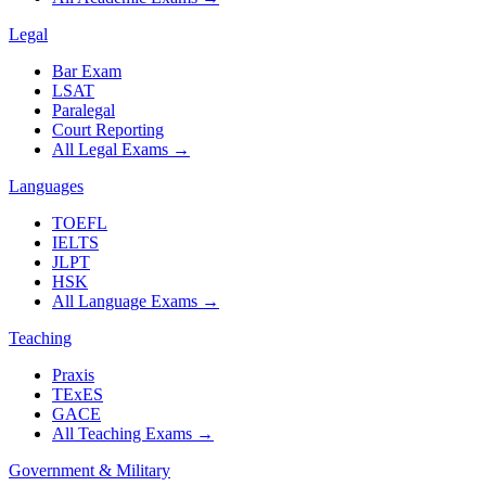
Legal
Bar Exam
LSAT
Paralegal
Court Reporting
All Legal Exams
→
Languages
TOEFL
IELTS
JLPT
HSK
All Language Exams
→
Teaching
Praxis
TExES
GACE
All Teaching Exams
→
Government & Military