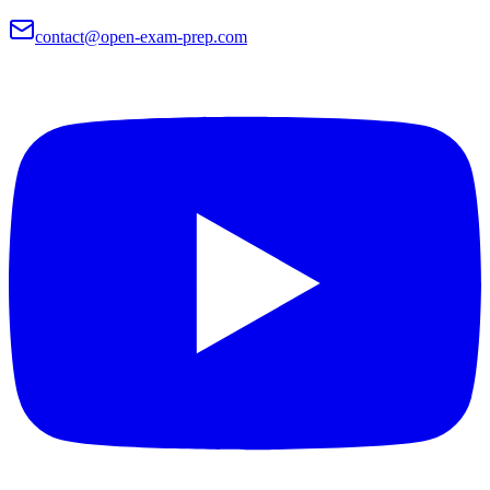
contact@open-exam-prep.com