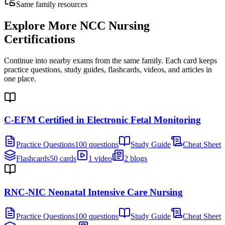
Same family resources
Explore More
NCC Nursing
Certifications
Continue into nearby exams from the same family. Each card keeps
practice questions, study guides, flashcards, videos, and articles in
one place.
C-EFM Certified in Electronic Fetal Monitoring
Practice Questions
100 questions
Study Guide
Cheat Sheet
Flashcards
50 cards
1 video
2 blogs
RNC-NIC Neonatal Intensive Care Nursing
Practice Questions
100 questions
Study Guide
Cheat Sheet