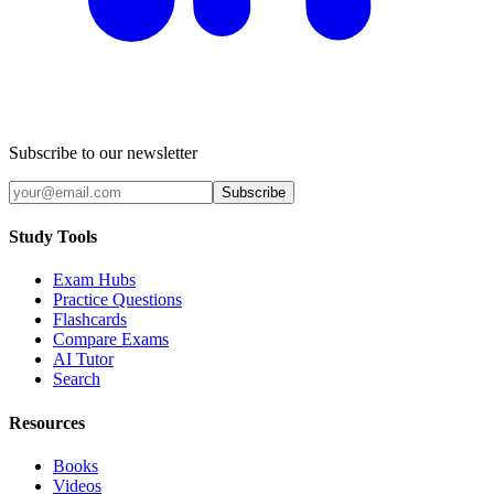
Subscribe to our newsletter
Subscribe
Study Tools
Exam Hubs
Practice Questions
Flashcards
Compare Exams
AI Tutor
Search
Resources
Books
Videos