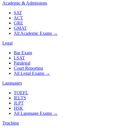
Academic & Admissions
SAT
ACT
GRE
GMAT
All Academic Exams
→
Legal
Bar Exam
LSAT
Paralegal
Court Reporting
All Legal Exams
→
Languages
TOEFL
IELTS
JLPT
HSK
All Language Exams
→
Teaching