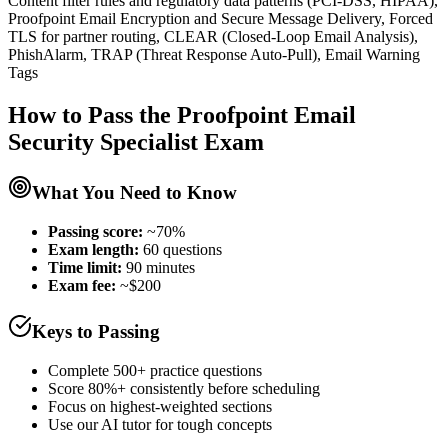
Content filter rules and regulatory data patterns (PCI-DSS, HIPAA),
Proofpoint Email Encryption and Secure Message Delivery, Forced
TLS for partner routing, CLEAR (Closed-Loop Email Analysis),
PhishAlarm, TRAP (Threat Response Auto-Pull), Email Warning
Tags
How to Pass the
Proofpoint Email
Security Specialist
Exam
What You Need to Know
Passing score:
~70%
Exam length
:
60 questions
Time limit:
90 minutes
Exam fee:
~$200
Keys to Passing
Complete 500+ practice questions
Score 80%+ consistently before scheduling
Focus on highest-weighted sections
Use our AI tutor for tough concepts