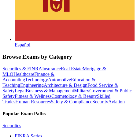
Español
Browse Exams by Category
Securities & FINRA
Insurance
Real Estate
Mortgage &
MLO
Healthcare
Finance &
Accounting
Technology
Automotive
Education &
Teaching
Engineering
Architecture & Design
Food Service &
Safety
Legal
Business & Management
Military
Government & Public
Safety
Fitness & Wellness
Cosmetology & Beauty
Skilled
Trades
Human Resources
Safety & Compliance
Security
Aviation
Popular Exam Paths
Securities
FINRA Series