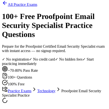
All Practice Exams
100
+ Free
Proofpoint Email
Security Specialist
Practice
Questions
Prepare for the Proofpoint Certified Email Security Specialist exam
with instant access — no signup required.
✓ No registration
✓ No credit card
✓ No hidden fees
✓ Start
practicing immediately
~70-80%
Pass Rate
100
+ Questions
100% Free
Practice Exams
Technology
Proofpoint Email Security
Specialist Practice