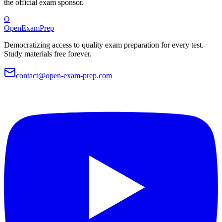
the official exam sponsor.
O
OpenExamPrep
Democratizing access to quality exam preparation for every test.
Study materials free forever.
contact@open-exam-prep.com