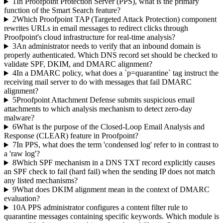
1
In Proofpoint Protection Server (PPS), what is the primary
function of the Smart Search feature?
2
Which Proofpoint TAP (Targeted Attack Protection) component
rewrites URLs in email messages to redirect clicks through
Proofpoint's cloud infrastructure for real-time analysis?
3
An administrator needs to verify that an inbound domain is
properly authenticated. Which DNS record set should be checked to
validate SPF, DKIM, and DMARC alignment?
4
In a DMARC policy, what does a `p=quarantine` tag instruct the
receiving mail server to do with messages that fail DMARC
alignment?
5
Proofpoint Attachment Defense submits suspicious email
attachments to which analysis mechanism to detect zero-day
malware?
6
What is the purpose of the Closed-Loop Email Analysis and
Response (CLEAR) feature in Proofpoint?
7
In PPS, what does the term 'condensed log' refer to in contrast to
a 'raw log'?
8
Which SPF mechanism in a DNS TXT record explicitly causes
an SPF check to fail (hard fail) when the sending IP does not match
any listed mechanisms?
9
What does DKIM alignment mean in the context of DMARC
evaluation?
10
A PPS administrator configures a content filter rule to
quarantine messages containing specific keywords. Which module is