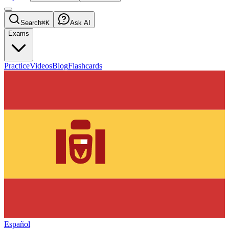
Search
⌘K
Ask AI
Exams
Practice
Videos
Blog
Flashcards
Español