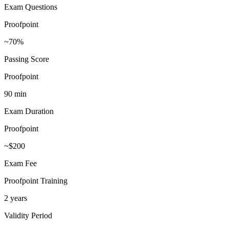
Exam Questions
Proofpoint
~70%
Passing Score
Proofpoint
90 min
Exam Duration
Proofpoint
~$200
Exam Fee
Proofpoint Training
2 years
Validity Period