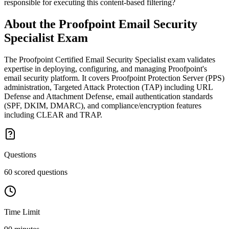
responsible for executing this content-based filtering?
About the
Proofpoint Email Security
Specialist
Exam
The Proofpoint Certified Email Security Specialist exam validates
expertise in deploying, configuring, and managing Proofpoint's
email security platform. It covers Proofpoint Protection Server (PPS)
administration, Targeted Attack Protection (TAP) including URL
Defense and Attachment Defense, email authentication standards
(SPF, DKIM, DMARC), and compliance/encryption features
including CLEAR and TRAP.
Questions
60 scored questions
Time Limit