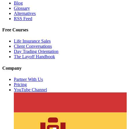
Blog
Glossary
Alternatives
RSS Feed
Free Courses
Life Insurance Sales
Client Conversations
Day Trading Orientation
The Layoff Handbook
Company
Partner With Us
Pricing
YouTube Channel