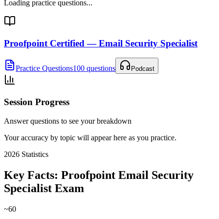
Loading practice questions...
Proofpoint Certified — Email Security Specialist
Practice Questions
100 questions
Podcast
Session Progress
Answer questions to see your breakdown
Your accuracy by topic will appear here as you practice.
2026
Statistics
Key Facts:
Proofpoint Email Security
Specialist
Exam
~60