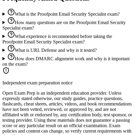
What is the Proofpoint Email Security Specialist exam?
How many questions are on the Proofpoint Email Security
Specialist exam?
What experience is recommended before taking the
Proofpoint Email Security Specialist exam?
What is URL Defense and why is it tested?
How does DMARC alignment work and why is it important
on the exam?
Independent exam preparation notice
Open Exam Prep is an independent education provider. Unless
expressly stated otherwise, our study guides, practice questions,
flashcards, cheat sheets, articles, videos, and book recommendations
have not been vetted, reviewed, or approved by, and are not
affiliated with or endorsed by, any certification body, test sponsor, or
testing provider. Using these materials does not guarantee a passing
score or any particular result on an official examination. Exam
policies and content can change, so verify current requirements with