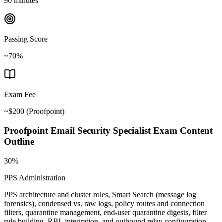
90 minutes
Passing Score
~70%
Exam Fee
~$200
(
Proofpoint
)
Proofpoint Email Security Specialist
Exam Content
Outline
30%
PPS Administration
PPS architecture and cluster roles, Smart Search (message log
forensics), condensed vs. raw logs, policy routes and connection
filters, quarantine management, end-user quarantine digests, filter
rule building, RBL integration, and outbound relay configuration