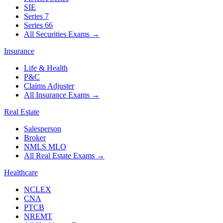
SIE
Series 7
Series 66
All Securities Exams
→
Insurance
Life & Health
P&C
Claims Adjuster
All Insurance Exams
→
Real Estate
Salesperson
Broker
NMLS MLO
All Real Estate Exams
→
Healthcare
NCLEX
CNA
PTCB
NREMT