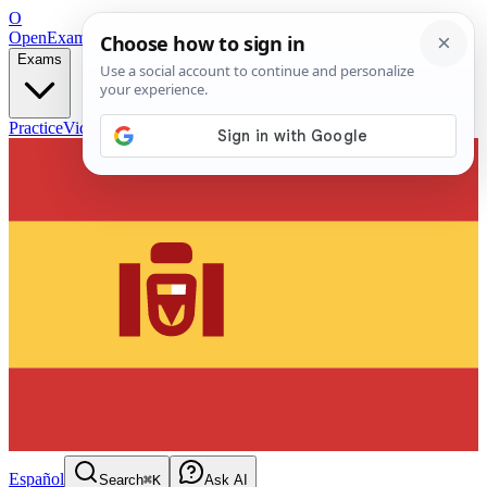
O
OpenExamPrep
Free Exam Prep — Any Test
Exams
Practice
Videos
Blog
Flashcards
Español
Search
⌘K
Ask AI