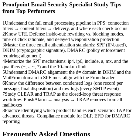
Proofpoint Email Security Specialist
Study Tips
from Top Performers
1
Understand the full email processing pipeline in PPS: connection
filters → content filters → delivery, and where each check occurs
2
Know URL Defense inside-out: rewriting vs. blocking modes,
time-of-click rationale, and delayed weaponization protection
3
Master the three email authentication standards: SPF (IP-based),
DKIM (cryptographic signature), DMARC (policy enforcement
requiring alignment)
4
Memorize the SPF mechanisms: ip4, ip6, include, a, mx, and the
qualifiers (+, -, ~, ?) and the 10-lookup limit
5
Understand DMARC alignment: the d= domain in DKIM and the
MailFrom domain in SPF must align with the From header
6
Know the difference between condensed logs (one record per
message, final disposition) and raw logs (every SMTP event)
7
Study CLEAR and TRAP as the closed-loop threat response
workflow: PhishAlarm → analysis → TRAP removes from all
mailboxes
8
Practice identifying which product handles each scenario: TAP for
advanced threats, Compliance module for DLP, EFD for DMARC
reporting
Frequently Asked Questions