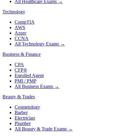
All Healthcare Exams
→
Technology
CompTIA
AWS
Azure
CCNA
All Technology Exams
→
Business & Finance
CPA
CFP®
Enrolled Agent
PMI / PMP
All Business Exams
→
Beauty & Trades
Cosmetology
Barber
Electrician
Plumber
All Beauty & Trade Exams
→