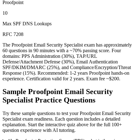
Proofpoint
10
Max SPF DNS Lookups
RFC 7208
The Proofpoint Email Security Specialist exam has approximately
60 questions in 90 minutes with a ~70% passing score. Four
domains: PPS Administration (30%), TAP/URL
Defense/Attachment Defense (30%), Email Authentication
SPF/DKIM/DMARC (25%), and Compliance/Encryption/Threat
Response (15%). Recommended: 1-2 years Proofpoint hands-on
experience. Certification valid for 2 years. Exam fee ~$200.
Sample
Proofpoint Email Security
Specialist
Practice Questions
Try these sample questions to test your
Proofpoint Email Security
Specialist
exam readiness. Each question includes a detailed
explanation. Start the interactive quiz above for the full
100
+
question experience with AI tutoring.