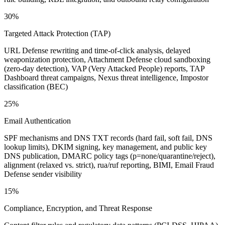
30%
Targeted Attack Protection (TAP)
URL Defense rewriting and time-of-click analysis, delayed
weaponization protection, Attachment Defense cloud sandboxing
(zero-day detection), VAP (Very Attacked People) reports, TAP
Dashboard threat campaigns, Nexus threat intelligence, Impostor
classification (BEC)
25%
Email Authentication
SPF mechanisms and DNS TXT records (hard fail, soft fail, DNS
lookup limits), DKIM signing, key management, and public key
DNS publication, DMARC policy tags (p=none/quarantine/reject),
alignment (relaxed vs. strict), rua/ruf reporting, BIMI, Email Fraud
Defense sender visibility
15%
Compliance, Encryption, and Threat Response