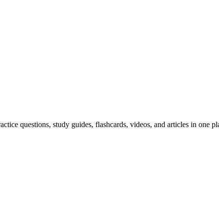
ice questions, study guides, flashcards, videos, and articles in one pl