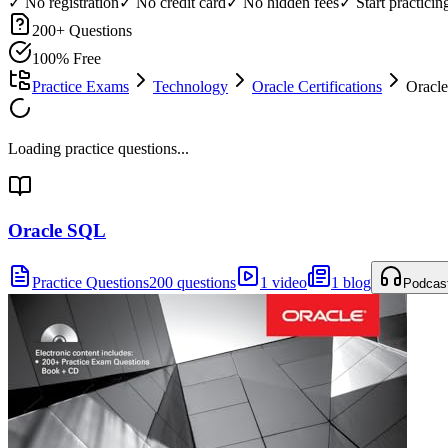
✓ No registration
✓ No credit card
✓ No hidden fees
✓ Start practici
200
+ Questions
100% Free
Practice Exams
Technology
Oracle Certifications
Oracle
Loading practice questions...
Oracle SQL
Practice Questions
200 questions
1 video
1 blog
Podcas