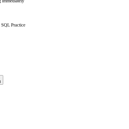
ng immediately
 SQL Practice
t