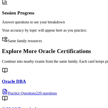
Session Progress
Answer questions to see your breakdown
Your accuracy by topic will appear here as you practice.
Same family resources
Explore More
Oracle Certifications
Continue into nearby exams from the same family. Each card keeps pract
Oracle DBA
Practice Questions
220 questions