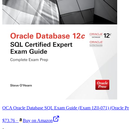
OCA Oracle Database SQL Exam Guide (Exam 1Z0-071) (Oracle Pr
$73.76
·
Buy on Amazon