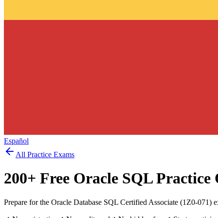
Español
All Practice Exams
200
+ Free
Oracle SQL
Practice 
Prepare for the Oracle Database SQL Certified Associate (1Z0-071) e