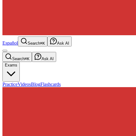
Español
Search
⌘K
Ask AI
Search
⌘K
Ask AI
Exams
Practice
Videos
Blog
Flashcards