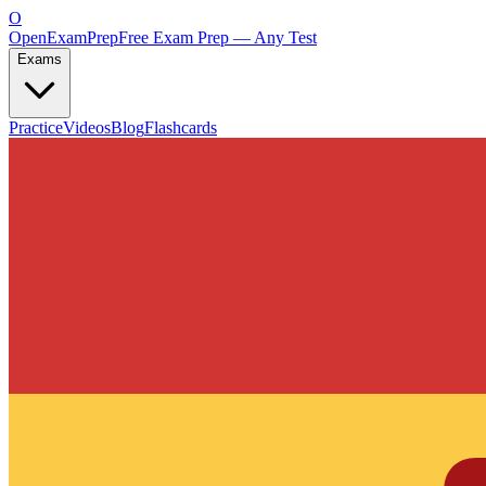
O
OpenExamPrep
Free Exam Prep — Any Test
Exams
Practice
Videos
Blog
Flashcards