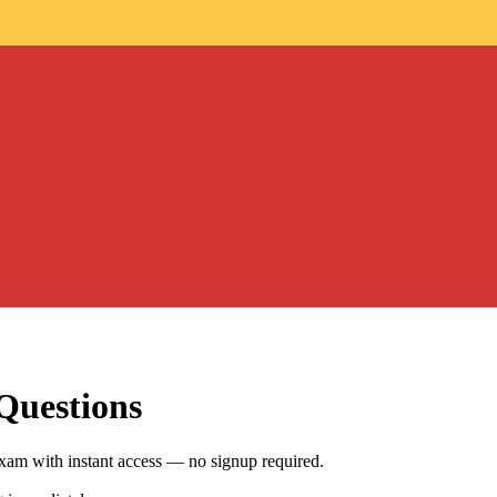
Questions
xam with instant access — no signup required.