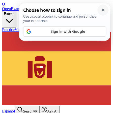
O
OpenExamPrep
Free Exam Prep — Any Test
Exams
Practice
Videos
Blog
Flashcards
Español
Search
⌘K
Ask AI