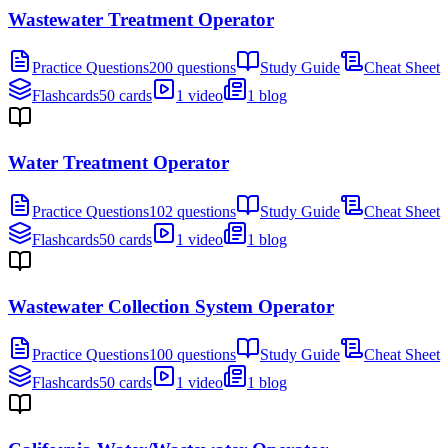
Wastewater Treatment Operator
Practice Questions
200 questions
Study Guide
Cheat Sheet
Flashcards
50 cards
1 video
1 blog
Water Treatment Operator
Practice Questions
102 questions
Study Guide
Cheat Sheet
Flashcards
50 cards
1 video
1 blog
Wastewater Collection System Operator
Practice Questions
100 questions
Study Guide
Cheat Sheet
Flashcards
50 cards
1 video
1 blog