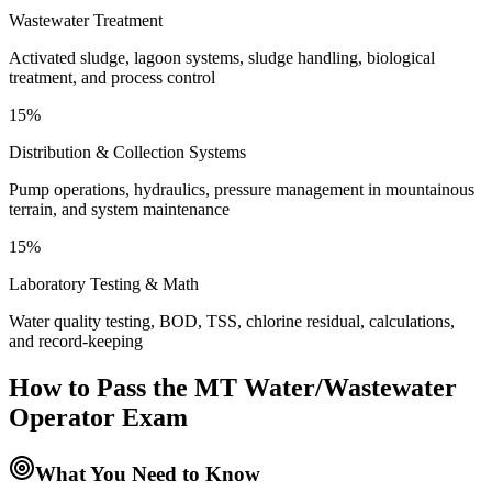
Wastewater Treatment
Activated sludge, lagoon systems, sludge handling, biological
treatment, and process control
15%
Distribution & Collection Systems
Pump operations, hydraulics, pressure management in mountainous
terrain, and system maintenance
15%
Laboratory Testing & Math
Water quality testing, BOD, TSS, chlorine residual, calculations,
and record-keeping
How to Pass the
MT Water/Wastewater
Operator
Exam
What You Need to Know