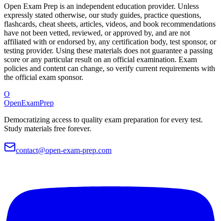
Open Exam Prep is an independent education provider. Unless
expressly stated otherwise, our study guides, practice questions,
flashcards, cheat sheets, articles, videos, and book recommendations
have not been vetted, reviewed, or approved by, and are not
affiliated with or endorsed by, any certification body, test sponsor, or
testing provider. Using these materials does not guarantee a passing
score or any particular result on an official examination. Exam
policies and content can change, so verify current requirements with
the official exam sponsor.
O
OpenExamPrep
Democratizing access to quality exam preparation for every test.
Study materials free forever.
contact@open-exam-prep.com