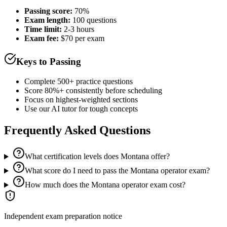
Passing score:
70%
Exam length
:
100 questions
Time limit:
2-3 hours
Exam fee:
$70 per exam
Keys to Passing
Complete 500+ practice questions
Score 80%+ consistently before scheduling
Focus on highest-weighted sections
Use our AI tutor for tough concepts
Frequently Asked Questions
What certification levels does Montana offer?
What score do I need to pass the Montana operator exam?
How much does the Montana operator exam cost?
Independent exam preparation notice