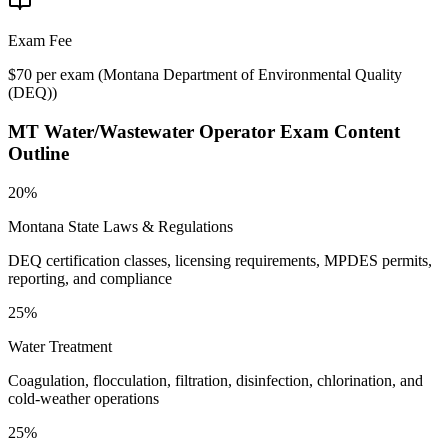
Exam Fee
$70 per exam
(
Montana Department of Environmental Quality
(DEQ)
)
MT Water/Wastewater Operator
Exam Content
Outline
20%
Montana State Laws & Regulations
DEQ certification classes, licensing requirements, MPDES permits,
reporting, and compliance
25%
Water Treatment
Coagulation, flocculation, filtration, disinfection, chlorination, and
cold-weather operations
25%