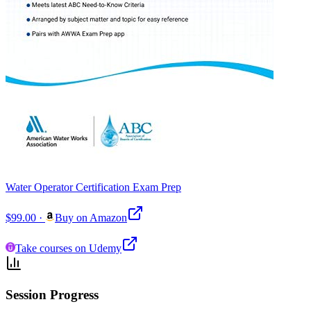
Water Operator Certification Exam Prep
$99.00
·
Buy on Amazon
Take courses on Udemy
Session Progress