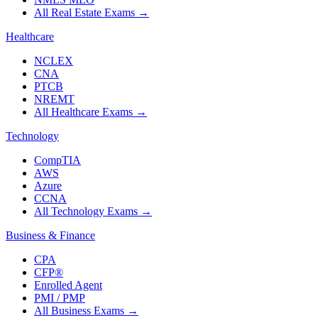
All Real Estate Exams
→
Healthcare
NCLEX
CNA
PTCB
NREMT
All Healthcare Exams
→
Technology
CompTIA
AWS
Azure
CCNA
All Technology Exams
→
Business & Finance
CPA
CFP®
Enrolled Agent
PMI / PMP
All Business Exams
→