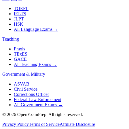
TOEFL
IELTS
JLPT
HSK
All Language Exams
→
Teaching
Praxis
TExES
GACE
All Teaching Exams
→
Government & Military
ASVAB
Civil Service
Corrections Officer
Federal Law Enforcement
All Government Exams
→
©
2026
OpenExamPrep. All rights reserved.
Privacy Policy
Terms of Service
Affiliate Disclosure