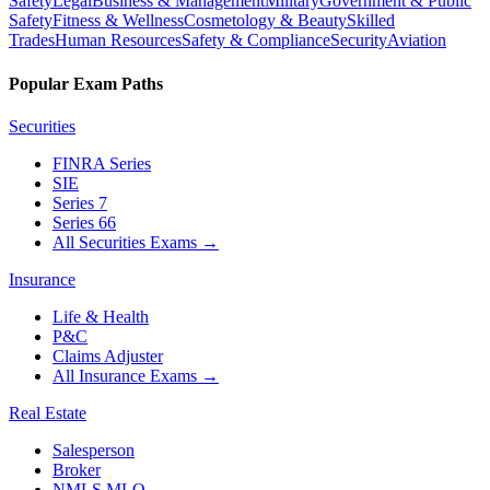
Safety
Legal
Business & Management
Military
Government & Public
Safety
Fitness & Wellness
Cosmetology & Beauty
Skilled
Trades
Human Resources
Safety & Compliance
Security
Aviation
Popular Exam Paths
Securities
FINRA Series
SIE
Series 7
Series 66
All Securities Exams
→
Insurance
Life & Health
P&C
Claims Adjuster
All Insurance Exams
→
Real Estate
Salesperson
Broker
NMLS MLO