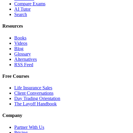
Compare Exams
AI Tutor
Search
Resources
Books
Videos
Blog
Glossary
Alternatives
RSS Feed
Free Courses
Life Insurance Sales
Client Conversations
Day Trading Orientation
The Layoff Handbook
Company
Partner With Us
Pricing