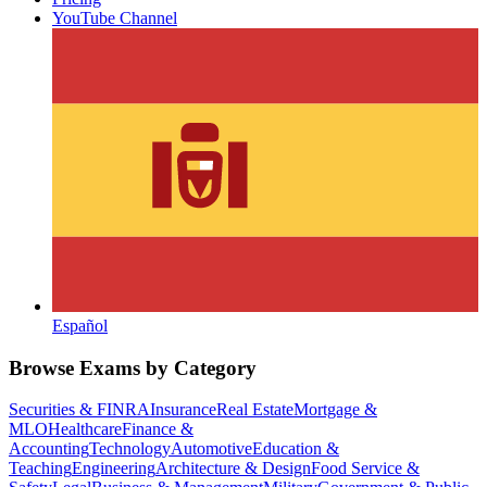
YouTube Channel
Español
Browse Exams by Category
Securities & FINRA
Insurance
Real Estate
Mortgage &
MLO
Healthcare
Finance &
Accounting
Technology
Automotive
Education &
Teaching
Engineering
Architecture & Design
Food Service &