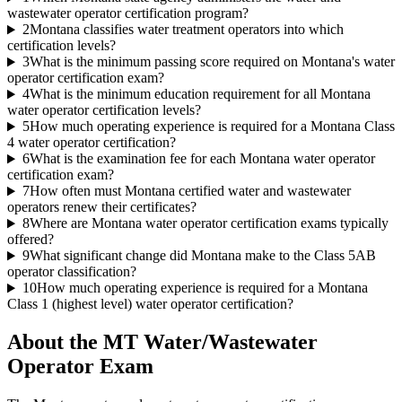
wastewater operator certification program?
2
Montana classifies water treatment operators into which
certification levels?
3
What is the minimum passing score required on Montana's water
operator certification exam?
4
What is the minimum education requirement for all Montana
water operator certification levels?
5
How much operating experience is required for a Montana Class
4 water operator certification?
6
What is the examination fee for each Montana water operator
certification exam?
7
How often must Montana certified water and wastewater
operators renew their certificates?
8
Where are Montana water operator certification exams typically
offered?
9
What significant change did Montana make to the Class 5AB
operator classification?
10
How much operating experience is required for a Montana
Class 1 (highest level) water operator certification?
About the
MT Water/Wastewater
Operator
Exam