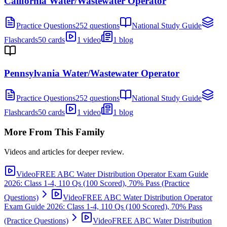
California Water/Wastewater Operator
Practice Questions
252 questions
National Study Guide
Flashcards
50 cards
1 video
1 blog
Pennsylvania Water/Wastewater Operator
Practice Questions
252 questions
National Study Guide
Flashcards
50 cards
1 video
1 blog
More From This Family
Videos and articles for deeper review.
Video
FREE ABC Water Distribution Operator Exam Guide
2026: Class 1-4, 110 Qs (100 Scored), 70% Pass (Practice
Questions)
Video
FREE ABC Water Distribution Operator
Exam Guide 2026: Class 1-4, 110 Qs (100 Scored), 70% Pass
(Practice Questions)
Video
FREE ABC Water Distribution