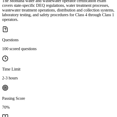
The Montana water and wastewater operator certification exam
covers state-specific DEQ regulations, water treatment processes,
wastewater treatment operations, distribution and collection systems,
laboratory testing, and safety procedures for Class 4 through Class 1
operators.
Questions
100 scored questions
Time Limit
2-3 hours
Passing Score
70%