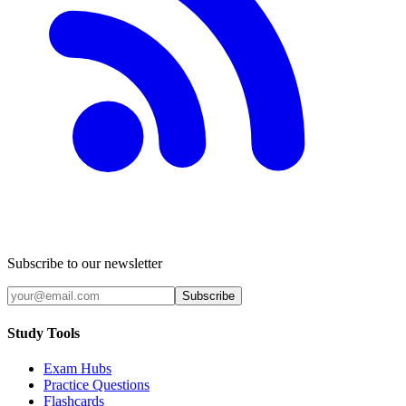
Subscribe to our newsletter
Subscribe
Study Tools
Exam Hubs
Practice Questions
Flashcards