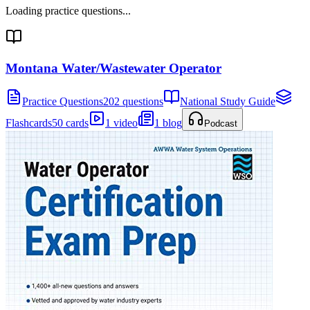
Loading practice questions...
Montana Water/Wastewater Operator
Practice Questions
202 questions
National Study Guide
Flashcards
50 cards
1 video
1 blog
Podcast