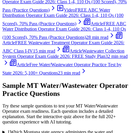
Operator Exam Guide 2026: Class 1-4, 110 Qs (100 Scored), 70%
Pass (Practice Questions)
Video
FREE ABC Water
Distribution Operator Exam Guide 2026: Class 1-4, 110 Qs (100
Scored), 70% Pass (Practice Questions)
Article
FREE ABC
Water Distribution Operator Exam Guide 2026: Class 1-4, 110 Qs
(100 Scored), 70% Pass (Practice Questions)
28 min read
Article
FREE Wastewater Treatment Operator Exam Guide 2026:
ABC Class I-IV
15 min read
Article
Wastewater Collection
System Operator Exam Guide 2026: FREE Study Plan
32 min read
Article
Free Water/Wastewater Operator Practice Test by
State 2026: 5,100+ Questions
23 min read
Sample
MT Water/Wastewater Operator
Practice Questions
Try these sample questions to test your
MT Water/Wastewater
Operator
exam readiness. Each question includes a detailed
explanation. Start the interactive quiz above for the full
202
+
question experience with AI tutoring.
1
Which Montana state agency administers the water and