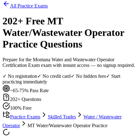
All Practice Exams
202
+ Free
MT
Water/Wastewater Operator
Practice Questions
Prepare for the Montana Water and Wastewater Operator
Certification Exam exam with instant access — no signup required.
✓ No registration
✓ No credit card
✓ No hidden fees
✓ Start
practicing immediately
~65-75%
Pass Rate
202
+ Questions
100% Free
Practice Exams
Skilled Trades
Water / Wastewater
Operator
MT Water/Wastewater Operator Practice