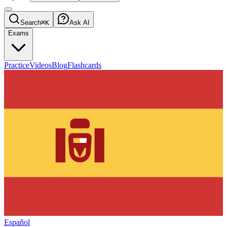
Search
⌘K
Ask AI
Exams
Practice
Videos
Blog
Flashcards
Español