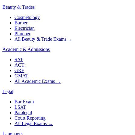
Beauty & Trades
Cosmetology
Barber
Electrician
Plumber
All Beauty & Trade Exams
→
Academic & Admissions
SAT
ACT
GRE
GMAT
All Academic Exams
→
Legal
Bar Exam
LSAT
Paralegal
Court Reporting
All Legal Exams
→
Languages