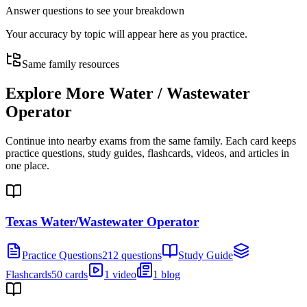
Answer questions to see your breakdown
Your accuracy by topic will appear here as you practice.
Same family resources
Explore More
Water / Wastewater
Operator
Continue into nearby exams from the same family. Each card keeps
practice questions, study guides, flashcards, videos, and articles in
one place.
Texas Water/Wastewater Operator
Practice Questions
212 questions
Study Guide
Flashcards
50 cards
1 video
1 blog