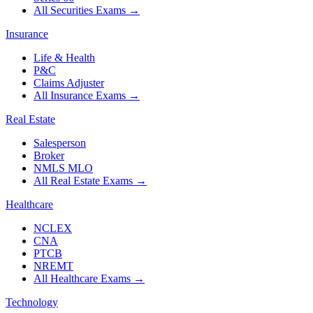
All Securities Exams
→
Insurance
Life & Health
P&C
Claims Adjuster
All Insurance Exams
→
Real Estate
Salesperson
Broker
NMLS MLO
All Real Estate Exams
→
Healthcare
NCLEX
CNA
PTCB
NREMT
All Healthcare Exams
→
Technology