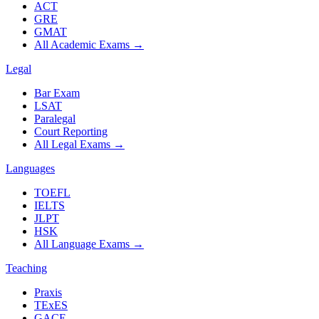
ACT
GRE
GMAT
All Academic Exams
→
Legal
Bar Exam
LSAT
Paralegal
Court Reporting
All Legal Exams
→
Languages
TOEFL
IELTS
JLPT
HSK
All Language Exams
→
Teaching
Praxis
TExES
GACE