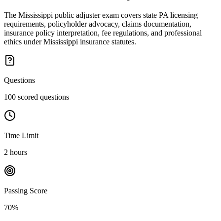
The Mississippi public adjuster exam covers state PA licensing
requirements, policyholder advocacy, claims documentation,
insurance policy interpretation, fee regulations, and professional
ethics under Mississippi insurance statutes.
Questions
100 scored questions
Time Limit
2 hours
Passing Score
70%