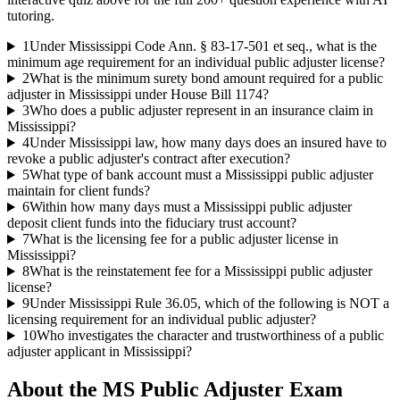
tutoring.
1
Under Mississippi Code Ann. § 83-17-501 et seq., what is the
minimum age requirement for an individual public adjuster license?
2
What is the minimum surety bond amount required for a public
adjuster in Mississippi under House Bill 1174?
3
Who does a public adjuster represent in an insurance claim in
Mississippi?
4
Under Mississippi law, how many days does an insured have to
revoke a public adjuster's contract after execution?
5
What type of bank account must a Mississippi public adjuster
maintain for client funds?
6
Within how many days must a Mississippi public adjuster
deposit client funds into the fiduciary trust account?
7
What is the licensing fee for a public adjuster license in
Mississippi?
8
What is the reinstatement fee for a Mississippi public adjuster
license?
9
Under Mississippi Rule 36.05, which of the following is NOT a
licensing requirement for an individual public adjuster?
10
Who investigates the character and trustworthiness of a public
adjuster applicant in Mississippi?
About the
MS Public Adjuster
Exam