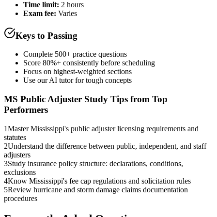
Time limit:
2 hours
Exam fee:
Varies
Keys to Passing
Complete 500+ practice questions
Score 80%+ consistently before scheduling
Focus on highest-weighted sections
Use our AI tutor for tough concepts
MS Public Adjuster
Study Tips from Top
Performers
1
Master Mississippi's public adjuster licensing requirements and
statutes
2
Understand the difference between public, independent, and staff
adjusters
3
Study insurance policy structure: declarations, conditions,
exclusions
4
Know Mississippi's fee cap regulations and solicitation rules
5
Review hurricane and storm damage claims documentation
procedures