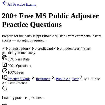
All Practice Exams
200
+ Free
MS Public Adjuster
Practice Questions
Prepare for the Mississippi Public Adjuster Exam exam with instant
access — no signup required.
✓ No registration
✓ No credit card
✓ No hidden fees
✓ Start
practicing immediately
65%
Pass Rate
200
+ Questions
100% Free
Practice Exams
Insurance
Public Adjuster
MS Public
Adjuster Practice
Loading practice questions...