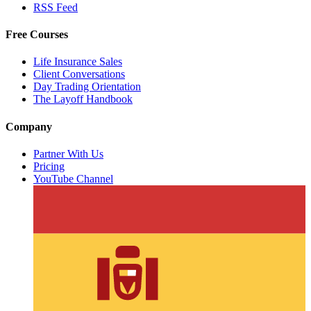
RSS Feed
Free Courses
Life Insurance Sales
Client Conversations
Day Trading Orientation
The Layoff Handbook
Company
Partner With Us
Pricing
YouTube Channel