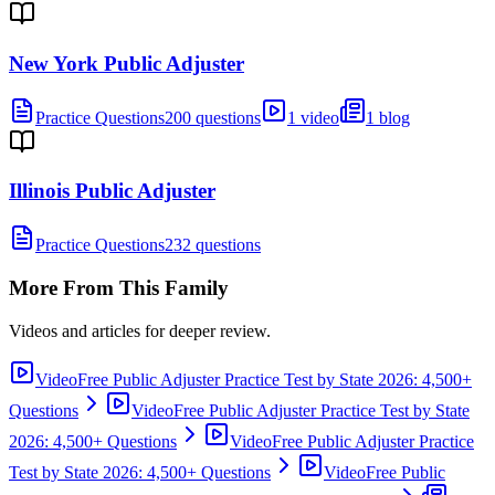
New York Public Adjuster
Practice Questions
200 questions
1 video
1 blog
Illinois Public Adjuster
Practice Questions
232 questions
More From This Family
Videos and articles for deeper review.
Video
Free Public Adjuster Practice Test by State 2026: 4,500+
Questions
Video
Free Public Adjuster Practice Test by State
2026: 4,500+ Questions
Video
Free Public Adjuster Practice
Test by State 2026: 4,500+ Questions
Video
Free Public