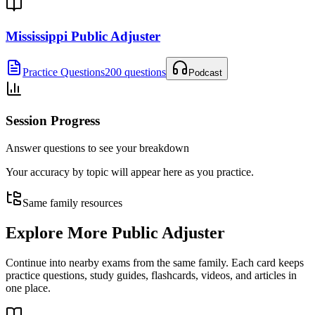
Mississippi Public Adjuster
Practice Questions
200 questions
Podcast
Session Progress
Answer questions to see your breakdown
Your accuracy by topic will appear here as you practice.
Same family resources
Explore More
Public Adjuster
Continue into nearby exams from the same family. Each card keeps
practice questions, study guides, flashcards, videos, and articles in
one place.