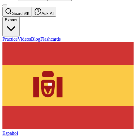
Search
⌘K
Ask AI
Exams
Practice
Videos
Blog
Flashcards
Español