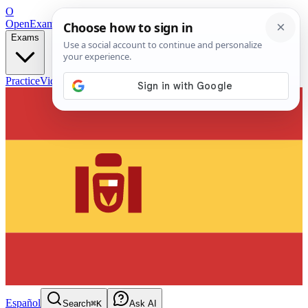
O
OpenExamPrep
Free Exam Prep — Any Test
Exams
Practice
Videos
Blog
Flashcards
Español
Search
⌘K
Ask AI