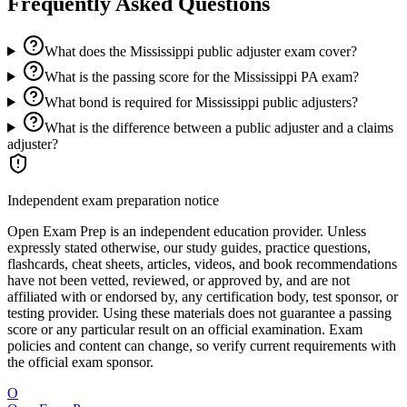
Frequently Asked Questions
What does the Mississippi public adjuster exam cover?
What is the passing score for the Mississippi PA exam?
What bond is required for Mississippi public adjusters?
What is the difference between a public adjuster and a claims
adjuster?
Independent exam preparation notice
Open Exam Prep is an independent education provider. Unless
expressly stated otherwise, our study guides, practice questions,
flashcards, cheat sheets, articles, videos, and book recommendations
have not been vetted, reviewed, or approved by, and are not
affiliated with or endorsed by, any certification body, test sponsor, or
testing provider. Using these materials does not guarantee a passing
score or any particular result on an official examination. Exam
policies and content can change, so verify current requirements with
the official exam sponsor.
O