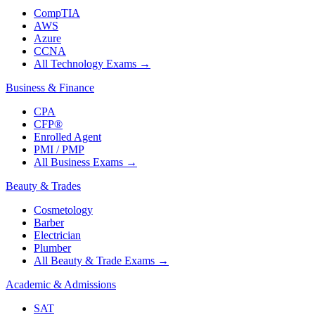
CompTIA
AWS
Azure
CCNA
All Technology Exams
→
Business & Finance
CPA
CFP®
Enrolled Agent
PMI / PMP
All Business Exams
→
Beauty & Trades
Cosmetology
Barber
Electrician
Plumber
All Beauty & Trade Exams
→
Academic & Admissions
SAT