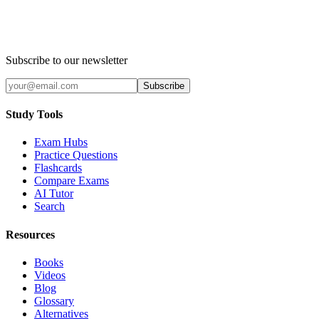
Subscribe to our newsletter
Subscribe
Study Tools
Exam Hubs
Practice Questions
Flashcards
Compare Exams
AI Tutor
Search
Resources
Books
Videos
Blog
Glossary
Alternatives