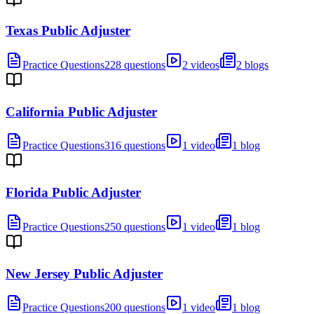
Texas Public Adjuster
Practice Questions
228 questions
2 videos
2 blogs
California Public Adjuster
Practice Questions
316 questions
1 video
1 blog
Florida Public Adjuster
Practice Questions
250 questions
1 video
1 blog
New Jersey Public Adjuster
Practice Questions
200 questions
1 video
1 blog