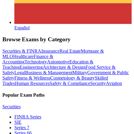
Español
Browse Exams by Category
Securities & FINRA
Insurance
Real Estate
Mortgage &
MLO
Healthcare
Finance &
Accounting
Technology
Automotive
Education &
Teaching
Engineering
Architecture & Design
Food Service &
Safety
Legal
Business & Management
Military
Government & Public
Safety
Fitness & Wellness
Cosmetology & Beauty
Skilled
Trades
Human Resources
Safety & Compliance
Security
Aviation
Popular Exam Paths
Securities
FINRA Series
SIE
Series 7
Series 66