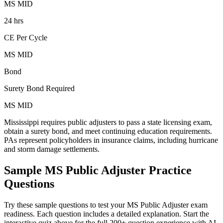
MS MID
24 hrs
CE Per Cycle
MS MID
Bond
Surety Bond Required
MS MID
Mississippi requires public adjusters to pass a state licensing exam,
obtain a surety bond, and meet continuing education requirements.
PAs represent policyholders in insurance claims, including hurricane
and storm damage settlements.
Sample
MS Public Adjuster
Practice
Questions
Try these sample questions to test your
MS Public Adjuster
exam
readiness. Each question includes a detailed explanation. Start the
interactive quiz above for the full
200
+ question experience with AI