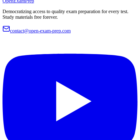
OpenExamPrep
Democratizing access to quality exam preparation for every test.
Study materials free forever.
contact@open-exam-prep.com