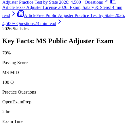
Adjuster Practice Test by State 2026: 4,500+ Questions
Article
Texas Adjuster License 2026: Exam, Salary & Steps
14 min
read
Article
Free Public Adjuster Practice Test by State 2026:
4,500+ Questions
23 min read
2026
Statistics
Key Facts:
MS Public Adjuster
Exam
70%
Passing Score
MS MID
100 Q
Practice Questions
OpenExamPrep
2 hrs
Exam Time