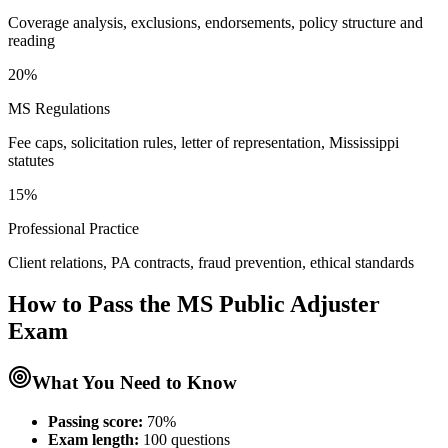
Coverage analysis, exclusions, endorsements, policy structure and
reading
20%
MS Regulations
Fee caps, solicitation rules, letter of representation, Mississippi
statutes
15%
Professional Practice
Client relations, PA contracts, fraud prevention, ethical standards
How to Pass the
MS Public Adjuster
Exam
What You Need to Know
Passing score:
70%
Exam length
:
100 questions