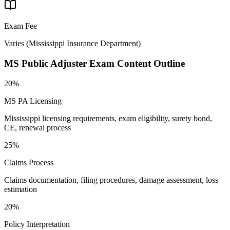
Exam Fee
Varies
(
Mississippi Insurance Department
)
MS Public Adjuster
Exam Content Outline
20%
MS PA Licensing
Mississippi licensing requirements, exam eligibility, surety bond,
CE, renewal process
25%
Claims Process
Claims documentation, filing procedures, damage assessment, loss
estimation
20%
Policy Interpretation