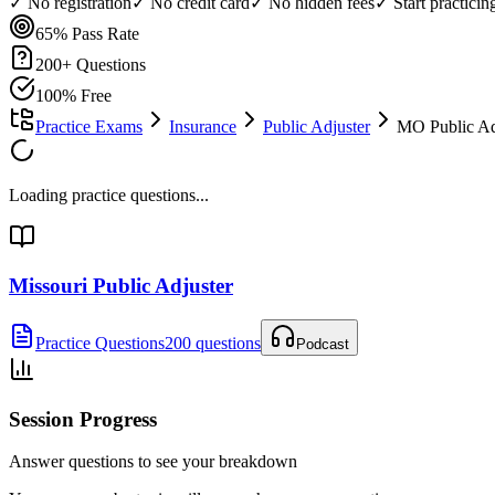
✓ No registration
✓ No credit card
✓ No hidden fees
✓ Start practici
65%
Pass Rate
200
+ Questions
100% Free
Practice Exams
Insurance
Public Adjuster
MO Public Adj
Loading practice questions...
Missouri Public Adjuster
Practice Questions
200 questions
Podcast
Session Progress
Answer questions to see your breakdown