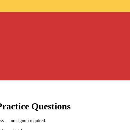
ractice Questions
ess — no signup required.