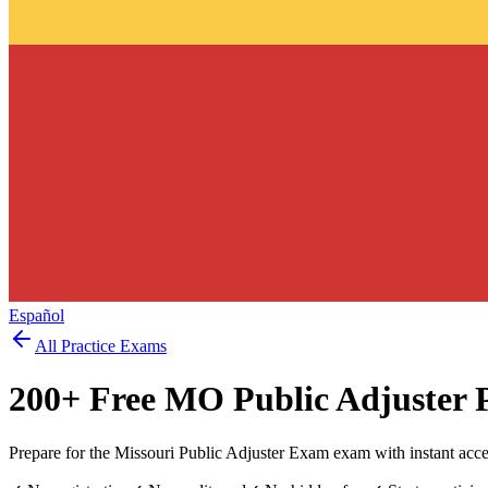
Español
All Practice Exams
200
+ Free
MO Public Adjuster
P
Prepare for the Missouri Public Adjuster Exam exam with instant acc