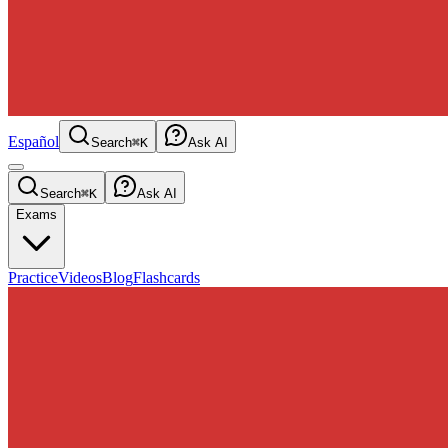
Español
Search
⌘K
Ask AI
Search
⌘K
Ask AI
Exams
Practice
Videos
Blog
Flashcards