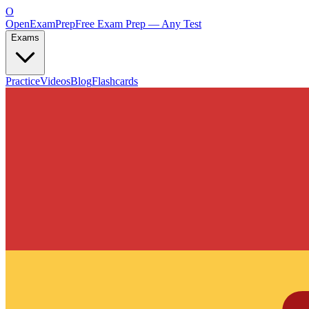
O
OpenExamPrep
Free Exam Prep — Any Test
Exams
Practice
Videos
Blog
Flashcards