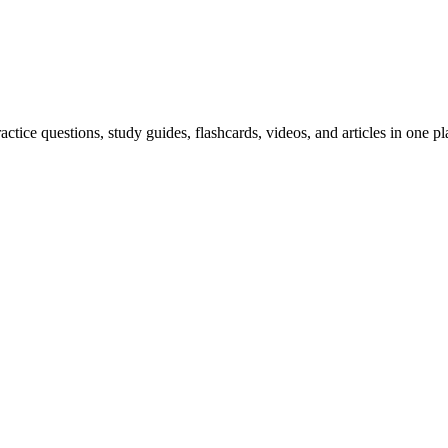
ice questions, study guides, flashcards, videos, and articles in one pl