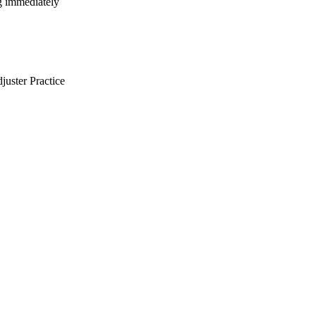
ng immediately
uster Practice