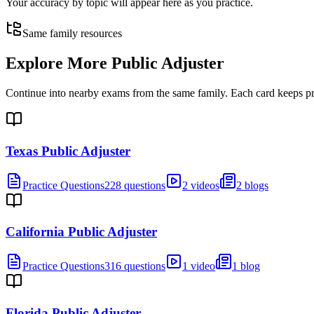
Your accuracy by topic will appear here as you practice.
Same family resources
Explore More
Public Adjuster
Continue into nearby exams from the same family. Each card keeps pract
Texas Public Adjuster
Practice Questions
228 questions
2 videos
2 blogs
California Public Adjuster
Practice Questions
316 questions
1 video
1 blog
Florida Public Adjuster