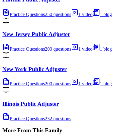
Practice Questions
250 questions
1 video
1 blog
New Jersey Public Adjuster
Practice Questions
200 questions
1 video
1 blog
New York Public Adjuster
Practice Questions
200 questions
1 video
1 blog
Illinois Public Adjuster
Practice Questions
232 questions
More From This Family