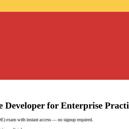
e Developer for Enterprise
Practi
DE) exam with instant access — no signup required.