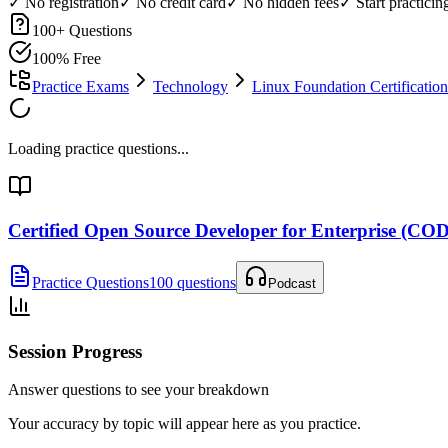
✓ No registration
✓ No credit card
✓ No hidden fees
✓ Start practici
100
+ Questions
100% Free
Practice Exams
Technology
Linux Foundation Certification
Loading practice questions...
Certified Open Source Developer for Enterprise (CO
Practice Questions
100 questions
Podcast
Session Progress
Answer questions to see your breakdown
Your accuracy by topic will appear here as you practice.