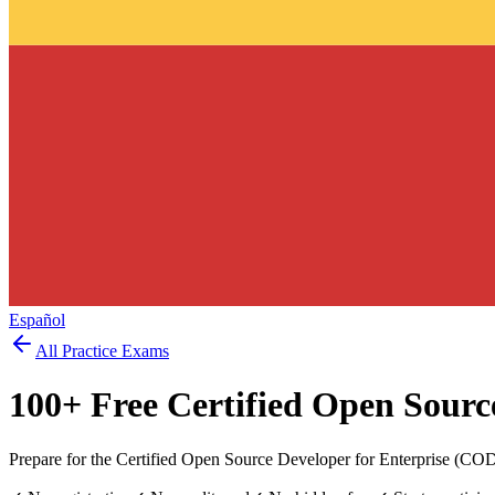
Español
All Practice Exams
100
+ Free
Certified Open Sourc
Prepare for the Certified Open Source Developer for Enterprise (CO