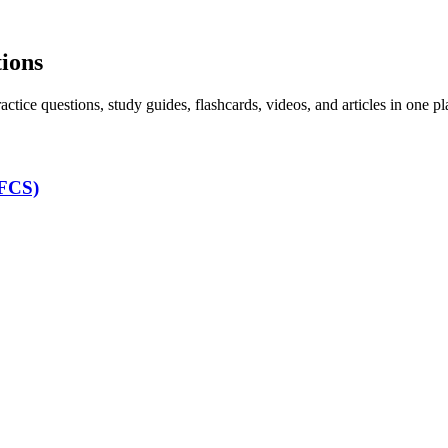
tions
ice questions, study guides, flashcards, videos, and articles in one pl
LFCS)