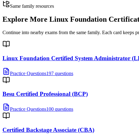
Same family resources
Explore More
Linux Foundation Certifica
Continue into nearby exams from the same family. Each card keeps pract
Linux Foundation Certified System Administrator (
Practice Questions
197 questions
Besu Certified Professional (BCP)
Practice Questions
100 questions
Certified Backstage Associate (CBA)