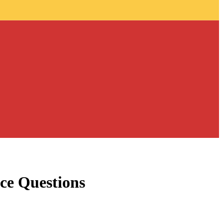
ce Questions