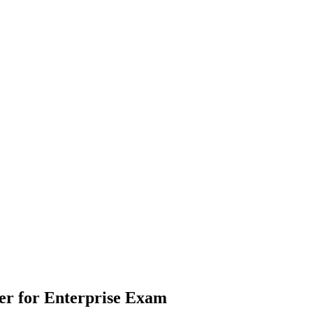
er for Enterprise
Exam