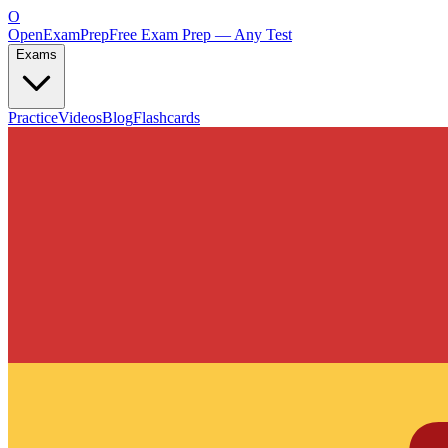
O
OpenExamPrep
Free Exam Prep — Any Test
Exams
Practice
Videos
Blog
Flashcards