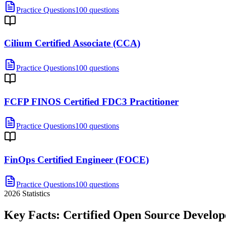
Practice Questions
100 questions
Cilium Certified Associate (CCA)
Practice Questions
100 questions
FCFP FINOS Certified FDC3 Practitioner
Practice Questions
100 questions
FinOps Certified Engineer (FOCE)
Practice Questions
100 questions
2026
Statistics
Key Facts:
Certified Open Source Develop