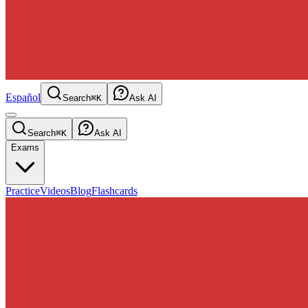
Español
Search
⌘K
Ask AI
Search
⌘K
Ask AI
Exams
Practice
Videos
Blog
Flashcards