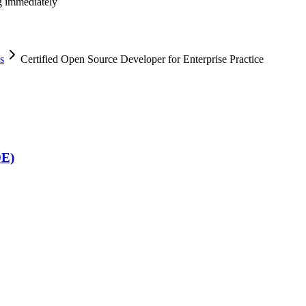
ng immediately
s
Certified Open Source Developer for Enterprise Practice
DE)