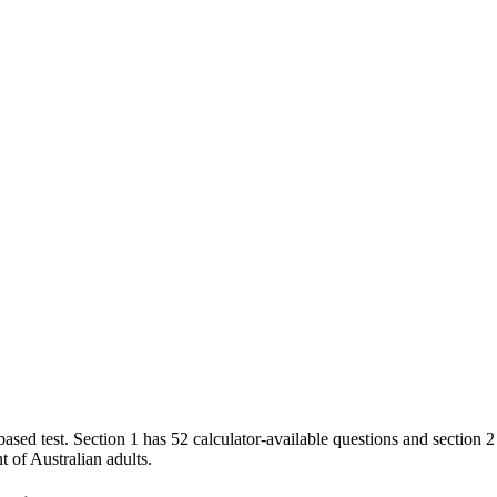
test. Section 1 has 52 calculator-available questions and section 2 h
 of Australian adults.