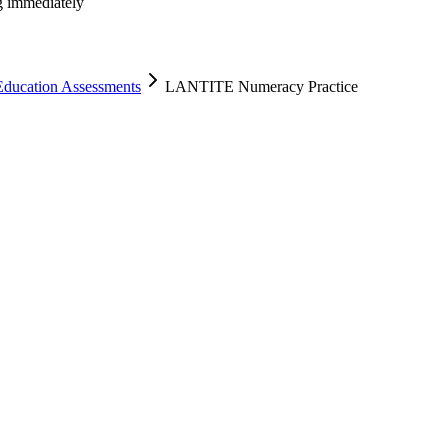
ng immediately
Education Assessments
LANTITE Numeracy Practice