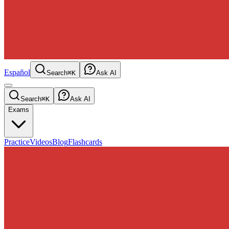
Español
Search
⌘K
Ask AI
Search
⌘K
Ask AI
Exams
Practice
Videos
Blog
Flashcards