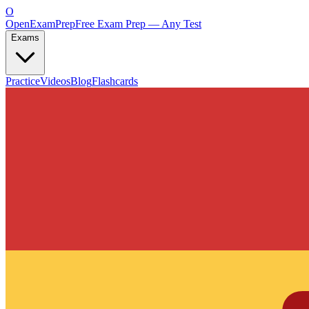
O
OpenExamPrep
Free Exam Prep — Any Test
Exams
Practice
Videos
Blog
Flashcards