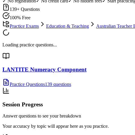
✓ No registration
✓ No credit card
✓ No hidden fees
✓ Start practici
139
+ Questions
100% Free
Practice Exams
Education & Teaching
Australian Teacher 
Loading practice questions...
LANTITE Numeracy Component
Practice Questions
139 questions
Session Progress
Answer questions to see your breakdown
Your accuracy by topic will appear here as you practice.