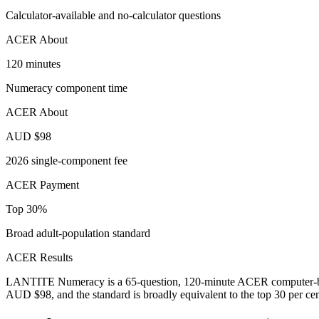
Calculator-available and no-calculator questions
ACER About
120 minutes
Numeracy component time
ACER About
AUD $98
2026 single-component fee
ACER Payment
Top 30%
Broad adult-population standard
ACER Results
LANTITE Numeracy is a 65-question, 120-minute ACER computer-based 
AUD $98, and the standard is broadly equivalent to the top 30 per cent