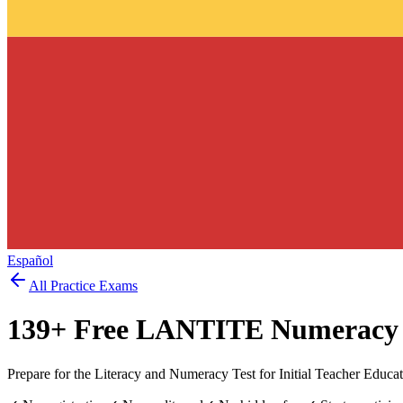
Español
All Practice Exams
139
+ Free
LANTITE Numeracy
Prepare for the Literacy and Numeracy Test for Initial Teacher Educ