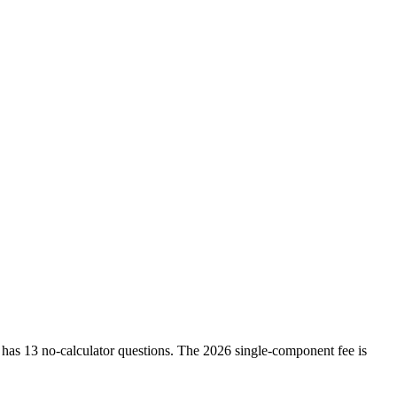
as 13 no-calculator questions. The 2026 single-component fee is