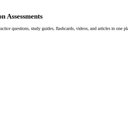
on Assessments
ice questions, study guides, flashcards, videos, and articles in one pl