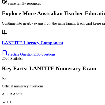
Same family resources
Explore More
Australian Teacher Educati
Continue into nearby exams from the same family. Each card keeps pract
LANTITE Literacy Component
Practice Questions
100 questions
2026
Statistics
Key Facts:
LANTITE Numeracy
Exam
65
Official numeracy questions
ACER About
52 + 13