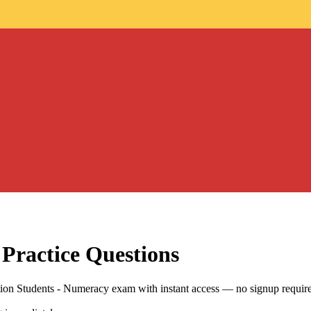
Practice Questions
ation Students - Numeracy exam with instant access — no signup requir