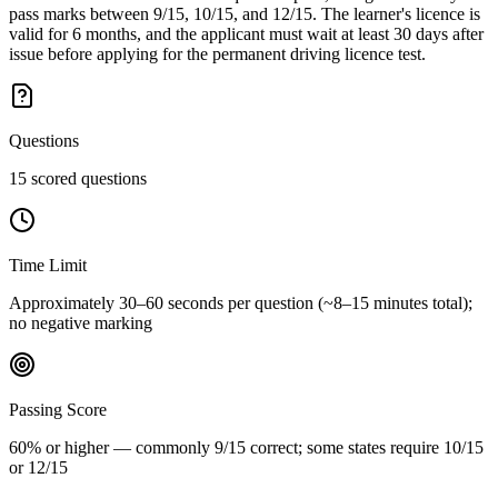
pass marks between 9/15, 10/15, and 12/15. The learner's licence is
valid for 6 months, and the applicant must wait at least 30 days after
issue before applying for the permanent driving licence test.
Questions
15 scored questions
Time Limit
Approximately 30–60 seconds per question (~8–15 minutes total);
no negative marking
Passing Score
60% or higher — commonly 9/15 correct; some states require 10/15
or 12/15