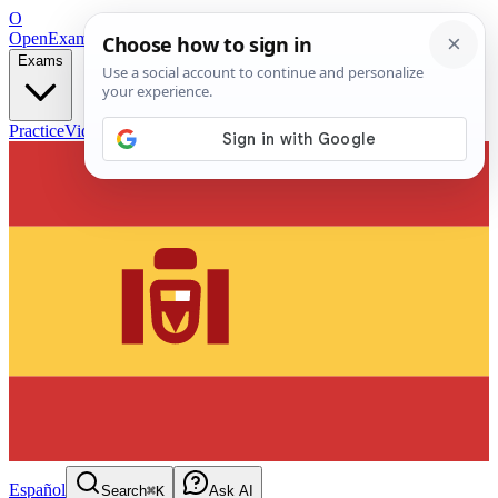
O
OpenExamPrep
Free Exam Prep — Any Test
Exams
Practice
Videos
Blog
Flashcards
Español
Search
⌘K
Ask AI