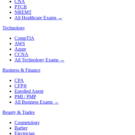
CNA
PTCB
NREMT
All Healthcare Exams
→
Technology
CompTIA
AWS
Azure
CCNA
All Technology Exams
→
Business & Finance
CPA
CFP®
Enrolled Agent
PMI / PMP
All Business Exams
→
Beauty & Trades
Cosmetology
Barber
Electrician