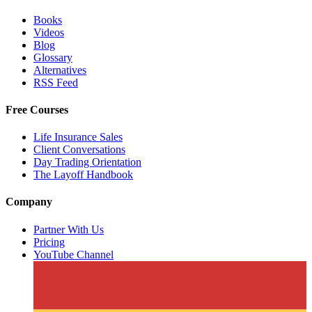
Books
Videos
Blog
Glossary
Alternatives
RSS Feed
Free Courses
Life Insurance Sales
Client Conversations
Day Trading Orientation
The Layoff Handbook
Company
Partner With Us
Pricing
YouTube Channel