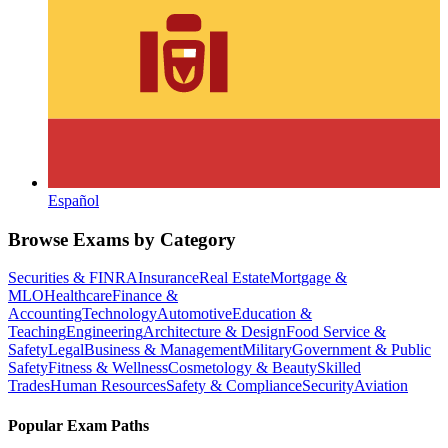
Español
Browse Exams by Category
Securities & FINRA
Insurance
Real Estate
Mortgage &
MLO
Healthcare
Finance &
Accounting
Technology
Automotive
Education &
Teaching
Engineering
Architecture & Design
Food Service &
Safety
Legal
Business & Management
Military
Government & Public
Safety
Fitness & Wellness
Cosmetology & Beauty
Skilled
Trades
Human Resources
Safety & Compliance
Security
Aviation
Popular Exam Paths