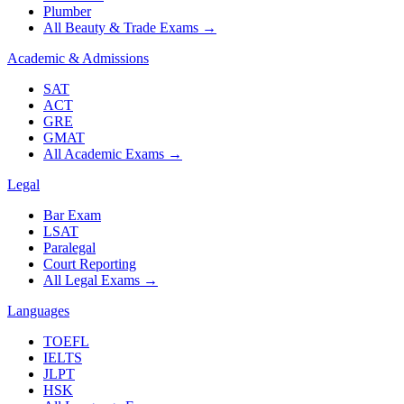
Plumber
All Beauty & Trade Exams
→
Academic & Admissions
SAT
ACT
GRE
GMAT
All Academic Exams
→
Legal
Bar Exam
LSAT
Paralegal
Court Reporting
All Legal Exams
→
Languages
TOEFL
IELTS
JLPT
HSK