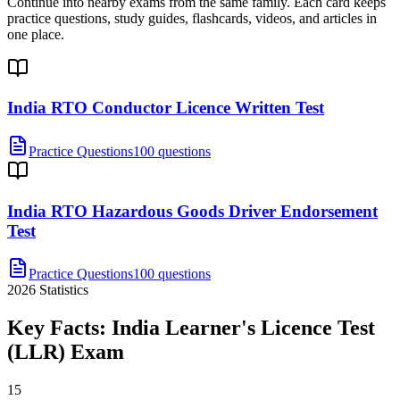
Continue into nearby exams from the same family. Each card keeps
practice questions, study guides, flashcards, videos, and articles in
one place.
India RTO Conductor Licence Written Test
Practice Questions
100 questions
India RTO Hazardous Goods Driver Endorsement
Test
Practice Questions
100 questions
2026
Statistics
Key Facts:
India Learner's Licence Test
(LLR)
Exam
15