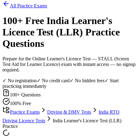
All Practice Exams
100
+ Free
India Learner's
Licence Test (LLR)
Practice
Questions
Prepare for the Online Learner's Licence Test — STALL (Screen
Test Aid for Learner Licence) exam with instant access — no signup
required.
✓ No registration
✓ No credit card
✓ No hidden fees
✓ Start
practicing immediately
100
+ Questions
100% Free
Practice Exams
Driving & DMV Tests
India RTO
Driving Licence Tests
India Learner's Licence Test (LLR)
Practice