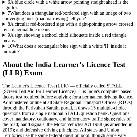
6
A blue circle with a white arrow pointing straight ahead is the
sign for:
7
What does a triangular red-bordered sign with an image of two
converging lines (road narrowing) tell you?
8
A circular red-bordered sign with a right-pointing arrow crossed
by a diagonal line means:
9
A sign showing a school child silhouette inside a red triangle
means:
10
What does a rectangular blue sign with a white 'H' inside it
indicate?
About the
India Learner's Licence Test
(LLR)
Exam
The Learner's Licence Test (LLR) — officially called STALL
(Screen Test Aid for Learner Licence) — is India's computer-based
theory test required before applying for a permanent driving licence.
Administered online at all State Regional Transport Offices (RTOs)
through the Parivahan Sarathi portal, it draws 15 multiple-choice
questions from a single national STALL question bank. Questions
cover mandatory, cautionary, and informatory traffic signs; rules of
the road; hand signals; the Motor Vehicles Act 1988 (as amended in
2019); and defensive driving principles. All states and Union
Territories use the same federal question pool, though some vary