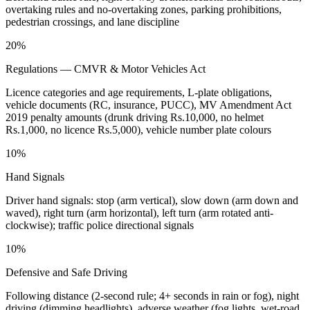
overtaking rules and no-overtaking zones, parking prohibitions,
pedestrian crossings, and lane discipline
20%
Regulations — CMVR & Motor Vehicles Act
Licence categories and age requirements, L-plate obligations,
vehicle documents (RC, insurance, PUCC), MV Amendment Act
2019 penalty amounts (drunk driving Rs.10,000, no helmet
Rs.1,000, no licence Rs.5,000), vehicle number plate colours
10%
Hand Signals
Driver hand signals: stop (arm vertical), slow down (arm down and
waved), right turn (arm horizontal), left turn (arm rotated anti-
clockwise); traffic police directional signals
10%
Defensive and Safe Driving
Following distance (2-second rule; 4+ seconds in rain or fog), night
driving (dimming headlights), adverse weather (fog lights, wet-road