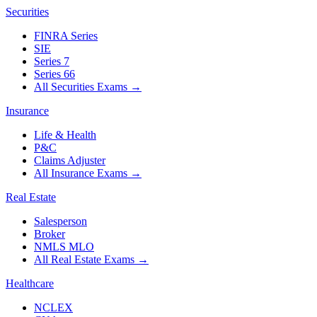
Securities
FINRA Series
SIE
Series 7
Series 66
All Securities Exams
→
Insurance
Life & Health
P&C
Claims Adjuster
All Insurance Exams
→
Real Estate
Salesperson
Broker
NMLS MLO
All Real Estate Exams
→
Healthcare
NCLEX