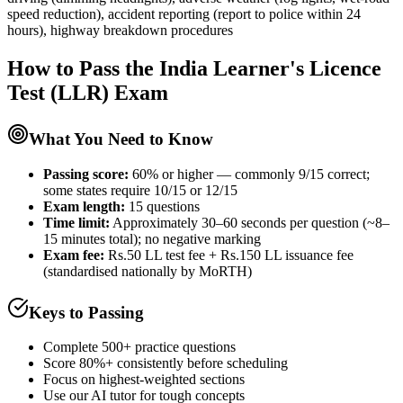
speed reduction), accident reporting (report to police within 24
hours), highway breakdown procedures
How to Pass the
India Learner's Licence
Test (LLR)
Exam
What You Need to Know
Passing score:
60% or higher — commonly 9/15 correct;
some states require 10/15 or 12/15
Exam length
:
15 questions
Time limit:
Approximately 30–60 seconds per question (~8–
15 minutes total); no negative marking
Exam fee:
Rs.50 LL test fee + Rs.150 LL issuance fee
(standardised nationally by MoRTH)
Keys to Passing
Complete 500+ practice questions
Score 80%+ consistently before scheduling
Focus on highest-weighted sections
Use our AI tutor for tough concepts