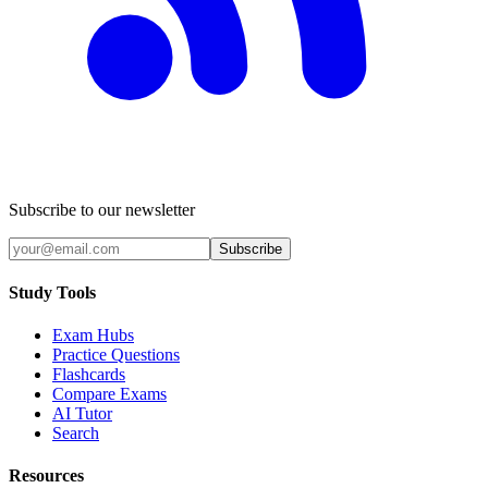
Subscribe to our newsletter
Subscribe
Study Tools
Exam Hubs
Practice Questions
Flashcards
Compare Exams
AI Tutor
Search
Resources