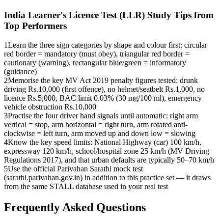
India Learner's Licence Test (LLR)
Study Tips from
Top Performers
1
Learn the three sign categories by shape and colour first: circular
red border = mandatory (must obey), triangular red border =
cautionary (warning), rectangular blue/green = informatory
(guidance)
2
Memorise the key MV Act 2019 penalty figures tested: drunk
driving Rs.10,000 (first offence), no helmet/seatbelt Rs.1,000, no
licence Rs.5,000, BAC limit 0.03% (30 mg/100 ml), emergency
vehicle obstruction Rs.10,000
3
Practise the four driver hand signals until automatic: right arm
vertical = stop, arm horizontal = right turn, arm rotated anti-
clockwise = left turn, arm moved up and down low = slowing
4
Know the key speed limits: National Highway (car) 100 km/h,
expressway 120 km/h, school/hospital zone 25 km/h (MV Driving
Regulations 2017), and that urban defaults are typically 50–70 km/h
5
Use the official Parivahan Sarathi mock test
(sarathi.parivahan.gov.in) in addition to this practice set — it draws
from the same STALL database used in your real test
Frequently Asked Questions