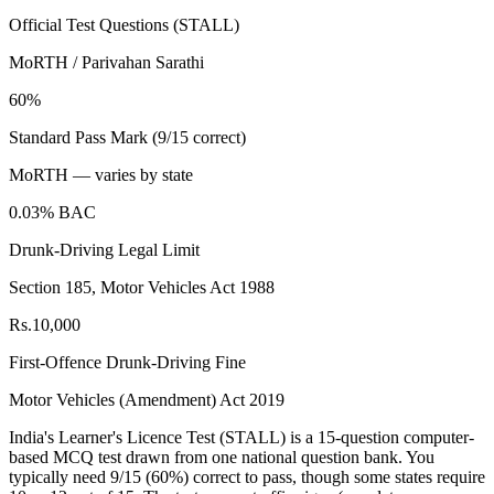
Official Test Questions (STALL)
MoRTH / Parivahan Sarathi
60%
Standard Pass Mark (9/15 correct)
MoRTH — varies by state
0.03% BAC
Drunk-Driving Legal Limit
Section 185, Motor Vehicles Act 1988
Rs.10,000
First-Offence Drunk-Driving Fine
Motor Vehicles (Amendment) Act 2019
India's Learner's Licence Test (STALL) is a 15-question computer-
based MCQ test drawn from one national question bank. You
typically need 9/15 (60%) correct to pass, though some states require