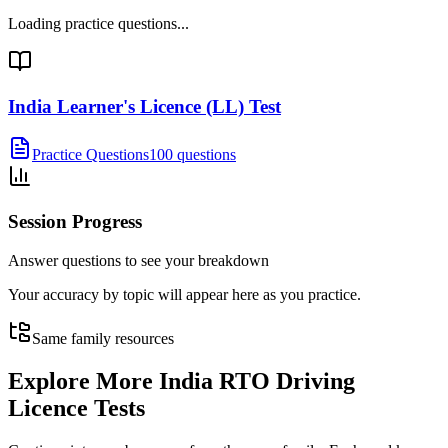
Loading practice questions...
India Learner's Licence (LL) Test
Practice Questions
100 questions
Session Progress
Answer questions to see your breakdown
Your accuracy by topic will appear here as you practice.
Same family resources
Explore More
India RTO Driving
Licence Tests