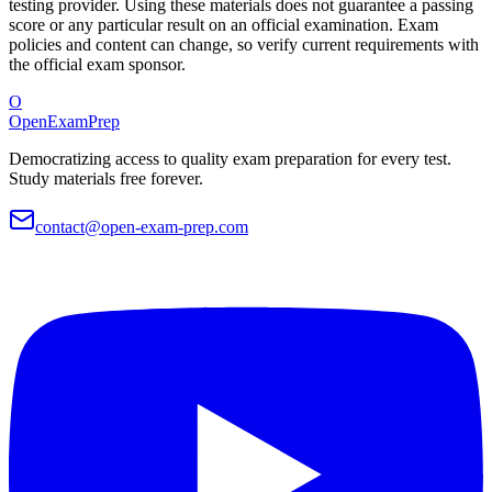
testing provider. Using these materials does not guarantee a passing
score or any particular result on an official examination. Exam
policies and content can change, so verify current requirements with
the official exam sponsor.
O
OpenExamPrep
Democratizing access to quality exam preparation for every test.
Study materials free forever.
contact@open-exam-prep.com