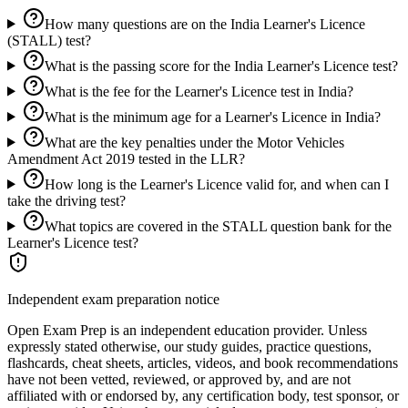
How many questions are on the India Learner's Licence
(STALL) test?
What is the passing score for the India Learner's Licence test?
What is the fee for the Learner's Licence test in India?
What is the minimum age for a Learner's Licence in India?
What are the key penalties under the Motor Vehicles
Amendment Act 2019 tested in the LLR?
How long is the Learner's Licence valid for, and when can I
take the driving test?
What topics are covered in the STALL question bank for the
Learner's Licence test?
Independent exam preparation notice
Open Exam Prep is an independent education provider. Unless
expressly stated otherwise, our study guides, practice questions,
flashcards, cheat sheets, articles, videos, and book recommendations
have not been vetted, reviewed, or approved by, and are not
affiliated with or endorsed by, any certification body, test sponsor, or