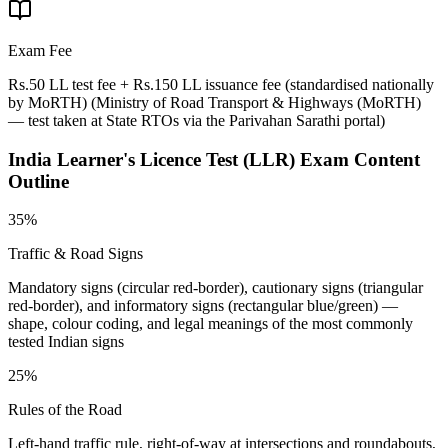
Exam Fee
Rs.50 LL test fee + Rs.150 LL issuance fee (standardised nationally
by MoRTH)
(
Ministry of Road Transport & Highways (MoRTH)
— test taken at State RTOs via the Parivahan Sarathi portal
)
India Learner's Licence Test (LLR)
Exam Content
Outline
35%
Traffic & Road Signs
Mandatory signs (circular red-border), cautionary signs (triangular
red-border), and informatory signs (rectangular blue/green) —
shape, colour coding, and legal meanings of the most commonly
tested Indian signs
25%
Rules of the Road
Left-hand traffic rule, right-of-way at intersections and roundabouts,