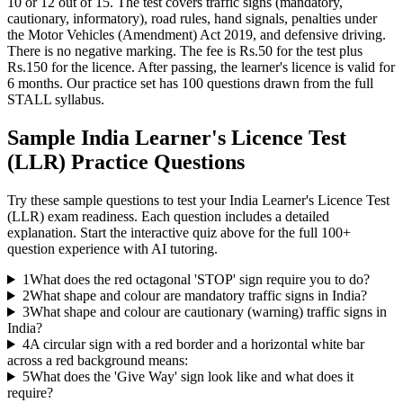
10 or 12 out of 15. The test covers traffic signs (mandatory,
cautionary, informatory), road rules, hand signals, penalties under
the Motor Vehicles (Amendment) Act 2019, and defensive driving.
There is no negative marking. The fee is Rs.50 for the test plus
Rs.150 for the licence. After passing, the learner's licence is valid for
6 months. Our practice set has 100 questions drawn from the full
STALL syllabus.
Sample
India Learner's Licence Test
(LLR)
Practice Questions
Try these sample questions to test your
India Learner's Licence Test
(LLR)
exam readiness. Each question includes a detailed
explanation. Start the interactive quiz above for the full
100
+
question experience with AI tutoring.
1
What does the red octagonal 'STOP' sign require you to do?
2
What shape and colour are mandatory traffic signs in India?
3
What shape and colour are cautionary (warning) traffic signs in
India?
4
A circular sign with a red border and a horizontal white bar
across a red background means:
5
What does the 'Give Way' sign look like and what does it
require?