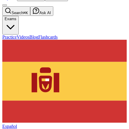
Search
⌘K
Ask AI
Exams
Practice
Videos
Blog
Flashcards
Español