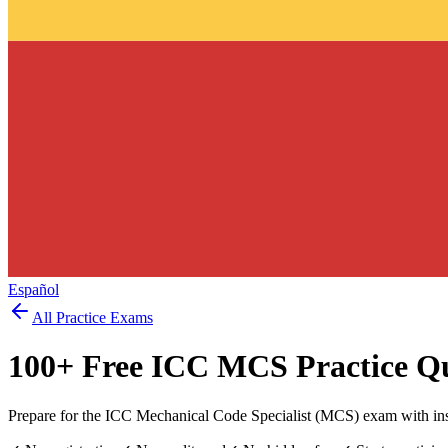
Español
All Practice Exams
100
+ Free
ICC MCS
Practice Q
Prepare for the ICC Mechanical Code Specialist (MCS) exam with ins