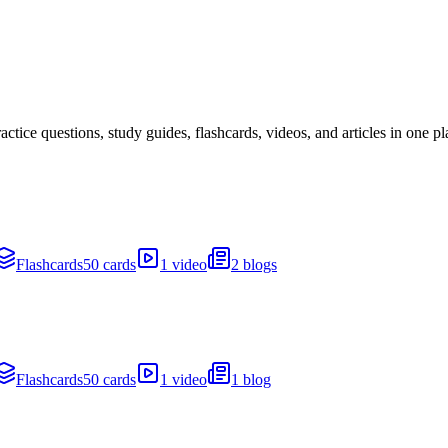
ice questions, study guides, flashcards, videos, and articles in one pl
Flashcards
50 cards
1 video
2 blogs
Flashcards
50 cards
1 video
1 blog