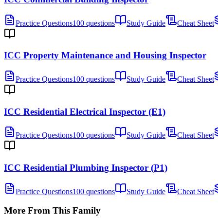
Practice Questions
100 questions
Study Guide
Cheat Sheet
ICC Property Maintenance and Housing Inspector
Practice Questions
100 questions
Study Guide
Cheat Sheet
ICC Residential Electrical Inspector (E1)
Practice Questions
100 questions
Study Guide
Cheat Sheet
ICC Residential Plumbing Inspector (P1)
Practice Questions
100 questions
Study Guide
Cheat Sheet
More From This Family