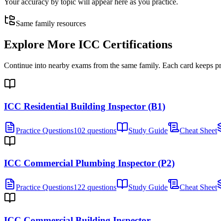
Your accuracy by topic will appear here as you practice.
Same family resources
Explore More
ICC Certifications
Continue into nearby exams from the same family. Each card keeps pract
ICC Residential Building Inspector (B1)
Practice Questions
102 questions
Study Guide
Cheat Sheet
ICC Commercial Plumbing Inspector (P2)
Practice Questions
122 questions
Study Guide
Cheat Sheet
ICC Commercial Building Inspector