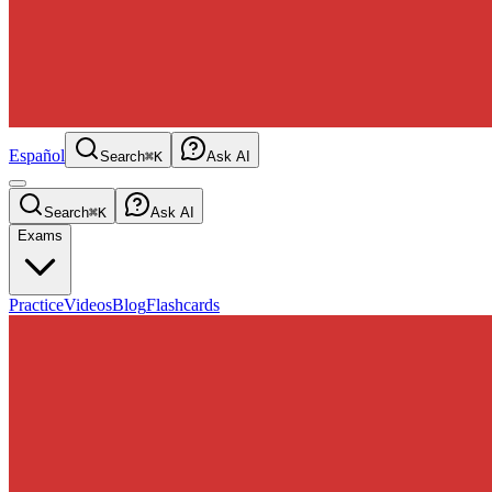
Español
Search
⌘K
Ask AI
Search
⌘K
Ask AI
Exams
Practice
Videos
Blog
Flashcards