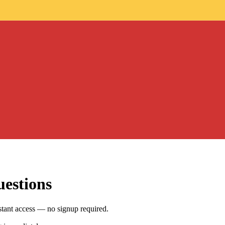
uestions
tant access — no signup required.