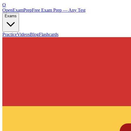
O
OpenExamPrep
Free Exam Prep — Any Test
Exams
Practice
Videos
Blog
Flashcards