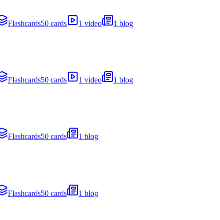
Flashcards
50 cards
1 video
1 blog
Flashcards
50 cards
1 video
1 blog
Flashcards
50 cards
1 blog
Flashcards
50 cards
1 blog