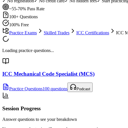
✓ No registration
✓ No credit card
✓ No hidden fees
✓ Start practici
~55-70%
Pass Rate
100
+ Questions
100% Free
Practice Exams
Skilled Trades
ICC Certifications
ICC M
Loading practice questions...
ICC Mechanical Code Specialist (MCS)
Practice Questions
100 questions
Podcast
Session Progress
Answer questions to see your breakdown