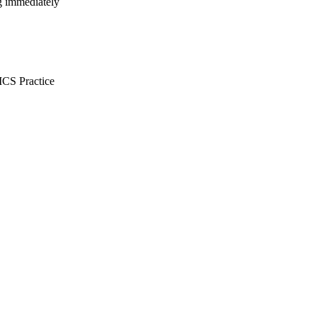
ng immediately
CS Practice