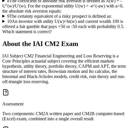
8
The coefficient of absolute risk aversion is defined as A(w) = -
U''(w)/U'(w). For the exponential utility U(w) = -e^(-aw) with a>0,
the absolute risk aversion equals:
9
The certainty equivalent of a risky prospect is defined as:
10
An investor with utility U(w)=ln(w) and current wealth 100 is
offered a fair gamble that pays +50 or -50 each with probability 0.5.
Which statement is correct?
About the
IAI CM2
Exam
IAI Subject CM2 Financial Engineering and Loss Reserving is a
Core Principles actuarial subject covering the efficient markets
hypothesis, utility theory, portfolio theory, CAPM and APT, the term
structure of interest rates, Brownian motion and Ito calculus, the
binomial and Black-Scholes models, credit risk, ruin theory and run-
off-triangle loss reserving.
Assessment
Two components: CM2A written paper and CM2B computer-based
(Excel) exam, combined into a single overall result