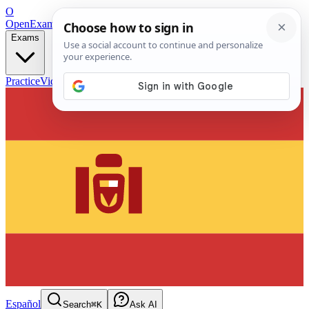
O
OpenExamPrep
Free Exam Prep — Any Test
Exams
Practice
Videos
Blog
Flashcards
Español
Search
⌘K
Ask AI