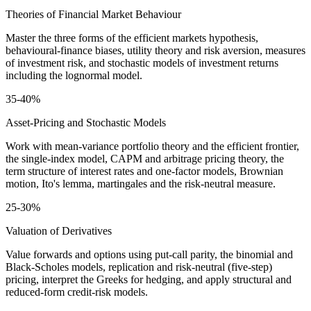
Theories of Financial Market Behaviour
Master the three forms of the efficient markets hypothesis,
behavioural-finance biases, utility theory and risk aversion, measures
of investment risk, and stochastic models of investment returns
including the lognormal model.
35-40%
Asset-Pricing and Stochastic Models
Work with mean-variance portfolio theory and the efficient frontier,
the single-index model, CAPM and arbitrage pricing theory, the
term structure of interest rates and one-factor models, Brownian
motion, Ito's lemma, martingales and the risk-neutral measure.
25-30%
Valuation of Derivatives
Value forwards and options using put-call parity, the binomial and
Black-Scholes models, replication and risk-neutral (five-step)
pricing, interpret the Greeks for hedging, and apply structural and
reduced-form credit-risk models.