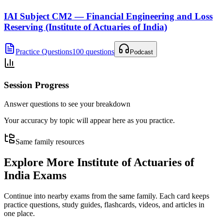
IAI Subject CM2 — Financial Engineering and Loss
Reserving (Institute of Actuaries of India)
Practice Questions
100 questions
Podcast
Session Progress
Answer questions to see your breakdown
Your accuracy by topic will appear here as you practice.
Same family resources
Explore More
Institute of Actuaries of
India Exams
Continue into nearby exams from the same family. Each card keeps
practice questions, study guides, flashcards, videos, and articles in
one place.