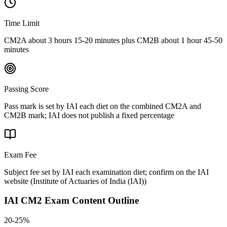
Time Limit
CM2A about 3 hours 15-20 minutes plus CM2B about 1 hour 45-50
minutes
Passing Score
Pass mark is set by IAI each diet on the combined CM2A and
CM2B mark; IAI does not publish a fixed percentage
Exam Fee
Subject fee set by IAI each examination diet; confirm on the IAI
website
(
Institute of Actuaries of India (IAI)
)
IAI CM2
Exam Content Outline
20-25%