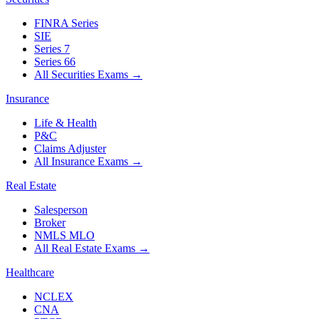
FINRA Series
SIE
Series 7
Series 66
All Securities Exams
→
Insurance
Life & Health
P&C
Claims Adjuster
All Insurance Exams
→
Real Estate
Salesperson
Broker
NMLS MLO
All Real Estate Exams
→
Healthcare
NCLEX
CNA