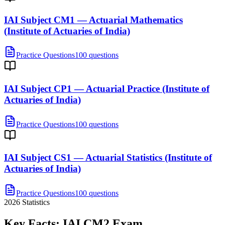
IAI Subject CM1 — Actuarial Mathematics
(Institute of Actuaries of India)
Practice Questions
100 questions
IAI Subject CP1 — Actuarial Practice (Institute of
Actuaries of India)
Practice Questions
100 questions
IAI Subject CS1 — Actuarial Statistics (Institute of
Actuaries of India)
Practice Questions
100 questions
2026
Statistics
Key Facts:
IAI CM2
Exam