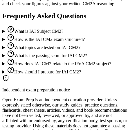
and check your figures against your written CM2A reasoning.
Frequently Asked Questions
What is IAI Subject CM2?
How is the IAI CM2 exam structured?
What topics are tested on IAI CM2?
What is the passing score for IAI CM2?
How does IAI CM2 relate to the IFoA CM2 subject?
How should I prepare for IAI CM2?
Independent exam preparation notice
Open Exam Prep is an independent education provider. Unless
expressly stated otherwise, our study guides, practice questions,
flashcards, cheat sheets, articles, videos, and book recommendations
have not been vetted, reviewed, or approved by, and are not
affiliated with or endorsed by, any certification body, test sponsor, or
testing provider. Using these materials does not guarantee a passing