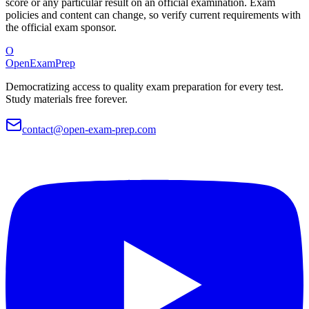
score or any particular result on an official examination. Exam
policies and content can change, so verify current requirements with
the official exam sponsor.
O
OpenExamPrep
Democratizing access to quality exam preparation for every test.
Study materials free forever.
contact@open-exam-prep.com