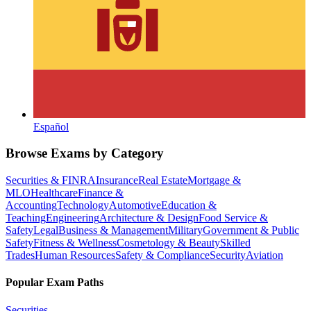
Español
Browse Exams by Category
Securities & FINRA
Insurance
Real Estate
Mortgage &
MLO
Healthcare
Finance &
Accounting
Technology
Automotive
Education &
Teaching
Engineering
Architecture & Design
Food Service &
Safety
Legal
Business & Management
Military
Government & Public
Safety
Fitness & Wellness
Cosmetology & Beauty
Skilled
Trades
Human Resources
Safety & Compliance
Security
Aviation
Popular Exam Paths
Securities