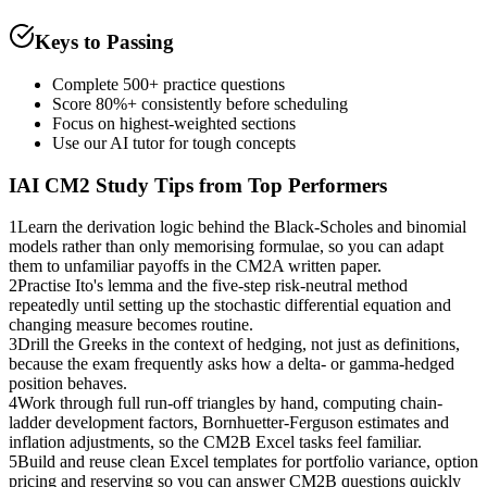
Keys to Passing
Complete 500+ practice questions
Score 80%+ consistently before scheduling
Focus on highest-weighted sections
Use our AI tutor for tough concepts
IAI CM2
Study Tips from Top Performers
1
Learn the derivation logic behind the Black-Scholes and binomial
models rather than only memorising formulae, so you can adapt
them to unfamiliar payoffs in the CM2A written paper.
2
Practise Ito's lemma and the five-step risk-neutral method
repeatedly until setting up the stochastic differential equation and
changing measure becomes routine.
3
Drill the Greeks in the context of hedging, not just as definitions,
because the exam frequently asks how a delta- or gamma-hedged
position behaves.
4
Work through full run-off triangles by hand, computing chain-
ladder development factors, Bornhuetter-Ferguson estimates and
inflation adjustments, so the CM2B Excel tasks feel familiar.
5
Build and reuse clean Excel templates for portfolio variance, option
pricing and reserving so you can answer CM2B questions quickly