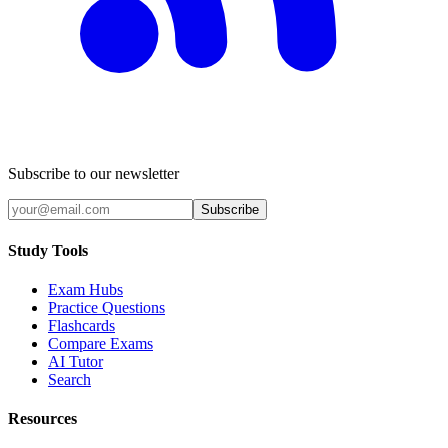
Subscribe to our newsletter
Subscribe
Study Tools
Exam Hubs
Practice Questions
Flashcards
Compare Exams
AI Tutor
Search
Resources