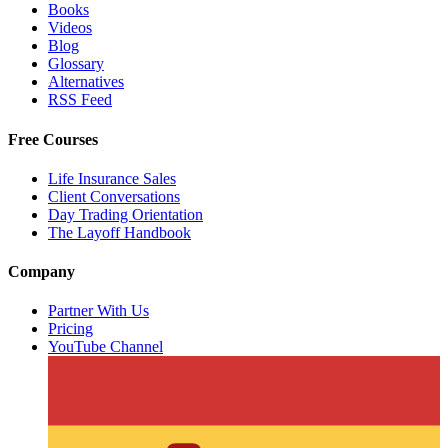
Books
Videos
Blog
Glossary
Alternatives
RSS Feed
Free Courses
Life Insurance Sales
Client Conversations
Day Trading Orientation
The Layoff Handbook
Company
Partner With Us
Pricing
YouTube Channel