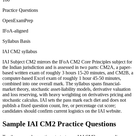
Practice Questions
OpenExamPrep
IFoA-aligned
Syllabus Basis
IAI CM2 syllabus
IAI Subject CM2 mirrors the IFoA CM2 Core Principles subject for
the Indian jurisdiction and is assessed in two parts: CM2A, a paper-
based written exam of roughly 3 hours 15-20 minutes, and CM2B, a
computer-based Excel exam of roughly 1 hour 45-50 minutes,
combined into one overall mark. The syllabus spans financial-
market theory, stochastic asset-liability models, derivative valuation
and loss reserving, with heavy weighting on derivatives pricing and
stochastic calculus. IAI sets the pass mark each diet and does not
publish a fixed question count, fee, or percentage cut score;
candidates should confirm current logistics on the IAI website.
Sample
IAI CM2
Practice Questions