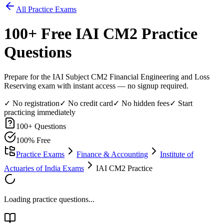
All Practice Exams
100
+ Free
IAI CM2
Practice
Questions
Prepare for the IAI Subject CM2 Financial Engineering and Loss
Reserving exam with instant access — no signup required.
✓ No registration
✓ No credit card
✓ No hidden fees
✓ Start
practicing immediately
100
+ Questions
100% Free
Practice Exams
Finance & Accounting
Institute of
Actuaries of India Exams
IAI CM2 Practice
Loading practice questions...