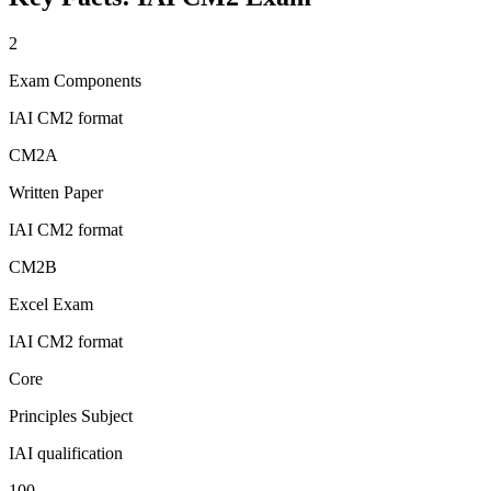
2
Exam Components
IAI CM2 format
CM2A
Written Paper
IAI CM2 format
CM2B
Excel Exam
IAI CM2 format
Core
Principles Subject
IAI qualification
100