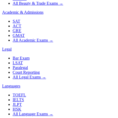
All Beauty & Trade Exams
→
Academic & Admissions
SAT
ACT
GRE
GMAT
All Academic Exams
→
Legal
Bar Exam
LSAT
Paralegal
Court Reporting
All Legal Exams
→
Languages
TOEFL
IELTS
JLPT
HSK
All Language Exams
→