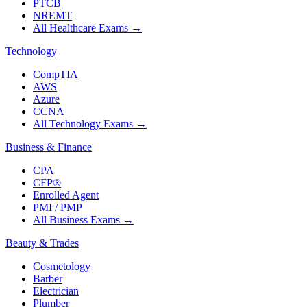
PTCB
NREMT
All Healthcare Exams
→
Technology
CompTIA
AWS
Azure
CCNA
All Technology Exams
→
Business & Finance
CPA
CFP®
Enrolled Agent
PMI / PMP
All Business Exams
→
Beauty & Trades
Cosmetology
Barber
Electrician
Plumber