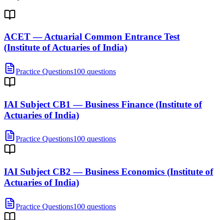
ACET — Actuarial Common Entrance Test
(Institute of Actuaries of India)
Practice Questions
100 questions
IAI Subject CB1 — Business Finance (Institute of
Actuaries of India)
Practice Questions
100 questions
IAI Subject CB2 — Business Economics (Institute of
Actuaries of India)
Practice Questions
100 questions