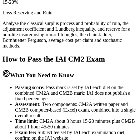
15-20%
Loss Reserving and Ruin
Analyse the classical surplus process and probability of ruin, the
adjustment coefficient and Lundberg inequality, and reserve for a
non-life insurer using run-off triangles, the chain-ladder,
Bornhuetter-Ferguson, average-cost-per-claim and stochastic
methods.
How to Pass the
IAI CM2
Exam
What You Need to Know
Passing score:
Pass mark is set by IAI each diet on the
combined CM2A and CM2B mark; IAI does not publish a
fixed percentage
Assessment
:
Two components: CM2A written paper and
CM2B computer-based (Excel) exam, combined into a single
overall result
Time limit:
CM2A about 3 hours 15-20 minutes plus CM2B
about 1 hour 45-50 minutes
Exam fee:
Subject fee set by IAI each examination diet;
confirm on the IAI website