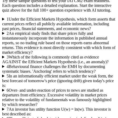
Try these sample questions to test your
IAI CM2
exam readiness.
Each question includes a detailed explanation. Start the interactive
quiz above for the full
100
+ question experience with AI tutoring.
1
Under the Efficient Markets Hypothesis, which form asserts that
current prices reflect all publicly available information, including
past prices, financial statements, and economic news?
2
An empirical study finds that share prices fully and
instantaneously incorporate the information in published annual
reports, so no trading rule based on those reports earns abnormal
returns. This evidence is most directly consistent with which form of
market efficiency?
3
Which of the following is commonly cited as evidence
AGAINST the Efficient Markets Hypothesis (i.e., an anomaly)?
4
Behavioural finance challenges the EMH by documenting
systematic biases. 'Anchoring' refers to which tendency?
5
In an informationally efficient market under the weak form, the
best forecast of tomorrow's price (ignoring drift) given today's price
is:
6
Over- and under-reaction of prices to news are studied as
departures from efficiency. Excessive volatility in market prices
relative to the volatility of fundamentals was famously highlighted
by which researcher?
7
An investor has utility function U(w) = ln(w). This investor is
best described as: