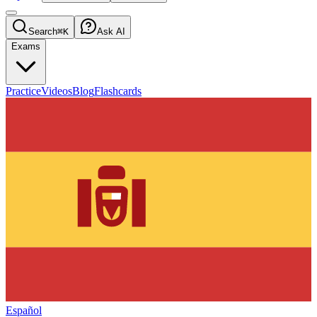
Search
⌘K
Ask AI
Exams
Practice
Videos
Blog
Flashcards
Español