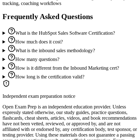
tracking, coaching workflows
Frequently Asked Questions
What is the HubSpot Sales Software Certification?
How much does it cost?
What is the inbound sales methodology?
How many questions?
How is it different from the Inbound Marketing cert?
How long is the certification valid?
Independent exam preparation notice
Open Exam Prep is an independent education provider. Unless
expressly stated otherwise, our study guides, practice questions,
flashcards, cheat sheets, articles, videos, and book recommendations
have not been vetted, reviewed, or approved by, and are not
affiliated with or endorsed by, any certification body, test sponsor, or
testing provider. Using these materials does not guarantee a passing