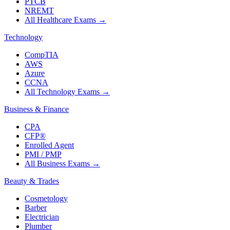
PTCB
NREMT
All Healthcare Exams
→
Technology
CompTIA
AWS
Azure
CCNA
All Technology Exams
→
Business & Finance
CPA
CFP®
Enrolled Agent
PMI / PMP
All Business Exams
→
Beauty & Trades
Cosmetology
Barber
Electrician
Plumber