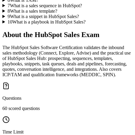
6
What is TAM?
7
What is a sales sequence in HubSpot?
8
What is a sales template?
9
What is a snippet in HubSpot Sales?
10
What is a playbook in HubSpot Sales?
About the
HubSpot Sales
Exam
The HubSpot Sales Software Certification validates the inbound
sales methodology (Connect, Explore, Advise) and the practical use
of HubSpot Sales Hub: prospecting, sequences, templates,
playbooks, snippets, task queues, deals and pipelines, forecasting,
quotes, conversation intelligence, and integrations. Also covers
ICP/TAM and qualification frameworks (MEDDIC, SPIN).
Questions
60 scored questions
Time Limit