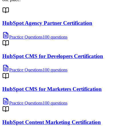
HubSpot Agency Partner Certification
Practice Questions
100 questions
HubSpot CMS for Developers Certification
Practice Questions
100 questions
HubSpot CMS for Marketers Certification
Practice Questions
100 questions
HubSpot Content Marketing Certification