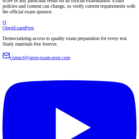
score or any particular result on an official examination. Exam
policies and content can change, so verify current requirements with
the official exam sponsor.
O
OpenExamPrep
Democratizing access to quality exam preparation for every test.
Study materials free forever.
contact@open-exam-prep.com