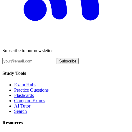
Subscribe to our newsletter
Subscribe
Study Tools
Exam Hubs
Practice Questions
Flashcards
Compare Exams
AI Tutor
Search
Resources