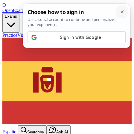
O
OpenExamPrep
Free Exam Prep — Any Test
Exams
Practice
Videos
Blog
Flashcards
Español
Search
⌘K
Ask AI