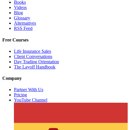
Books
Videos
Blog
Glossary
Alternatives
RSS Feed
Free Courses
Life Insurance Sales
Client Conversations
Day Trading Orientation
The Layoff Handbook
Company
Partner With Us
Pricing
YouTube Channel