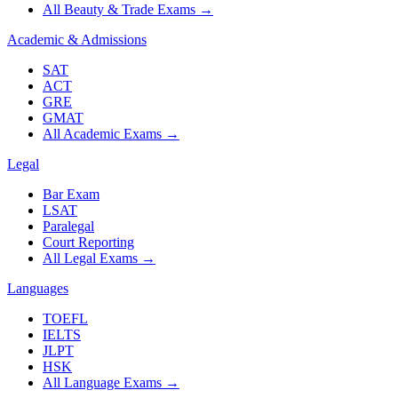
All Beauty & Trade Exams
→
Academic & Admissions
SAT
ACT
GRE
GMAT
All Academic Exams
→
Legal
Bar Exam
LSAT
Paralegal
Court Reporting
All Legal Exams
→
Languages
TOEFL
IELTS
JLPT
HSK
All Language Exams
→