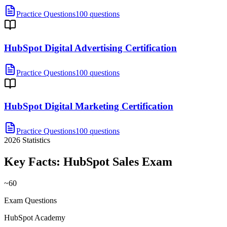
Practice Questions
100 questions
HubSpot Digital Advertising Certification
Practice Questions
100 questions
HubSpot Digital Marketing Certification
Practice Questions
100 questions
2026
Statistics
Key Facts:
HubSpot Sales
Exam
~60
Exam Questions
HubSpot Academy