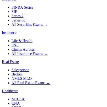
FINRA Series
SIE
Series 7
Series 66
All Securities Exams
→
Insurance
Life & Health
P&C
Claims Adjuster
All Insurance Exams
→
Real Estate
Salesperson
Broker
NMLS MLO
All Real Estate Exams
→
Healthcare
NCLEX
CNA