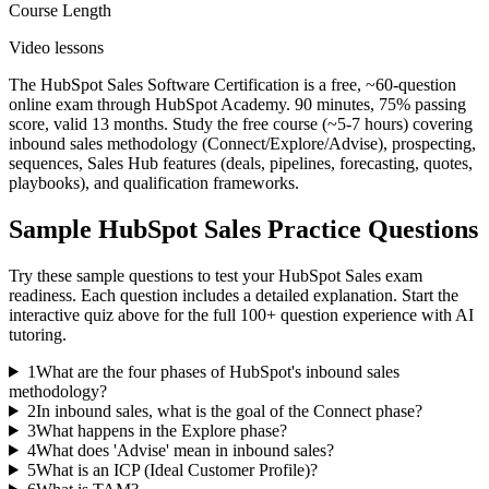
Course Length
Video lessons
The HubSpot Sales Software Certification is a free, ~60-question
online exam through HubSpot Academy. 90 minutes, 75% passing
score, valid 13 months. Study the free course (~5-7 hours) covering
inbound sales methodology (Connect/Explore/Advise), prospecting,
sequences, Sales Hub features (deals, pipelines, forecasting, quotes,
playbooks), and qualification frameworks.
Sample
HubSpot Sales
Practice Questions
Try these sample questions to test your
HubSpot Sales
exam
readiness. Each question includes a detailed explanation. Start the
interactive quiz above for the full
100
+ question experience with AI
tutoring.
1
What are the four phases of HubSpot's inbound sales
methodology?
2
In inbound sales, what is the goal of the Connect phase?
3
What happens in the Explore phase?
4
What does 'Advise' mean in inbound sales?
5
What is an ICP (Ideal Customer Profile)?