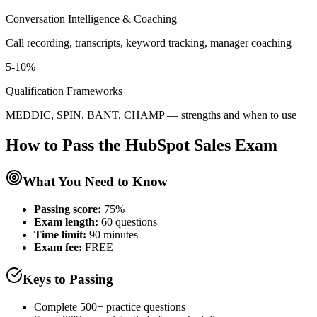
Conversation Intelligence & Coaching
Call recording, transcripts, keyword tracking, manager coaching
5-10%
Qualification Frameworks
MEDDIC, SPIN, BANT, CHAMP — strengths and when to use
How to Pass the
HubSpot Sales
Exam
What You Need to Know
Passing score:
75%
Exam length
:
60 questions
Time limit:
90 minutes
Exam fee:
FREE
Keys to Passing
Complete 500+ practice questions