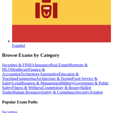
Español
Browse Exams by Category
Securities & FINRA
Insurance
Real Estate
Mortgage &
MLO
Healthcare
Finance &
Accounting
Technology
Automotive
Education &
Teaching
Engineering
Architecture & Design
Food Service &
Safety
Legal
Business & Management
Military
Government & Public
Safety
Fitness & Wellness
Cosmetology & Beauty
Skilled
Trades
Human Resources
Safety & Compliance
Security
Aviation
Popular Exam Paths
Securities