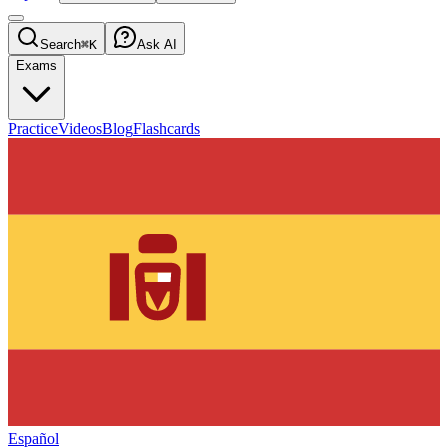
Search
⌘K
Ask AI
Exams
Practice
Videos
Blog
Flashcards
Español