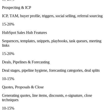
Prospecting & ICP
ICP, TAM, buyer profile, triggers, social selling, referral sourcing
15-20%
HubSpot Sales Hub Features
Sequences, templates, snippets, playbooks, task queues, meeting
links
15-20%
Deals, Pipelines & Forecasting
Deal stages, pipeline hygiene, forecasting categories, deal splits
10-15%
Quotes, Proposals & Close
Generating quotes, line items, discounts, e-signature, close
techniques
10-15%