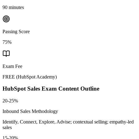
90 minutes
Passing Score
75%
Exam Fee
FREE
(
HubSpot Academy
)
HubSpot Sales
Exam Content Outline
20-25%
Inbound Sales Methodology
Identify, Connect, Explore, Advise; contextual selling; empathy-led
sales
15-20%