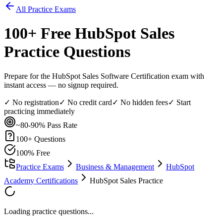
All Practice Exams
100
+ Free
HubSpot Sales
Practice Questions
Prepare for the HubSpot Sales Software Certification exam with
instant access — no signup required.
✓ No registration
✓ No credit card
✓ No hidden fees
✓ Start
practicing immediately
~80-90%
Pass Rate
100
+ Questions
100% Free
Practice Exams
Business & Management
HubSpot
Academy Certifications
HubSpot Sales Practice
Loading practice questions...