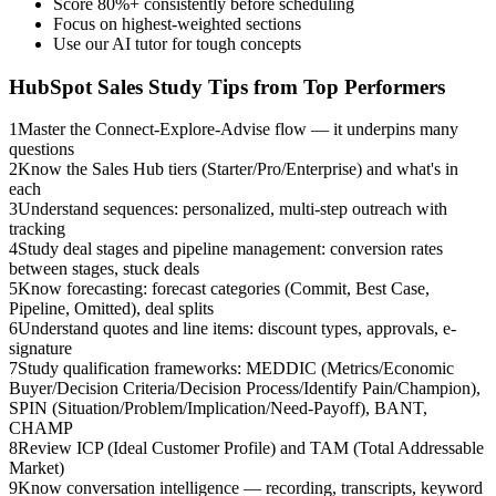
Score 80%+ consistently before scheduling
Focus on highest-weighted sections
Use our AI tutor for tough concepts
HubSpot Sales
Study Tips from Top Performers
1
Master the Connect-Explore-Advise flow — it underpins many
questions
2
Know the Sales Hub tiers (Starter/Pro/Enterprise) and what's in
each
3
Understand sequences: personalized, multi-step outreach with
tracking
4
Study deal stages and pipeline management: conversion rates
between stages, stuck deals
5
Know forecasting: forecast categories (Commit, Best Case,
Pipeline, Omitted), deal splits
6
Understand quotes and line items: discount types, approvals, e-
signature
7
Study qualification frameworks: MEDDIC (Metrics/Economic
Buyer/Decision Criteria/Decision Process/Identify Pain/Champion),
SPIN (Situation/Problem/Implication/Need-Payoff), BANT,
CHAMP
8
Review ICP (Ideal Customer Profile) and TAM (Total Addressable
Market)
9
Know conversation intelligence — recording, transcripts, keyword