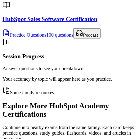
HubSpot Sales Software Certification
Practice Questions
100 questions
Podcast
Session Progress
Answer questions to see your breakdown
Your accuracy by topic will appear here as you practice.
Same family resources
Explore More
HubSpot Academy
Certifications
Continue into nearby exams from the same family. Each card keeps
practice questions, study guides, flashcards, videos, and articles in
one place.