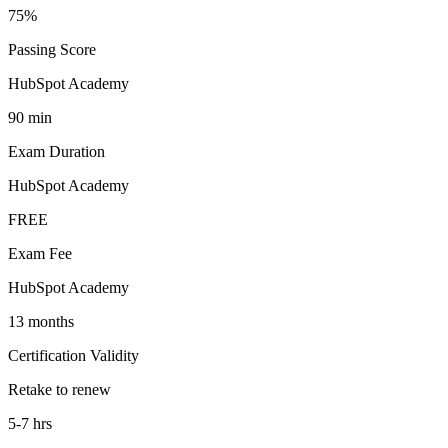
75%
Passing Score
HubSpot Academy
90 min
Exam Duration
HubSpot Academy
FREE
Exam Fee
HubSpot Academy
13 months
Certification Validity
Retake to renew
5-7 hrs