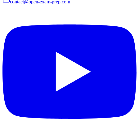
contact@open-exam-prep.com