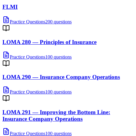
FLMI
Practice Questions
200 questions
LOMA 280 — Principles of Insurance
Practice Questions
100 questions
LOMA 290 — Insurance Company Operations
Practice Questions
100 questions
LOMA 291 — Improving the Bottom Line:
Insurance Company Operations
Practice Questions
100 questions