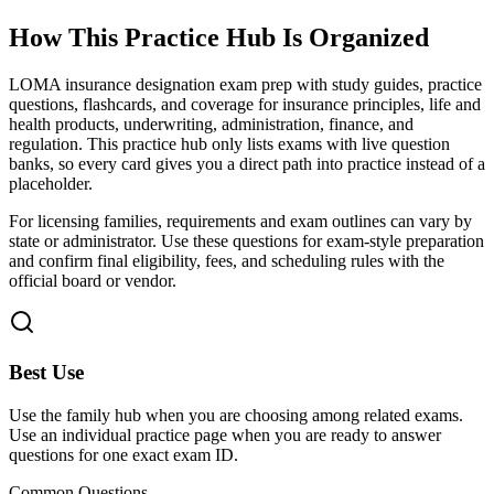
How This Practice Hub Is Organized
LOMA insurance designation exam prep with study guides, practice
questions, flashcards, and coverage for insurance principles, life and
health products, underwriting, administration, finance, and
regulation.
This practice hub only lists exams with live question
banks, so every card gives you a direct path into practice instead of a
placeholder.
For licensing families, requirements and exam outlines can vary by
state or administrator. Use these questions for exam-style preparation
and confirm final eligibility, fees, and scheduling rules with the
official board or vendor.
Best Use
Use the family hub when you are choosing among related exams.
Use an individual practice page when you are ready to answer
questions for one exact exam ID.
Common Questions