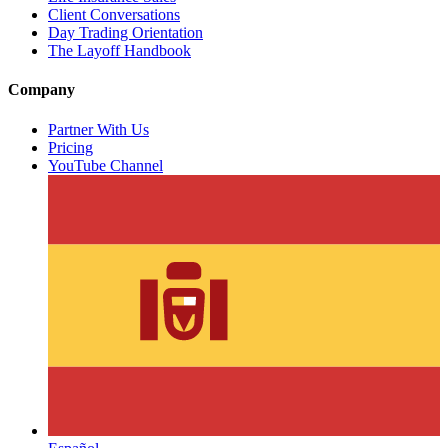
Client Conversations
Day Trading Orientation
The Layoff Handbook
Company
Partner With Us
Pricing
YouTube Channel