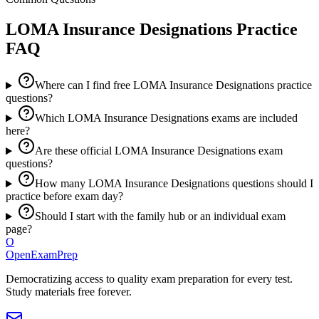
LOMA Insurance Designations
Practice
FAQ
Where can I find free LOMA Insurance Designations practice
questions?
Which LOMA Insurance Designations exams are included
here?
Are these official LOMA Insurance Designations exam
questions?
How many LOMA Insurance Designations questions should I
practice before exam day?
Should I start with the family hub or an individual exam
page?
O
OpenExamPrep
Democratizing access to quality exam preparation for every test.
Study materials free forever.