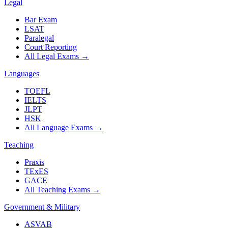
Legal
Bar Exam
LSAT
Paralegal
Court Reporting
All Legal Exams
→
Languages
TOEFL
IELTS
JLPT
HSK
All Language Exams
→
Teaching
Praxis
TExES
GACE
All Teaching Exams
→
Government & Military
ASVAB