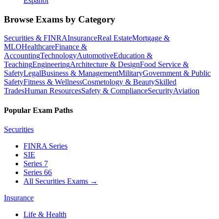
Español
Browse Exams by Category
Securities & FINRA
Insurance
Real Estate
Mortgage &
MLO
Healthcare
Finance &
Accounting
Technology
Automotive
Education &
Teaching
Engineering
Architecture & Design
Food Service &
Safety
Legal
Business & Management
Military
Government & Public
Safety
Fitness & Wellness
Cosmetology & Beauty
Skilled
Trades
Human Resources
Safety & Compliance
Security
Aviation
Popular Exam Paths
Securities
FINRA Series
SIE
Series 7
Series 66
All Securities Exams
→
Insurance
Life & Health