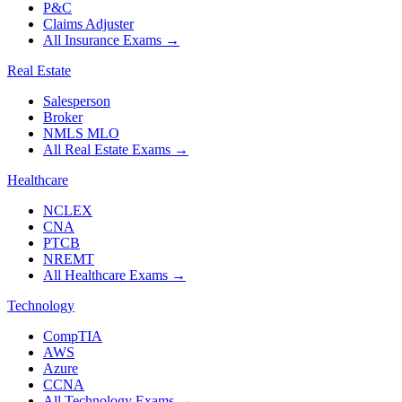
P&C
Claims Adjuster
All Insurance Exams
→
Real Estate
Salesperson
Broker
NMLS MLO
All Real Estate Exams
→
Healthcare
NCLEX
CNA
PTCB
NREMT
All Healthcare Exams
→
Technology
CompTIA
AWS
Azure
CCNA
All Technology Exams
→