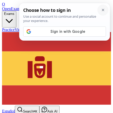
O
OpenExamPrep
Free Exam Prep — Any Test
Exams
Practice
Videos
Blog
Flashcards
Español
Search
⌘K
Ask AI