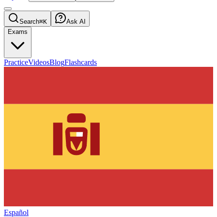
Search
⌘K
Ask AI
Exams
Practice
Videos
Blog
Flashcards
Español