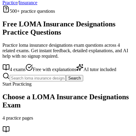
Practice
/
Insurance
500+
practice questions
Free
LOMA Insurance Designations
Practice Questions
Practice
loma insurance designations
exam questions across
4
related exams. Get instant feedback, detailed explanations, and AI
help with no signup required.
4
exams
Free with explanations
AI tutor included
Search
Start Practicing
Choose a
LOMA Insurance Designations
Exam
4
practice pages