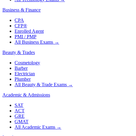
Business & Finance
CPA
CFP®
Enrolled Agent
PMI / PMP
All Business Exams
→
Beauty & Trades
Cosmetology
Barber
Electrician
Plumber
All Beauty & Trade Exams
→
Academic & Admissions
SAT
ACT
GRE
GMAT
All Academic Exams
→