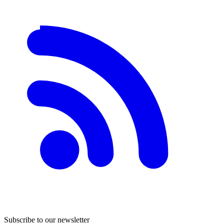
Subscribe to our newsletter