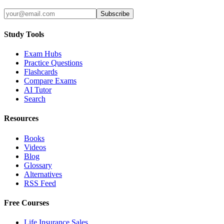
Subscribe
Study Tools
Exam Hubs
Practice Questions
Flashcards
Compare Exams
AI Tutor
Search
Resources
Books
Videos
Blog
Glossary
Alternatives
RSS Feed
Free Courses
Life Insurance Sales