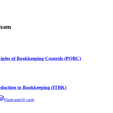
xam
nciples of Bookkeeping Controls (POBC)
roduction to Bookkeeping (ITBK)
Flashcards
50 cards