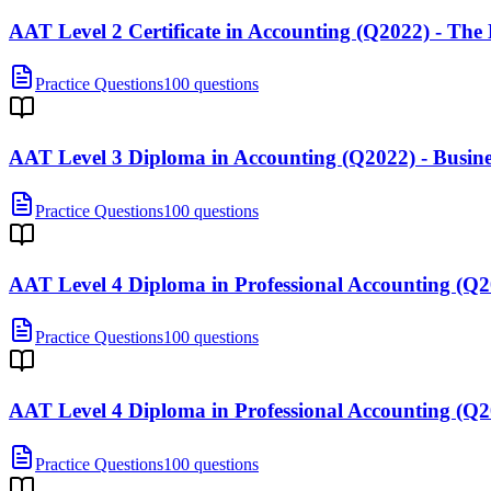
AAT Level 2 Certificate in Accounting (Q2022) - Th
Practice Questions
100 questions
AAT Level 3 Diploma in Accounting (Q2022) - Busi
Practice Questions
100 questions
AAT Level 4 Diploma in Professional Accounting (
Practice Questions
100 questions
AAT Level 4 Diploma in Professional Accounting (Q
Practice Questions
100 questions