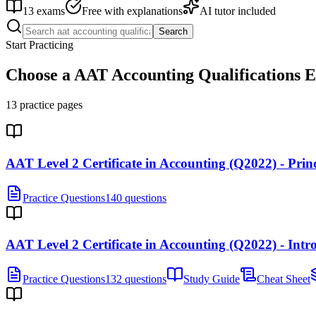
13
exams
Free with explanations
AI tutor included
Search
Start Practicing
Choose a
AAT Accounting Qualifications
E
13
practice pages
AAT Level 2 Certificate in Accounting (Q2022) - Pri
Practice Questions
140 questions
AAT Level 2 Certificate in Accounting (Q2022) - Int
Practice Questions
132 questions
Study Guide
Cheat Sheet