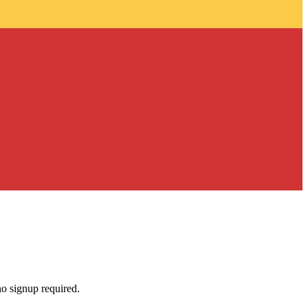
no signup required.