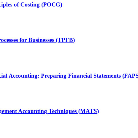
ciples of Costing (POCG)
ocesses for Businesses (TPFB)
ial Accounting: Preparing Financial Statements (FAP
agement Accounting Techniques (MATS)