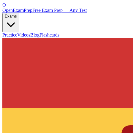
O
OpenExamPrep
Free Exam Prep — Any Test
Exams
Practice
Videos
Blog
Flashcards