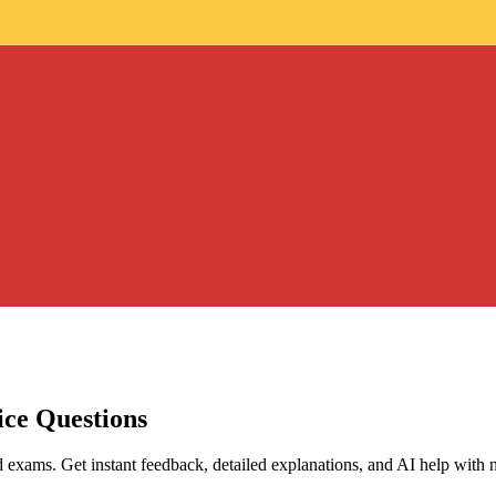
ice Questions
d exams. Get instant feedback, detailed explanations, and AI help with 