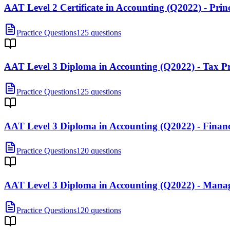
AAT Level 2 Certificate in Accounting (Q2022) - Prin
Practice Questions
125 questions
AAT Level 3 Diploma in Accounting (Q2022) - Tax Pr
Practice Questions
125 questions
AAT Level 3 Diploma in Accounting (Q2022) - Financ
Practice Questions
120 questions
AAT Level 3 Diploma in Accounting (Q2022) - Man
Practice Questions
120 questions