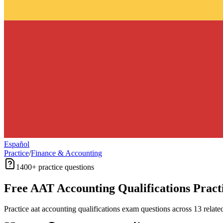
Español
Practice
/
Finance & Accounting
1400+
practice questions
Free
AAT Accounting Qualifications
Pract
Practice
aat accounting qualifications
exam questions across
13
relate