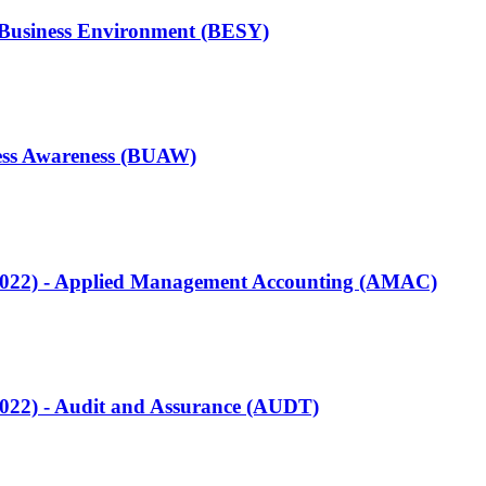
e Business Environment (BESY)
ness Awareness (BUAW)
Q2022) - Applied Management Accounting (AMAC)
2022) - Audit and Assurance (AUDT)