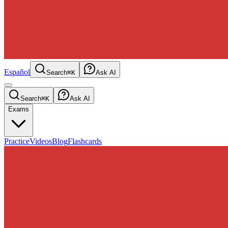
Español
Search
⌘K
Ask AI
Search
⌘K
Ask AI
Exams
Practice
Videos
Blog
Flashcards