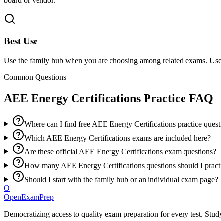
board or vendor.
Best Use
Use the family hub when you are choosing among related exams. Use 
Common Questions
AEE Energy Certifications
Practice FAQ
Where can I find free AEE Energy Certifications practice quest
Which AEE Energy Certifications exams are included here?
Are these official AEE Energy Certifications exam questions?
How many AEE Energy Certifications questions should I pract
Should I start with the family hub or an individual exam page?
O
OpenExamPrep
Democratizing access to quality exam preparation for every test. Study