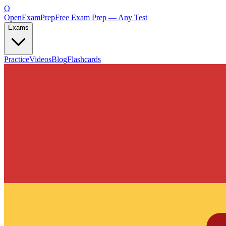
O
OpenExamPrep
Free Exam Prep — Any Test
Exams
Practice
Videos
Blog
Flashcards