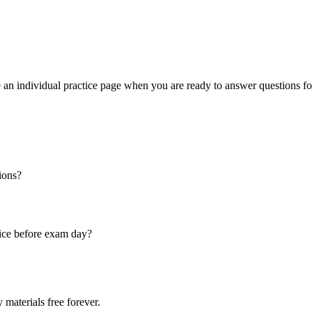
an individual practice page when you are ready to answer questions f
ions?
ice before exam day?
 materials free forever.