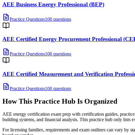
AEE Business Energy Professional (BEP)
Practice Questions
100 questions
AEE Certified Energy Procurement Professional (CE
Practice Questions
100 questions
AEE Certified Measurement and Verification Profes
Practice Questions
100 questions
How This Practice Hub Is Organized
AEE energy certification exam prep with certification guides, practic
building systems, and financial analysis.
This practice hub only lists e
For licensing families, requirements and exam outlines can vary by stat