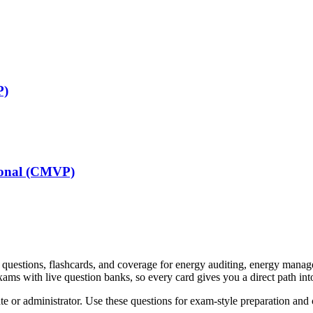
P)
sional (CMVP)
e questions, flashcards, and coverage for energy auditing, energy mana
xams with live question banks, so every card gives you a direct path into
e or administrator. Use these questions for exam-style preparation and con