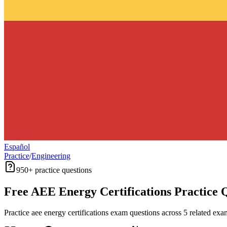
Español
Practice
/
Engineering
950+
practice questions
Free
AEE Energy Certifications
Practice 
Practice
aee energy certifications
exam questions across
5
related exam