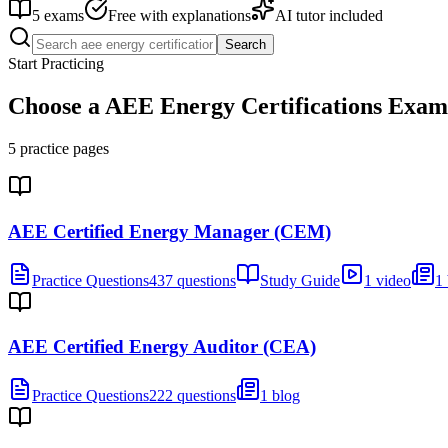
5
exams
Free with explanations
AI tutor included
Search
Start Practicing
Choose a
AEE Energy Certifications
Exam
5
practice pages
AEE Certified Energy Manager (CEM)
Practice Questions
437 questions
Study Guide
1 video
1
AEE Certified Energy Auditor (CEA)
Practice Questions
222 questions
1 blog