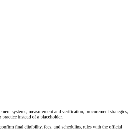
gement systems, measurement and verification, procurement strategies,
 practice instead of a placeholder.
firm final eligibility, fees, and scheduling rules with the official