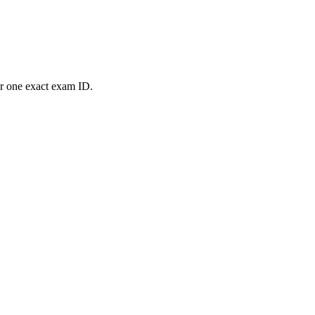
or one exact exam ID.