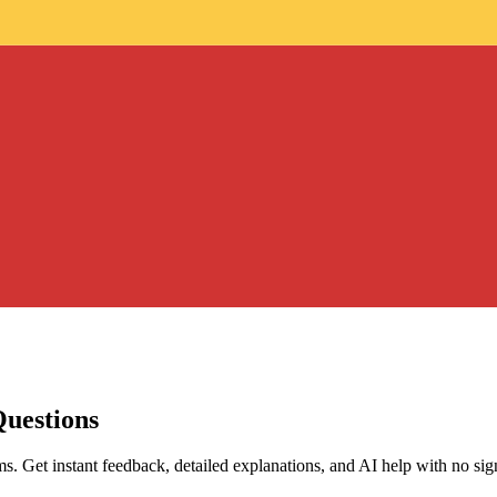
Questions
s. Get instant feedback, detailed explanations, and AI help with no sig