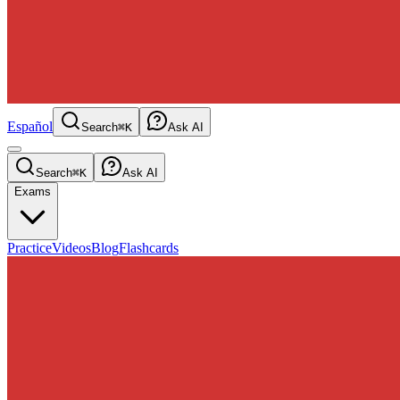
Español
Search
⌘K
Ask AI
Search
⌘K
Ask AI
Exams
Practice
Videos
Blog
Flashcards