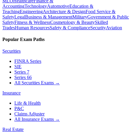
MLO
Healthcare
Finance &
Accounting
Technology
Automotive
Education &
Teaching
Engineering
Architecture & Design
Food Service &
Safety
Legal
Business & Management
Military
Government & Public
Safety
Fitness & Wellness
Cosmetology & Beauty
Skilled
Trades
Human Resources
Safety & Compliance
Security
Aviation
Popular Exam Paths
Securities
FINRA Series
SIE
Series 7
Series 66
All Securities Exams
→
Insurance
Life & Health
P&C
Claims Adjuster
All Insurance Exams
→
Real Estate