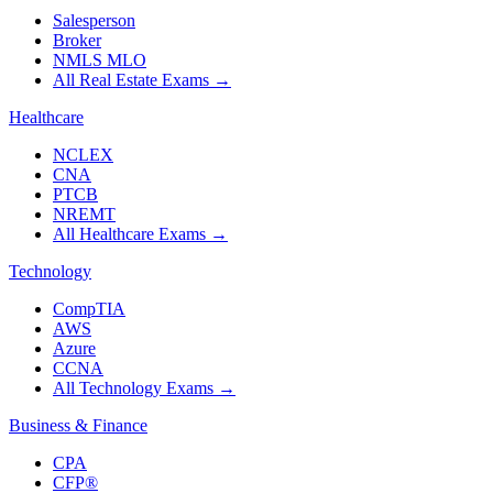
Salesperson
Broker
NMLS MLO
All Real Estate Exams
→
Healthcare
NCLEX
CNA
PTCB
NREMT
All Healthcare Exams
→
Technology
CompTIA
AWS
Azure
CCNA
All Technology Exams
→
Business & Finance
CPA
CFP®