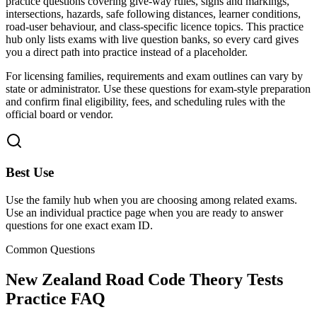
practice questions covering give-way rules, signs and markings,
intersections, hazards, safe following distances, learner conditions,
road-user behaviour, and class-specific licence topics.
This practice
hub only lists exams with live question banks, so every card gives
you a direct path into practice instead of a placeholder.
For licensing families, requirements and exam outlines can vary by
state or administrator. Use these questions for exam-style preparation
and confirm final eligibility, fees, and scheduling rules with the
official board or vendor.
Best Use
Use the family hub when you are choosing among related exams.
Use an individual practice page when you are ready to answer
questions for one exact exam ID.
Common Questions
New Zealand Road Code Theory Tests
Practice FAQ