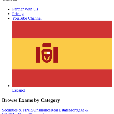
Partner With Us
Pricing
YouTube Channel
Español
Browse Exams by Category
Securities & FINRA
Insurance
Real Estate
Mortgage &