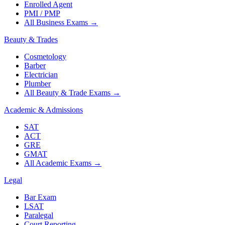
Enrolled Agent
PMI / PMP
All Business Exams
→
Beauty & Trades
Cosmetology
Barber
Electrician
Plumber
All Beauty & Trade Exams
→
Academic & Admissions
SAT
ACT
GRE
GMAT
All Academic Exams
→
Legal
Bar Exam
LSAT
Paralegal
Court Reporting