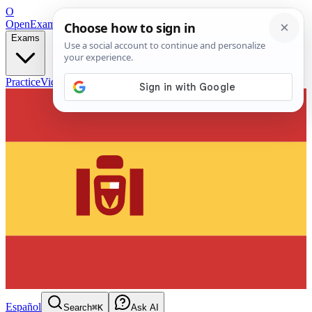
O
OpenExamPrep
Free Exam Prep — Any Test
Exams
Practice
Videos
Blog
Flashcards
Español
Search
⌘K
Ask AI