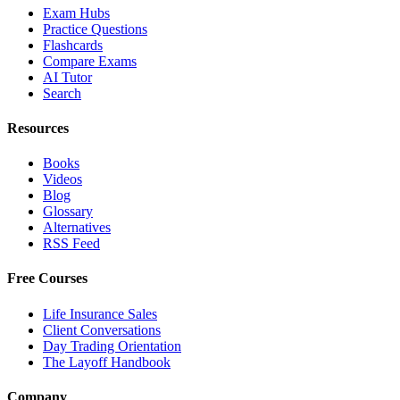
Exam Hubs
Practice Questions
Flashcards
Compare Exams
AI Tutor
Search
Resources
Books
Videos
Blog
Glossary
Alternatives
RSS Feed
Free Courses
Life Insurance Sales
Client Conversations
Day Trading Orientation
The Layoff Handbook
Company