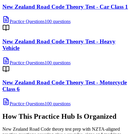
New Zealand Road Code Theory Test - Car Class 1
Practice Questions
100 questions
New Zealand Road Code Theory Test - Heavy
Vehicle
Practice Questions
100 questions
New Zealand Road Code Theory Test - Motorcycle
Class 6
Practice Questions
100 questions
How This Practice Hub Is Organized
New Zealand Road Code theory test prep with NZTA-aligned