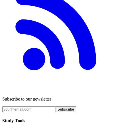
Subscribe to our newsletter
Subscribe
Study Tools