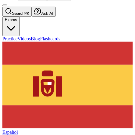
Search
⌘K
Ask AI
Exams
Practice
Videos
Blog
Flashcards
Español