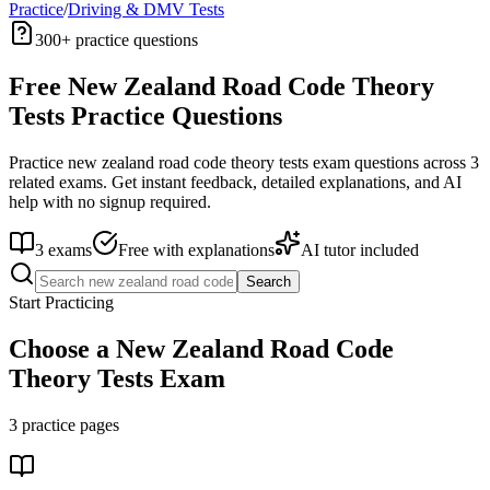
Practice
/
Driving & DMV Tests
300+
practice questions
Free
New Zealand Road Code Theory
Tests
Practice Questions
Practice
new zealand road code theory tests
exam questions across
3
related exams. Get instant feedback, detailed explanations, and AI
help with no signup required.
3
exams
Free with explanations
AI tutor included
Search
Start Practicing
Choose a
New Zealand Road Code
Theory Tests
Exam
3
practice pages