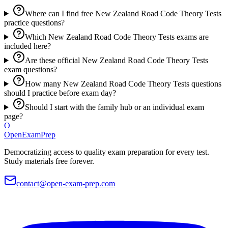
Where can I find free New Zealand Road Code Theory Tests
practice questions?
Which New Zealand Road Code Theory Tests exams are
included here?
Are these official New Zealand Road Code Theory Tests
exam questions?
How many New Zealand Road Code Theory Tests questions
should I practice before exam day?
Should I start with the family hub or an individual exam
page?
O
OpenExamPrep
Democratizing access to quality exam preparation for every test.
Study materials free forever.
contact@open-exam-prep.com