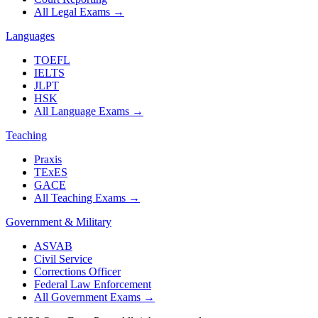
All Legal Exams
→
Languages
TOEFL
IELTS
JLPT
HSK
All Language Exams
→
Teaching
Praxis
TExES
GACE
All Teaching Exams
→
Government & Military
ASVAB
Civil Service
Corrections Officer
Federal Law Enforcement
All Government Exams
→