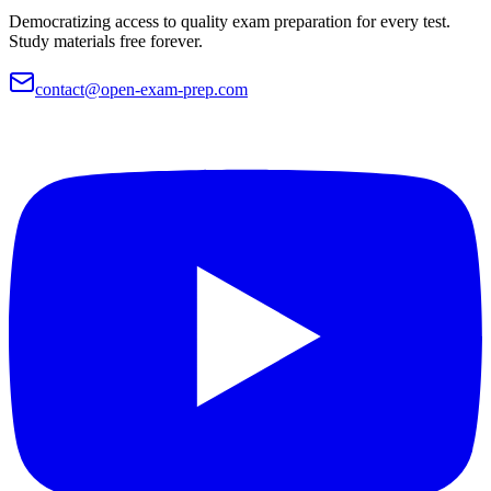
Democratizing access to quality exam preparation for every test.
Study materials free forever.
contact@open-exam-prep.com