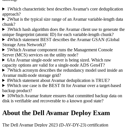
1
Which characteristic best describes Avamar's core deduplication
approach?
2
What is the typical size range of an Avamar variable-length data
chunk?
3
Which hash algorithm does the Avamar client use to generate the
unique fingerprint (atomic ID) for each variable-length chunk?
4
Which statement BEST describes the Avamar GSAN (Global
Storage Area Network)?
5
Which Avamar component runs the Management Console
Server (MCS) services on the utility node?
6
An Avamar single-node server is being sized. Which raw
capacity options are valid for a single-node ADS Gen4T?
7
Which acronym describes the redundancy model used inside an
Avamar multi-node storage grid?
8
Which statement about Avamar deduplication is TRUE?
9
Which use case is the BEST fit for Avamar over a target-based
backup product?
10
Which Avamar feature ensures that committed backup data on
disk is verifiable and recoverable to a known good state?
About the
Dell Avamar Deploy
Exam
The Dell Avamar Deploy 2023 (D-AV-DY-23) certification