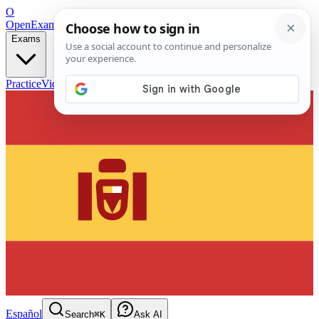
O
OpenExamPrep
Free Exam Prep — Any Test
Exams
Practice
Videos
Blog
Flashcards
Español
Search
⌘K
Ask AI