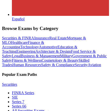
Español
Browse Exams by Category
Securities & FINRA
Insurance
Real Estate
Mortgage &
MLO
Healthcare
Finance &
Accounting
Technology
Automotive
Education &
Teaching
Engineering
Architecture & Design
Food Service &
Safety
Legal
Business & Management
Military
Government & Public
Safety
Fitness & Wellness
Cosmetology & Beauty
Skilled
Trades
Human Resources
Safety & Compliance
Security
Aviation
Popular Exam Paths
Securities
FINRA Series
SIE
Series 7
Series 66
All Securities Exams
→