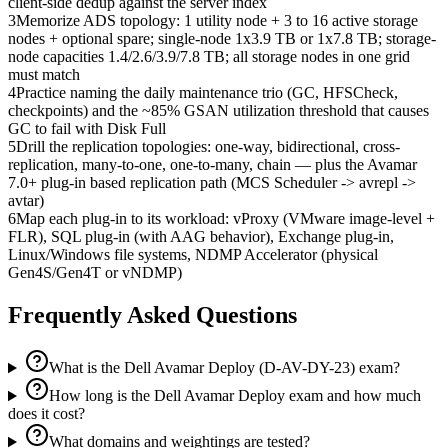
client-side dedup against the server index
3
Memorize ADS topology: 1 utility node + 3 to 16 active storage
nodes + optional spare; single-node 1x3.9 TB or 1x7.8 TB; storage-
node capacities 1.4/2.6/3.9/7.8 TB; all storage nodes in one grid
must match
4
Practice naming the daily maintenance trio (GC, HFSCheck,
checkpoints) and the ~85% GSAN utilization threshold that causes
GC to fail with Disk Full
5
Drill the replication topologies: one-way, bidirectional, cross-
replication, many-to-one, one-to-many, chain — plus the Avamar
7.0+ plug-in based replication path (MCS Scheduler -> avrepl ->
avtar)
6
Map each plug-in to its workload: vProxy (VMware image-level +
FLR), SQL plug-in (with AAG behavior), Exchange plug-in,
Linux/Windows file systems, NDMP Accelerator (physical
Gen4S/Gen4T or vNDMP)
Frequently Asked Questions
What is the Dell Avamar Deploy (D-AV-DY-23) exam?
How long is the Dell Avamar Deploy exam and how much
does it cost?
What domains and weightings are tested?