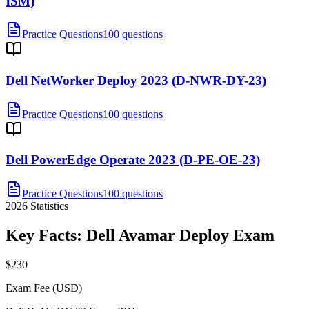
ISM)
Practice Questions
100 questions
Dell NetWorker Deploy 2023 (D-NWR-DY-23)
Practice Questions
100 questions
Dell PowerEdge Operate 2023 (D-PE-OE-23)
Practice Questions
100 questions
2026
Statistics
Key Facts:
Dell Avamar Deploy
Exam
$230
Exam Fee (USD)