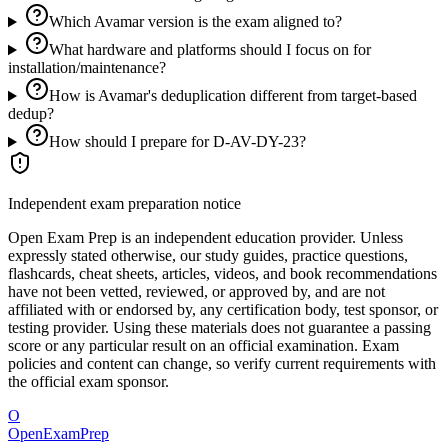
Which Avamar version is the exam aligned to?
What hardware and platforms should I focus on for
installation/maintenance?
How is Avamar's deduplication different from target-based
dedup?
How should I prepare for D-AV-DY-23?
Independent exam preparation notice
Open Exam Prep is an independent education provider. Unless
expressly stated otherwise, our study guides, practice questions,
flashcards, cheat sheets, articles, videos, and book recommendations
have not been vetted, reviewed, or approved by, and are not
affiliated with or endorsed by, any certification body, test sponsor, or
testing provider. Using these materials does not guarantee a passing
score or any particular result on an official examination. Exam
policies and content can change, so verify current requirements with
the official exam sponsor.
O
OpenExamPrep