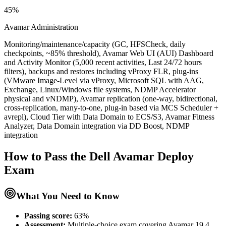
45%
Avamar Administration
Monitoring/maintenance/capacity (GC, HFSCheck, daily
checkpoints, ~85% threshold), Avamar Web UI (AUI) Dashboard
and Activity Monitor (5,000 recent activities, Last 24/72 hours
filters), backups and restores including vProxy FLR, plug-ins
(VMware Image-Level via vProxy, Microsoft SQL with AAG,
Exchange, Linux/Windows file systems, NDMP Accelerator
physical and vNDMP), Avamar replication (one-way, bidirectional,
cross-replication, many-to-one, plug-in based via MCS Scheduler +
avrepl), Cloud Tier with Data Domain to ECS/S3, Avamar Fitness
Analyzer, Data Domain integration via DD Boost, NDMP
integration
How to Pass the
Dell Avamar Deploy
Exam
What You Need to Know
Passing score:
63%
Assessment
:
Multiple-choice exam covering Avamar 19.4