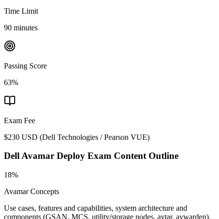
Time Limit
90 minutes
Passing Score
63%
Exam Fee
$230 USD
(
Dell Technologies / Pearson VUE
)
Dell Avamar Deploy
Exam Content Outline
18%
Avamar Concepts
Use cases, features and capabilities, system architecture and
components (GSAN, MCS, utility/storage nodes, avtar, avwarden),