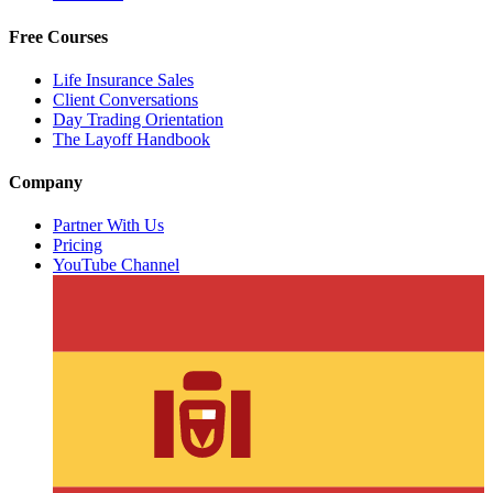
Free Courses
Life Insurance Sales
Client Conversations
Day Trading Orientation
The Layoff Handbook
Company
Partner With Us
Pricing
YouTube Channel