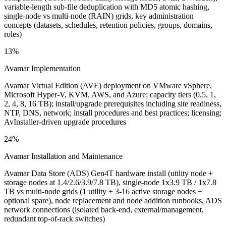
variable-length sub-file deduplication with MD5 atomic hashing,
single-node vs multi-node (RAIN) grids, key administration
concepts (datasets, schedules, retention policies, groups, domains,
roles)
13%
Avamar Implementation
Avamar Virtual Edition (AVE) deployment on VMware vSphere,
Microsoft Hyper-V, KVM, AWS, and Azure; capacity tiers (0.5, 1,
2, 4, 8, 16 TB); install/upgrade prerequisites including site readiness,
NTP, DNS, network; install procedures and best practices; licensing;
AvInstaller-driven upgrade procedures
24%
Avamar Installation and Maintenance
Avamar Data Store (ADS) Gen4T hardware install (utility node +
storage nodes at 1.4/2.6/3.9/7.8 TB), single-node 1x3.9 TB / 1x7.8
TB vs multi-node grids (1 utility + 3-16 active storage nodes +
optional spare), node replacement and node addition runbooks, ADS
network connections (isolated back-end, external/management,
redundant top-of-rack switches)