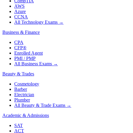
CompTIA
AWS
Azure
CCNA
All Technology Exams
→
Business & Finance
CPA
CFP®
Enrolled Agent
PMI / PMP
All Business Exams
→
Beauty & Trades
Cosmetology
Barber
Electrician
Plumber
All Beauty & Trade Exams
→
Academic & Admissions
SAT
ACT