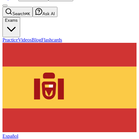
Search
⌘K
Ask AI
Exams
Practice
Videos
Blog
Flashcards
Español