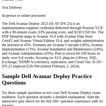
Test Delivery
In-person or online proctored
The Dell Avamar Deploy 2023 (D-AV-DY-23) is an
implementation-engineer credential delivered through Pearson VUE
with a 90-minute exam, 63% passing score, and $230 USD fee. The
PDF blueprint maps to Avamar 19.4 with Avamar Data Store
Gen4T and Avamar Virtual Edition 19.4, and weights administration
the heaviest at 45%. Domains are Avamar Concepts (18%), Avamar
Implementation (13%), Avamar Installation and Maintenance (24%),
and Avamar Administration (45%). Plan to invest 60-100 hours of
study over 6-8 weeks, focusing on AUI, plug-ins (vProxy, SQL,
Exchange, NDMP Accelerator), replication, and Cloud Tier. D-AV-
DY-23 replaced E20-594 (retired February 2, 2024).
Sample
Dell Avamar Deploy
Practice
Questions
Try these sample questions to test your
Dell Avamar Deploy
exam
readiness. Each question includes a detailed explanation. Start the
interactive quiz above for the full
100
+ question experience with AI
tutoring.