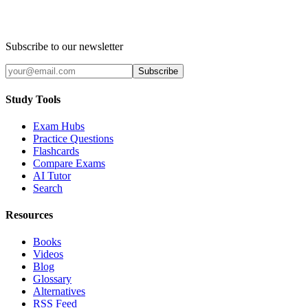
Subscribe to our newsletter
Subscribe
Study Tools
Exam Hubs
Practice Questions
Flashcards
Compare Exams
AI Tutor
Search
Resources
Books
Videos
Blog
Glossary
Alternatives
RSS Feed