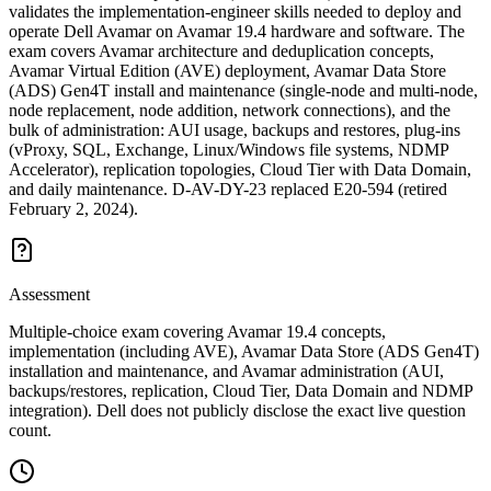
validates the implementation-engineer skills needed to deploy and
operate Dell Avamar on Avamar 19.4 hardware and software. The
exam covers Avamar architecture and deduplication concepts,
Avamar Virtual Edition (AVE) deployment, Avamar Data Store
(ADS) Gen4T install and maintenance (single-node and multi-node,
node replacement, node addition, network connections), and the
bulk of administration: AUI usage, backups and restores, plug-ins
(vProxy, SQL, Exchange, Linux/Windows file systems, NDMP
Accelerator), replication topologies, Cloud Tier with Data Domain,
and daily maintenance. D-AV-DY-23 replaced E20-594 (retired
February 2, 2024).
Assessment
Multiple-choice exam covering Avamar 19.4 concepts,
implementation (including AVE), Avamar Data Store (ADS Gen4T)
installation and maintenance, and Avamar administration (AUI,
backups/restores, replication, Cloud Tier, Data Domain and NDMP
integration). Dell does not publicly disclose the exact live question
count.