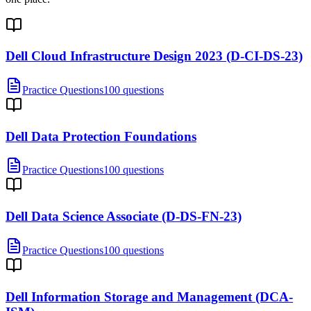
Dell Cloud Infrastructure Design 2023 (D-CI-DS-23)
Practice Questions
100 questions
Dell Data Protection Foundations
Practice Questions
100 questions
Dell Data Science Associate (D-DS-FN-23)
Practice Questions
100 questions
Dell Information Storage and Management (DCA-