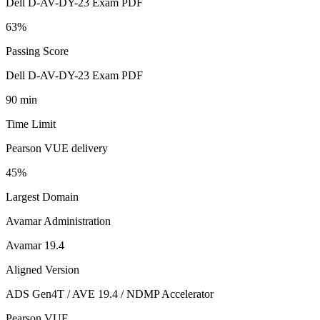
Dell D-AV-DY-23 Exam PDF
63%
Passing Score
Dell D-AV-DY-23 Exam PDF
90 min
Time Limit
Pearson VUE delivery
45%
Largest Domain
Avamar Administration
Avamar 19.4
Aligned Version
ADS Gen4T / AVE 19.4 / NDMP Accelerator
Pearson VUE