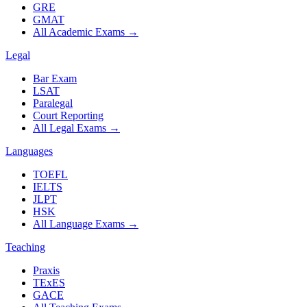
GRE
GMAT
All Academic Exams
→
Legal
Bar Exam
LSAT
Paralegal
Court Reporting
All Legal Exams
→
Languages
TOEFL
IELTS
JLPT
HSK
All Language Exams
→
Teaching
Praxis
TExES
GACE