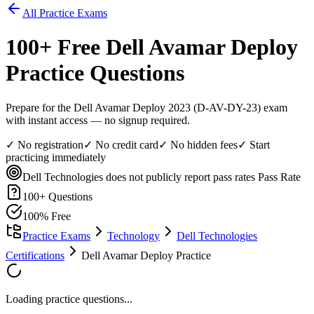
All Practice Exams
100
+ Free
Dell Avamar Deploy
Practice Questions
Prepare for the Dell Avamar Deploy 2023 (D-AV-DY-23) exam
with instant access — no signup required.
✓ No registration
✓ No credit card
✓ No hidden fees
✓ Start
practicing immediately
Dell Technologies does not publicly report pass rates
Pass Rate
100
+ Questions
100% Free
Practice Exams
Technology
Dell Technologies
Certifications
Dell Avamar Deploy Practice
Loading practice questions...