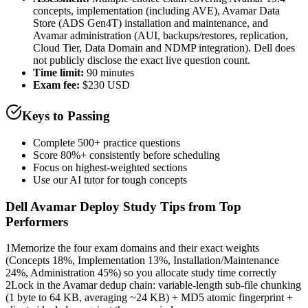
concepts, implementation (including AVE), Avamar Data
Store (ADS Gen4T) installation and maintenance, and
Avamar administration (AUI, backups/restores, replication,
Cloud Tier, Data Domain and NDMP integration). Dell does
not publicly disclose the exact live question count.
Time limit:
90 minutes
Exam fee:
$230 USD
Keys to Passing
Complete 500+ practice questions
Score 80%+ consistently before scheduling
Focus on highest-weighted sections
Use our AI tutor for tough concepts
Dell Avamar Deploy
Study Tips from Top
Performers
1
Memorize the four exam domains and their exact weights
(Concepts 18%, Implementation 13%, Installation/Maintenance
24%, Administration 45%) so you allocate study time correctly
2
Lock in the Avamar dedup chain: variable-length sub-file chunking
(1 byte to 64 KB, averaging ~24 KB) + MD5 atomic fingerprint +