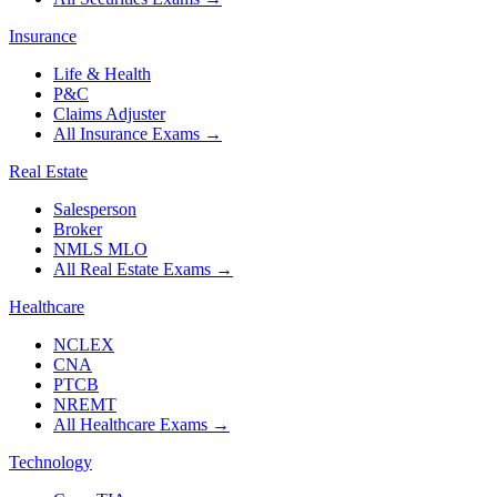
Insurance
Life & Health
P&C
Claims Adjuster
All Insurance Exams
→
Real Estate
Salesperson
Broker
NMLS MLO
All Real Estate Exams
→
Healthcare
NCLEX
CNA
PTCB
NREMT
All Healthcare Exams
→
Technology