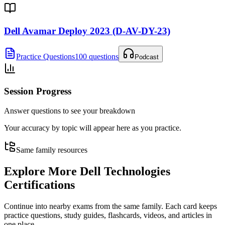
Dell Avamar Deploy 2023 (D-AV-DY-23)
Practice Questions
100 questions
Podcast
Session Progress
Answer questions to see your breakdown
Your accuracy by topic will appear here as you practice.
Same family resources
Explore More
Dell Technologies
Certifications
Continue into nearby exams from the same family. Each card keeps
practice questions, study guides, flashcards, videos, and articles in
one place.