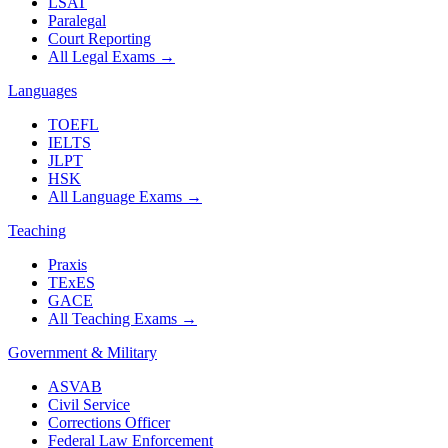
LSAT
Paralegal
Court Reporting
All Legal Exams
→
Languages
TOEFL
IELTS
JLPT
HSK
All Language Exams
→
Teaching
Praxis
TExES
GACE
All Teaching Exams
→
Government & Military
ASVAB
Civil Service
Corrections Officer
Federal Law Enforcement