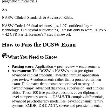
pragmatic clinical trials
5%
NASW Clinical Standards & Advanced Ethics
NASW Code 1.06 dual relationships, 1.07 confidentiality +
technology, 1.09 sexual relationships, Tarasoff duty to warn, HIPAA
+ 42 CFR Part 2, Reamer's 7-step framework
How to Pass the
DCSW
Exam
What You Need to Know
Passing score:
Application + peer review + endorsements
Assessment
:
The DCSW is NASW's most prestigious
advanced clinical credential, awarded through application +
peer review + endorsements rather than a proctored written
exam. Diplomates demonstrate senior-level mastery of
psychotherapy, advanced diagnosis, supervision, and clinical
ethics. These 100 free practice questions cover diplomate-
level competency areas — DSM-5-TR complex differentials,
advanced psychotherapy modalities (psychodynamic, family
systems, EMDR, DBT, ACT), severe and persistent mental