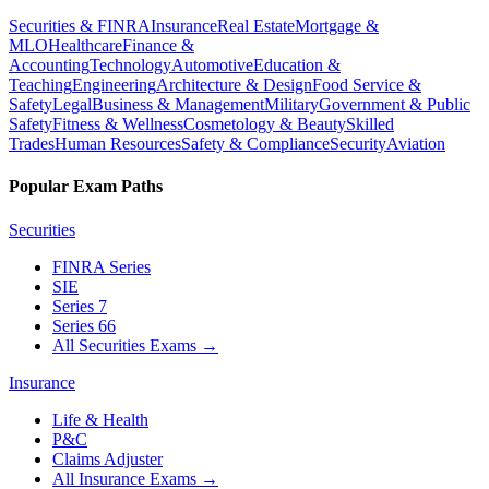
Securities & FINRA
Insurance
Real Estate
Mortgage &
MLO
Healthcare
Finance &
Accounting
Technology
Automotive
Education &
Teaching
Engineering
Architecture & Design
Food Service &
Safety
Legal
Business & Management
Military
Government & Public
Safety
Fitness & Wellness
Cosmetology & Beauty
Skilled
Trades
Human Resources
Safety & Compliance
Security
Aviation
Popular Exam Paths
Securities
FINRA Series
SIE
Series 7
Series 66
All Securities Exams
→
Insurance
Life & Health
P&C
Claims Adjuster
All Insurance Exams
→