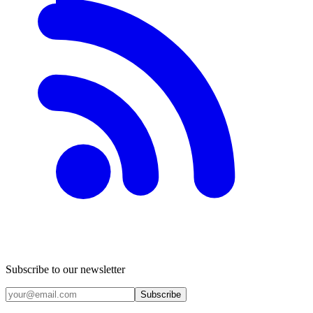
Subscribe to our newsletter
Subscribe