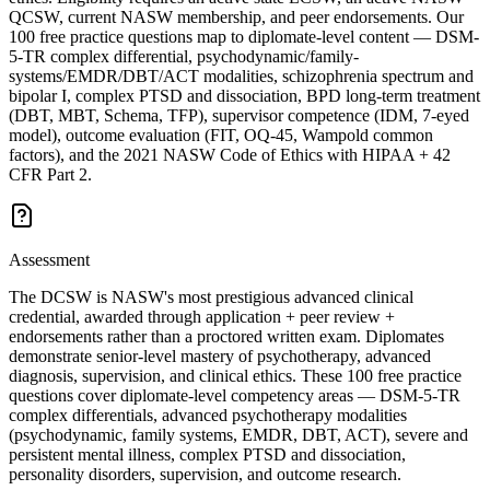
QCSW, current NASW membership, and peer endorsements. Our
100 free practice questions map to diplomate-level content — DSM-
5-TR complex differential, psychodynamic/family-
systems/EMDR/DBT/ACT modalities, schizophrenia spectrum and
bipolar I, complex PTSD and dissociation, BPD long-term treatment
(DBT, MBT, Schema, TFP), supervisor competence (IDM, 7-eyed
model), outcome evaluation (FIT, OQ-45, Wampold common
factors), and the 2021 NASW Code of Ethics with HIPAA + 42
CFR Part 2.
Assessment
The DCSW is NASW's most prestigious advanced clinical
credential, awarded through application + peer review +
endorsements rather than a proctored written exam. Diplomates
demonstrate senior-level mastery of psychotherapy, advanced
diagnosis, supervision, and clinical ethics. These 100 free practice
questions cover diplomate-level competency areas — DSM-5-TR
complex differentials, advanced psychotherapy modalities
(psychodynamic, family systems, EMDR, DBT, ACT), severe and
persistent mental illness, complex PTSD and dissociation,
personality disorders, supervision, and outcome research.