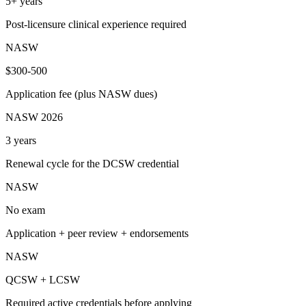
5+ years
Post-licensure clinical experience required
NASW
$300-500
Application fee (plus NASW dues)
NASW 2026
3 years
Renewal cycle for the DCSW credential
NASW
No exam
Application + peer review + endorsements
NASW
QCSW + LCSW
Required active credentials before applying