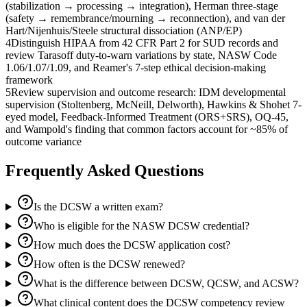
(stabilization → processing → integration), Herman three-stage
(safety → remembrance/mourning → reconnection), and van der
Hart/Nijenhuis/Steele structural dissociation (ANP/EP)
4
Distinguish HIPAA from 42 CFR Part 2 for SUD records and
review Tarasoff duty-to-warn variations by state, NASW Code
1.06/1.07/1.09, and Reamer's 7-step ethical decision-making
framework
5
Review supervision and outcome research: IDM developmental
supervision (Stoltenberg, McNeill, Delworth), Hawkins & Shohet 7-
eyed model, Feedback-Informed Treatment (ORS+SRS), OQ-45,
and Wampold's finding that common factors account for ~85% of
outcome variance
Frequently Asked Questions
Is the DCSW a written exam?
Who is eligible for the NASW DCSW credential?
How much does the DCSW application cost?
How often is the DCSW renewed?
What is the difference between DCSW, QCSW, and ACSW?
What clinical content does the DCSW competency review