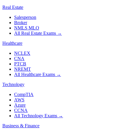
Real Estate
Salesperson
Broker
NMLS MLO
All Real Estate Exams
→
Healthcare
NCLEX
CNA
PTCB
NREMT
All Healthcare Exams
→
Technology
CompTIA
AWS
Azure
CCNA
All Technology Exams
→
Business & Finance