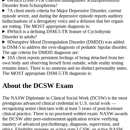
6
Which DSM-5-TR criterion distinguishes Schizophreniform
Disorder from Schizophrenia?
7
A client meets criteria for Major Depressive Disorder, current
episode severe, and during the depressive episode reports auditory
hallucinations of a derogatory voice and a delusion that her organs
are rotting. The MOST appropriate diagnosis is:
8
Which is a defining DSM-5-TR feature of Cyclothymic
Disorder in adults?
9
Disruptive Mood Dysregulation Disorder (DMDD) was added
in DSM-5 to address the over-diagnosis of pediatric bipolar disorder.
The age criteria for DMDD diagnosis are:
10
A client reports persistent feelings of being detached from her
own body and observing herself from outside, while reality testing
remains intact. There is no amnesia and no distinct personality states.
The MOST appropriate DSM-5-TR diagnosis is:
About the
DCSW
Exam
The NASW Diplomate in Clinical Social Work (DCSW) is the most
prestigious advanced clinical credential in U.S. social work —
recognizing senior clinicians with at least 5 years of post-licensure
clinical practice. There is no proctored written exam: NASW awards
the DCSW after peer-endorsement application review verifying
mastery of advanced psychotherapy, diagnosis, supervision, and
ethics. Eligibility requires an active state LCSW, an active NASW