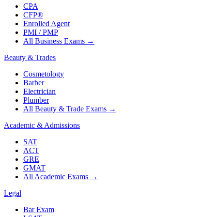
CPA
CFP®
Enrolled Agent
PMI / PMP
All Business Exams
→
Beauty & Trades
Cosmetology
Barber
Electrician
Plumber
All Beauty & Trade Exams
→
Academic & Admissions
SAT
ACT
GRE
GMAT
All Academic Exams
→
Legal
Bar Exam