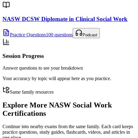
NASW DCSW Diplomate in Clinical Social Work
Practice Questions
100 questions
Podcast
Session Progress
Answer questions to see your breakdown
Your accuracy by topic will appear here as you practice.
Same family resources
Explore More
NASW Social Work
Certifications
Continue into nearby exams from the same family. Each card keeps
practice questions, study guides, flashcards, videos, and articles in
one place.