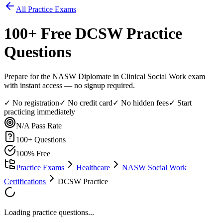
All Practice Exams
100
+ Free
DCSW
Practice
Questions
Prepare for the NASW Diplomate in Clinical Social Work exam
with instant access — no signup required.
✓ No registration
✓ No credit card
✓ No hidden fees
✓ Start
practicing immediately
N/A
Pass Rate
100
+ Questions
100% Free
Practice Exams
Healthcare
NASW Social Work
Certifications
DCSW Practice
Loading practice questions...