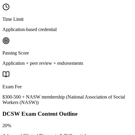
Time Limit
Application-based credential
Passing Score
Application + peer review + endorsements
Exam Fee
$300-500 + NASW membership
(
National Association of Social
Workers (NASW)
)
DCSW
Exam Content Outline
20%