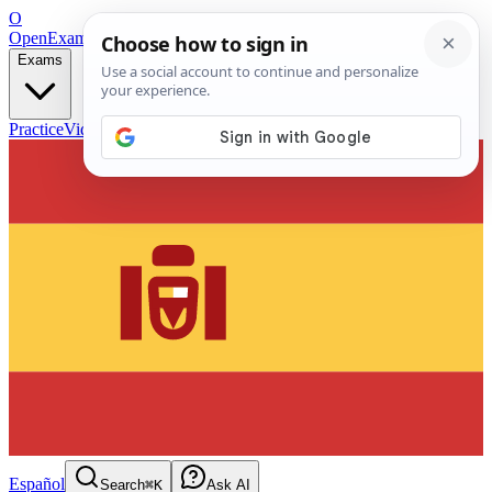
O
OpenExamPrep
Free Exam Prep — Any Test
Exams
Practice
Videos
Blog
Flashcards
Español
Search
⌘K
Ask AI