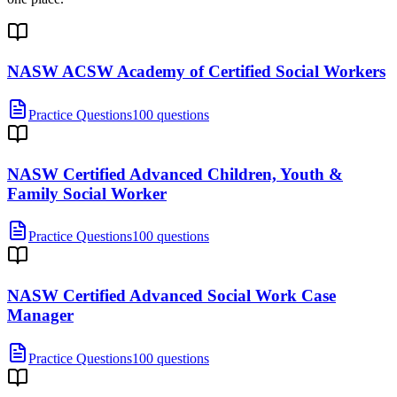
NASW ACSW Academy of Certified Social Workers
Practice Questions
100 questions
NASW Certified Advanced Children, Youth &
Family Social Worker
Practice Questions
100 questions
NASW Certified Advanced Social Work Case
Manager
Practice Questions
100 questions