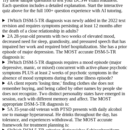
Try these sample questions to test your
DCSW
exam readiness.
Each question includes a detailed explanation. Start the interactive
quiz above for the full
100
+ question experience with AI tutoring.
1
Which DSM-5-TR diagnosis was newly added in the 2022 text
revision and requires symptoms persisting at least 12 months after
the death of a close relationship in adults?
2
A 28-year-old presents with two weeks of elevated mood,
decreased need for sleep, grandiosity, and pressured speech that has
impaired her work and required brief hospitalization. She has a prior
episode of major depression. The MOST accurate DSM-5-TR
diagnosis is:
3
Which DSM-5-TR diagnosis requires a mood episode (major
depressive, manic, or mixed) concurrent with active-phase psychotic
symptoms PLUS at least 2 weeks of psychotic symptoms in the
absence of mood symptoms during the same illness episode?
4
A client reports 'losing time,' finding clothes she does not
remember buying, and being called by other names by people she
does not recognize. Two distinct personality states have emerged in
session, each with different memory and affect. The MOST
appropriate DSM-5-TR diagnosis is:
5
A 35-year-old veteran with PTSD presents with daily alcohol
use to manage hyperarousal. He drinks throughout the day, has
tolerance, and experiences withdrawal. The MOST accurate
framework for treatment planning is: