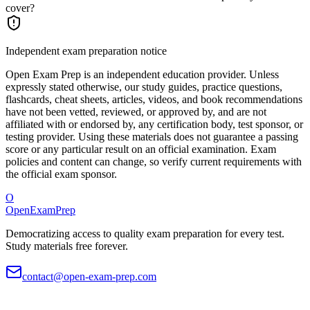
cover?
Independent exam preparation notice
Open Exam Prep is an independent education provider. Unless
expressly stated otherwise, our study guides, practice questions,
flashcards, cheat sheets, articles, videos, and book recommendations
have not been vetted, reviewed, or approved by, and are not
affiliated with or endorsed by, any certification body, test sponsor, or
testing provider. Using these materials does not guarantee a passing
score or any particular result on an official examination. Exam
policies and content can change, so verify current requirements with
the official exam sponsor.
O
OpenExamPrep
Democratizing access to quality exam preparation for every test.
Study materials free forever.
contact@open-exam-prep.com