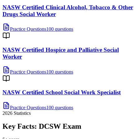
NASW Certified Clinical Alcohol, Tobacco & Other
Drugs Social Worker
Practice Questions
100 questions
NASW Certified Hospice and Palliative Social
Worker
Practice Questions
100 questions
NASW Certified School Social Work Specialist
Practice Questions
100 questions
2026
Statistics
Key Facts:
DCSW
Exam