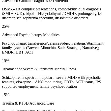
Advanced Clinical Diagnosis & Differential
DSM-5-TR complex presentations, comorbidity, dual diagnosis
(SMI + SUD), bipolar I/II/cyclothymia/DMDD, prolonged grief
disorder, schizophrenia spectrum, dissociative disorders
25%
Advanced Psychotherapy Modalities
Psychodynamic transference/defenses/object relations/attachment;
family systems (Bowen, Minuchin, Satir, Strategic, Narrative);
EMDR; DBT; ACT
15%
Treatment of Severe & Persistent Mental Illness
Schizophrenia spectrum, bipolar I, severe MDD with psychotic
features, clozapine + ANC monitoring, CBTp, ACT teams, IPS
supported employment, family psychoeducation
15%
Trauma & PTSD Advanced Care