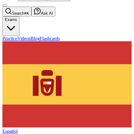
Search
⌘K
Ask AI
Exams
Practice
Videos
Blog
Flashcards
Español