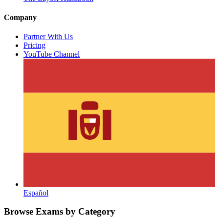
Company
Partner With Us
Pricing
YouTube Channel
Español
Browse Exams by Category