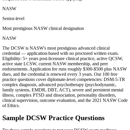
NASW
Senior-level
Most prestigious NASW clinical designation
NASW
The DCSW is NASW's most prestigious advanced clinical
credential — application-based with no proctored written exam.
Eligibility: 5+ years post-licensure clinical practice, active QCSW,
active state LCSW, current NASW membership, and peer
endorsements. Application fee runs roughly $300-$500 plus NASW
dues, and the credential is renewed every 3 years. Our 100 free
practice questions cover diplomate-level competencies: DSM-5-TR
complex diagnosis, advanced psychotherapy (psychodynamic,
family systems, EMDR, DBT, ACT), severe and persistent mental
illness, complex PTSD and dissociation, personality disorders,
clinical supervision, outcome evaluation, and the 2021 NASW Code
of Ethics.
Sample
DCSW
Practice Questions