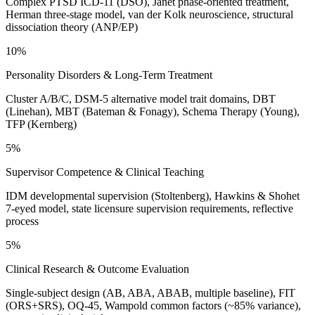
Complex PTSD ICD-11 (DSO), Janet phase-oriented treatment,
Herman three-stage model, van der Kolk neuroscience, structural
dissociation theory (ANP/EP)
10%
Personality Disorders & Long-Term Treatment
Cluster A/B/C, DSM-5 alternative model trait domains, DBT
(Linehan), MBT (Bateman & Fonagy), Schema Therapy (Young),
TFP (Kernberg)
5%
Supervisor Competence & Clinical Teaching
IDM developmental supervision (Stoltenberg), Hawkins & Shohet
7-eyed model, state licensure supervision requirements, reflective
process
5%
Clinical Research & Outcome Evaluation
Single-subject design (AB, ABA, ABAB, multiple baseline), FIT
(ORS+SRS), OQ-45, Wampold common factors (~85% variance),