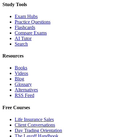
Study Tools
Exam Hubs
Practice Questions
Flashcards
Compare Exams
AI Tutor
Search
Resources
Books
Videos
Blog
Glossary
Alternatives
RSS Feed
Free Courses
Life Insurance Sales
Client Conversations
Day Trading Orientation
The Layoff Handbook