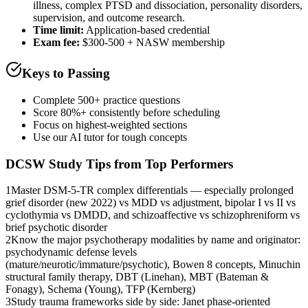
illness, complex PTSD and dissociation, personality disorders,
supervision, and outcome research.
Time limit:
Application-based credential
Exam fee:
$300-500 + NASW membership
Keys to Passing
Complete 500+ practice questions
Score 80%+ consistently before scheduling
Focus on highest-weighted sections
Use our AI tutor for tough concepts
DCSW
Study Tips from Top Performers
1
Master DSM-5-TR complex differentials — especially prolonged
grief disorder (new 2022) vs MDD vs adjustment, bipolar I vs II vs
cyclothymia vs DMDD, and schizoaffective vs schizophreniform vs
brief psychotic disorder
2
Know the major psychotherapy modalities by name and originator:
psychodynamic defense levels
(mature/neurotic/immature/psychotic), Bowen 8 concepts, Minuchin
structural family therapy, DBT (Linehan), MBT (Bateman &
Fonagy), Schema (Young), TFP (Kernberg)
3
Study trauma frameworks side by side: Janet phase-oriented