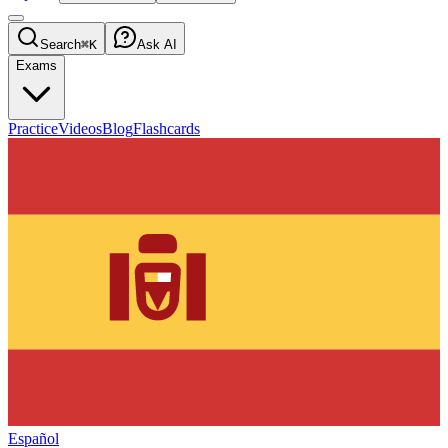
Search
⌘K
Ask AI
Exams
Practice
Videos
Blog
Flashcards
Español