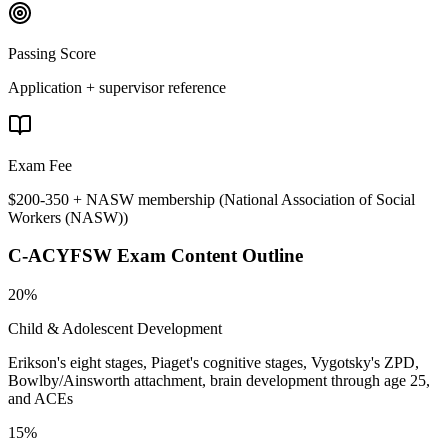
Passing Score
Application + supervisor reference
Exam Fee
$200-350 + NASW membership
(
National Association of Social
Workers (NASW)
)
C-ACYFSW
Exam Content Outline
20%
Child & Adolescent Development
Erikson's eight stages, Piaget's cognitive stages, Vygotsky's ZPD,
Bowlby/Ainsworth attachment, brain development through age 25,
and ACEs
15%