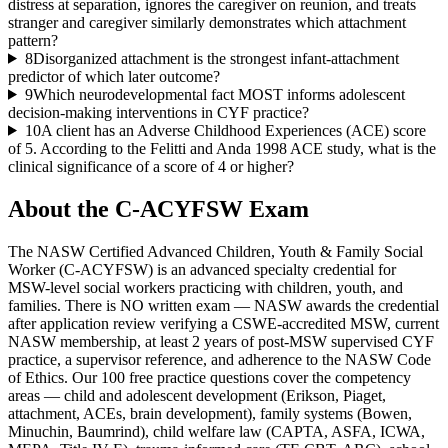
distress at separation, ignores the caregiver on reunion, and treats
stranger and caregiver similarly demonstrates which attachment
pattern?
8
Disorganized attachment is the strongest infant-attachment
predictor of which later outcome?
9
Which neurodevelopmental fact MOST informs adolescent
decision-making interventions in CYF practice?
10
A client has an Adverse Childhood Experiences (ACE) score
of 5. According to the Felitti and Anda 1998 ACE study, what is the
clinical significance of a score of 4 or higher?
About the
C-ACYFSW
Exam
The NASW Certified Advanced Children, Youth & Family Social
Worker (C-ACYFSW) is an advanced specialty credential for
MSW-level social workers practicing with children, youth, and
families. There is NO written exam — NASW awards the credential
after application review verifying a CSWE-accredited MSW, current
NASW membership, at least 2 years of post-MSW supervised CYF
practice, a supervisor reference, and adherence to the NASW Code
of Ethics. Our 100 free practice questions cover the competency
areas — child and adolescent development (Erikson, Piaget,
attachment, ACEs, brain development), family systems (Bowen,
Minuchin, Baumrind), child welfare law (CAPTA, ASFA, ICWA,