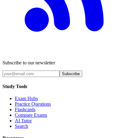
Subscribe to our newsletter
Subscribe
Study Tools
Exam Hubs
Practice Questions
Flashcards
Compare Exams
AI Tutor
Search