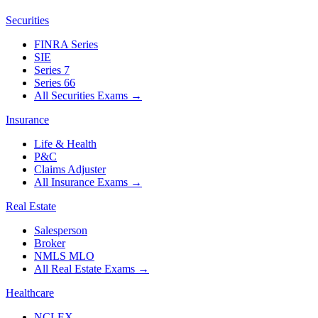
Securities
FINRA Series
SIE
Series 7
Series 66
All Securities Exams
→
Insurance
Life & Health
P&C
Claims Adjuster
All Insurance Exams
→
Real Estate
Salesperson
Broker
NMLS MLO
All Real Estate Exams
→
Healthcare
NCLEX