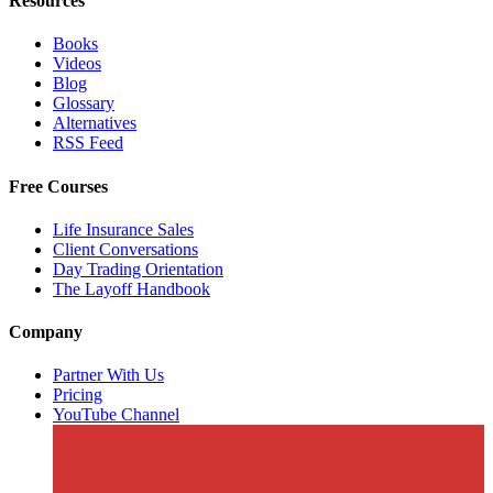
Resources
Books
Videos
Blog
Glossary
Alternatives
RSS Feed
Free Courses
Life Insurance Sales
Client Conversations
Day Trading Orientation
The Layoff Handbook
Company
Partner With Us
Pricing
YouTube Channel