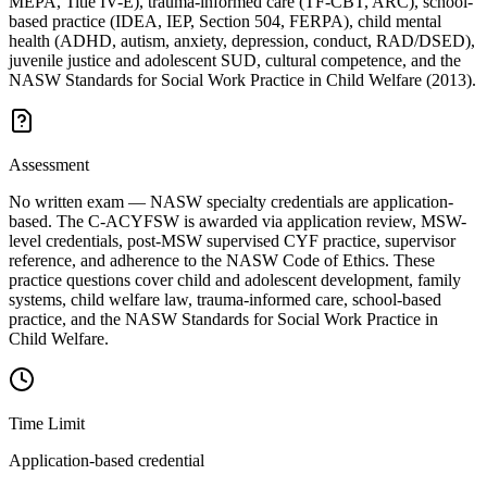
MEPA, Title IV-E), trauma-informed care (TF-CBT, ARC), school-
based practice (IDEA, IEP, Section 504, FERPA), child mental
health (ADHD, autism, anxiety, depression, conduct, RAD/DSED),
juvenile justice and adolescent SUD, cultural competence, and the
NASW Standards for Social Work Practice in Child Welfare (2013).
Assessment
No written exam — NASW specialty credentials are application-
based. The C-ACYFSW is awarded via application review, MSW-
level credentials, post-MSW supervised CYF practice, supervisor
reference, and adherence to the NASW Code of Ethics. These
practice questions cover child and adolescent development, family
systems, child welfare law, trauma-informed care, school-based
practice, and the NASW Standards for Social Work Practice in
Child Welfare.
Time Limit
Application-based credential