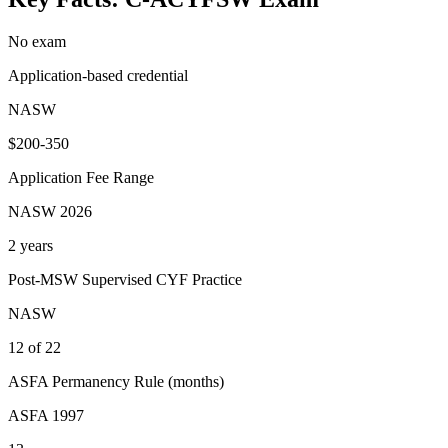
No exam
Application-based credential
NASW
$200-350
Application Fee Range
NASW 2026
2 years
Post-MSW Supervised CYF Practice
NASW
12 of 22
ASFA Permanency Rule (months)
ASFA 1997