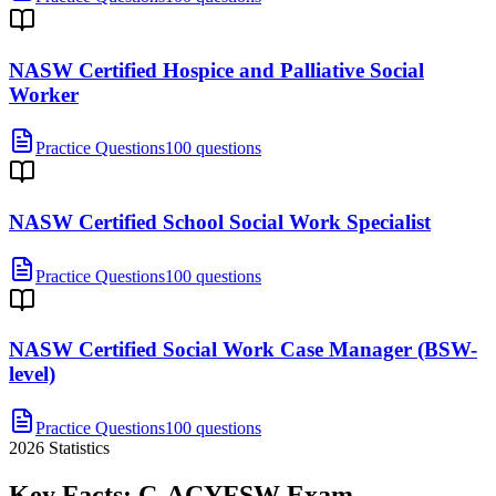
NASW Certified Hospice and Palliative Social
Worker
Practice Questions
100 questions
NASW Certified School Social Work Specialist
Practice Questions
100 questions
NASW Certified Social Work Case Manager (BSW-
level)
Practice Questions
100 questions
2026
Statistics
Key Facts:
C-ACYFSW
Exam