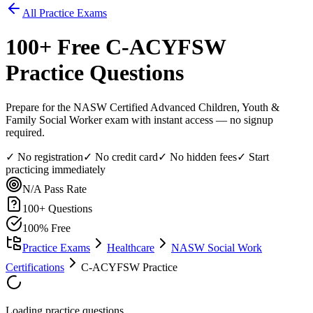
All Practice Exams
100
+ Free
C-ACYFSW
Practice Questions
Prepare for the NASW Certified Advanced Children, Youth &
Family Social Worker exam with instant access — no signup
required.
✓ No registration
✓ No credit card
✓ No hidden fees
✓ Start
practicing immediately
N/A
Pass Rate
100
+ Questions
100% Free
Practice Exams
Healthcare
NASW Social Work
Certifications
C-ACYFSW Practice
Loading practice questions...