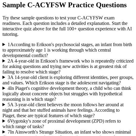
Sample
C-ACYFSW
Practice Questions
Try these sample questions to test your
C-ACYFSW
exam
readiness. Each question includes a detailed explanation. Start the
interactive quiz above for the full
100
+ question experience with AI
tutoring.
1
According to Erikson's psychosocial stages, an infant from birth
to approximately age 1 is working through which central
developmental conflict?
2
A 4-year-old in Erikson's framework who is repeatedly criticized
for asking questions and trying new activities is at greatest risk of
failing to resolve which stage?
3
A 14-year-old client is exploring different identities, peer groups,
and values. Which Erikson stage is the adolescent navigating?
4
In Piaget's cognitive development theory, a child who can think
logically about concrete objects but struggles with hypothetical
reasoning is in which stage?
5
A 3-year-old client believes the moon follows her around at
night and that her stuffed animals have feelings. According to
Piaget, these are typical features of which stage?
6
Vygotsky's zone of proximal development (ZPD) refers to
which range of tasks?
7
In Ainsworth's Strange Situation, an infant who shows minimal