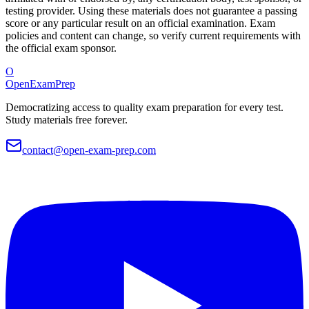
testing provider. Using these materials does not guarantee a passing
score or any particular result on an official examination. Exam
policies and content can change, so verify current requirements with
the official exam sponsor.
O
OpenExamPrep
Democratizing access to quality exam preparation for every test.
Study materials free forever.
contact@open-exam-prep.com