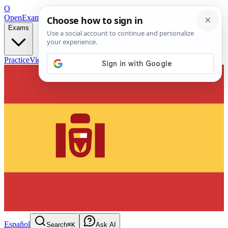
O
OpenExamPrep
Free Exam Prep — Any Test
Exams
Practice
Videos
Blog
Flashcards
Español
Search
⌘K
Ask AI