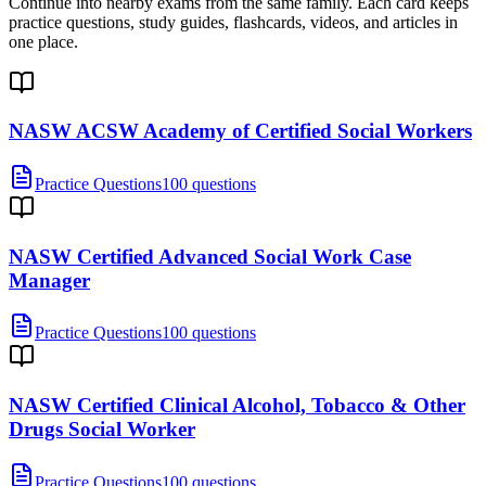
Continue into nearby exams from the same family. Each card keeps
practice questions, study guides, flashcards, videos, and articles in
one place.
NASW ACSW Academy of Certified Social Workers
Practice Questions
100 questions
NASW Certified Advanced Social Work Case
Manager
Practice Questions
100 questions
NASW Certified Clinical Alcohol, Tobacco & Other
Drugs Social Worker
Practice Questions
100 questions