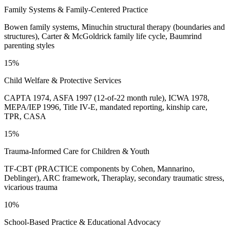
Family Systems & Family-Centered Practice
Bowen family systems, Minuchin structural therapy (boundaries and
structures), Carter & McGoldrick family life cycle, Baumrind
parenting styles
15%
Child Welfare & Protective Services
CAPTA 1974, ASFA 1997 (12-of-22 month rule), ICWA 1978,
MEPA/IEP 1996, Title IV-E, mandated reporting, kinship care,
TPR, CASA
15%
Trauma-Informed Care for Children & Youth
TF-CBT (PRACTICE components by Cohen, Mannarino,
Deblinger), ARC framework, Theraplay, secondary traumatic stress,
vicarious trauma
10%
School-Based Practice & Educational Advocacy