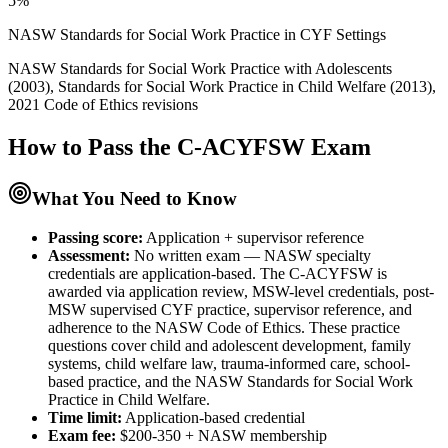
5%
NASW Standards for Social Work Practice in CYF Settings
NASW Standards for Social Work Practice with Adolescents
(2003), Standards for Social Work Practice in Child Welfare (2013),
2021 Code of Ethics revisions
How to Pass the
C-ACYFSW
Exam
What You Need to Know
Passing score:
Application + supervisor reference
Assessment
:
No written exam — NASW specialty
credentials are application-based. The C-ACYFSW is
awarded via application review, MSW-level credentials, post-
MSW supervised CYF practice, supervisor reference, and
adherence to the NASW Code of Ethics. These practice
questions cover child and adolescent development, family
systems, child welfare law, trauma-informed care, school-
based practice, and the NASW Standards for Social Work
Practice in Child Welfare.
Time limit:
Application-based credential
Exam fee:
$200-350 + NASW membership