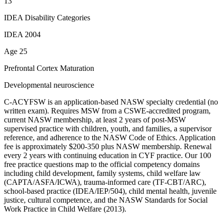
13
IDEA Disability Categories
IDEA 2004
Age 25
Prefrontal Cortex Maturation
Developmental neuroscience
C-ACYFSW is an application-based NASW specialty credential (no
written exam). Requires MSW from a CSWE-accredited program,
current NASW membership, at least 2 years of post-MSW
supervised practice with children, youth, and families, a supervisor
reference, and adherence to the NASW Code of Ethics. Application
fee is approximately $200-350 plus NASW membership. Renewal
every 2 years with continuing education in CYF practice. Our 100
free practice questions map to the official competency domains
including child development, family systems, child welfare law
(CAPTA/ASFA/ICWA), trauma-informed care (TF-CBT/ARC),
school-based practice (IDEA/IEP/504), child mental health, juvenile
justice, cultural competence, and the NASW Standards for Social
Work Practice in Child Welfare (2013).