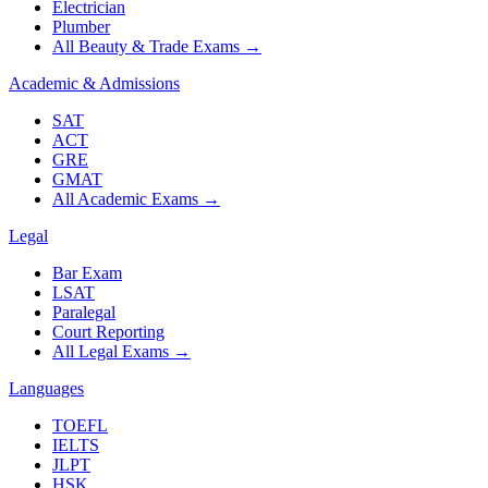
Electrician
Plumber
All Beauty & Trade Exams
→
Academic & Admissions
SAT
ACT
GRE
GMAT
All Academic Exams
→
Legal
Bar Exam
LSAT
Paralegal
Court Reporting
All Legal Exams
→
Languages
TOEFL
IELTS
JLPT
HSK