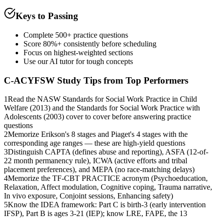
Keys to Passing
Complete 500+ practice questions
Score 80%+ consistently before scheduling
Focus on highest-weighted sections
Use our AI tutor for tough concepts
C-ACYFSW
Study Tips from Top Performers
1
Read the NASW Standards for Social Work Practice in Child
Welfare (2013) and the Standards for Social Work Practice with
Adolescents (2003) cover to cover before answering practice
questions
2
Memorize Erikson's 8 stages and Piaget's 4 stages with the
corresponding age ranges — these are high-yield questions
3
Distinguish CAPTA (defines abuse and reporting), ASFA (12-of-
22 month permanency rule), ICWA (active efforts and tribal
placement preferences), and MEPA (no race-matching delays)
4
Memorize the TF-CBT PRACTICE acronym (Psychoeducation,
Relaxation, Affect modulation, Cognitive coping, Trauma narrative,
In vivo exposure, Conjoint sessions, Enhancing safety)
5
Know the IDEA framework: Part C is birth-3 (early intervention
IFSP), Part B is ages 3-21 (IEP); know LRE, FAPE, the 13