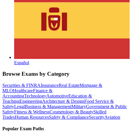
Español
Browse Exams by Category
Securities & FINRA
Insurance
Real Estate
Mortgage &
MLO
Healthcare
Finance &
Accounting
Technology
Automotive
Education &
Teaching
Engineering
Architecture & Design
Food Service &
Safety
Legal
Business & Management
Military
Government & Public
Safety
Fitness & Wellness
Cosmetology & Beauty
Skilled
Trades
Human Resources
Safety & Compliance
Security
Aviation
Popular Exam Paths