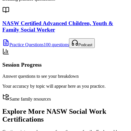
NASW Certified Advanced Children, Youth &
Family Social Worker
Practice Questions
100 questions
Podcast
Session Progress
Answer questions to see your breakdown
Your accuracy by topic will appear here as you practice.
Same family resources
Explore More
NASW Social Work
Certifications