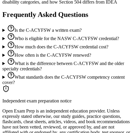
disability categories, and how Section 504 differs from IDEA
Frequently Asked Questions
Is the C-ACYFSW a written exam?
Who is eligible for the NASW C-ACYFSW credential?
How much does the C-ACYFSW credential cost?
How often is the C-ACYFSW renewed?
What is the difference between C-ACYFSW and the older
specialty credentials?
What standards does the C-ACYFSW competency content
cover?
Independent exam preparation notice
Open Exam Prep is an independent education provider. Unless
expressly stated otherwise, our study guides, practice questions,
flashcards, cheat sheets, articles, videos, and book recommendations
have not been vetted, reviewed, or approved by, and are not
affiliated with or endorsed by, any certification body, test sponsor, or