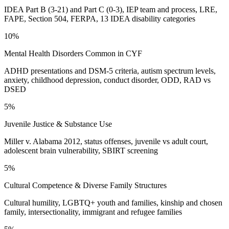
IDEA Part B (3-21) and Part C (0-3), IEP team and process, LRE,
FAPE, Section 504, FERPA, 13 IDEA disability categories
10%
Mental Health Disorders Common in CYF
ADHD presentations and DSM-5 criteria, autism spectrum levels,
anxiety, childhood depression, conduct disorder, ODD, RAD vs
DSED
5%
Juvenile Justice & Substance Use
Miller v. Alabama 2012, status offenses, juvenile vs adult court,
adolescent brain vulnerability, SBIRT screening
5%
Cultural Competence & Diverse Family Structures
Cultural humility, LGBTQ+ youth and families, kinship and chosen
family, intersectionality, immigrant and refugee families