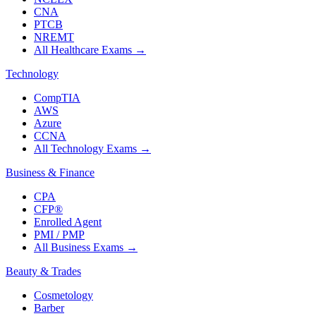
CNA
PTCB
NREMT
All Healthcare Exams
→
Technology
CompTIA
AWS
Azure
CCNA
All Technology Exams
→
Business & Finance
CPA
CFP®
Enrolled Agent
PMI / PMP
All Business Exams
→
Beauty & Trades
Cosmetology
Barber