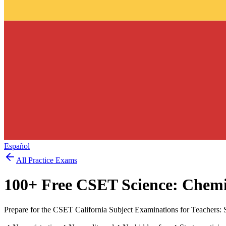
Español
All Practice Exams
100
+ Free
CSET Science: Chemi
Prepare for the CSET California Subject Examinations for Teachers: 