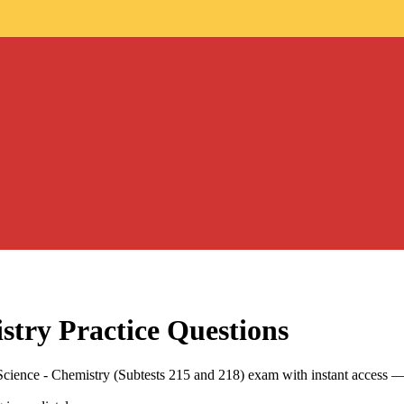
stry
Practice Questions
Science - Chemistry (Subtests 215 and 218) exam with instant access —