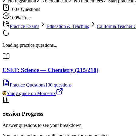
✓ No registration
✓ No credit card
✓ No hidden fees
✓ Start practici
100
+ Questions
100% Free
Practice Exams
Education & Teaching
California Teacher 
Loading practice questions...
CSET: Science — Chemistry (215/218)
Practice Questions
100 questions
Study guide on Mometrix
Session Progress
Answer questions to see your breakdown
Your accuracy by topic will appear here as you practice.