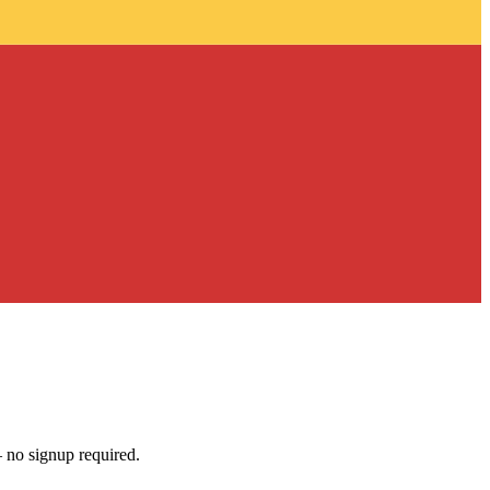
 no signup required.