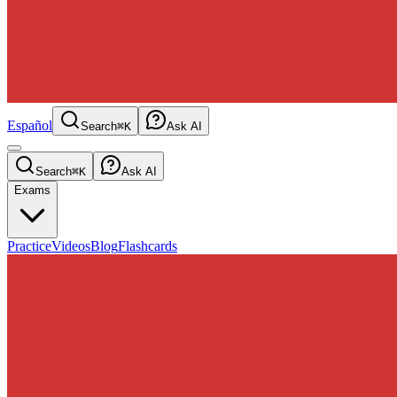
Español
Search
⌘K
Ask AI
Search
⌘K
Ask AI
Exams
Practice
Videos
Blog
Flashcards