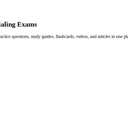
ialing Exams
ice questions, study guides, flashcards, videos, and articles in one pl