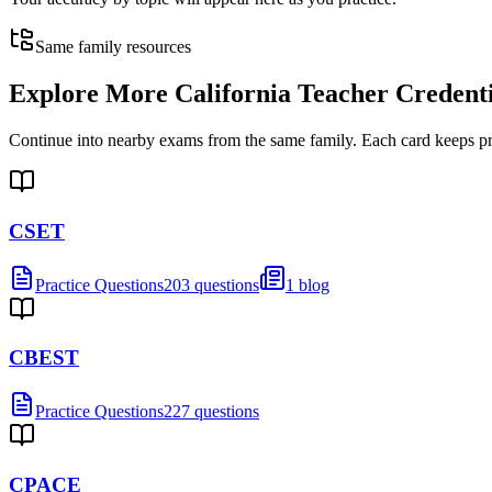
Same family resources
Explore More
California Teacher Credent
Continue into nearby exams from the same family. Each card keeps pract
CSET
Practice Questions
203 questions
1 blog
CBEST
Practice Questions
227 questions
CPACE