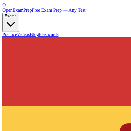
O
OpenExamPrep
Free Exam Prep — Any Test
Exams
Practice
Videos
Blog
Flashcards