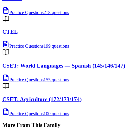
Practice Questions
218 questions
CTEL
Practice Questions
199 questions
CSET: World Languages — Spanish (145/146/147)
Practice Questions
155 questions
CSET: Agriculture (172/173/174)
Practice Questions
100 questions
More From This Family