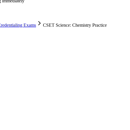
ng immediately
Credentialing Exams
CSET Science: Chemistry Practice